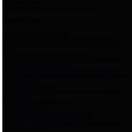
Storm Water Quality
Task force for management of storm water pollutants
Quick Links
Notice of Adopted 2025 Tax Rates
Harris County Flood Control District, Harris County Port of
Houston Authority and Harris County Hospital District dba Harris
Health.
Harris County Justice of the Peace Precinct Map
Current Map of Harris County Justice of the Peace Precinct Map
Harris County Financial Transparency
Financial information including debt information, annual utility
usage and expenses, financial reports, budgets, and other Accounts
Payable information
SB 65: Contracts for Services
Legislative liaison services contracts in compliance with SB 65
Employee Links
Health, Financial, and HR Resources
Employment Opportunities
Employment application and available openings
HB 1378: Local Government Debt Transparency
Harris County and the Flood Control District debt information in
compliance with HB 1378