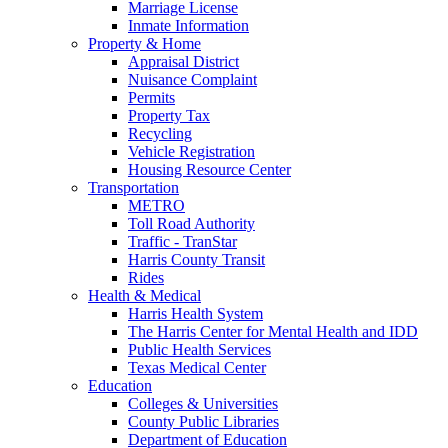
Marriage License
Inmate Information
Property & Home
Appraisal District
Nuisance Complaint
Permits
Property Tax
Recycling
Vehicle Registration
Housing Resource Center
Transportation
METRO
Toll Road Authority
Traffic - TranStar
Harris County Transit
Rides
Health & Medical
Harris Health System
The Harris Center for Mental Health and IDD
Public Health Services
Texas Medical Center
Education
Colleges & Universities
County Public Libraries
Department of Education