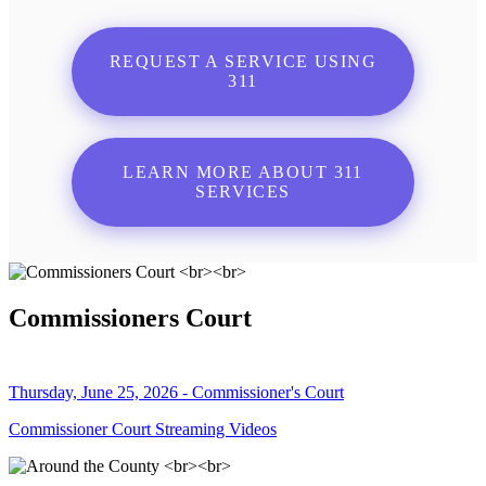
REQUEST A SERVICE USING
311
LEARN MORE ABOUT 311
SERVICES
Commissioners Court
Thursday, June 25, 2026 - Commissioner's Court
Commissioner Court Streaming Videos