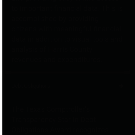
to important financial data. This is
accomplished by providing
citizens with meaningful financial
data in addition to visual tools and
analysis of Harris County
revenues and expenditures.
Debt Obligations
The Texas Comptroller's
Transparency Star in Debt
Obligations Award recognizes