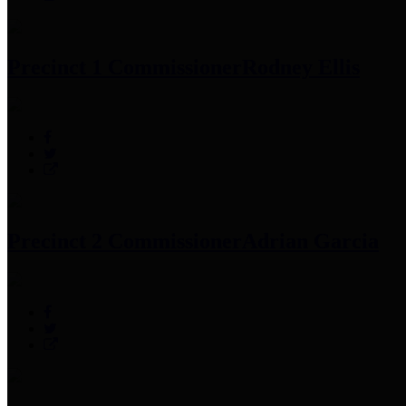
Precinct 1 Commissioner
Rodney Ellis
Precinct 2 Commissioner
Adrian Garcia