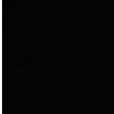
Harris Votes
County Clerk’s Voter Information Resources
County Disbursement Report
Harris County's Disbursement Report by Month
County Budget
Harris County Budget and Debt Information
Adopt a Pet
Find a companion animal to become a part of your family
Select Language
▼
County Holidays
Harris County A-Z
Online Directory
Related Links
Privacy Policy
Accessibility Statement
Contact Us