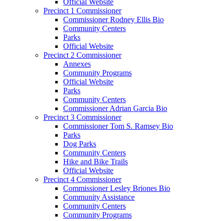
Official Website
Precinct 1 Commissioner
Commissioner Rodney Ellis Bio
Community Centers
Parks
Official Website
Precinct 2 Commissioner
Annexes
Community Programs
Official Website
Parks
Community Centers
Commissioner Adrian Garcia Bio
Precinct 3 Commissioner
Commissioner Tom S. Ramsey Bio
Parks
Dog Parks
Community Centers
Hike and Bike Trails
Official Website
Precinct 4 Commissioner
Commissioner Lesley Briones Bio
Community Assistance
Community Centers
Community Programs