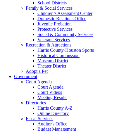
School Districts
Family & Social Services
Children’s Assessment Center
Domestic Relations Office
Juvenile Probation
Protective Services
Social & Community Services
Veterans Services
Recreation & Attractions
Harris County-Houston Sports
Historical Commission
Museum District
Theater District
Adopt a Pet
Government
Court Agenda
Court Agenda
Court Videos
Meeting Results
Directories
Harris County A-Z
Online Directory
Fiscal Services
Auditor's Office
Budget Management