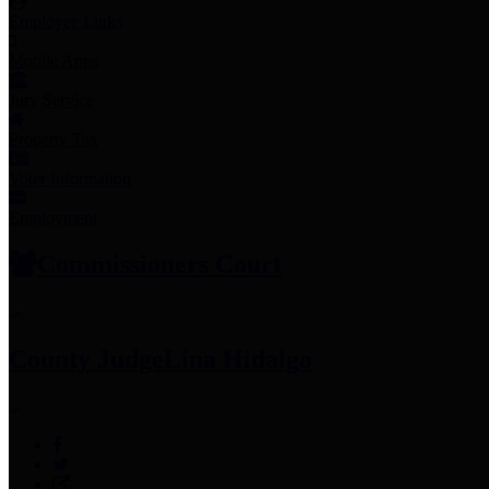
Employee Links
Mobile Apps
Jury Service
Property Tax
Voter Information
Employment
Commissioners Court
County Judge
Lina Hidalgo