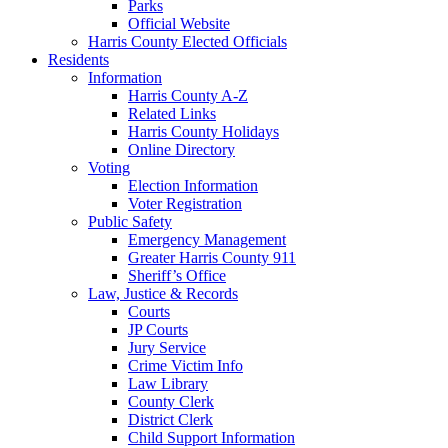
Parks
Official Website
Harris County Elected Officials
Residents
Information
Harris County A-Z
Related Links
Harris County Holidays
Online Directory
Voting
Election Information
Voter Registration
Public Safety
Emergency Management
Greater Harris County 911
Sheriff’s Office
Law, Justice & Records
Courts
JP Courts
Jury Service
Crime Victim Info
Law Library
County Clerk
District Clerk
Child Support Information