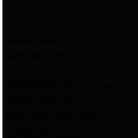
News & Links
News and Events
Boards/Task Forces
Bail Bond Board
Bail bond information and rules
Community Flood Resilience Task Force
Flood resilience planning and projects that take into account
community needs and priorities.
Criminal Justice Coordinating Council
Criminal justice system policy development
Harris County Historical Commission
Information on Harris County history and markers
Harris County Sports & Convention Corporation
Sports and convention venues
Port of Houston Authority
Official site for the Port of Houston Authority