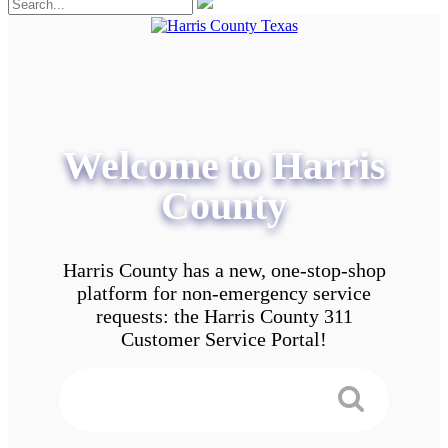
Welcome to Harris
County
Harris County has a new, one-stop-shop
platform for non-emergency service
requests: the Harris County 311
Customer Service Portal!