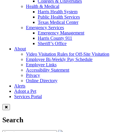
Colleges & Universities
Health & Medical
Harris Health System
Public Health Services
Texas Medical Center
Emergency Services
Emergency Management
Harris County 911
Sheriff’s Office
About
Video Visitation Rules for Off-Site Visitation
Employee Bi-Weekly Pay Schedule
Employee Links
Accessibility Statement
Privacy
Online Directory
Alerts
Adopt a Pet
Services Portal
Search