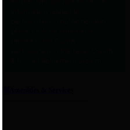
entities who provide additional
information related to
participation in public pension
plans. Click for information
related to the County's
participation in the Texas County
& District Retirement System.
Amenities & Services