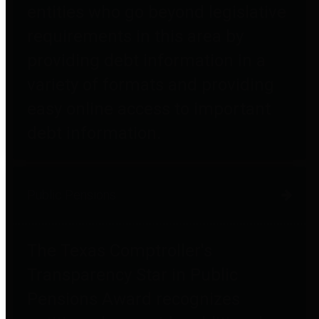
entities who go beyond legislative
requirements in this area by
providing debt information in a
variety of formats and providing
easy online access to important
debt information.
Public Pensions
The Texas Comptroller's
Transparency Star in Public
Pensions Award recognizes