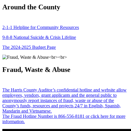
Around the County
2-1-1 Helpline for Community Resources
9-8-8 National Suicide & Crisis Lifeline
The 2024-2025 Budget Page
Fraud, Waste & Abuse
The Harris County Auditor’s confidential hotline and website allow
employees, vendors, grant applicants and the general public to
anonymously report instances of fraud, waste or abuse of the
County’s funds, resources and projects 24/7 in English, Spanish,
Mandarin and Vietnamese.
The Fraud Hotline Number is 866-556-8181 or click here for more
information.