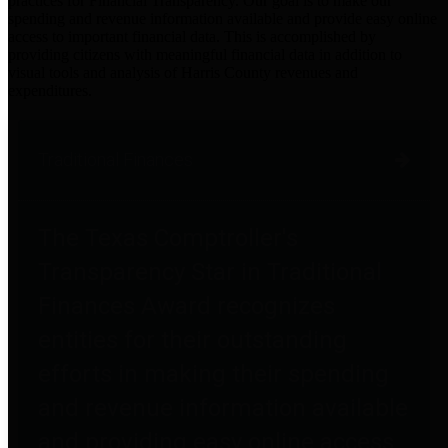
practices for Financial Transparency. Our goal is to make our
spending and revenue information available and provide easy online
access to important financial data. This is accomplished by
providing citizens with meaningful financial data in addition to
visual tools and analysis of Harris County revenues and
expenditures.
Traditional Finances
The Texas Comptroller's
Transparency Star in Traditional
Finances Award recognizes
entities for their outstanding
efforts in making their spending
and revenue information available
and providing easy online access