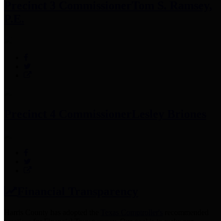
Precinct 3 Commissioner
Tom S. Ramsey,
P.E.
Precinct 4 Commissioner
Lesley Briones
Financial Transparency
Harris County has adopted the
Texas Comptroller's
recommended