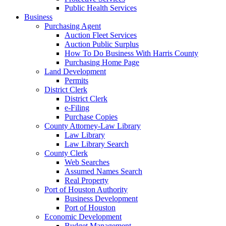
Public Health Services
Business
Purchasing Agent
Auction Fleet Services
Auction Public Surplus
How To Do Business With Harris County
Purchasing Home Page
Land Development
Permits
District Clerk
District Clerk
e-Filing
Purchase Copies
County Attorney-Law Library
Law Library
Law Library Search
County Clerk
Web Searches
Assumed Names Search
Real Property
Port of Houston Authority
Business Development
Port of Houston
Economic Development
Budget Management