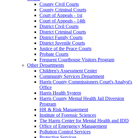
County Civil Courts
County Criminal Courts
Court of Appeals - 1st
Court of Appeals - 14th
District Civil Courts
District Criminal Courts
District Family Courts
District Juvenile Courts
Justice of the Peace Courts
Probate Courts
Frequent Courthouse Visitors Program
Other Departments
Children's Assessment Center
Community Services Department
Harris County Commissioners Court's Analyst's
Office
Harris Health System
Harris County Mental Health Jail Diversion
Program
HR & Risk Management
Institute of Forensic Sciences
The Harris Center for Mental Health and IDD
Office of Emergency Management
Pollution Control Services
Protective Services