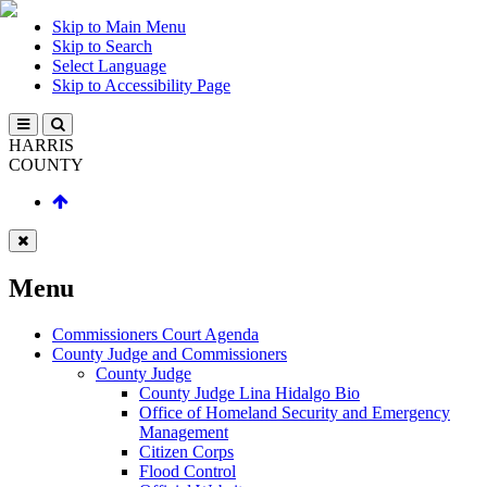
Skip to Main Menu
Skip to Search
Select Language
Skip to Accessibility Page
HARRIS
COUNTY
Menu
Commissioners Court Agenda
County Judge and Commissioners
County Judge
County Judge Lina Hidalgo Bio
Office of Homeland Security and Emergency
Management
Citizen Corps
Flood Control