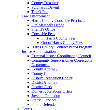
County Treasurer
Purchasing Agent
Tax Office
Law Enforcement
Harris County Constable Precincts
Fire Marshal's Office
Sheriff's Office
Constable Fees
In Harris County Fees
Out of Harris County Fees
Harris County Contract Patrol Program
Justice Administration
Criminal Justice Coordinating Council
Community Supervision & Corrections
Department
County Attorney
County Clerk
Dispute Resolution Center
District Attorney
District Clerk
Domestic Relations Office
Juvenile Probation
Pretrial Services
Public Defender
Courts