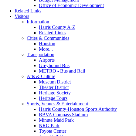
Office of Economic Development
Related Links
Visitors
Information
Harris County A-Z
Related Links
Cities & Communities
Houston
More...
Transportation
Airports
Greyhound Bus
METRO - Bus and Rail
Arts & Culture
Museum District
Theater District
Heritage Society
Heritage Tours
Sports, Venues & Entertainment
Harris County-Houston Sports Authority
BBVA Compass Stadium
Minute Maid Park
NRG Park
Toyota Center