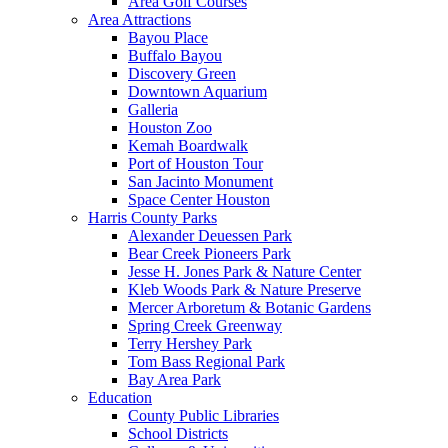
Area Golf Courses
Area Attractions
Bayou Place
Buffalo Bayou
Discovery Green
Downtown Aquarium
Galleria
Houston Zoo
Kemah Boardwalk
Port of Houston Tour
San Jacinto Monument
Space Center Houston
Harris County Parks
Alexander Deuessen Park
Bear Creek Pioneers Park
Jesse H. Jones Park & Nature Center
Kleb Woods Park & Nature Preserve
Mercer Arboretum & Botanic Gardens
Spring Creek Greenway
Terry Hershey Park
Tom Bass Regional Park
Bay Area Park
Education
County Public Libraries
School Districts