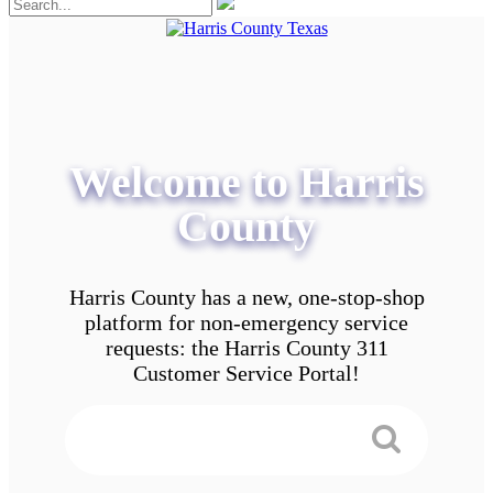
Welcome to Harris
County
Harris County has a new, one-stop-shop
platform for non-emergency service
requests: the Harris County 311
Customer Service Portal!