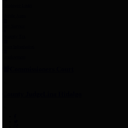
Employee Links
Mobile Apps
Jury Service
Property Tax
Voter Information
Employment
Commissioners Court
County Judge
Lina Hidalgo