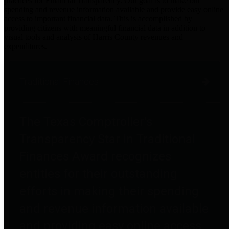
practices for Financial Transparency. Our goal is to make our
spending and revenue information available and provide easy online
access to important financial data. This is accomplished by
providing citizens with meaningful financial data in addition to
visual tools and analysis of Harris County revenues and
expenditures.
Traditional Finances
The Texas Comptroller's
Transparency Star in Traditional
Finances Award recognizes
entities for their outstanding
efforts in making their spending
and revenue information available
and providing easy online access