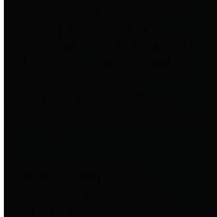
to important financial data. This is
accomplished by providing
citizens with meaningful financial
data in addition to visual tools and
analysis of Harris County
revenues and expenditures.
Debt Obligations
The Texas Comptroller's
Transparency Star in Debt
Obligations Award recognizes