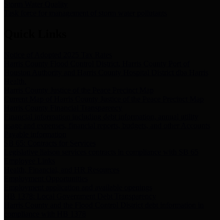
Storm Water Quality
Task force for management of storm water pollutants
Quick Links
Notice of Adopted 2025 Tax Rates
Harris County Flood Control District, Harris County Port of
Houston Authority and Harris County Hospital District dba Harris
Health.
Harris County Justice of the Peace Precinct Map
Current Map of Harris County Justice of the Peace Precinct Map
Harris County Financial Transparency
Financial information including debt information, annual utility
usage and expenses, financial reports, budgets, and other Accounts
Payable information
SB 65: Contracts for Services
Legislative liaison services contracts in compliance with SB 65
Employee Links
Health, Financial, and HR Resources
Employment Opportunities
Employment application and available openings
HB 1378: Local Government Debt Transparency
Harris County and the Flood Control District debt information in
compliance with HB 1378