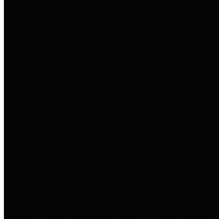
entities who go beyond legislative
requirements in this area by
providing debt information in a
variety of formats and providing
easy online access to important
debt information.
Public Pensions
The Texas Comptroller's
Transparency Star in Public
Pensions Award recognizes