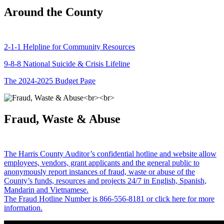
Around the County
2-1-1 Helpline for Community Resources
9-8-8 National Suicide & Crisis Lifeline
The 2024-2025 Budget Page
Fraud, Waste & Abuse
The Harris County Auditor’s confidential hotline and website allow
employees, vendors, grant applicants and the general public to
anonymously report instances of fraud, waste or abuse of the
County’s funds, resources and projects 24/7 in English, Spanish,
Mandarin and Vietnamese.
The Fraud Hotline Number is 866-556-8181 or click here for more
information.