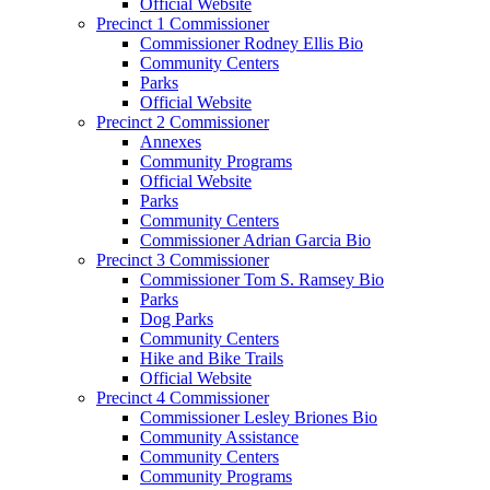
Official Website
Precinct 1 Commissioner
Commissioner Rodney Ellis Bio
Community Centers
Parks
Official Website
Precinct 2 Commissioner
Annexes
Community Programs
Official Website
Parks
Community Centers
Commissioner Adrian Garcia Bio
Precinct 3 Commissioner
Commissioner Tom S. Ramsey Bio
Parks
Dog Parks
Community Centers
Hike and Bike Trails
Official Website
Precinct 4 Commissioner
Commissioner Lesley Briones Bio
Community Assistance
Community Centers
Community Programs