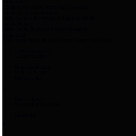
Harris Votes
County Clerk’s Voter Information Resources
County Disbursement Report
Harris County's Disbursement Report by Month
County Budget
Harris County Budget and Debt Information
Adopt a Pet
Find a companion animal to become a part of your family
Select Language
▼
County Holidays
Harris County A-Z
Online Directory
Related Links
Privacy Policy
Accessibility Statement
Contact Us