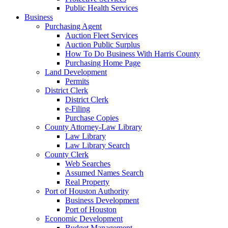
Public Health Services
Business
Purchasing Agent
Auction Fleet Services
Auction Public Surplus
How To Do Business With Harris County
Purchasing Home Page
Land Development
Permits
District Clerk
District Clerk
e-Filing
Purchase Copies
County Attorney-Law Library
Law Library
Law Library Search
County Clerk
Web Searches
Assumed Names Search
Real Property
Port of Houston Authority
Business Development
Port of Houston
Economic Development
Budget Management