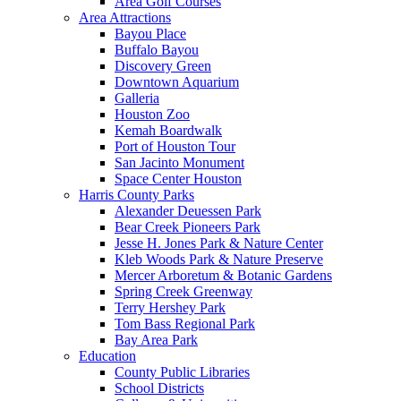
Area Golf Courses
Area Attractions
Bayou Place
Buffalo Bayou
Discovery Green
Downtown Aquarium
Galleria
Houston Zoo
Kemah Boardwalk
Port of Houston Tour
San Jacinto Monument
Space Center Houston
Harris County Parks
Alexander Deuessen Park
Bear Creek Pioneers Park
Jesse H. Jones Park & Nature Center
Kleb Woods Park & Nature Preserve
Mercer Arboretum & Botanic Gardens
Spring Creek Greenway
Terry Hershey Park
Tom Bass Regional Park
Bay Area Park
Education
County Public Libraries
School Districts