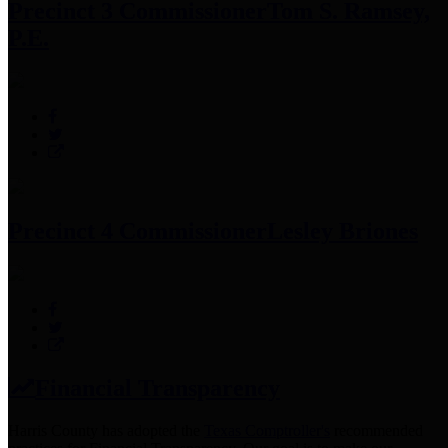
Precinct 3 Commissioner
Tom S. Ramsey,
P.E.
Precinct 4 Commissioner
Lesley Briones
Financial Transparency
Harris County has adopted the
Texas Comptroller's
recommended