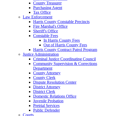
County Treasurer
Purchasing Agent
Tax Office
Law Enforcement
Harris County Constable Precincts
Fire Marshal's Office
Sheriff's Office
Constable Fees
In Harris County Fees
Out of Harris County Fees
Harris County Contract Patrol Program
Justice Administration
Criminal Justice Coordinating Council
Community Supervision & Corrections
Department
County Attorney
County Clerk
Dispute Resolution Center
District Attorney
District Clerk
Domestic Relations Office
Juvenile Probation
Pretrial Services
Public Defender
Courts