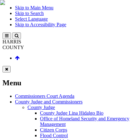
Skip to Main Menu
Skip to Search
Select Language
Skip to Accessibility Page
HARRIS
COUNTY
Menu
Commissioners Court Agenda
County Judge and Commissioners
County Judge
County Judge Lina Hidalgo Bio
Office of Homeland Security and Emergency
Management
Citizen Corps
Flood Control