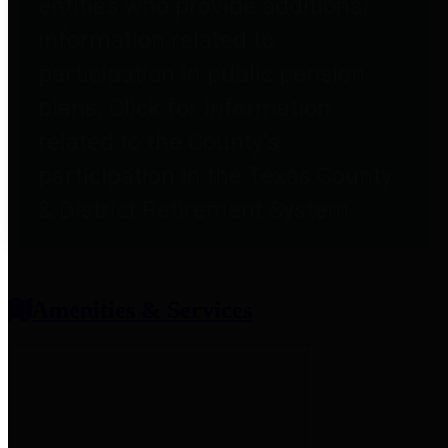
entities who provide additional
information related to
participation in public pension
plans. Click for information
related to the County's
participation in the Texas County
& District Retirement System.
Amenities & Services