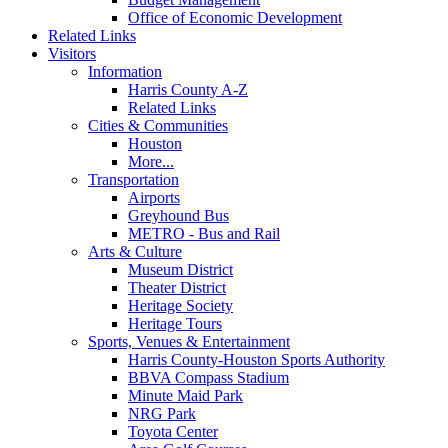
Office of Economic Development
Related Links
Visitors
Information
Harris County A-Z
Related Links
Cities & Communities
Houston
More...
Transportation
Airports
Greyhound Bus
METRO - Bus and Rail
Arts & Culture
Museum District
Theater District
Heritage Society
Heritage Tours
Sports, Venues & Entertainment
Harris County-Houston Sports Authority
BBVA Compass Stadium
Minute Maid Park
NRG Park
Toyota Center