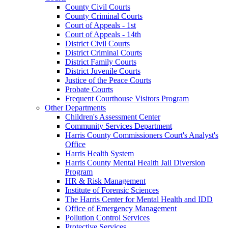
County Civil Courts
County Criminal Courts
Court of Appeals - 1st
Court of Appeals - 14th
District Civil Courts
District Criminal Courts
District Family Courts
District Juvenile Courts
Justice of the Peace Courts
Probate Courts
Frequent Courthouse Visitors Program
Other Departments
Children's Assessment Center
Community Services Department
Harris County Commissioners Court's Analyst's
Office
Harris Health System
Harris County Mental Health Jail Diversion
Program
HR & Risk Management
Institute of Forensic Sciences
The Harris Center for Mental Health and IDD
Office of Emergency Management
Pollution Control Services
Protective Services