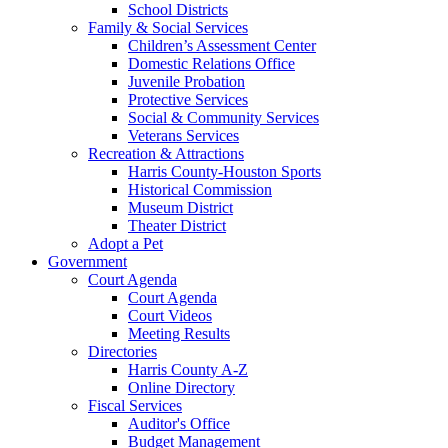
School Districts
Family & Social Services
Children’s Assessment Center
Domestic Relations Office
Juvenile Probation
Protective Services
Social & Community Services
Veterans Services
Recreation & Attractions
Harris County-Houston Sports
Historical Commission
Museum District
Theater District
Adopt a Pet
Government
Court Agenda
Court Agenda
Court Videos
Meeting Results
Directories
Harris County A-Z
Online Directory
Fiscal Services
Auditor's Office
Budget Management