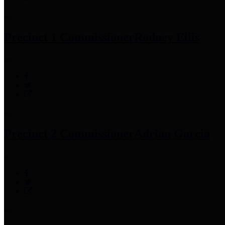
Precinct 1 Commissioner
Rodney Ellis
Precinct 2 Commissioner
Adrian Garcia