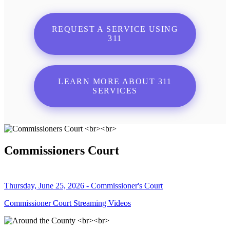
REQUEST A SERVICE USING
311
LEARN MORE ABOUT 311
SERVICES
Commissioners Court
Thursday, June 25, 2026 - Commissioner's Court
Commissioner Court Streaming Videos