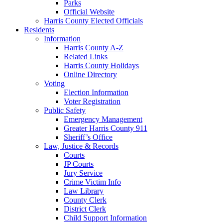
Parks
Official Website
Harris County Elected Officials
Residents
Information
Harris County A-Z
Related Links
Harris County Holidays
Online Directory
Voting
Election Information
Voter Registration
Public Safety
Emergency Management
Greater Harris County 911
Sheriff’s Office
Law, Justice & Records
Courts
JP Courts
Jury Service
Crime Victim Info
Law Library
County Clerk
District Clerk
Child Support Information