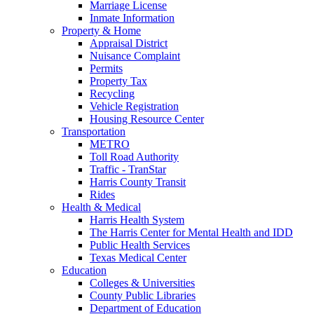
Marriage License
Inmate Information
Property & Home
Appraisal District
Nuisance Complaint
Permits
Property Tax
Recycling
Vehicle Registration
Housing Resource Center
Transportation
METRO
Toll Road Authority
Traffic - TranStar
Harris County Transit
Rides
Health & Medical
Harris Health System
The Harris Center for Mental Health and IDD
Public Health Services
Texas Medical Center
Education
Colleges & Universities
County Public Libraries
Department of Education