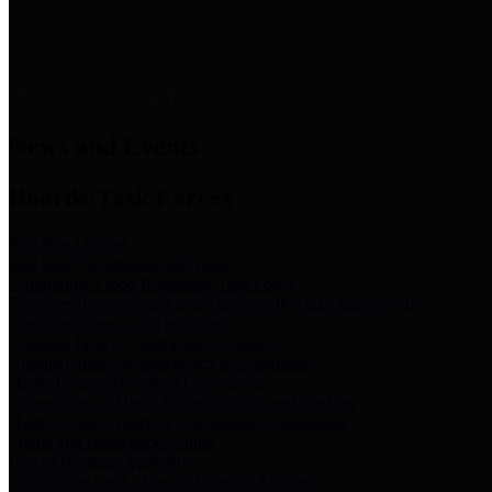
News & Links
News and Events
Boards/Task Forces
Bail Bond Board
Bail bond information and rules
Community Flood Resilience Task Force
Flood resilience planning and projects that take into account
community needs and priorities.
Criminal Justice Coordinating Council
Criminal justice system policy development
Harris County Historical Commission
Information on Harris County history and markers
Harris County Sports & Convention Corporation
Sports and convention venues
Port of Houston Authority
Official site for the Port of Houston Authority