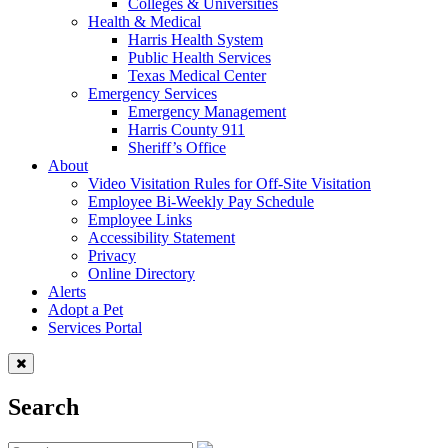
Colleges & Universities
Health & Medical
Harris Health System
Public Health Services
Texas Medical Center
Emergency Services
Emergency Management
Harris County 911
Sheriff’s Office
About
Video Visitation Rules for Off-Site Visitation
Employee Bi-Weekly Pay Schedule
Employee Links
Accessibility Statement
Privacy
Online Directory
Alerts
Adopt a Pet
Services Portal
Search