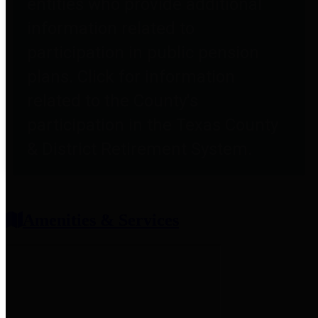
entities who provide additional
information related to
participation in public pension
plans. Click for information
related to the County's
participation in the Texas County
& District Retirement System.
Amenities & Services