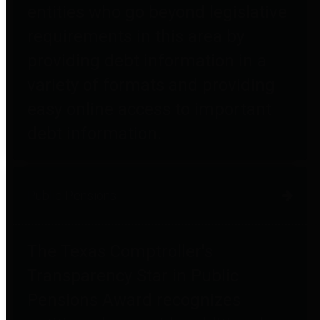
entities who go beyond legislative
requirements in this area by
providing debt information in a
variety of formats and providing
easy online access to important
debt information.
Public Pensions
The Texas Comptroller's
Transparency Star in Public
Pensions Award recognizes