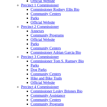
Official Website
Precinct 1 Commissioner
Commissioner Rodney Ellis Bio
Community Centers
Parks
Official Website
Precinct 2 Commissioner
Annexes
Community Programs
Official Website
Parks
Community Centers
Commissioner Adrian Garcia Bio
Precinct 3 Commissioner
Commissioner Tom S. Ramsey Bio
Parks
Dog Parks
Community Centers
Hike and Bike Trails
Official Website
Precinct 4 Commissioner
Commissioner Lesley Briones Bio
Community Assistance
Community Centers
Community Programs