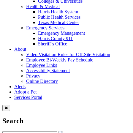
Colleges & Universities
Health & Medical
Harris Health System
Public Health Services
Texas Medical Center
Emergency Services
Emergency Management
Harris County 911
Sheriff’s Office
About
Video Visitation Rules for Off-Site Visitation
Employee Bi-Weekly Pay Schedule
Employee Links
Accessibility Statement
Privacy
Online Directory
Alerts
Adopt a Pet
Services Portal
Search