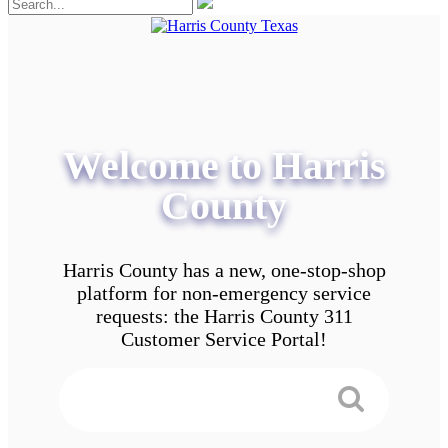
Welcome to Harris
County
Harris County has a new, one-stop-shop
platform for non-emergency service
requests: the Harris County 311
Customer Service Portal!