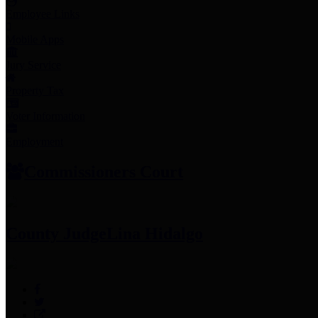
Employee Links
Mobile Apps
Jury Service
Property Tax
Voter Information
Employment
Commissioners Court
County Judge
Lina Hidalgo