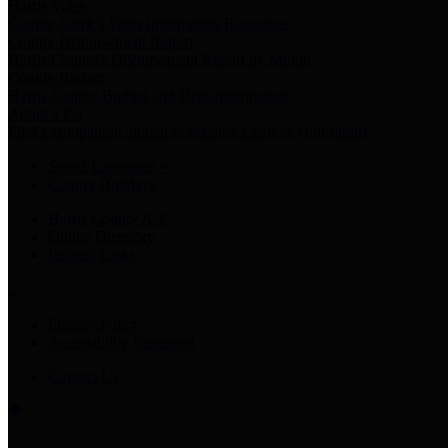
Harris Votes
County Clerk’s Voter Information Resources
County Disbursement Report
Harris County's Disbursement Report by Month
County Budget
Harris County Budget and Debt Information
Adopt a Pet
Find a companion animal to become a part of your family
Select Language
▼
County Holidays
Harris County A-Z
Online Directory
Related Links
Privacy Policy
Accessibility Statement
Contact Us