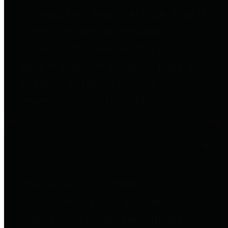
to important financial data. This is
accomplished by providing
citizens with meaningful financial
data in addition to visual tools and
analysis of Harris County
revenues and expenditures.
Debt Obligations
The Texas Comptroller's
Transparency Star in Debt
Obligations Award recognizes