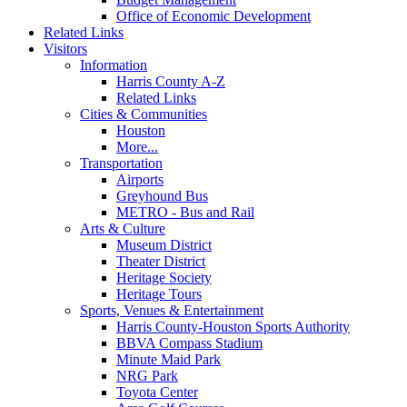
Office of Economic Development
Related Links
Visitors
Information
Harris County A-Z
Related Links
Cities & Communities
Houston
More...
Transportation
Airports
Greyhound Bus
METRO - Bus and Rail
Arts & Culture
Museum District
Theater District
Heritage Society
Heritage Tours
Sports, Venues & Entertainment
Harris County-Houston Sports Authority
BBVA Compass Stadium
Minute Maid Park
NRG Park
Toyota Center