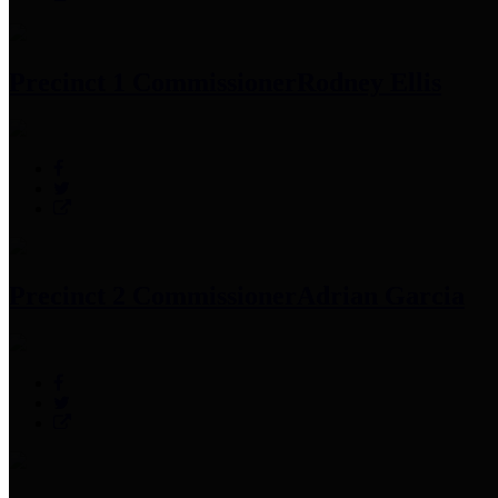
Precinct 1 Commissioner
Rodney Ellis
Precinct 2 Commissioner
Adrian Garcia