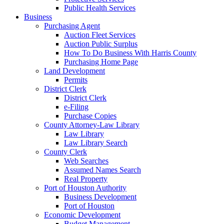
Public Health Services
Business
Purchasing Agent
Auction Fleet Services
Auction Public Surplus
How To Do Business With Harris County
Purchasing Home Page
Land Development
Permits
District Clerk
District Clerk
e-Filing
Purchase Copies
County Attorney-Law Library
Law Library
Law Library Search
County Clerk
Web Searches
Assumed Names Search
Real Property
Port of Houston Authority
Business Development
Port of Houston
Economic Development
Budget Management