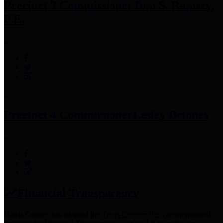
Precinct 3 Commissioner
Tom S. Ramsey,
P.E.
Precinct 4 Commissioner
Lesley Briones
Financial Transparency
Harris County has adopted the
Texas Comptroller's
recommended