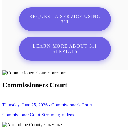
REQUEST A SERVICE USING
311
LEARN MORE ABOUT 311
SERVICES
Commissioners Court
Thursday, June 25, 2026 - Commissioner's Court
Commissioner Court Streaming Videos