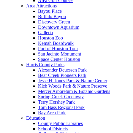
Area Golf Courses
Area Attractions
Bayou Place
Buffalo Bayou
Discovery Green
Downtown Aquarium
Galleria
Houston Zoo
Kemah Boardwalk
Port of Houston Tour
San Jacinto Monument
Space Center Houston
Harris County Parks
Alexander Deuessen Park
Bear Creek Pioneers Park
Jesse H. Jones Park & Nature Center
Kleb Woods Park & Nature Preserve
Mercer Arboretum & Botanic Gardens
Spring Creek Greenway
Terry Hershey Park
Tom Bass Regional Park
Bay Area Park
Education
County Public Libraries
School Districts