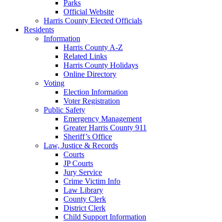
Parks
Official Website
Harris County Elected Officials
Residents
Information
Harris County A-Z
Related Links
Harris County Holidays
Online Directory
Voting
Election Information
Voter Registration
Public Safety
Emergency Management
Greater Harris County 911
Sheriff’s Office
Law, Justice & Records
Courts
JP Courts
Jury Service
Crime Victim Info
Law Library
County Clerk
District Clerk
Child Support Information