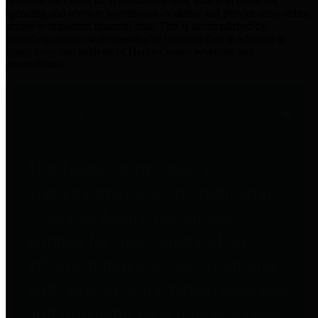
practices for Financial Transparency. Our goal is to make our
spending and revenue information available and provide easy online
access to important financial data. This is accomplished by
providing citizens with meaningful financial data in addition to
visual tools and analysis of Harris County revenues and
expenditures.
Traditional Finances
The Texas Comptroller's
Transparency Star in Traditional
Finances Award recognizes
entities for their outstanding
efforts in making their spending
and revenue information available
and providing easy online access