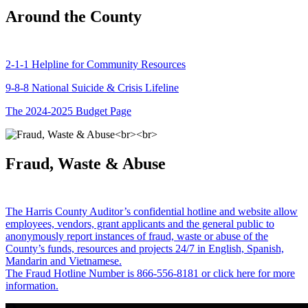
Around the County
2-1-1 Helpline for Community Resources
9-8-8 National Suicide & Crisis Lifeline
The 2024-2025 Budget Page
Fraud, Waste & Abuse
The Harris County Auditor’s confidential hotline and website allow
employees, vendors, grant applicants and the general public to
anonymously report instances of fraud, waste or abuse of the
County’s funds, resources and projects 24/7 in English, Spanish,
Mandarin and Vietnamese.
The Fraud Hotline Number is 866-556-8181 or click here for more
information.