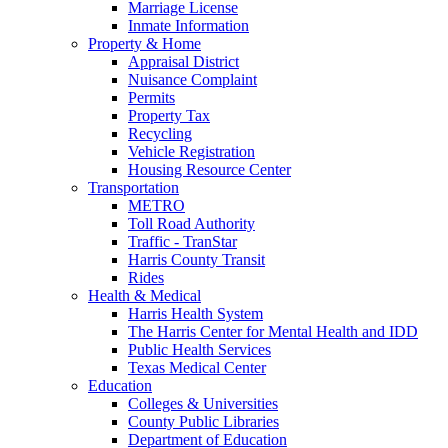
Marriage License
Inmate Information
Property & Home
Appraisal District
Nuisance Complaint
Permits
Property Tax
Recycling
Vehicle Registration
Housing Resource Center
Transportation
METRO
Toll Road Authority
Traffic - TranStar
Harris County Transit
Rides
Health & Medical
Harris Health System
The Harris Center for Mental Health and IDD
Public Health Services
Texas Medical Center
Education
Colleges & Universities
County Public Libraries
Department of Education