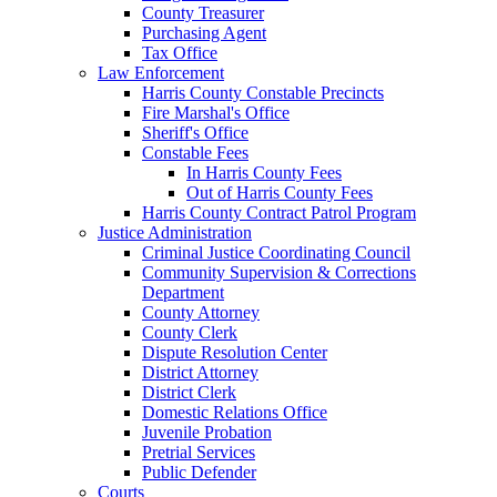
County Treasurer
Purchasing Agent
Tax Office
Law Enforcement
Harris County Constable Precincts
Fire Marshal's Office
Sheriff's Office
Constable Fees
In Harris County Fees
Out of Harris County Fees
Harris County Contract Patrol Program
Justice Administration
Criminal Justice Coordinating Council
Community Supervision & Corrections
Department
County Attorney
County Clerk
Dispute Resolution Center
District Attorney
District Clerk
Domestic Relations Office
Juvenile Probation
Pretrial Services
Public Defender
Courts