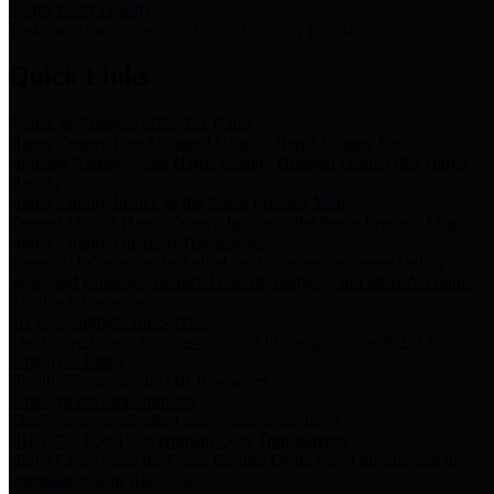
Storm Water Quality
Task force for management of storm water pollutants
Quick Links
Notice of Adopted 2025 Tax Rates
Harris County Flood Control District, Harris County Port of
Houston Authority and Harris County Hospital District dba Harris
Health.
Harris County Justice of the Peace Precinct Map
Current Map of Harris County Justice of the Peace Precinct Map
Harris County Financial Transparency
Financial information including debt information, annual utility
usage and expenses, financial reports, budgets, and other Accounts
Payable information
SB 65: Contracts for Services
Legislative liaison services contracts in compliance with SB 65
Employee Links
Health, Financial, and HR Resources
Employment Opportunities
Employment application and available openings
HB 1378: Local Government Debt Transparency
Harris County and the Flood Control District debt information in
compliance with HB 1378