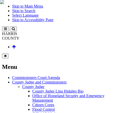
Skip to Main Menu
Skip to Search
Select Language
Skip to Accessibility Page
HARRIS
COUNTY
Menu
Commissioners Court Agenda
County Judge and Commissioners
County Judge
County Judge Lina Hidalgo Bio
Office of Homeland Security and Emergency
Management
Citizen Corps
Flood Control