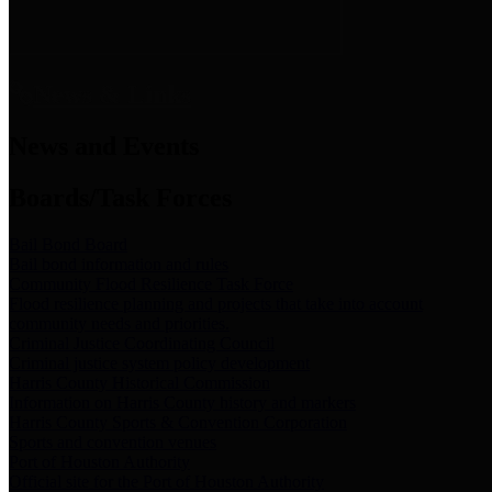
News & Links
News and Events
Boards/Task Forces
Bail Bond Board
Bail bond information and rules
Community Flood Resilience Task Force
Flood resilience planning and projects that take into account
community needs and priorities.
Criminal Justice Coordinating Council
Criminal justice system policy development
Harris County Historical Commission
Information on Harris County history and markers
Harris County Sports & Convention Corporation
Sports and convention venues
Port of Houston Authority
Official site for the Port of Houston Authority