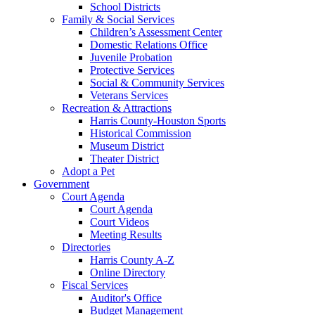
School Districts
Family & Social Services
Children’s Assessment Center
Domestic Relations Office
Juvenile Probation
Protective Services
Social & Community Services
Veterans Services
Recreation & Attractions
Harris County-Houston Sports
Historical Commission
Museum District
Theater District
Adopt a Pet
Government
Court Agenda
Court Agenda
Court Videos
Meeting Results
Directories
Harris County A-Z
Online Directory
Fiscal Services
Auditor's Office
Budget Management