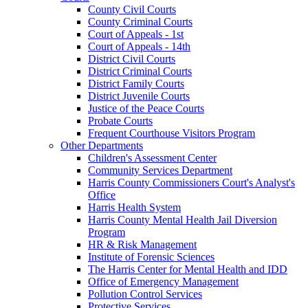
County Civil Courts
County Criminal Courts
Court of Appeals - 1st
Court of Appeals - 14th
District Civil Courts
District Criminal Courts
District Family Courts
District Juvenile Courts
Justice of the Peace Courts
Probate Courts
Frequent Courthouse Visitors Program
Other Departments
Children's Assessment Center
Community Services Department
Harris County Commissioners Court's Analyst's
Office
Harris Health System
Harris County Mental Health Jail Diversion
Program
HR & Risk Management
Institute of Forensic Sciences
The Harris Center for Mental Health and IDD
Office of Emergency Management
Pollution Control Services
Protective Services