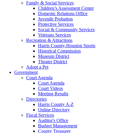
Family & Social Services
Children’s Assessment Center
Domestic Relations Office
Juvenile Probation
Protective Services
Social & Community Services
Veterans Services
Recreation & Attractions
Harris County-Houston Sports
Historical Commission
Museum District
Theater District
Adopt a Pet
Government
Court Agenda
Court Agenda
Court Videos
Meeting Results
Directories
Harris County A-Z
Online Directory
Fiscal Services
Auditor's Office
Budget Management
County Treasurer