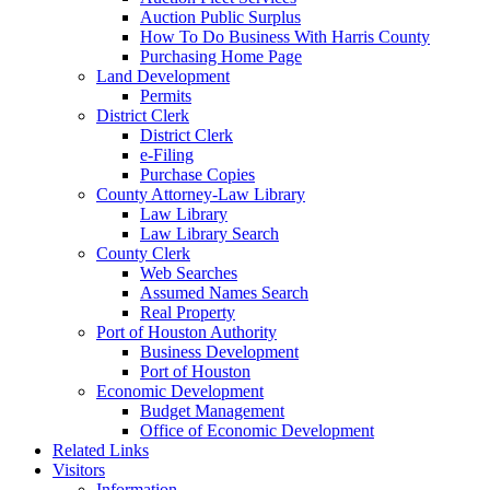
Auction Public Surplus
How To Do Business With Harris County
Purchasing Home Page
Land Development
Permits
District Clerk
District Clerk
e-Filing
Purchase Copies
County Attorney-Law Library
Law Library
Law Library Search
County Clerk
Web Searches
Assumed Names Search
Real Property
Port of Houston Authority
Business Development
Port of Houston
Economic Development
Budget Management
Office of Economic Development
Related Links
Visitors
Information