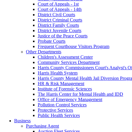
Court of Appeals - 1st
Court of Appeals - 14th
District Civil Courts
District Criminal Courts
District Family Courts
District Juvenile Courts
Justice of the Peace Courts
Probate Courts
Frequent Courthouse Visitors Program
Other Departments
Children's Assessment Center
Community Services Department
Harris County Commissioners Court's Analyst's Of
Harris Health System
Harris County Mental Health Jail Diversion Progr
HR & Risk Management
Institute of Forensic Sciences
The Harris Center for Mental Health and IDD
Office of Emergency Management
Pollution Control Services
Protective Services
Public Health Services
Business
Purchasing Agent
Auction Fleet Services