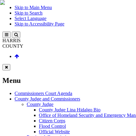
Skip to Main Menu
Skip to Search
Select Language
Skip to Accessibility Page
HARRIS
COUNTY
Menu
Commissioners Court Agenda
County Judge and Commissioners
County Judge
County Judge Lina Hidalgo Bio
Office of Homeland Security and Emergency Ma
Citizen Corps
Flood Control
Official Website