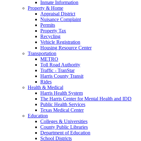
Inmate Information
Property & Home
Appraisal District
Nuisance Complaint
Permits
Property Tax
Recycling
Vehicle Registration
Housing Resource Center
Transportation
METRO
Toll Road Authority
Traffic - TranStar
Harris County Transit
Rides
Health & Medical
Harris Health System
The Harris Center for Mental Health and IDD
Public Health Services
Texas Medical Center
Education
Colleges & Universities
County Public Libraries
Department of Education
School Districts