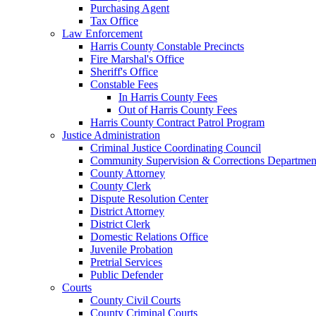
Purchasing Agent
Tax Office
Law Enforcement
Harris County Constable Precincts
Fire Marshal's Office
Sheriff's Office
Constable Fees
In Harris County Fees
Out of Harris County Fees
Harris County Contract Patrol Program
Justice Administration
Criminal Justice Coordinating Council
Community Supervision & Corrections Departmen
County Attorney
County Clerk
Dispute Resolution Center
District Attorney
District Clerk
Domestic Relations Office
Juvenile Probation
Pretrial Services
Public Defender
Courts
County Civil Courts
County Criminal Courts