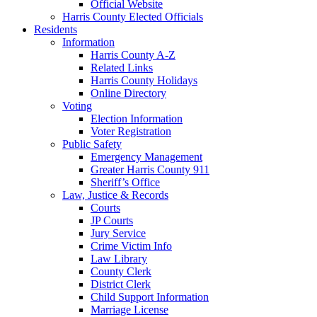
Official Website
Harris County Elected Officials
Residents
Information
Harris County A-Z
Related Links
Harris County Holidays
Online Directory
Voting
Election Information
Voter Registration
Public Safety
Emergency Management
Greater Harris County 911
Sheriff’s Office
Law, Justice & Records
Courts
JP Courts
Jury Service
Crime Victim Info
Law Library
County Clerk
District Clerk
Child Support Information
Marriage License