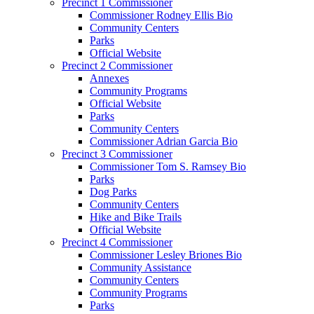
Precinct 1 Commissioner
Commissioner Rodney Ellis Bio
Community Centers
Parks
Official Website
Precinct 2 Commissioner
Annexes
Community Programs
Official Website
Parks
Community Centers
Commissioner Adrian Garcia Bio
Precinct 3 Commissioner
Commissioner Tom S. Ramsey Bio
Parks
Dog Parks
Community Centers
Hike and Bike Trails
Official Website
Precinct 4 Commissioner
Commissioner Lesley Briones Bio
Community Assistance
Community Centers
Community Programs
Parks