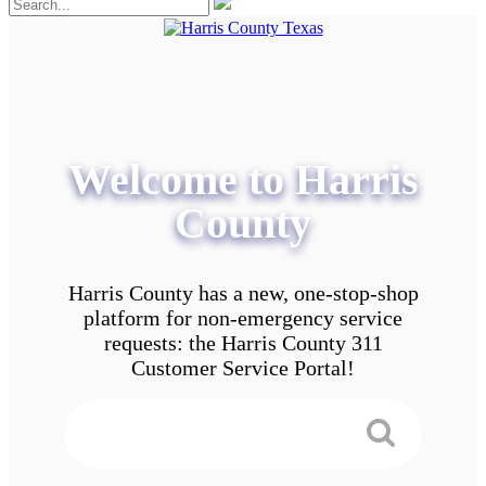
Welcome to Harris
County
Harris County has a new, one-stop-shop
platform for non-emergency service
requests: the Harris County 311
Customer Service Portal!