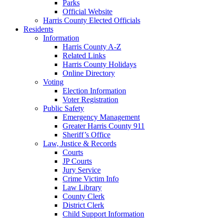
Parks
Official Website
Harris County Elected Officials
Residents
Information
Harris County A-Z
Related Links
Harris County Holidays
Online Directory
Voting
Election Information
Voter Registration
Public Safety
Emergency Management
Greater Harris County 911
Sheriff’s Office
Law, Justice & Records
Courts
JP Courts
Jury Service
Crime Victim Info
Law Library
County Clerk
District Clerk
Child Support Information