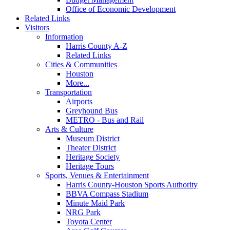
Office of Economic Development
Related Links
Visitors
Information
Harris County A-Z
Related Links
Cities & Communities
Houston
More...
Transportation
Airports
Greyhound Bus
METRO - Bus and Rail
Arts & Culture
Museum District
Theater District
Heritage Society
Heritage Tours
Sports, Venues & Entertainment
Harris County-Houston Sports Authority
BBVA Compass Stadium
Minute Maid Park
NRG Park
Toyota Center