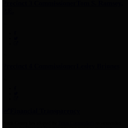
Precinct 3 Commissioner
Tom S. Ramsey,
P.E.
Precinct 4 Commissioner
Lesley Briones
Financial Transparency
Harris County has adopted the
Texas Comptroller's
recommended