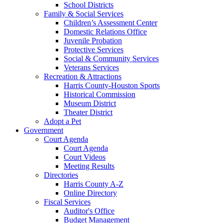
School Districts
Family & Social Services
Children’s Assessment Center
Domestic Relations Office
Juvenile Probation
Protective Services
Social & Community Services
Veterans Services
Recreation & Attractions
Harris County-Houston Sports
Historical Commission
Museum District
Theater District
Adopt a Pet
Government
Court Agenda
Court Agenda
Court Videos
Meeting Results
Directories
Harris County A-Z
Online Directory
Fiscal Services
Auditor's Office
Budget Management