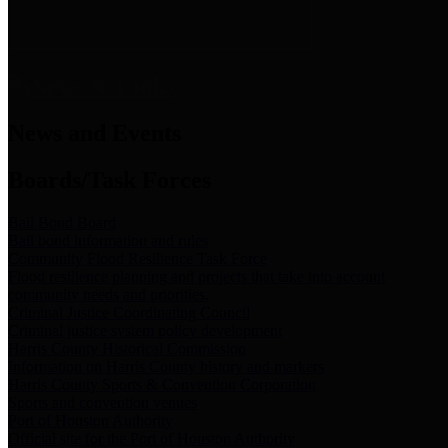
News & Links
News and Events
Boards/Task Forces
Bail Bond Board
Bail bond information and rules
Community Flood Resilience Task Force
Flood resilience planning and projects that take into account
community needs and priorities.
Criminal Justice Coordinating Council
Criminal justice system policy development
Harris County Historical Commission
Information on Harris County history and markers
Harris County Sports & Convention Corporation
Sports and convention venues
Port of Houston Authority
Official site for the Port of Houston Authority