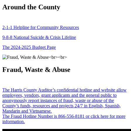
Around the County
2-1-1 Helpline for Community Resources
9-8-8 National Suicide & Crisis Lifeline
The 2024-2025 Budget Page
Fraud, Waste & Abuse
The Harris County Auditor’s confidential hotline and website allow
employees, vendors, grant applicants and the general public to
anonymously report instances of fraud, waste or abuse of the
County’s funds, resources and projects 24/7 in English, Spanish,
Mandarin and Vietnamese.
The Fraud Hotline Number is 866-556-8181 or click here for more
information.