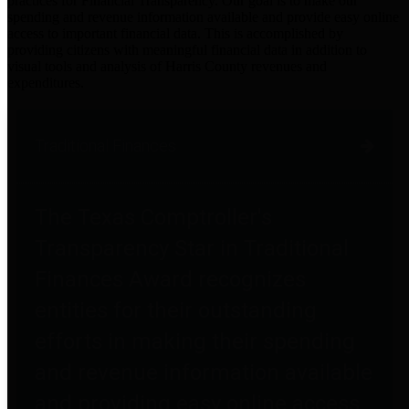
practices for Financial Transparency. Our goal is to make our
spending and revenue information available and provide easy online
access to important financial data. This is accomplished by
providing citizens with meaningful financial data in addition to
visual tools and analysis of Harris County revenues and
expenditures.
Traditional Finances
The Texas Comptroller's
Transparency Star in Traditional
Finances Award recognizes
entities for their outstanding
efforts in making their spending
and revenue information available
and providing easy online access