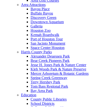
Area Golf Courses
Area Attractions
Bayou Place
Buffalo Bayou
Discovery Green
Downtown Aquarium
Galleria
Houston Zoo
Kemah Boardwalk
Port of Houston Tour
San Jacinto Monument
Space Center Houston
Harris County Parks
Alexander Deuessen Park
Bear Creek Pioneers Park
Jesse H. Jones Park & Nature Center
Kleb Woods Park & Nature Preserve
Mercer Arboretum & Botanic Gardens
Spring Creek Greenway
Terry Hershey Park
Tom Bass Regional Park
Bay Area Park
Education
County Public Libraries
School Districts