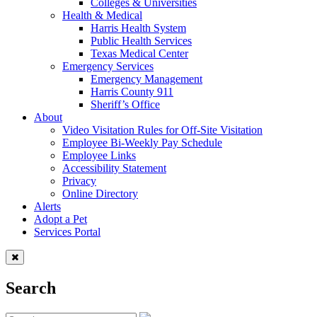
Colleges & Universities
Health & Medical
Harris Health System
Public Health Services
Texas Medical Center
Emergency Services
Emergency Management
Harris County 911
Sheriff’s Office
About
Video Visitation Rules for Off-Site Visitation
Employee Bi-Weekly Pay Schedule
Employee Links
Accessibility Statement
Privacy
Online Directory
Alerts
Adopt a Pet
Services Portal
Search