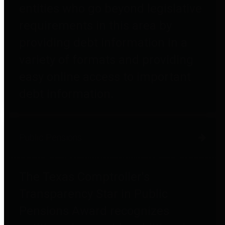
entities who go beyond legislative
requirements in this area by
providing debt information in a
variety of formats and providing
easy online access to important
debt information.
Public Pensions
The Texas Comptroller's
Transparency Star in Public
Pensions Award recognizes