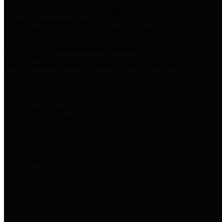
Harris Votes
County Clerk’s Voter Information Resources
County Disbursement Report
Harris County's Disbursement Report by Month
County Budget
Harris County Budget and Debt Information
Adopt a Pet
Find a companion animal to become a part of your family
Select Language
▼
County Holidays
Harris County A-Z
Online Directory
Related Links
Privacy Policy
Accessibility Statement
Contact Us