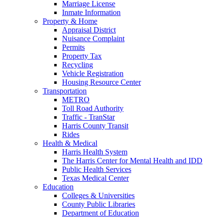
Marriage License
Inmate Information
Property & Home
Appraisal District
Nuisance Complaint
Permits
Property Tax
Recycling
Vehicle Registration
Housing Resource Center
Transportation
METRO
Toll Road Authority
Traffic - TranStar
Harris County Transit
Rides
Health & Medical
Harris Health System
The Harris Center for Mental Health and IDD
Public Health Services
Texas Medical Center
Education
Colleges & Universities
County Public Libraries
Department of Education