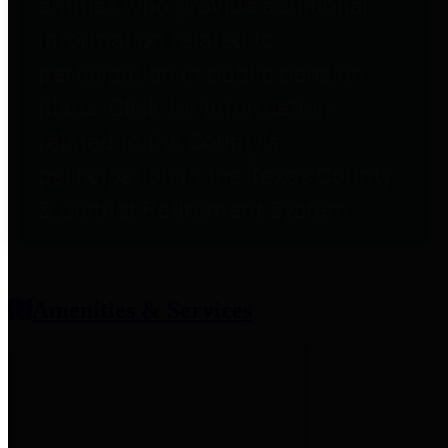
entities who provide additional
information related to
participation in public pension
plans. Click for information
related to the County's
participation in the Texas County
& District Retirement System.
Amenities & Services