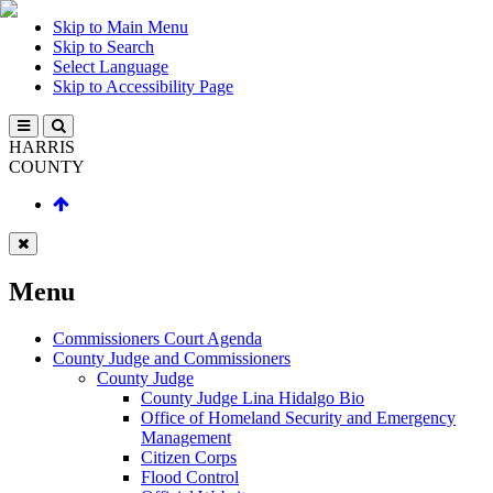
Skip to Main Menu
Skip to Search
Select Language
Skip to Accessibility Page
HARRIS
COUNTY
Menu
Commissioners Court Agenda
County Judge and Commissioners
County Judge
County Judge Lina Hidalgo Bio
Office of Homeland Security and Emergency
Management
Citizen Corps
Flood Control