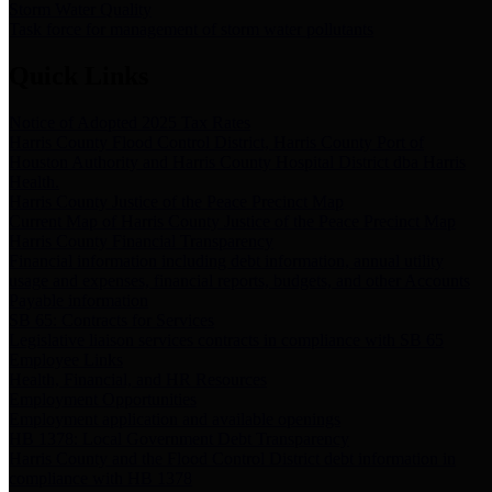
Storm Water Quality
Task force for management of storm water pollutants
Quick Links
Notice of Adopted 2025 Tax Rates
Harris County Flood Control District, Harris County Port of
Houston Authority and Harris County Hospital District dba Harris
Health.
Harris County Justice of the Peace Precinct Map
Current Map of Harris County Justice of the Peace Precinct Map
Harris County Financial Transparency
Financial information including debt information, annual utility
usage and expenses, financial reports, budgets, and other Accounts
Payable information
SB 65: Contracts for Services
Legislative liaison services contracts in compliance with SB 65
Employee Links
Health, Financial, and HR Resources
Employment Opportunities
Employment application and available openings
HB 1378: Local Government Debt Transparency
Harris County and the Flood Control District debt information in
compliance with HB 1378