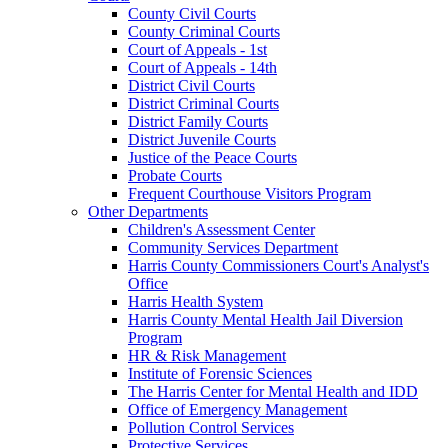
County Civil Courts
County Criminal Courts
Court of Appeals - 1st
Court of Appeals - 14th
District Civil Courts
District Criminal Courts
District Family Courts
District Juvenile Courts
Justice of the Peace Courts
Probate Courts
Frequent Courthouse Visitors Program
Other Departments
Children's Assessment Center
Community Services Department
Harris County Commissioners Court's Analyst's
Office
Harris Health System
Harris County Mental Health Jail Diversion
Program
HR & Risk Management
Institute of Forensic Sciences
The Harris Center for Mental Health and IDD
Office of Emergency Management
Pollution Control Services
Protective Services