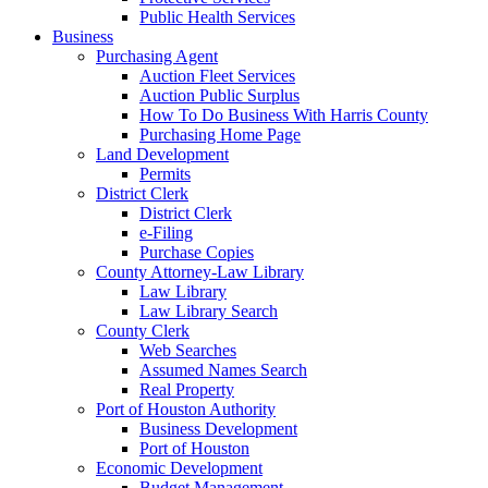
Public Health Services
Business
Purchasing Agent
Auction Fleet Services
Auction Public Surplus
How To Do Business With Harris County
Purchasing Home Page
Land Development
Permits
District Clerk
District Clerk
e-Filing
Purchase Copies
County Attorney-Law Library
Law Library
Law Library Search
County Clerk
Web Searches
Assumed Names Search
Real Property
Port of Houston Authority
Business Development
Port of Houston
Economic Development
Budget Management