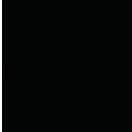
to important financial data. This is
accomplished by providing
citizens with meaningful financial
data in addition to visual tools and
analysis of Harris County
revenues and expenditures.
Debt Obligations
The Texas Comptroller's
Transparency Star in Debt
Obligations Award recognizes