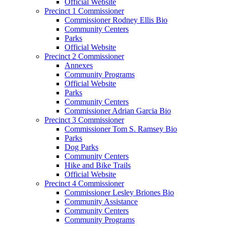
Official Website
Precinct 1 Commissioner
Commissioner Rodney Ellis Bio
Community Centers
Parks
Official Website
Precinct 2 Commissioner
Annexes
Community Programs
Official Website
Parks
Community Centers
Commissioner Adrian Garcia Bio
Precinct 3 Commissioner
Commissioner Tom S. Ramsey Bio
Parks
Dog Parks
Community Centers
Hike and Bike Trails
Official Website
Precinct 4 Commissioner
Commissioner Lesley Briones Bio
Community Assistance
Community Centers
Community Programs