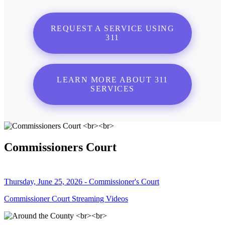
REQUEST A SERVICE USING
311
LEARN MORE ABOUT 311
SERVICES
Commissioners Court
Thursday, June 25, 2026 - Commissioner's Court
Commissioner Court Streaming Videos