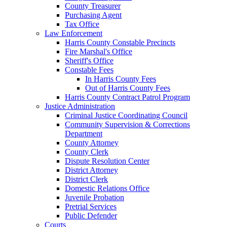
County Treasurer
Purchasing Agent
Tax Office
Law Enforcement
Harris County Constable Precincts
Fire Marshal's Office
Sheriff's Office
Constable Fees
In Harris County Fees
Out of Harris County Fees
Harris County Contract Patrol Program
Justice Administration
Criminal Justice Coordinating Council
Community Supervision & Corrections
Department
County Attorney
County Clerk
Dispute Resolution Center
District Attorney
District Clerk
Domestic Relations Office
Juvenile Probation
Pretrial Services
Public Defender
Courts