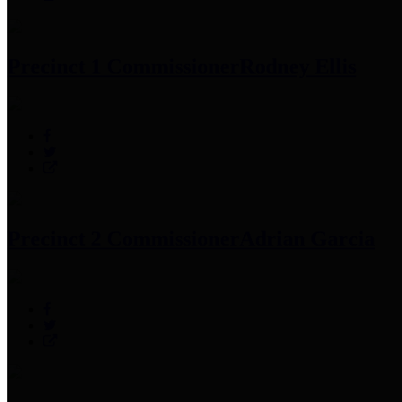
Precinct 1 Commissioner
Rodney Ellis
Precinct 2 Commissioner
Adrian Garcia