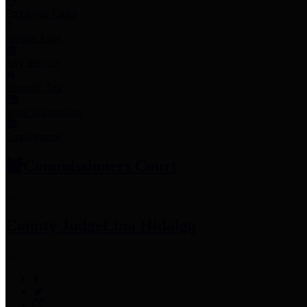
Employee Links
Mobile Apps
Jury Service
Property Tax
Voter Information
Employment
Commissioners Court
County Judge
Lina Hidalgo