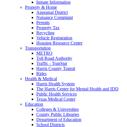
Inmate Information
Property & Home
Appraisal District
Nuisance Complaint
Permits
Property Tax
Recycling
Vehicle Registration
Housing Resource Center
Transportation
METRO
Toll Road Authority
Traffic - TranStar
Harris County Transit
Rides
Health & Medical
Harris Health System
The Harris Center for Mental Health and IDD
Public Health Services
Texas Medical Center
Education
Colleges & Universities
County Public Libraries
Department of Education
School Districts