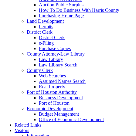
Auction Public Surplus
How To Do Business With Harris County
Purchasing Home Page
Land Development
Permits
District Clerk
District Clerk
e-Filing
Purchase Copies
County Attorney-Law Library
Law Library
Law Library Search
County Clerk
Web Searches
Assumed Names Search
Real Property
Port of Houston Authority
Business Development
Port of Houston
Economic Development
Budget Management
Office of Economic Development
Related Links
Visitors
Information