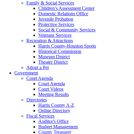
Family & Social Services
Children’s Assessment Center
Domestic Relations Office
Juvenile Probation
Protective Services
Social & Community Services
Veterans Services
Recreation & Attractions
Harris County-Houston Sports
Historical Commission
Museum District
Theater District
Adopt a Pet
Government
Court Agenda
Court Agenda
Court Videos
Meeting Results
Directories
Harris County A-Z
Online Directory
Fiscal Services
Auditor's Office
Budget Management
County Treasurer