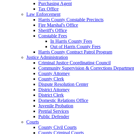
Purchasing Agent
Tax Office
Law Enforcement
Harris County Constable Precincts
Fire Marshal's Office
Sheriff's Office
Constable Fees
In Harris County Fees
Out of Harris County Fees
Harris County Contract Patrol Program
Justice Administration
Criminal Justice Coordinating Council
Community Supervision & Corrections Departmen
County Attorney
County Clerk
Dispute Resolution Center
District Attorney
District Clerk
Domestic Relations Office
Juvenile Probation
Pretrial Services
Public Defender
Courts
County Civil Courts
County Criminal Courts