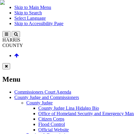
Skip to Main Menu
Skip to Search
Select Language
Skip to Accessibility Page
HARRIS
COUNTY
Menu
Commissioners Court Agenda
County Judge and Commissioners
County Judge
County Judge Lina Hidalgo Bio
Office of Homeland Security and Emergency Ma
Citizen Corps
Flood Control
Official Website