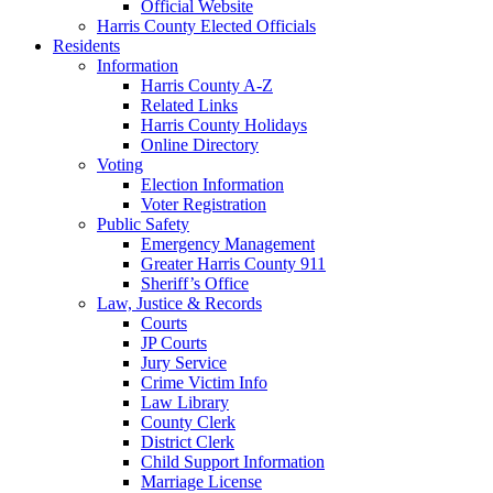
Official Website
Harris County Elected Officials
Residents
Information
Harris County A-Z
Related Links
Harris County Holidays
Online Directory
Voting
Election Information
Voter Registration
Public Safety
Emergency Management
Greater Harris County 911
Sheriff’s Office
Law, Justice & Records
Courts
JP Courts
Jury Service
Crime Victim Info
Law Library
County Clerk
District Clerk
Child Support Information
Marriage License