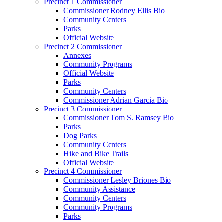
Precinct 1 Commissioner
Commissioner Rodney Ellis Bio
Community Centers
Parks
Official Website
Precinct 2 Commissioner
Annexes
Community Programs
Official Website
Parks
Community Centers
Commissioner Adrian Garcia Bio
Precinct 3 Commissioner
Commissioner Tom S. Ramsey Bio
Parks
Dog Parks
Community Centers
Hike and Bike Trails
Official Website
Precinct 4 Commissioner
Commissioner Lesley Briones Bio
Community Assistance
Community Centers
Community Programs
Parks