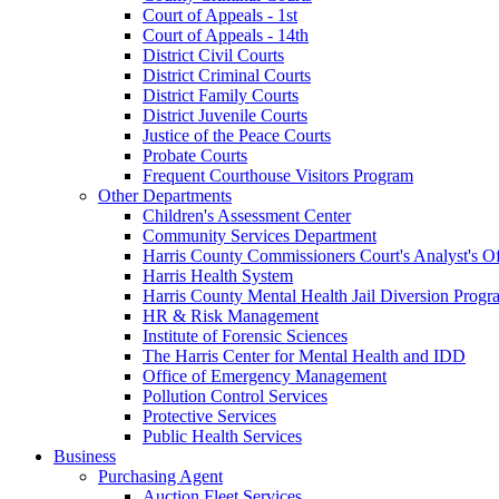
Court of Appeals - 1st
Court of Appeals - 14th
District Civil Courts
District Criminal Courts
District Family Courts
District Juvenile Courts
Justice of the Peace Courts
Probate Courts
Frequent Courthouse Visitors Program
Other Departments
Children's Assessment Center
Community Services Department
Harris County Commissioners Court's Analyst's Of
Harris Health System
Harris County Mental Health Jail Diversion Progr
HR & Risk Management
Institute of Forensic Sciences
The Harris Center for Mental Health and IDD
Office of Emergency Management
Pollution Control Services
Protective Services
Public Health Services
Business
Purchasing Agent
Auction Fleet Services