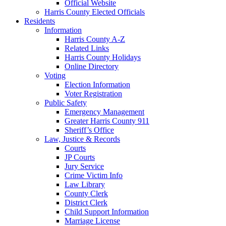
Official Website
Harris County Elected Officials
Residents
Information
Harris County A-Z
Related Links
Harris County Holidays
Online Directory
Voting
Election Information
Voter Registration
Public Safety
Emergency Management
Greater Harris County 911
Sheriff’s Office
Law, Justice & Records
Courts
JP Courts
Jury Service
Crime Victim Info
Law Library
County Clerk
District Clerk
Child Support Information
Marriage License