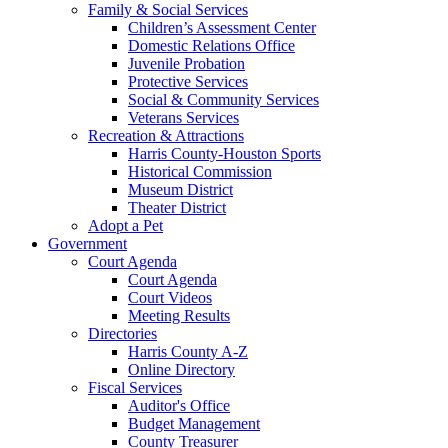
Family & Social Services
Children’s Assessment Center
Domestic Relations Office
Juvenile Probation
Protective Services
Social & Community Services
Veterans Services
Recreation & Attractions
Harris County-Houston Sports
Historical Commission
Museum District
Theater District
Adopt a Pet
Government
Court Agenda
Court Agenda
Court Videos
Meeting Results
Directories
Harris County A-Z
Online Directory
Fiscal Services
Auditor's Office
Budget Management
County Treasurer