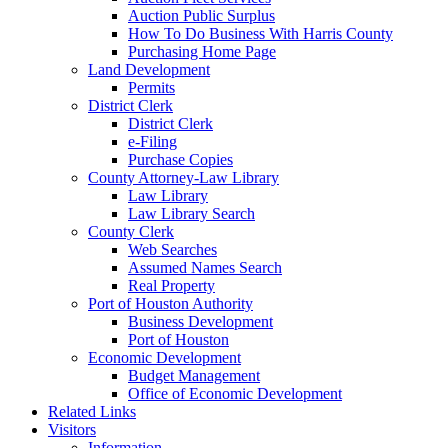
Auction Public Surplus
How To Do Business With Harris County
Purchasing Home Page
Land Development
Permits
District Clerk
District Clerk
e-Filing
Purchase Copies
County Attorney-Law Library
Law Library
Law Library Search
County Clerk
Web Searches
Assumed Names Search
Real Property
Port of Houston Authority
Business Development
Port of Houston
Economic Development
Budget Management
Office of Economic Development
Related Links
Visitors
Information