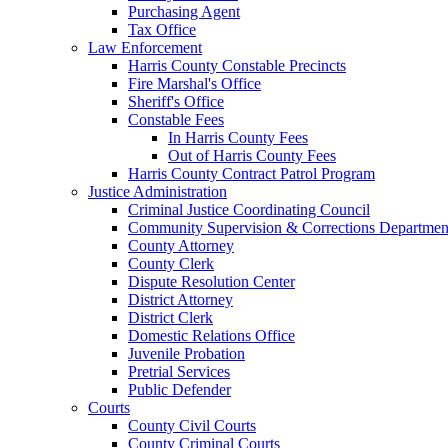
Purchasing Agent
Tax Office
Law Enforcement
Harris County Constable Precincts
Fire Marshal's Office
Sheriff's Office
Constable Fees
In Harris County Fees
Out of Harris County Fees
Harris County Contract Patrol Program
Justice Administration
Criminal Justice Coordinating Council
Community Supervision & Corrections Departmen
County Attorney
County Clerk
Dispute Resolution Center
District Attorney
District Clerk
Domestic Relations Office
Juvenile Probation
Pretrial Services
Public Defender
Courts
County Civil Courts
County Criminal Courts