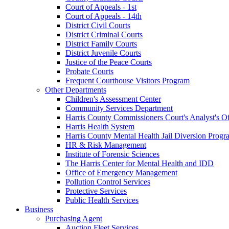
Court of Appeals - 1st
Court of Appeals - 14th
District Civil Courts
District Criminal Courts
District Family Courts
District Juvenile Courts
Justice of the Peace Courts
Probate Courts
Frequent Courthouse Visitors Program
Other Departments
Children's Assessment Center
Community Services Department
Harris County Commissioners Court's Analyst's Of
Harris Health System
Harris County Mental Health Jail Diversion Progr
HR & Risk Management
Institute of Forensic Sciences
The Harris Center for Mental Health and IDD
Office of Emergency Management
Pollution Control Services
Protective Services
Public Health Services
Business
Purchasing Agent
Auction Fleet Services