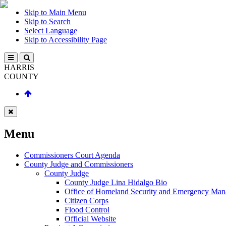
Skip to Main Menu
Skip to Search
Select Language
Skip to Accessibility Page
HARRIS
COUNTY
Menu
Commissioners Court Agenda
County Judge and Commissioners
County Judge
County Judge Lina Hidalgo Bio
Office of Homeland Security and Emergency Ma
Citizen Corps
Flood Control
Official Website