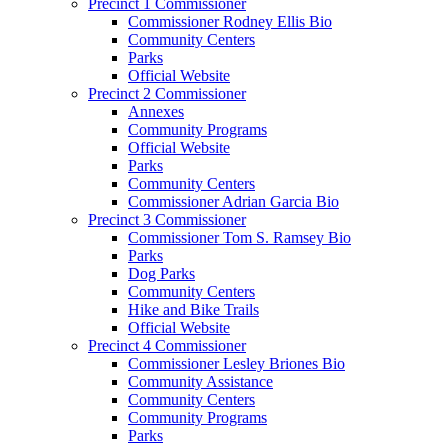
Precinct 1 Commissioner
Commissioner Rodney Ellis Bio
Community Centers
Parks
Official Website
Precinct 2 Commissioner
Annexes
Community Programs
Official Website
Parks
Community Centers
Commissioner Adrian Garcia Bio
Precinct 3 Commissioner
Commissioner Tom S. Ramsey Bio
Parks
Dog Parks
Community Centers
Hike and Bike Trails
Official Website
Precinct 4 Commissioner
Commissioner Lesley Briones Bio
Community Assistance
Community Centers
Community Programs
Parks