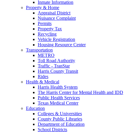
Inmate Information
Property & Home
Appraisal District
Nuisance Complaint
Permits
Property Tax
Recycling
Vehicle Registration
Housing Resource Center
Transportation
METRO
Toll Road Authority
Traffic - TranStar
Harris County Transit
Rides
Health & Medical
Harris Health System
The Harris Center for Mental Health and IDD
Public Health Services
Texas Medical Center
Education
Colleges & Universities
County Public Libraries
Department of Education
School Districts