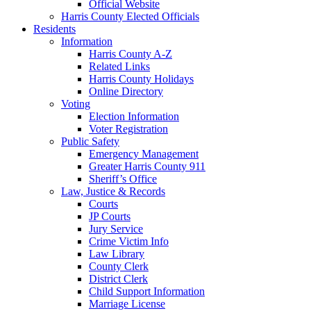
Official Website
Harris County Elected Officials
Residents
Information
Harris County A-Z
Related Links
Harris County Holidays
Online Directory
Voting
Election Information
Voter Registration
Public Safety
Emergency Management
Greater Harris County 911
Sheriff’s Office
Law, Justice & Records
Courts
JP Courts
Jury Service
Crime Victim Info
Law Library
County Clerk
District Clerk
Child Support Information
Marriage License