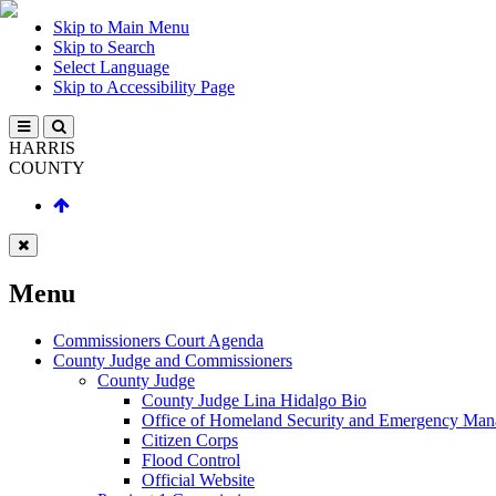
Skip to Main Menu
Skip to Search
Select Language
Skip to Accessibility Page
HARRIS
COUNTY
Menu
Commissioners Court Agenda
County Judge and Commissioners
County Judge
County Judge Lina Hidalgo Bio
Office of Homeland Security and Emergency Ma
Citizen Corps
Flood Control
Official Website