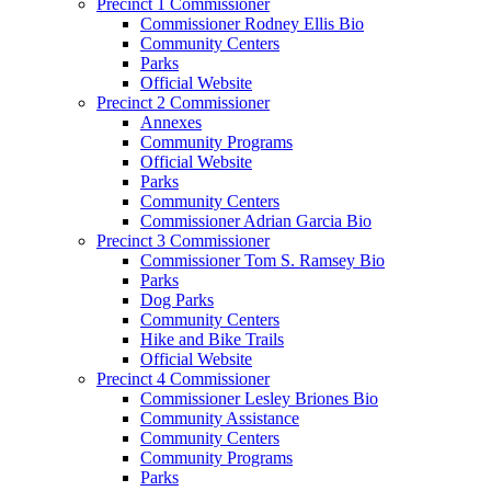
Precinct 1 Commissioner
Commissioner Rodney Ellis Bio
Community Centers
Parks
Official Website
Precinct 2 Commissioner
Annexes
Community Programs
Official Website
Parks
Community Centers
Commissioner Adrian Garcia Bio
Precinct 3 Commissioner
Commissioner Tom S. Ramsey Bio
Parks
Dog Parks
Community Centers
Hike and Bike Trails
Official Website
Precinct 4 Commissioner
Commissioner Lesley Briones Bio
Community Assistance
Community Centers
Community Programs
Parks