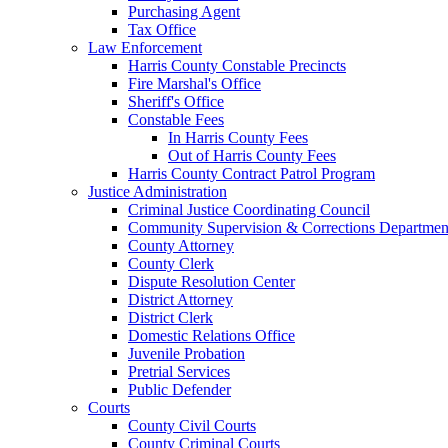
Purchasing Agent
Tax Office
Law Enforcement
Harris County Constable Precincts
Fire Marshal's Office
Sheriff's Office
Constable Fees
In Harris County Fees
Out of Harris County Fees
Harris County Contract Patrol Program
Justice Administration
Criminal Justice Coordinating Council
Community Supervision & Corrections Departmen
County Attorney
County Clerk
Dispute Resolution Center
District Attorney
District Clerk
Domestic Relations Office
Juvenile Probation
Pretrial Services
Public Defender
Courts
County Civil Courts
County Criminal Courts