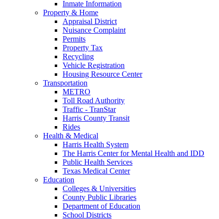
Inmate Information
Property & Home
Appraisal District
Nuisance Complaint
Permits
Property Tax
Recycling
Vehicle Registration
Housing Resource Center
Transportation
METRO
Toll Road Authority
Traffic - TranStar
Harris County Transit
Rides
Health & Medical
Harris Health System
The Harris Center for Mental Health and IDD
Public Health Services
Texas Medical Center
Education
Colleges & Universities
County Public Libraries
Department of Education
School Districts