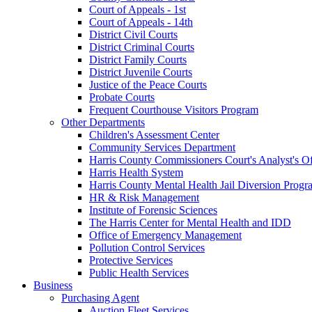
Court of Appeals - 1st
Court of Appeals - 14th
District Civil Courts
District Criminal Courts
District Family Courts
District Juvenile Courts
Justice of the Peace Courts
Probate Courts
Frequent Courthouse Visitors Program
Other Departments
Children's Assessment Center
Community Services Department
Harris County Commissioners Court's Analyst's Of
Harris Health System
Harris County Mental Health Jail Diversion Progr
HR & Risk Management
Institute of Forensic Sciences
The Harris Center for Mental Health and IDD
Office of Emergency Management
Pollution Control Services
Protective Services
Public Health Services
Business
Purchasing Agent
Auction Fleet Services