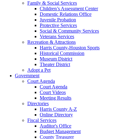
Family & Social Services
Children’s Assessment Center
Domestic Relations Office
Juvenile Probation
Protective Services
Social & Community Services
Veterans Services
Recreation & Attractions
Harris County-Houston Sports
Historical Commission
Museum District
Theater District
Adopt a Pet
Government
Court Agenda
Court Agenda
Court Videos
Meeting Results
Directories
Harris County A-Z
Online Directory
Fiscal Services
Auditor's Office
Budget Management
County Treasurer