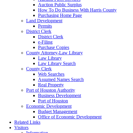
Auction Public Surplus
How To Do Business With Harris County
Purchasing Home Page
Land Development
Permits
District Clerk
District Clerk
e-Filing
Purchase Copies
County Attorney-Law Library
Law Library
Law Library Search
County Clerk
Web Searches
Assumed Names Search
Real Property
Port of Houston Authority
Business Development
Port of Houston
Economic Development
Budget Management
Office of Economic Development
Related Links
Visitors
Information