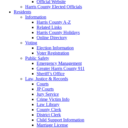
Official Website
Harris County Elected Officials
Residents
Information
Harris County A-Z
Related Links
Harris County Holidays
Online Directory
Voting
Election Information
Voter Registration
Public Safety
Emergency Management
Greater Harris County 911
Sheriff’s Office
Law, Justice & Records
Courts
JP Courts
Jury Service
Crime Victim Info
Law Library
County Clerk
District Clerk
Child Support Information
Marriage License