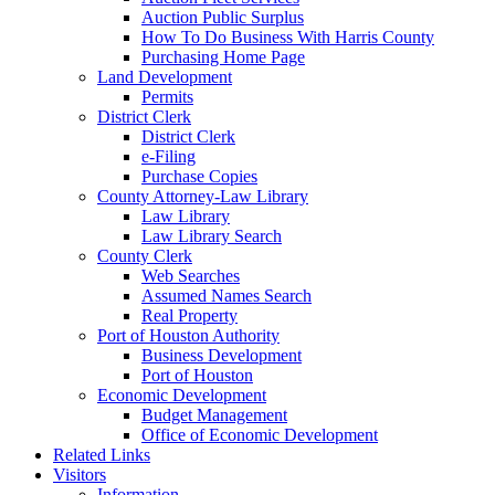
Auction Public Surplus
How To Do Business With Harris County
Purchasing Home Page
Land Development
Permits
District Clerk
District Clerk
e-Filing
Purchase Copies
County Attorney-Law Library
Law Library
Law Library Search
County Clerk
Web Searches
Assumed Names Search
Real Property
Port of Houston Authority
Business Development
Port of Houston
Economic Development
Budget Management
Office of Economic Development
Related Links
Visitors
Information