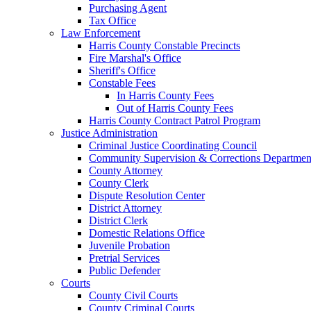
Purchasing Agent
Tax Office
Law Enforcement
Harris County Constable Precincts
Fire Marshal's Office
Sheriff's Office
Constable Fees
In Harris County Fees
Out of Harris County Fees
Harris County Contract Patrol Program
Justice Administration
Criminal Justice Coordinating Council
Community Supervision & Corrections Departmen
County Attorney
County Clerk
Dispute Resolution Center
District Attorney
District Clerk
Domestic Relations Office
Juvenile Probation
Pretrial Services
Public Defender
Courts
County Civil Courts
County Criminal Courts