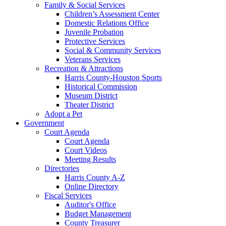
Family & Social Services
Children’s Assessment Center
Domestic Relations Office
Juvenile Probation
Protective Services
Social & Community Services
Veterans Services
Recreation & Attractions
Harris County-Houston Sports
Historical Commission
Museum District
Theater District
Adopt a Pet
Government
Court Agenda
Court Agenda
Court Videos
Meeting Results
Directories
Harris County A-Z
Online Directory
Fiscal Services
Auditor's Office
Budget Management
County Treasurer