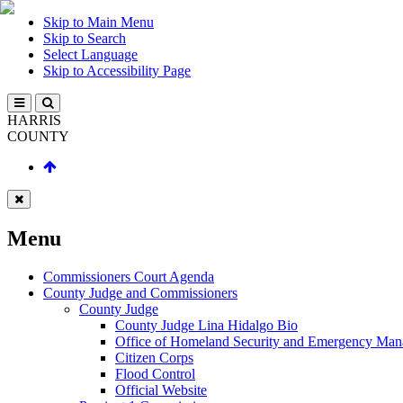
Skip to Main Menu
Skip to Search
Select Language
Skip to Accessibility Page
HARRIS
COUNTY
Menu
Commissioners Court Agenda
County Judge and Commissioners
County Judge
County Judge Lina Hidalgo Bio
Office of Homeland Security and Emergency Ma
Citizen Corps
Flood Control
Official Website