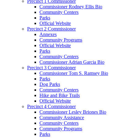
Precinct 1 Commissioner
Commissioner Rodney Ellis Bio
Community Centers
Parks
Official Website
Precinct 2 Commissioner
Annexes
Community Programs
Official Website
Parks
Community Centers
Commissioner Adrian Garcia Bio
Precinct 3 Commissioner
Commissioner Tom S. Ramsey Bio
Parks
Dog Parks
Community Centers
Hike and Bike Trails
Official Website
Precinct 4 Commissioner
Commissioner Lesley Briones Bio
Community Assistance
Community Centers
Community Programs
Parks