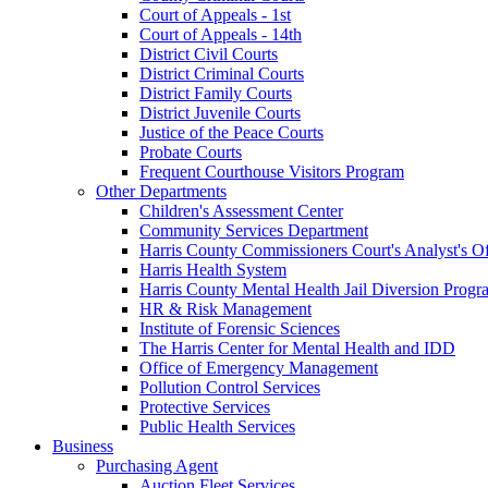
Court of Appeals - 1st
Court of Appeals - 14th
District Civil Courts
District Criminal Courts
District Family Courts
District Juvenile Courts
Justice of the Peace Courts
Probate Courts
Frequent Courthouse Visitors Program
Other Departments
Children's Assessment Center
Community Services Department
Harris County Commissioners Court's Analyst's Of
Harris Health System
Harris County Mental Health Jail Diversion Progr
HR & Risk Management
Institute of Forensic Sciences
The Harris Center for Mental Health and IDD
Office of Emergency Management
Pollution Control Services
Protective Services
Public Health Services
Business
Purchasing Agent
Auction Fleet Services