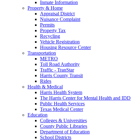
Inmate Information
Property & Home
Appraisal District
Nuisance Complaint
Permits
Property Tax
Recycling
Vehicle Registration
Housing Resource Center
Transportation
METRO
Toll Road Authority
Traffic - TranStar
Harris County Transit
Rides
Health & Medical
Harris Health System
The Harris Center for Mental Health and IDD
Public Health Services
Texas Medical Center
Education
Colleges & Universities
County Public Libraries
Department of Education
School Districts