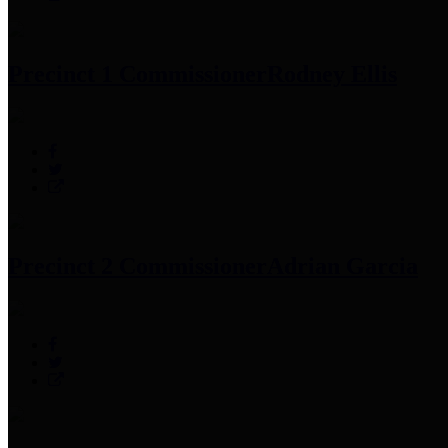
Precinct 1 Commissioner
Rodney Ellis
Precinct 2 Commissioner
Adrian Garcia