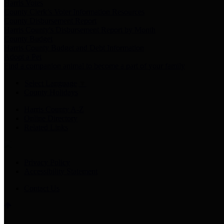
Harris Votes
County Clerk’s Voter Information Resources
County Disbursement Report
Harris County's Disbursement Report by Month
County Budget
Harris County Budget and Debt Information
Adopt a Pet
Find a companion animal to become a part of your family
Select Language
▼
County Holidays
Harris County A-Z
Online Directory
Related Links
Privacy Policy
Accessibility Statement
Contact Us