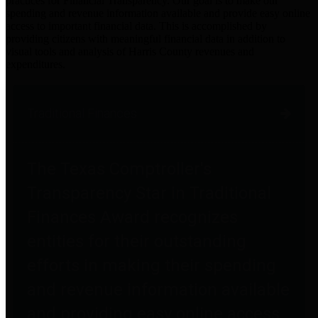
practices for Financial Transparency. Our goal is to make our
spending and revenue information available and provide easy online
access to important financial data. This is accomplished by
providing citizens with meaningful financial data in addition to
visual tools and analysis of Harris County revenues and
expenditures.
Traditional Finances
The Texas Comptroller's
Transparency Star in Traditional
Finances Award recognizes
entities for their outstanding
efforts in making their spending
and revenue information available
and providing easy online access