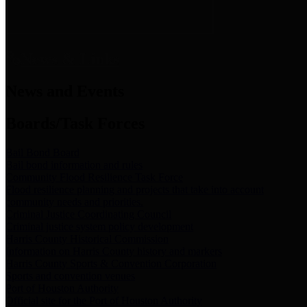
News & Links
News and Events
Boards/Task Forces
Bail Bond Board
Bail bond information and rules
Community Flood Resilience Task Force
Flood resilience planning and projects that take into account
community needs and priorities.
Criminal Justice Coordinating Council
Criminal justice system policy development
Harris County Historical Commission
Information on Harris County history and markers
Harris County Sports & Convention Corporation
Sports and convention venues
Port of Houston Authority
Official site for the Port of Houston Authority