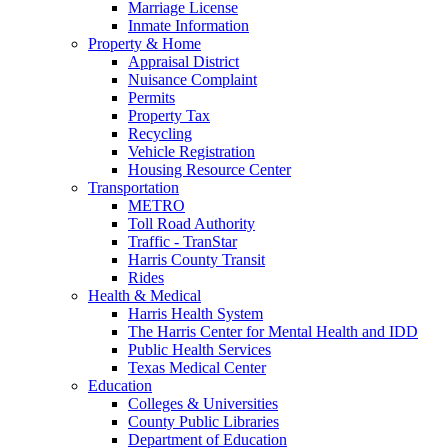
Marriage License
Inmate Information
Property & Home
Appraisal District
Nuisance Complaint
Permits
Property Tax
Recycling
Vehicle Registration
Housing Resource Center
Transportation
METRO
Toll Road Authority
Traffic - TranStar
Harris County Transit
Rides
Health & Medical
Harris Health System
The Harris Center for Mental Health and IDD
Public Health Services
Texas Medical Center
Education
Colleges & Universities
County Public Libraries
Department of Education