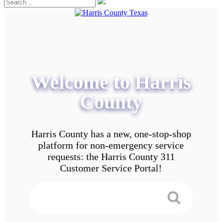
Welcome to Harris
County
Harris County has a new, one-stop-shop
platform for non-emergency service
requests: the Harris County 311
Customer Service Portal!