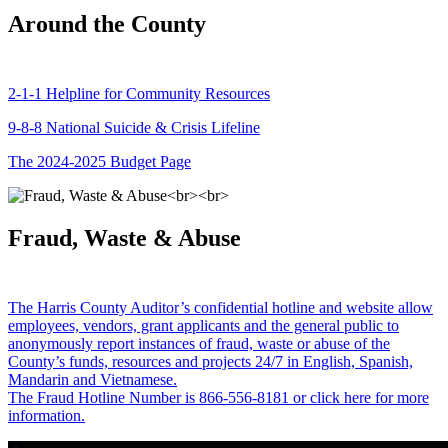
Around the County
2-1-1 Helpline for Community Resources
9-8-8 National Suicide & Crisis Lifeline
The 2024-2025 Budget Page
Fraud, Waste & Abuse
The Harris County Auditor’s confidential hotline and website allow
employees, vendors, grant applicants and the general public to
anonymously report instances of fraud, waste or abuse of the
County’s funds, resources and projects 24/7 in English, Spanish,
Mandarin and Vietnamese.
The Fraud Hotline Number is 866-556-8181 or click here for more
information.