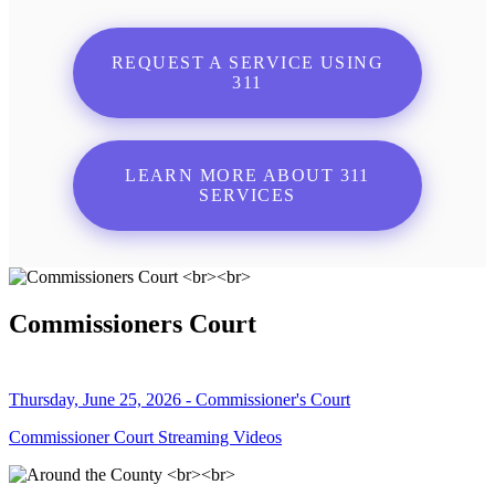
REQUEST A SERVICE USING
311
LEARN MORE ABOUT 311
SERVICES
Commissioners Court
Thursday, June 25, 2026 - Commissioner's Court
Commissioner Court Streaming Videos