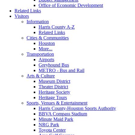
Office of Economic Development
Related Links
Visitors
Information
Harris County A-Z
Related Links
Cities & Communities
Houston
More...
Transportation
Airports
Greyhound Bus
METRO - Bus and Rail
Arts & Culture
Museum District
Theater District
Heritage Society
Heritage Tours
Sports, Venues & Entertainment
Harris County-Houston Sports Authority
BBVA Compass Stadium
Minute Maid Park
NRG Park
Toyota Center