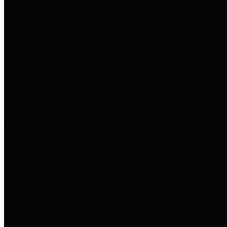
to important financial data. This is
accomplished by providing
citizens with meaningful financial
data in addition to visual tools and
analysis of Harris County
revenues and expenditures.
Debt Obligations
The Texas Comptroller's
Transparency Star in Debt
Obligations Award recognizes