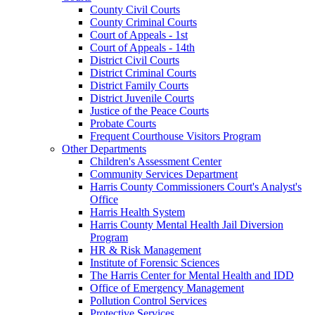
County Civil Courts
County Criminal Courts
Court of Appeals - 1st
Court of Appeals - 14th
District Civil Courts
District Criminal Courts
District Family Courts
District Juvenile Courts
Justice of the Peace Courts
Probate Courts
Frequent Courthouse Visitors Program
Other Departments
Children's Assessment Center
Community Services Department
Harris County Commissioners Court's Analyst's
Office
Harris Health System
Harris County Mental Health Jail Diversion
Program
HR & Risk Management
Institute of Forensic Sciences
The Harris Center for Mental Health and IDD
Office of Emergency Management
Pollution Control Services
Protective Services