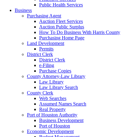
Public Health Services
Business
Purchasing Agent
Auction Fleet Services
Auction Public Surplus
How To Do Business With Harris County
Purchasing Home Page
Land Development
Permits
District Clerk
District Clerk
e-Filing
Purchase Copies
County Attorney-Law Library
Law Library
Law Library Search
County Clerk
Web Searches
Assumed Names Search
Real Property
Port of Houston Authority
Business Development
Port of Houston
Economic Development
Budget Management