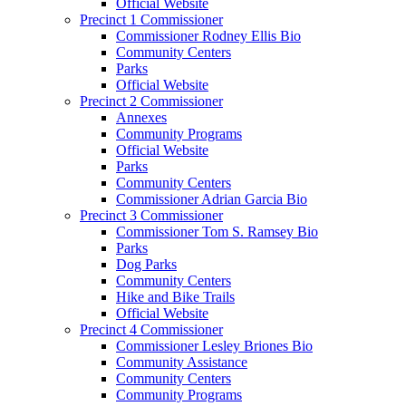
Official Website
Precinct 1 Commissioner
Commissioner Rodney Ellis Bio
Community Centers
Parks
Official Website
Precinct 2 Commissioner
Annexes
Community Programs
Official Website
Parks
Community Centers
Commissioner Adrian Garcia Bio
Precinct 3 Commissioner
Commissioner Tom S. Ramsey Bio
Parks
Dog Parks
Community Centers
Hike and Bike Trails
Official Website
Precinct 4 Commissioner
Commissioner Lesley Briones Bio
Community Assistance
Community Centers
Community Programs