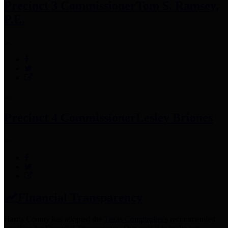
Precinct 3 Commissioner
Tom S. Ramsey,
P.E.
Precinct 4 Commissioner
Lesley Briones
Financial Transparency
Harris County has adopted the
Texas Comptroller's
recommended