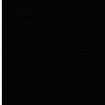
Storm Water Quality
Task force for management of storm water pollutants
Quick Links
Notice of Adopted 2025 Tax Rates
Harris County Flood Control District, Harris County Port of
Houston Authority and Harris County Hospital District dba Harris
Health.
Harris County Justice of the Peace Precinct Map
Current Map of Harris County Justice of the Peace Precinct Map
Harris County Financial Transparency
Financial information including debt information, annual utility
usage and expenses, financial reports, budgets, and other Accounts
Payable information
SB 65: Contracts for Services
Legislative liaison services contracts in compliance with SB 65
Employee Links
Health, Financial, and HR Resources
Employment Opportunities
Employment application and available openings
HB 1378: Local Government Debt Transparency
Harris County and the Flood Control District debt information in
compliance with HB 1378