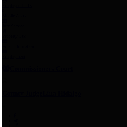
Employee Links
Mobile Apps
Jury Service
Property Tax
Voter Information
Employment
Commissioners Court
County Judge
Lina Hidalgo