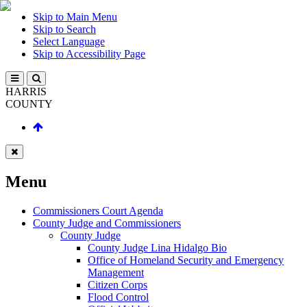
Skip to Main Menu
Skip to Search
Select Language
Skip to Accessibility Page
HARRIS
COUNTY
Menu
Commissioners Court Agenda
County Judge and Commissioners
County Judge
County Judge Lina Hidalgo Bio
Office of Homeland Security and Emergency
Management
Citizen Corps
Flood Control