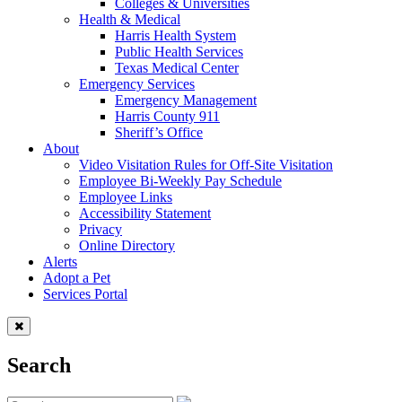
Colleges & Universities
Health & Medical
Harris Health System
Public Health Services
Texas Medical Center
Emergency Services
Emergency Management
Harris County 911
Sheriff’s Office
About
Video Visitation Rules for Off-Site Visitation
Employee Bi-Weekly Pay Schedule
Employee Links
Accessibility Statement
Privacy
Online Directory
Alerts
Adopt a Pet
Services Portal
Search