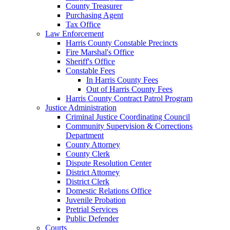
County Treasurer
Purchasing Agent
Tax Office
Law Enforcement
Harris County Constable Precincts
Fire Marshal's Office
Sheriff's Office
Constable Fees
In Harris County Fees
Out of Harris County Fees
Harris County Contract Patrol Program
Justice Administration
Criminal Justice Coordinating Council
Community Supervision & Corrections
Department
County Attorney
County Clerk
Dispute Resolution Center
District Attorney
District Clerk
Domestic Relations Office
Juvenile Probation
Pretrial Services
Public Defender
Courts