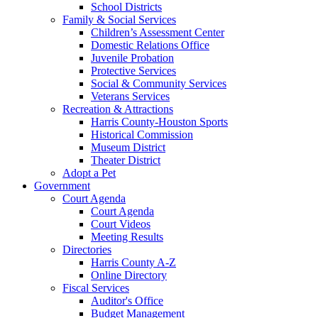
School Districts
Family & Social Services
Children’s Assessment Center
Domestic Relations Office
Juvenile Probation
Protective Services
Social & Community Services
Veterans Services
Recreation & Attractions
Harris County-Houston Sports
Historical Commission
Museum District
Theater District
Adopt a Pet
Government
Court Agenda
Court Agenda
Court Videos
Meeting Results
Directories
Harris County A-Z
Online Directory
Fiscal Services
Auditor's Office
Budget Management