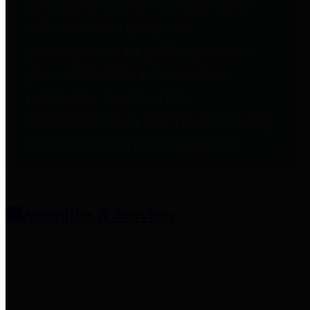
entities who provide additional
information related to
participation in public pension
plans. Click for information
related to the County's
participation in the Texas County
& District Retirement System.
Amenities & Services