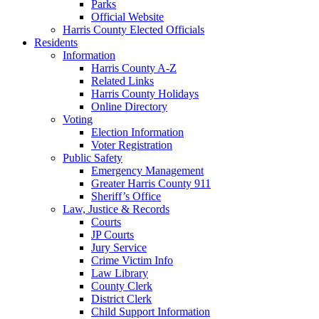
Parks
Official Website
Harris County Elected Officials
Residents
Information
Harris County A-Z
Related Links
Harris County Holidays
Online Directory
Voting
Election Information
Voter Registration
Public Safety
Emergency Management
Greater Harris County 911
Sheriff’s Office
Law, Justice & Records
Courts
JP Courts
Jury Service
Crime Victim Info
Law Library
County Clerk
District Clerk
Child Support Information