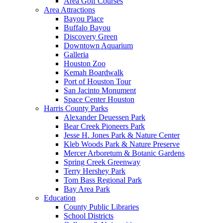
Area Golf Courses
Area Attractions
Bayou Place
Buffalo Bayou
Discovery Green
Downtown Aquarium
Galleria
Houston Zoo
Kemah Boardwalk
Port of Houston Tour
San Jacinto Monument
Space Center Houston
Harris County Parks
Alexander Deuessen Park
Bear Creek Pioneers Park
Jesse H. Jones Park & Nature Center
Kleb Woods Park & Nature Preserve
Mercer Arboretum & Botanic Gardens
Spring Creek Greenway
Terry Hershey Park
Tom Bass Regional Park
Bay Area Park
Education
County Public Libraries
School Districts