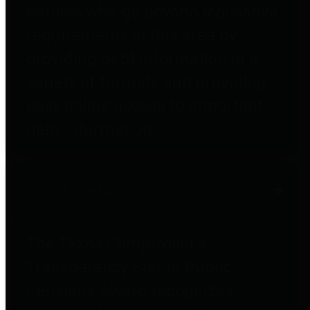
entities who go beyond legislative
requirements in this area by
providing debt information in a
variety of formats and providing
easy online access to important
debt information.
Public Pensions
The Texas Comptroller's
Transparency Star in Public
Pensions Award recognizes