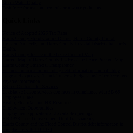
Storm Water Quality
Task force for management of storm water pollutants
Quick Links
Notice of Adopted 2025 Tax Rates
Harris County Flood Control District, Harris County Port of
Houston Authority and Harris County Hospital District dba Harris
Health.
Harris County Justice of the Peace Precinct Map
Current Map of Harris County Justice of the Peace Precinct Map
Harris County Financial Transparency
Financial information including debt information, annual utility
usage and expenses, financial reports, budgets, and other Accounts
Payable information
SB 65: Contracts for Services
Legislative liaison services contracts in compliance with SB 65
Employee Links
Health, Financial, and HR Resources
Employment Opportunities
Employment application and available openings
HB 1378: Local Government Debt Transparency
Harris County and the Flood Control District debt information in
compliance with HB 1378