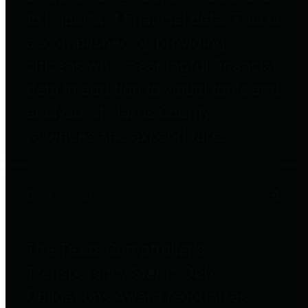
to important financial data. This is
accomplished by providing
citizens with meaningful financial
data in addition to visual tools and
analysis of Harris County
revenues and expenditures.
Debt Obligations
The Texas Comptroller's
Transparency Star in Debt
Obligations Award recognizes