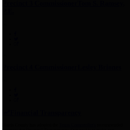
Precinct 3 Commissioner
Tom S. Ramsey,
P.E.
Precinct 4 Commissioner
Lesley Briones
Financial Transparency
Harris County has adopted the
Texas Comptroller's
recommended