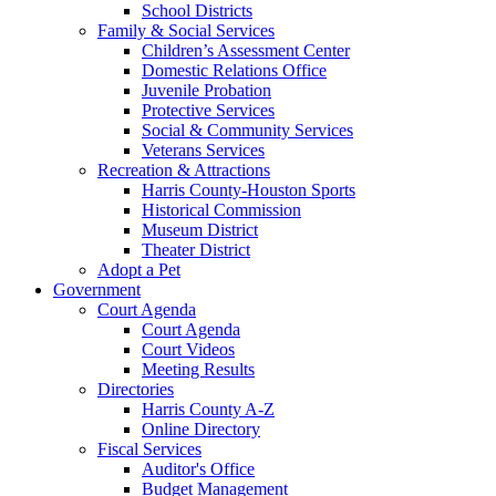
School Districts
Family & Social Services
Children’s Assessment Center
Domestic Relations Office
Juvenile Probation
Protective Services
Social & Community Services
Veterans Services
Recreation & Attractions
Harris County-Houston Sports
Historical Commission
Museum District
Theater District
Adopt a Pet
Government
Court Agenda
Court Agenda
Court Videos
Meeting Results
Directories
Harris County A-Z
Online Directory
Fiscal Services
Auditor's Office
Budget Management