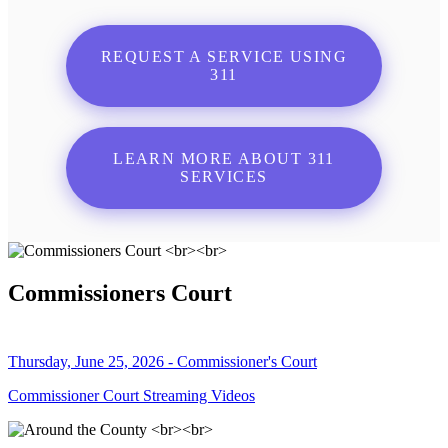
REQUEST A SERVICE USING
311
LEARN MORE ABOUT 311
SERVICES
Commissioners Court
Thursday, June 25, 2026 - Commissioner's Court
Commissioner Court Streaming Videos