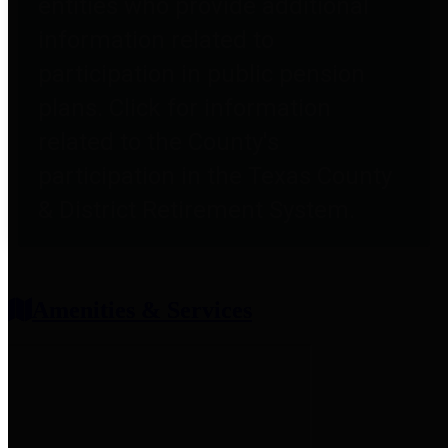
entities who provide additional
information related to
participation in public pension
plans. Click for information
related to the County's
participation in the Texas County
& District Retirement System.
Amenities & Services