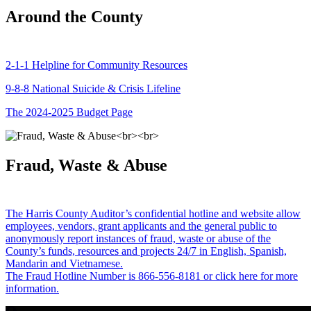
Around the County
2-1-1 Helpline for Community Resources
9-8-8 National Suicide & Crisis Lifeline
The 2024-2025 Budget Page
Fraud, Waste & Abuse
The Harris County Auditor’s confidential hotline and website allow
employees, vendors, grant applicants and the general public to
anonymously report instances of fraud, waste or abuse of the
County’s funds, resources and projects 24/7 in English, Spanish,
Mandarin and Vietnamese.
The Fraud Hotline Number is 866-556-8181 or click here for more
information.