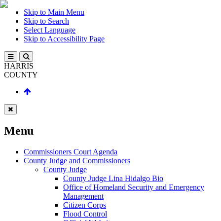
Skip to Main Menu
Skip to Search
Select Language
Skip to Accessibility Page
HARRIS
COUNTY
Menu
Commissioners Court Agenda
County Judge and Commissioners
County Judge
County Judge Lina Hidalgo Bio
Office of Homeland Security and Emergency
Management
Citizen Corps
Flood Control