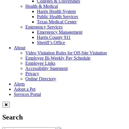
Colleges & Universities
Health & Medical
Harris Health System
Public Health Services
Texas Medical Center
Emergency Services
Emergency Management
Harris County 911
Sheriff’s Office
About
Video Visitation Rules for Off-Site Visitation
Employee Bi-Weekly Pay Schedule
Employee Links
Accessibility Statement
Privacy
Online Directory
Alerts
Adopt a Pet
Services Portal
Search