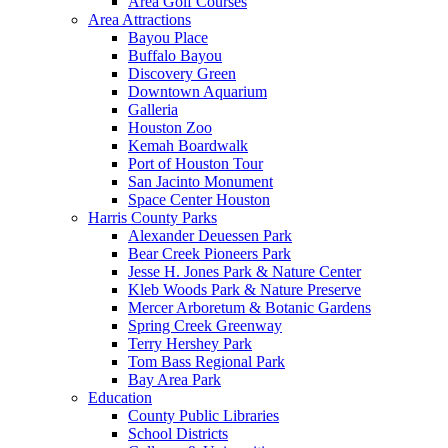
Area Golf Courses
Area Attractions
Bayou Place
Buffalo Bayou
Discovery Green
Downtown Aquarium
Galleria
Houston Zoo
Kemah Boardwalk
Port of Houston Tour
San Jacinto Monument
Space Center Houston
Harris County Parks
Alexander Deuessen Park
Bear Creek Pioneers Park
Jesse H. Jones Park & Nature Center
Kleb Woods Park & Nature Preserve
Mercer Arboretum & Botanic Gardens
Spring Creek Greenway
Terry Hershey Park
Tom Bass Regional Park
Bay Area Park
Education
County Public Libraries
School Districts