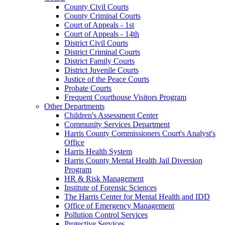
County Civil Courts
County Criminal Courts
Court of Appeals - 1st
Court of Appeals - 14th
District Civil Courts
District Criminal Courts
District Family Courts
District Juvenile Courts
Justice of the Peace Courts
Probate Courts
Frequent Courthouse Visitors Program
Other Departments
Children's Assessment Center
Community Services Department
Harris County Commissioners Court's Analyst's
Office
Harris Health System
Harris County Mental Health Jail Diversion
Program
HR & Risk Management
Institute of Forensic Sciences
The Harris Center for Mental Health and IDD
Office of Emergency Management
Pollution Control Services
Protective Services