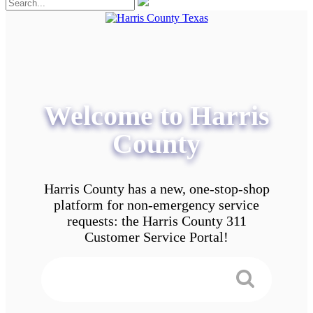
Welcome to Harris
County
Harris County has a new, one-stop-shop
platform for non-emergency service
requests: the Harris County 311
Customer Service Portal!