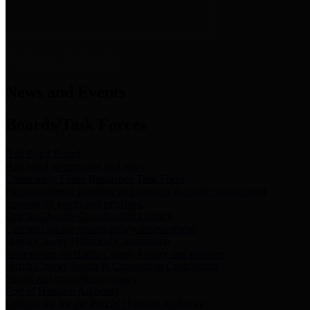
News & Links
News and Events
Boards/Task Forces
Bail Bond Board
Bail bond information and rules
Community Flood Resilience Task Force
Flood resilience planning and projects that take into account
community needs and priorities.
Criminal Justice Coordinating Council
Criminal justice system policy development
Harris County Historical Commission
Information on Harris County history and markers
Harris County Sports & Convention Corporation
Sports and convention venues
Port of Houston Authority
Official site for the Port of Houston Authority