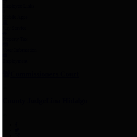
Employee Links
Mobile Apps
Jury Service
Property Tax
Voter Information
Employment
Commissioners Court
County Judge
Lina Hidalgo