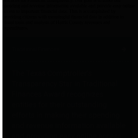
practices for Financial Transparency. Our goal is to make our
spending and revenue information available and provide easy online
access to important financial data. This is accomplished by
providing citizens with meaningful financial data in addition to
visual tools and analysis of Harris County revenues and
expenditures.
Traditional Finances
The Texas Comptroller's
Transparency Star in Traditional
Finances Award recognizes
entities for their outstanding
efforts in making their spending
and revenue information available
and providing easy online access