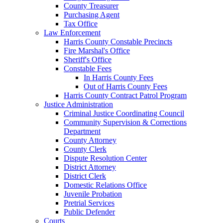
County Treasurer
Purchasing Agent
Tax Office
Law Enforcement
Harris County Constable Precincts
Fire Marshal's Office
Sheriff's Office
Constable Fees
In Harris County Fees
Out of Harris County Fees
Harris County Contract Patrol Program
Justice Administration
Criminal Justice Coordinating Council
Community Supervision & Corrections
Department
County Attorney
County Clerk
Dispute Resolution Center
District Attorney
District Clerk
Domestic Relations Office
Juvenile Probation
Pretrial Services
Public Defender
Courts