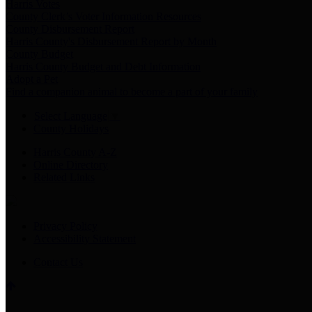
Harris Votes
County Clerk’s Voter Information Resources
County Disbursement Report
Harris County's Disbursement Report by Month
County Budget
Harris County Budget and Debt Information
Adopt a Pet
Find a companion animal to become a part of your family
Select Language
▼
County Holidays
Harris County A-Z
Online Directory
Related Links
Privacy Policy
Accessibility Statement
Contact Us