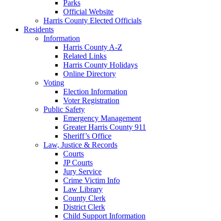
Parks
Official Website
Harris County Elected Officials
Residents
Information
Harris County A-Z
Related Links
Harris County Holidays
Online Directory
Voting
Election Information
Voter Registration
Public Safety
Emergency Management
Greater Harris County 911
Sheriff’s Office
Law, Justice & Records
Courts
JP Courts
Jury Service
Crime Victim Info
Law Library
County Clerk
District Clerk
Child Support Information