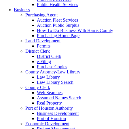
Public Health Services
Business
Purchasing Agent
Auction Fleet Services
Auction Public Surplus
How To Do Business With Harris County
Purchasing Home Page
Land Development
Permits
District Clerk
District Clerk
e-Filing
Purchase Copies
County Attorney-Law Library
Law Library
Law Library Search
County Clerk
Web Searches
Assumed Names Search
Real Property
Port of Houston Authority
Business Development
Port of Houston
Economic Development
Budget Management