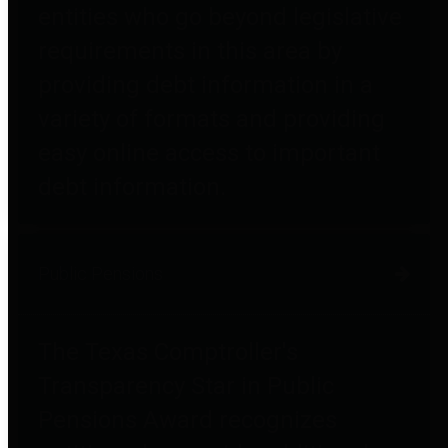
entities who go beyond legislative
requirements in this area by
providing debt information in a
variety of formats and providing
easy online access to important
debt information.
Public Pensions
The Texas Comptroller's
Transparency Star in Public
Pensions Award recognizes