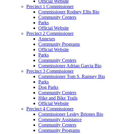
Official Website
Precinct 1 Commissioner
Commissioner Rodney Ellis Bio
Community Centers
Parks
Official Website
Precinct 2 Commissioner
Annexes
Community Programs
Official Website
Parks
Community Centers
Commissioner Adrian Garcia Bio
Precinct 3 Commissioner
Commissioner Tom S. Ramsey Bio
Parks
Dog Parks
Community Centers
Hike and Bike Trails
Official Website
Precinct 4 Commissioner
Commissioner Lesley Briones Bio
Community Assistance
Community Centers
Community Programs