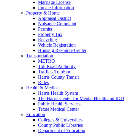
Marriage License
Inmate Information
Property & Home
Appraisal District
Nuisance Complaint
Permits
Property Tax
Recycling
Vehicle Registration
Housing Resource Center
Transportation
METRO
Toll Road Authority
Traffic - TranStar
Harris County Transit
Rides
Health & Medical
Harris Health System
The Harris Center for Mental Health and IDD
Public Health Services
Texas Medical Center
Education
Colleges & Universities
County Public Libraries
Department of Education