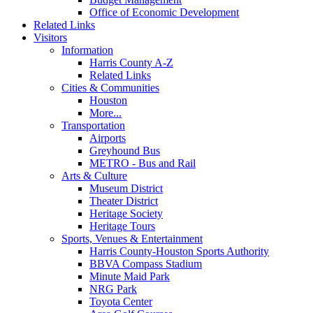
Office of Economic Development
Related Links
Visitors
Information
Harris County A-Z
Related Links
Cities & Communities
Houston
More...
Transportation
Airports
Greyhound Bus
METRO - Bus and Rail
Arts & Culture
Museum District
Theater District
Heritage Society
Heritage Tours
Sports, Venues & Entertainment
Harris County-Houston Sports Authority
BBVA Compass Stadium
Minute Maid Park
NRG Park
Toyota Center