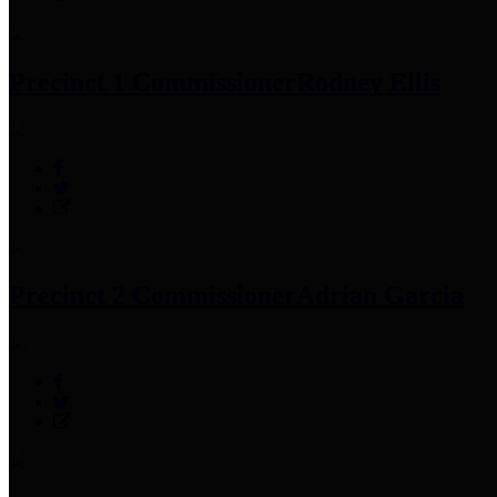
Precinct 1 Commissioner
Rodney Ellis
Precinct 2 Commissioner
Adrian Garcia