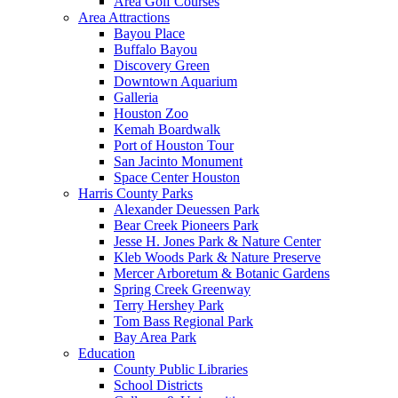
Area Golf Courses
Area Attractions
Bayou Place
Buffalo Bayou
Discovery Green
Downtown Aquarium
Galleria
Houston Zoo
Kemah Boardwalk
Port of Houston Tour
San Jacinto Monument
Space Center Houston
Harris County Parks
Alexander Deuessen Park
Bear Creek Pioneers Park
Jesse H. Jones Park & Nature Center
Kleb Woods Park & Nature Preserve
Mercer Arboretum & Botanic Gardens
Spring Creek Greenway
Terry Hershey Park
Tom Bass Regional Park
Bay Area Park
Education
County Public Libraries
School Districts