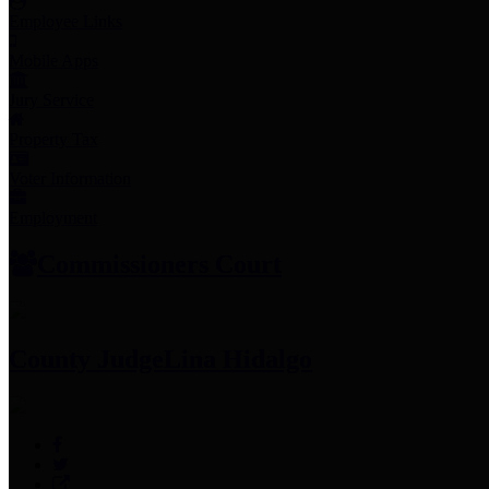
Employee Links
Mobile Apps
Jury Service
Property Tax
Voter Information
Employment
Commissioners Court
County Judge
Lina Hidalgo