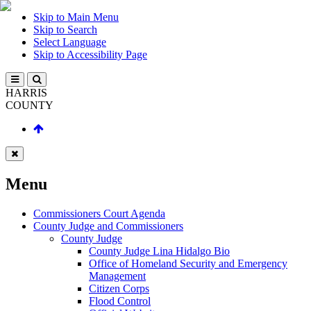
Skip to Main Menu
Skip to Search
Select Language
Skip to Accessibility Page
HARRIS
COUNTY
Menu
Commissioners Court Agenda
County Judge and Commissioners
County Judge
County Judge Lina Hidalgo Bio
Office of Homeland Security and Emergency
Management
Citizen Corps
Flood Control