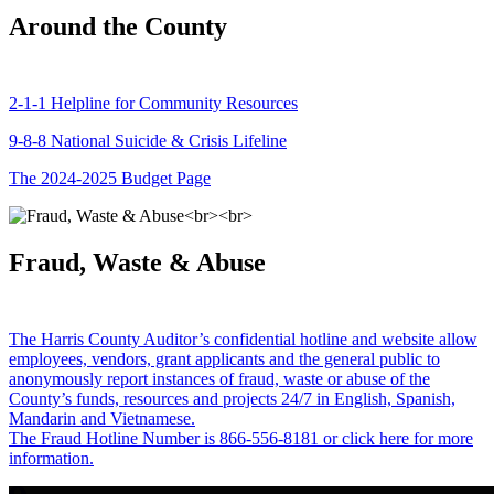
Around the County
2-1-1 Helpline for Community Resources
9-8-8 National Suicide & Crisis Lifeline
The 2024-2025 Budget Page
Fraud, Waste & Abuse
The Harris County Auditor’s confidential hotline and website allow
employees, vendors, grant applicants and the general public to
anonymously report instances of fraud, waste or abuse of the
County’s funds, resources and projects 24/7 in English, Spanish,
Mandarin and Vietnamese.
The Fraud Hotline Number is 866-556-8181 or click here for more
information.