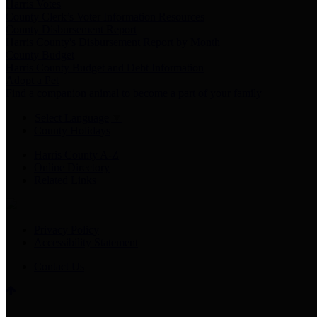
Harris Votes
County Clerk’s Voter Information Resources
County Disbursement Report
Harris County's Disbursement Report by Month
County Budget
Harris County Budget and Debt Information
Adopt a Pet
Find a companion animal to become a part of your family
Select Language
▼
County Holidays
Harris County A-Z
Online Directory
Related Links
Privacy Policy
Accessibility Statement
Contact Us