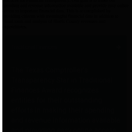
practices for Financial Transparency. Our goal is to make our
spending and revenue information available and provide easy online
access to important financial data. This is accomplished by
providing citizens with meaningful financial data in addition to
visual tools and analysis of Harris County revenues and
expenditures.
Traditional Finances
The Texas Comptroller's
Transparency Star in Traditional
Finances Award recognizes
entities for their outstanding
efforts in making their spending
and revenue information available
and providing easy online access