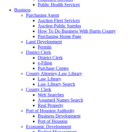
Public Health Services
Business
Purchasing Agent
Auction Fleet Services
Auction Public Surplus
How To Do Business With Harris County
Purchasing Home Page
Land Development
Permits
District Clerk
District Clerk
e-Filing
Purchase Copies
County Attorney-Law Library
Law Library
Law Library Search
County Clerk
Web Searches
Assumed Names Search
Real Property
Port of Houston Authority
Business Development
Port of Houston
Economic Development
Budget Management