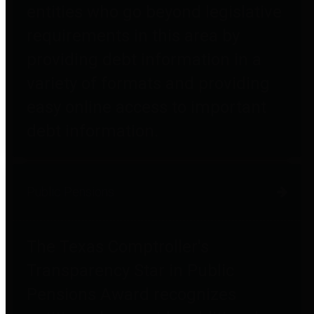
entities who go beyond legislative
requirements in this area by
providing debt information in a
variety of formats and providing
easy online access to important
debt information.
Public Pensions
The Texas Comptroller's
Transparency Star in Public
Pensions Award recognizes