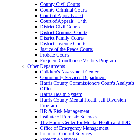
County Civil Courts
County Criminal Courts
Court of Appeals - 1st
Court of Appeals - 14th
District Civil Courts
District Criminal Courts
District Family Courts
District Juvenile Courts
Justice of the Peace Courts
Probate Courts
Frequent Courthouse Visitors Program
Other Departments
Children's Assessment Center
Community Services Department
Harris County Commissioners Court's Analyst's
Office
Harris Health System
Harris County Mental Health Jail Diversion
Program
HR & Risk Management
Institute of Forensic Sciences
The Harris Center for Mental Health and IDD
Office of Emergency Management
Pollution Control Services
Protective Services