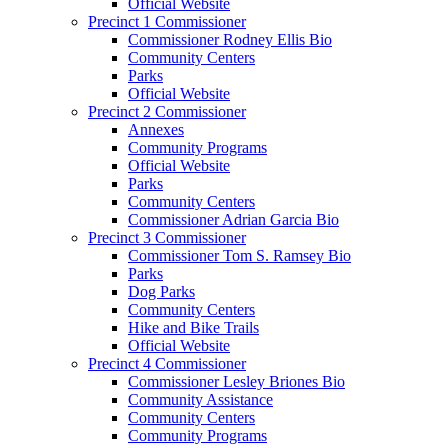
Official Website
Precinct 1 Commissioner
Commissioner Rodney Ellis Bio
Community Centers
Parks
Official Website
Precinct 2 Commissioner
Annexes
Community Programs
Official Website
Parks
Community Centers
Commissioner Adrian Garcia Bio
Precinct 3 Commissioner
Commissioner Tom S. Ramsey Bio
Parks
Dog Parks
Community Centers
Hike and Bike Trails
Official Website
Precinct 4 Commissioner
Commissioner Lesley Briones Bio
Community Assistance
Community Centers
Community Programs