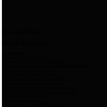
News & Links
News and Events
Boards/Task Forces
Bail Bond Board
Bail bond information and rules
Community Flood Resilience Task Force
Flood resilience planning and projects that take into account
community needs and priorities.
Criminal Justice Coordinating Council
Criminal justice system policy development
Harris County Historical Commission
Information on Harris County history and markers
Harris County Sports & Convention Corporation
Sports and convention venues
Port of Houston Authority
Official site for the Port of Houston Authority