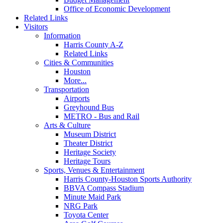
Office of Economic Development
Related Links
Visitors
Information
Harris County A-Z
Related Links
Cities & Communities
Houston
More...
Transportation
Airports
Greyhound Bus
METRO - Bus and Rail
Arts & Culture
Museum District
Theater District
Heritage Society
Heritage Tours
Sports, Venues & Entertainment
Harris County-Houston Sports Authority
BBVA Compass Stadium
Minute Maid Park
NRG Park
Toyota Center