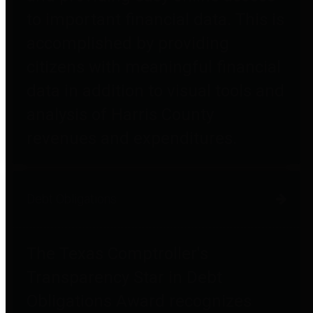
to important financial data. This is
accomplished by providing
citizens with meaningful financial
data in addition to visual tools and
analysis of Harris County
revenues and expenditures.
Debt Obligations
The Texas Comptroller's
Transparency Star in Debt
Obligations Award recognizes