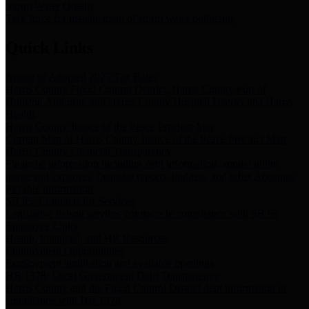
Storm Water Quality
Task force for management of storm water pollutants
Quick Links
Notice of Adopted 2025 Tax Rates
Harris County Flood Control District, Harris County Port of
Houston Authority and Harris County Hospital District dba Harris
Health.
Harris County Justice of the Peace Precinct Map
Current Map of Harris County Justice of the Peace Precinct Map
Harris County Financial Transparency
Financial information including debt information, annual utility
usage and expenses, financial reports, budgets, and other Accounts
Payable information
SB 65: Contracts for Services
Legislative liaison services contracts in compliance with SB 65
Employee Links
Health, Financial, and HR Resources
Employment Opportunities
Employment application and available openings
HB 1378: Local Government Debt Transparency
Harris County and the Flood Control District debt information in
compliance with HB 1378