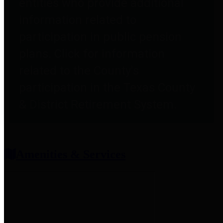
entities who provide additional
information related to
participation in public pension
plans. Click for information
related to the County's
participation in the Texas County
& District Retirement System.
Amenities & Services