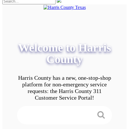
Welcome to Harris
County
Harris County has a new, one-stop-shop
platform for non-emergency service
requests: the Harris County 311
Customer Service Portal!