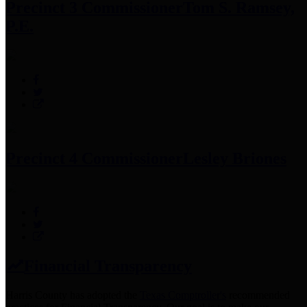
Precinct 3 Commissioner
Tom S. Ramsey,
P.E.
Precinct 4 Commissioner
Lesley Briones
Financial Transparency
Harris County has adopted the
Texas Comptroller's
recommended