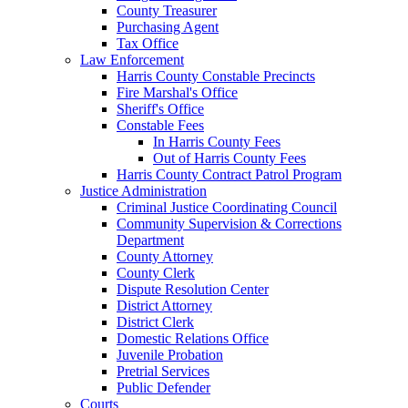
County Treasurer
Purchasing Agent
Tax Office
Law Enforcement
Harris County Constable Precincts
Fire Marshal's Office
Sheriff's Office
Constable Fees
In Harris County Fees
Out of Harris County Fees
Harris County Contract Patrol Program
Justice Administration
Criminal Justice Coordinating Council
Community Supervision & Corrections
Department
County Attorney
County Clerk
Dispute Resolution Center
District Attorney
District Clerk
Domestic Relations Office
Juvenile Probation
Pretrial Services
Public Defender
Courts