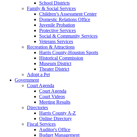
School Districts
Family & Social Services
Children’s Assessment Center
Domestic Relations Office
Juvenile Probation
Protective Services
Social & Community Services
Veterans Services
Recreation & Attractions
Harris County-Houston Sports
Historical Commission
Museum District
Theater District
Adopt a Pet
Government
Court Agenda
Court Agenda
Court Videos
Meeting Results
Directories
Harris County A-Z
Online Directory
Fiscal Services
Auditor's Office
Budget Management