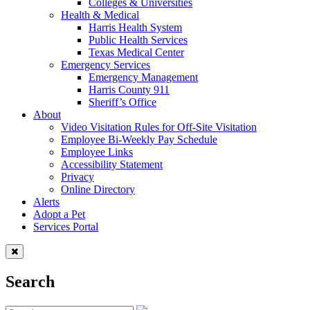
Colleges & Universities
Health & Medical
Harris Health System
Public Health Services
Texas Medical Center
Emergency Services
Emergency Management
Harris County 911
Sheriff’s Office
About
Video Visitation Rules for Off-Site Visitation
Employee Bi-Weekly Pay Schedule
Employee Links
Accessibility Statement
Privacy
Online Directory
Alerts
Adopt a Pet
Services Portal
Search