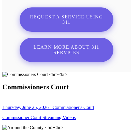
REQUEST A SERVICE USING
311
LEARN MORE ABOUT 311
SERVICES
Commissioners Court
Thursday, June 25, 2026 - Commissioner's Court
Commissioner Court Streaming Videos