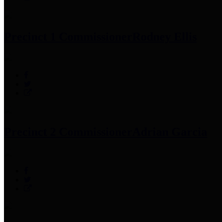
Precinct 1 Commissioner
Rodney Ellis
Precinct 2 Commissioner
Adrian Garcia