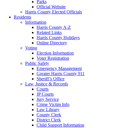
Parks
Official Website
Harris County Elected Officials
Residents
Information
Harris County A-Z
Related Links
Harris County Holidays
Online Directory
Voting
Election Information
Voter Registration
Public Safety
Emergency Management
Greater Harris County 911
Sheriff’s Office
Law, Justice & Records
Courts
JP Courts
Jury Service
Crime Victim Info
Law Library
County Clerk
District Clerk
Child Support Information