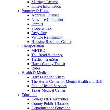
Marriage License
Inmate Information
Property & Home
Appraisal District
Nuisance Complaint
Permits
Property Tax
Recycling
Vehicle Registration
Housing Resource Center
Transportation
METRO
Toll Road Authority
Traffic - TranStar
Harris County Transit
Rides
Health & Medical
Harris Health System
The Harris Center for Mental Health and IDD
Public Health Services
Texas Medical Center
Education
Colleges & Universities
County Public Libraries
Department of Education