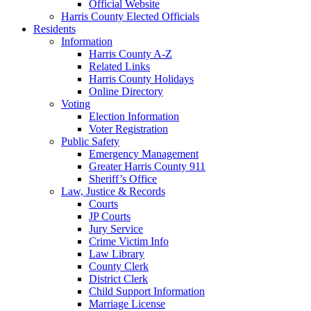
Official Website
Harris County Elected Officials
Residents
Information
Harris County A-Z
Related Links
Harris County Holidays
Online Directory
Voting
Election Information
Voter Registration
Public Safety
Emergency Management
Greater Harris County 911
Sheriff’s Office
Law, Justice & Records
Courts
JP Courts
Jury Service
Crime Victim Info
Law Library
County Clerk
District Clerk
Child Support Information
Marriage License