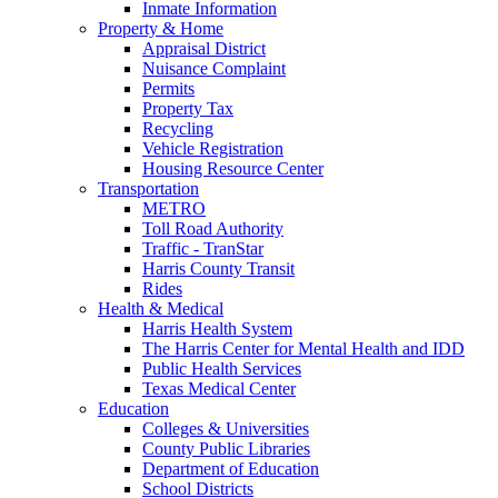
Inmate Information
Property & Home
Appraisal District
Nuisance Complaint
Permits
Property Tax
Recycling
Vehicle Registration
Housing Resource Center
Transportation
METRO
Toll Road Authority
Traffic - TranStar
Harris County Transit
Rides
Health & Medical
Harris Health System
The Harris Center for Mental Health and IDD
Public Health Services
Texas Medical Center
Education
Colleges & Universities
County Public Libraries
Department of Education
School Districts