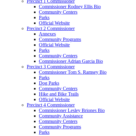
Precinct 1 Commissioner
Commissioner Rodney Ellis Bio
Community Centers
Parks
Official Website
Precinct 2 Commissioner
Annexes
Community Programs
Official Website
Parks
Community Centers
Commissioner Adrian Garcia Bio
Precinct 3 Commissioner
Commissioner Tom S. Ramsey Bio
Parks
Dog Parks
Community Centers
Hike and Bike Trails
Official Website
Precinct 4 Commissioner
Commissioner Lesley Briones Bio
Community Assistance
Community Centers
Community Programs
Parks