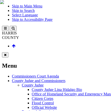
Skip to Main Menu
Skip to Search
Select Language
Skip to Accessibility Page
HARRIS
COUNTY
Menu
Commissioners Court Agenda
County Judge and Commissioners
County Judge
County Judge Lina Hidalgo Bio
Office of Homeland Security and Emergency Ma
Citizen Corps
Flood Control
Official Website