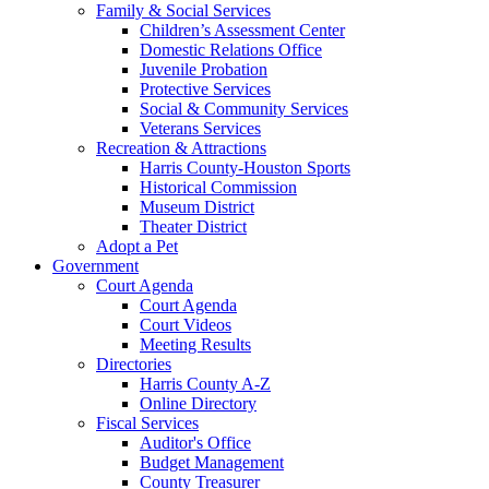
Family & Social Services
Children’s Assessment Center
Domestic Relations Office
Juvenile Probation
Protective Services
Social & Community Services
Veterans Services
Recreation & Attractions
Harris County-Houston Sports
Historical Commission
Museum District
Theater District
Adopt a Pet
Government
Court Agenda
Court Agenda
Court Videos
Meeting Results
Directories
Harris County A-Z
Online Directory
Fiscal Services
Auditor's Office
Budget Management
County Treasurer