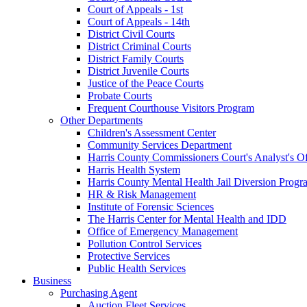
Court of Appeals - 1st
Court of Appeals - 14th
District Civil Courts
District Criminal Courts
District Family Courts
District Juvenile Courts
Justice of the Peace Courts
Probate Courts
Frequent Courthouse Visitors Program
Other Departments
Children's Assessment Center
Community Services Department
Harris County Commissioners Court's Analyst's Of
Harris Health System
Harris County Mental Health Jail Diversion Progr
HR & Risk Management
Institute of Forensic Sciences
The Harris Center for Mental Health and IDD
Office of Emergency Management
Pollution Control Services
Protective Services
Public Health Services
Business
Purchasing Agent
Auction Fleet Services