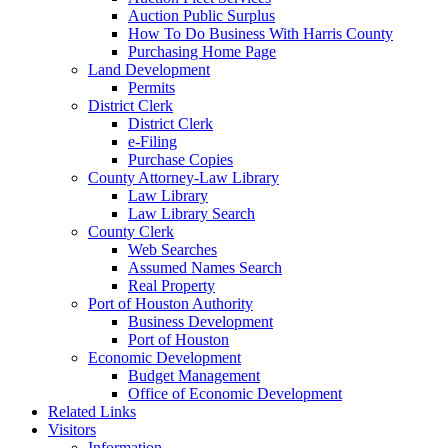
Auction Public Surplus
How To Do Business With Harris County
Purchasing Home Page
Land Development
Permits
District Clerk
District Clerk
e-Filing
Purchase Copies
County Attorney-Law Library
Law Library
Law Library Search
County Clerk
Web Searches
Assumed Names Search
Real Property
Port of Houston Authority
Business Development
Port of Houston
Economic Development
Budget Management
Office of Economic Development
Related Links
Visitors
Information