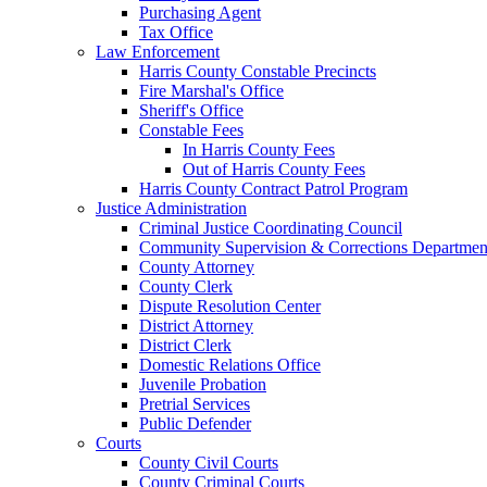
Purchasing Agent
Tax Office
Law Enforcement
Harris County Constable Precincts
Fire Marshal's Office
Sheriff's Office
Constable Fees
In Harris County Fees
Out of Harris County Fees
Harris County Contract Patrol Program
Justice Administration
Criminal Justice Coordinating Council
Community Supervision & Corrections Departmen
County Attorney
County Clerk
Dispute Resolution Center
District Attorney
District Clerk
Domestic Relations Office
Juvenile Probation
Pretrial Services
Public Defender
Courts
County Civil Courts
County Criminal Courts