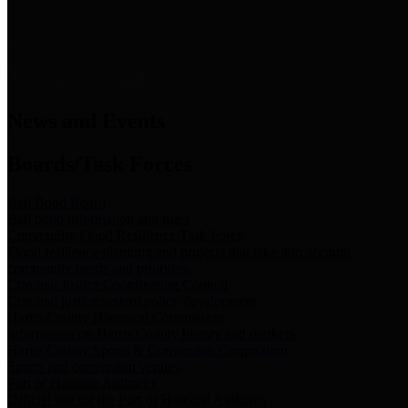
News & Links
News and Events
Boards/Task Forces
Bail Bond Board
Bail bond information and rules
Community Flood Resilience Task Force
Flood resilience planning and projects that take into account
community needs and priorities.
Criminal Justice Coordinating Council
Criminal justice system policy development
Harris County Historical Commission
Information on Harris County history and markers
Harris County Sports & Convention Corporation
Sports and convention venues
Port of Houston Authority
Official site for the Port of Houston Authority