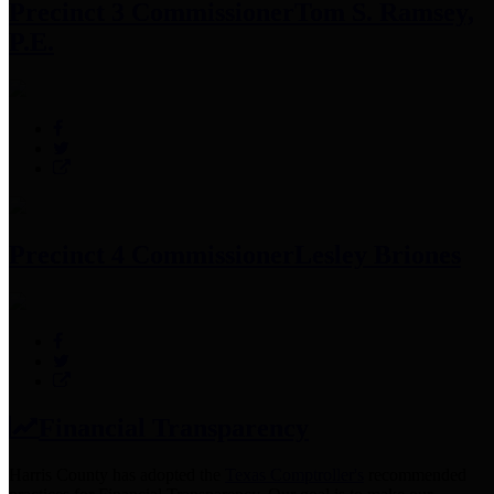
Precinct 3 Commissioner
Tom S. Ramsey,
P.E.
Precinct 4 Commissioner
Lesley Briones
Financial Transparency
Harris County has adopted the
Texas Comptroller's
recommended