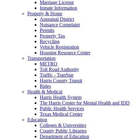
Marriage License
Inmate Information
Property & Home
Appraisal District
Nuisance Complaint
Permits
Property Tax
Recycling
Vehicle Registration
Housing Resource Center
Transportation
METRO
Toll Road Authority
Traffic - TranStar
Harris County Transit
Rides
Health & Medical
Harris Health System
The Harris Center for Mental Health and IDD
Public Health Services
Texas Medical Center
Education
Colleges & Universities
County Public Libraries
Department of Education