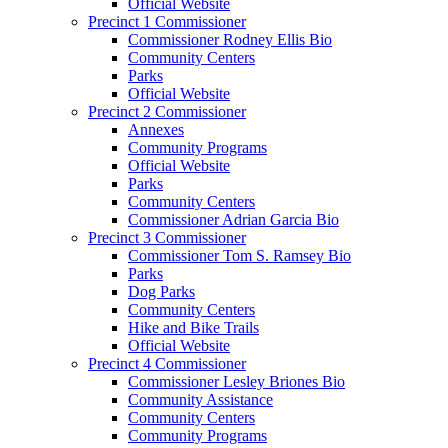
Official Website
Precinct 1 Commissioner
Commissioner Rodney Ellis Bio
Community Centers
Parks
Official Website
Precinct 2 Commissioner
Annexes
Community Programs
Official Website
Parks
Community Centers
Commissioner Adrian Garcia Bio
Precinct 3 Commissioner
Commissioner Tom S. Ramsey Bio
Parks
Dog Parks
Community Centers
Hike and Bike Trails
Official Website
Precinct 4 Commissioner
Commissioner Lesley Briones Bio
Community Assistance
Community Centers
Community Programs