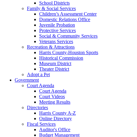
School Districts
Family & Social Services
Children’s Assessment Center
Domestic Relations Office
Juvenile Probation
Protective Services
Social & Community Services
Veterans Services
Recreation & Attractions
Harris County-Houston Sports
Historical Commission
Museum District
Theater District
Adopt a Pet
Government
Court Agenda
Court Agenda
Court Videos
Meeting Results
Directories
Harris County A-Z
Online Directory
Fiscal Services
Auditor's Office
Budget Management