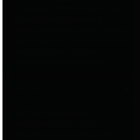
to important financial data. This is
accomplished by providing
citizens with meaningful financial
data in addition to visual tools and
analysis of Harris County
revenues and expenditures.
Debt Obligations
The Texas Comptroller's
Transparency Star in Debt
Obligations Award recognizes