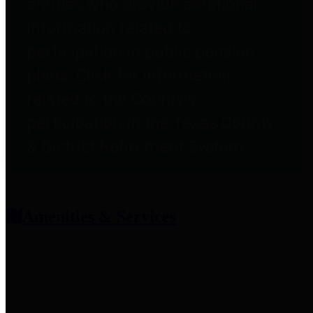
entities who provide additional
information related to
participation in public pension
plans. Click for information
related to the County's
participation in the Texas County
& District Retirement System.
Amenities & Services