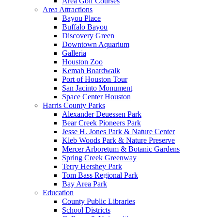
Area Golf Courses
Area Attractions
Bayou Place
Buffalo Bayou
Discovery Green
Downtown Aquarium
Galleria
Houston Zoo
Kemah Boardwalk
Port of Houston Tour
San Jacinto Monument
Space Center Houston
Harris County Parks
Alexander Deuessen Park
Bear Creek Pioneers Park
Jesse H. Jones Park & Nature Center
Kleb Woods Park & Nature Preserve
Mercer Arboretum & Botanic Gardens
Spring Creek Greenway
Terry Hershey Park
Tom Bass Regional Park
Bay Area Park
Education
County Public Libraries
School Districts