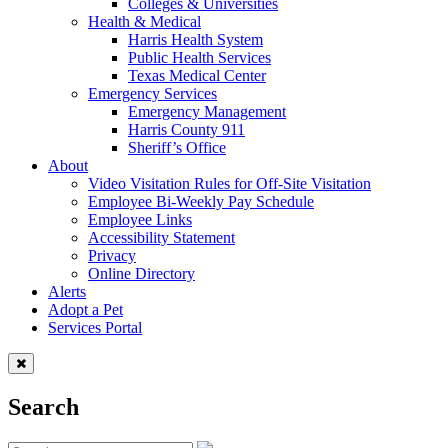
Colleges & Universities
Health & Medical
Harris Health System
Public Health Services
Texas Medical Center
Emergency Services
Emergency Management
Harris County 911
Sheriff’s Office
About
Video Visitation Rules for Off-Site Visitation
Employee Bi-Weekly Pay Schedule
Employee Links
Accessibility Statement
Privacy
Online Directory
Alerts
Adopt a Pet
Services Portal
Search