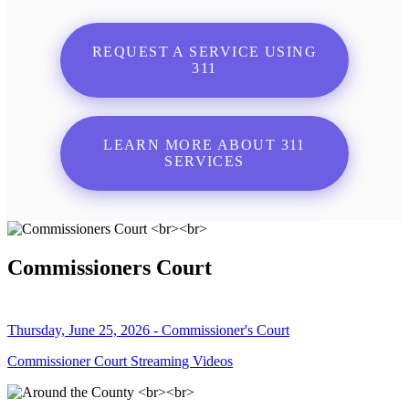
REQUEST A SERVICE USING
311
LEARN MORE ABOUT 311
SERVICES
Commissioners Court
Thursday, June 25, 2026 - Commissioner's Court
Commissioner Court Streaming Videos