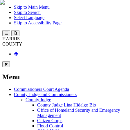
Skip to Main Menu
Skip to Search
Select Language
Skip to Accessibility Page
HARRIS
COUNTY
Menu
Commissioners Court Agenda
County Judge and Commissioners
County Judge
County Judge Lina Hidalgo Bio
Office of Homeland Security and Emergency
Management
Citizen Corps
Flood Control