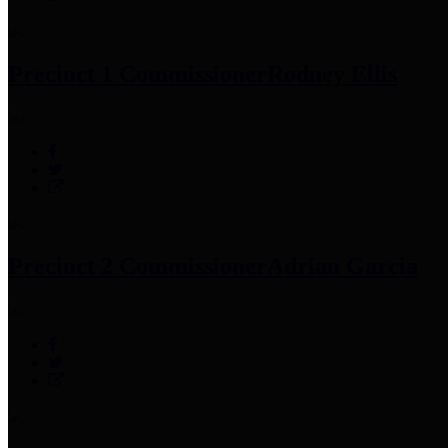
Precinct 1 Commissioner
Rodney Ellis
Precinct 2 Commissioner
Adrian Garcia