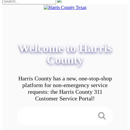
Welcome to Harris
County
Harris County has a new, one-stop-shop
platform for non-emergency service
requests: the Harris County 311
Customer Service Portal!