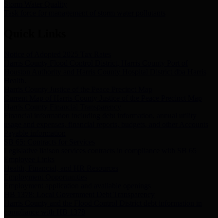
Storm Water Quality
Task force for management of storm water pollutants
Quick Links
Notice of Adopted 2025 Tax Rates
Harris County Flood Control District, Harris County Port of
Houston Authority and Harris County Hospital District dba Harris
Health.
Harris County Justice of the Peace Precinct Map
Current Map of Harris County Justice of the Peace Precinct Map
Harris County Financial Transparency
Financial information including debt information, annual utility
usage and expenses, financial reports, budgets, and other Accounts
Payable information
SB 65: Contracts for Services
Legislative liaison services contracts in compliance with SB 65
Employee Links
Health, Financial, and HR Resources
Employment Opportunities
Employment application and available openings
HB 1378: Local Government Debt Transparency
Harris County and the Flood Control District debt information in
compliance with HB 1378