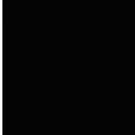
practices for Financial Transparency. Our goal is to make our
spending and revenue information available and provide easy online
access to important financial data. This is accomplished by
providing citizens with meaningful financial data in addition to
visual tools and analysis of Harris County revenues and
expenditures.
Traditional Finances
The Texas Comptroller's
Transparency Star in Traditional
Finances Award recognizes
entities for their outstanding
efforts in making their spending
and revenue information available
and providing easy online access