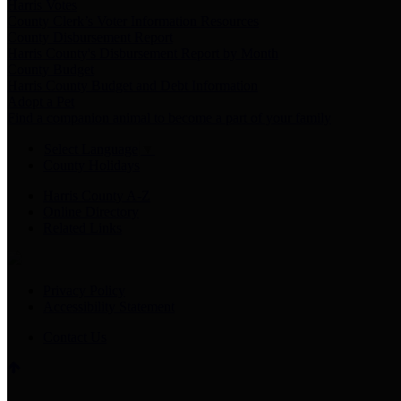
Harris Votes
County Clerk’s Voter Information Resources
County Disbursement Report
Harris County's Disbursement Report by Month
County Budget
Harris County Budget and Debt Information
Adopt a Pet
Find a companion animal to become a part of your family
Select Language
▼
County Holidays
Harris County A-Z
Online Directory
Related Links
Privacy Policy
Accessibility Statement
Contact Us