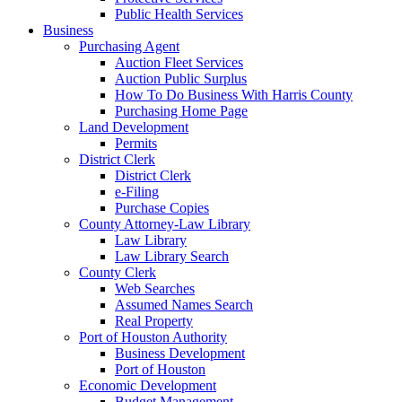
Public Health Services
Business
Purchasing Agent
Auction Fleet Services
Auction Public Surplus
How To Do Business With Harris County
Purchasing Home Page
Land Development
Permits
District Clerk
District Clerk
e-Filing
Purchase Copies
County Attorney-Law Library
Law Library
Law Library Search
County Clerk
Web Searches
Assumed Names Search
Real Property
Port of Houston Authority
Business Development
Port of Houston
Economic Development
Budget Management