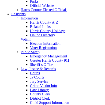
Parks
Official Website
Harris County Elected Officials
Residents
Information
Harris County A-Z
Related Links
Harris County Holidays
Online Directory
Voting
Election Information
Voter Registration
Public Safety
Emergency Management
Greater Harris County 911
Sheriff’s Office
Law, Justice & Records
Courts
JP Courts
Jury Service
Crime Victim Info
Law Library
County Clerk
District Clerk
Child Support Information