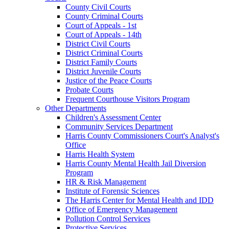
County Civil Courts
County Criminal Courts
Court of Appeals - 1st
Court of Appeals - 14th
District Civil Courts
District Criminal Courts
District Family Courts
District Juvenile Courts
Justice of the Peace Courts
Probate Courts
Frequent Courthouse Visitors Program
Other Departments
Children's Assessment Center
Community Services Department
Harris County Commissioners Court's Analyst's
Office
Harris Health System
Harris County Mental Health Jail Diversion
Program
HR & Risk Management
Institute of Forensic Sciences
The Harris Center for Mental Health and IDD
Office of Emergency Management
Pollution Control Services
Protective Services