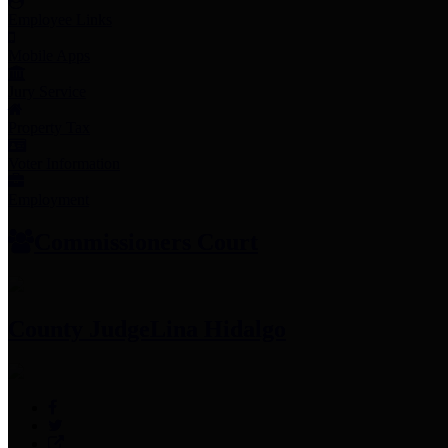
Employee Links
Mobile Apps
Jury Service
Property Tax
Voter Information
Employment
Commissioners Court
County Judge
Lina Hidalgo