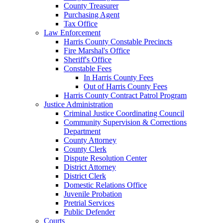
County Treasurer
Purchasing Agent
Tax Office
Law Enforcement
Harris County Constable Precincts
Fire Marshal's Office
Sheriff's Office
Constable Fees
In Harris County Fees
Out of Harris County Fees
Harris County Contract Patrol Program
Justice Administration
Criminal Justice Coordinating Council
Community Supervision & Corrections
Department
County Attorney
County Clerk
Dispute Resolution Center
District Attorney
District Clerk
Domestic Relations Office
Juvenile Probation
Pretrial Services
Public Defender
Courts