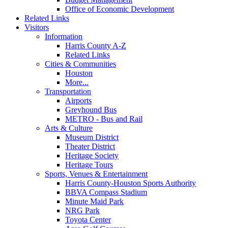
Office of Economic Development
Related Links
Visitors
Information
Harris County A-Z
Related Links
Cities & Communities
Houston
More...
Transportation
Airports
Greyhound Bus
METRO - Bus and Rail
Arts & Culture
Museum District
Theater District
Heritage Society
Heritage Tours
Sports, Venues & Entertainment
Harris County-Houston Sports Authority
BBVA Compass Stadium
Minute Maid Park
NRG Park
Toyota Center