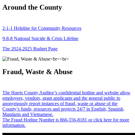
Around the County
2-1-1 Helpline for Community Resources
9-8-8 National Suicide & Crisis Lifeline
The 2024-2025 Budget Page
Fraud, Waste & Abuse
The Harris County Auditor’s confidential hotline and website allow
employees, vendors, grant applicants and the general public to
anonymously report instances of fraud, waste or abuse of the
County’s funds, resources and projects 24/7 in English, Spanish,
Mandarin and Vietnamese.
The Fraud Hotline Number is 866-556-8181 or click here for more
information.