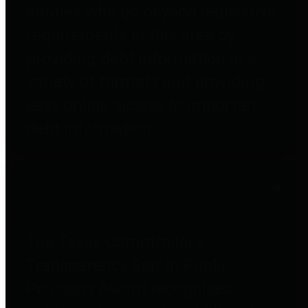
entities who go beyond legislative
requirements in this area by
providing debt information in a
variety of formats and providing
easy online access to important
debt information.
Public Pensions
The Texas Comptroller's
Transparency Star in Public
Pensions Award recognizes