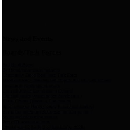
News & Links
News and Events
Boards/Task Forces
Bail Bond Board
Bail bond information and rules
Community Flood Resilience Task Force
Flood resilience planning and projects that take into account
community needs and priorities.
Criminal Justice Coordinating Council
Criminal justice system policy development
Harris County Historical Commission
Information on Harris County history and markers
Harris County Sports & Convention Corporation
Sports and convention venues
Port of Houston Authority
Official site for the Port of Houston Authority