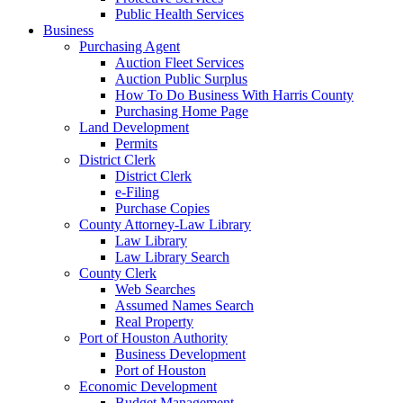
Public Health Services
Business
Purchasing Agent
Auction Fleet Services
Auction Public Surplus
How To Do Business With Harris County
Purchasing Home Page
Land Development
Permits
District Clerk
District Clerk
e-Filing
Purchase Copies
County Attorney-Law Library
Law Library
Law Library Search
County Clerk
Web Searches
Assumed Names Search
Real Property
Port of Houston Authority
Business Development
Port of Houston
Economic Development
Budget Management