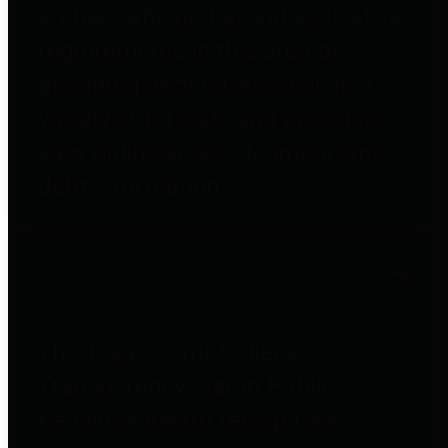
entities who go beyond legislative
requirements in this area by
providing debt information in a
variety of formats and providing
easy online access to important
debt information.
Public Pensions
The Texas Comptroller's
Transparency Star in Public
Pensions Award recognizes