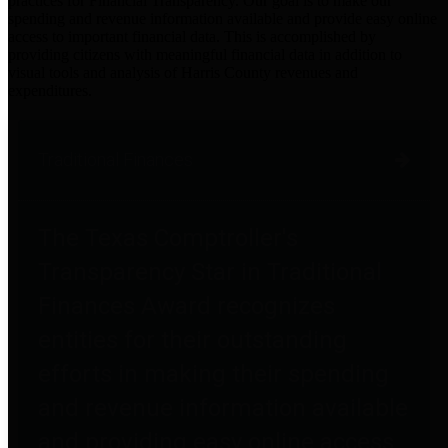
practices for Financial Transparency. Our goal is to make our
spending and revenue information available and provide easy online
access to important financial data. This is accomplished by
providing citizens with meaningful financial data in addition to
visual tools and analysis of Harris County revenues and
expenditures.
Traditional Finances
The Texas Comptroller's
Transparency Star in Traditional
Finances Award recognizes
entities for their outstanding
efforts in making their spending
and revenue information available
and providing easy online access