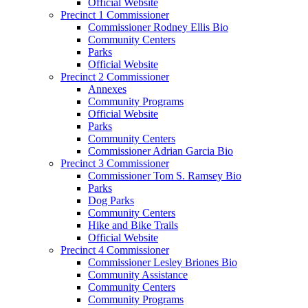
Official Website
Precinct 1 Commissioner
Commissioner Rodney Ellis Bio
Community Centers
Parks
Official Website
Precinct 2 Commissioner
Annexes
Community Programs
Official Website
Parks
Community Centers
Commissioner Adrian Garcia Bio
Precinct 3 Commissioner
Commissioner Tom S. Ramsey Bio
Parks
Dog Parks
Community Centers
Hike and Bike Trails
Official Website
Precinct 4 Commissioner
Commissioner Lesley Briones Bio
Community Assistance
Community Centers
Community Programs