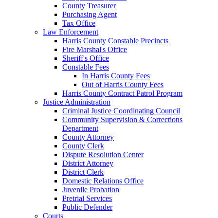
County Treasurer
Purchasing Agent
Tax Office
Law Enforcement
Harris County Constable Precincts
Fire Marshal's Office
Sheriff's Office
Constable Fees
In Harris County Fees
Out of Harris County Fees
Harris County Contract Patrol Program
Justice Administration
Criminal Justice Coordinating Council
Community Supervision & Corrections
Department
County Attorney
County Clerk
Dispute Resolution Center
District Attorney
District Clerk
Domestic Relations Office
Juvenile Probation
Pretrial Services
Public Defender
Courts