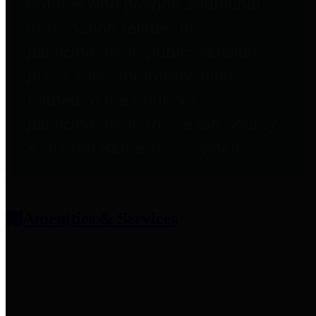
entities who provide additional
information related to
participation in public pension
plans. Click for information
related to the County's
participation in the Texas County
& District Retirement System.
Amenities & Services