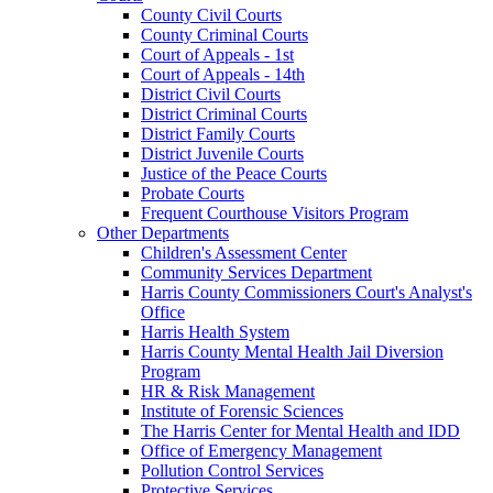
County Civil Courts
County Criminal Courts
Court of Appeals - 1st
Court of Appeals - 14th
District Civil Courts
District Criminal Courts
District Family Courts
District Juvenile Courts
Justice of the Peace Courts
Probate Courts
Frequent Courthouse Visitors Program
Other Departments
Children's Assessment Center
Community Services Department
Harris County Commissioners Court's Analyst's
Office
Harris Health System
Harris County Mental Health Jail Diversion
Program
HR & Risk Management
Institute of Forensic Sciences
The Harris Center for Mental Health and IDD
Office of Emergency Management
Pollution Control Services
Protective Services