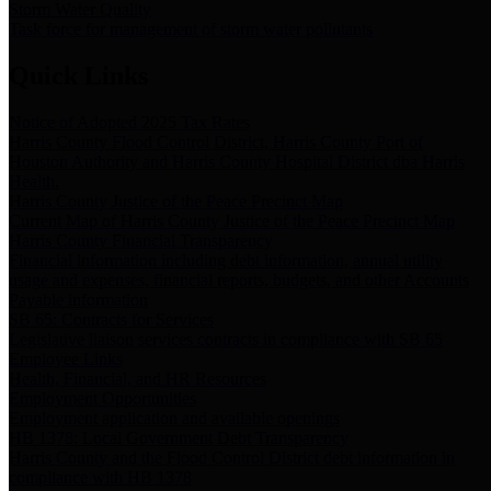
Storm Water Quality
Task force for management of storm water pollutants
Quick Links
Notice of Adopted 2025 Tax Rates
Harris County Flood Control District, Harris County Port of
Houston Authority and Harris County Hospital District dba Harris
Health.
Harris County Justice of the Peace Precinct Map
Current Map of Harris County Justice of the Peace Precinct Map
Harris County Financial Transparency
Financial information including debt information, annual utility
usage and expenses, financial reports, budgets, and other Accounts
Payable information
SB 65: Contracts for Services
Legislative liaison services contracts in compliance with SB 65
Employee Links
Health, Financial, and HR Resources
Employment Opportunities
Employment application and available openings
HB 1378: Local Government Debt Transparency
Harris County and the Flood Control District debt information in
compliance with HB 1378