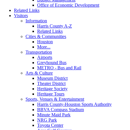
Office of Economic Development
Related Links
Visitors
Information
Harris County A-Z
Related Links
Cities & Communities
Houston
More...
Transportation
Airports
Greyhound Bus
METRO - Bus and Rail
Arts & Culture
Museum District
Theater District
Heritage Society
Heritage Tours
Sports, Venues & Entertainment
Harris County-Houston Sports Authority
BBVA Compass Stadium
Minute Maid Park
NRG Park
Toyota Center