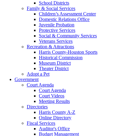
School Districts
Family & Social Services
Children’s Assessment Center
Domestic Relations Office
Juvenile Probation
Protective Services
Social & Community Services
Veterans Services
Recreation & Attractions
Harris County-Houston Sports
Historical Commission
Museum District
Theater District
Adopt a Pet
Government
Court Agenda
Court Agenda
Court Videos
Meeting Results
Directories
Harris County A-Z
Online Directory
Fiscal Services
Auditor's Office
Budget Management