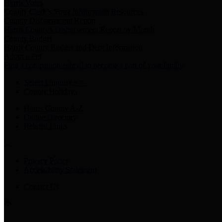
Harris Votes
County Clerk’s Voter Information Resources
County Disbursement Report
Harris County's Disbursement Report by Month
County Budget
Harris County Budget and Debt Information
Adopt a Pet
Find a companion animal to become a part of your family
Select Language
▼
County Holidays
Harris County A-Z
Online Directory
Related Links
Privacy Policy
Accessibility Statement
Contact Us