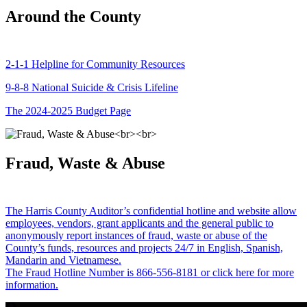
Around the County
2-1-1 Helpline for Community Resources
9-8-8 National Suicide & Crisis Lifeline
The 2024-2025 Budget Page
Fraud, Waste & Abuse
The Harris County Auditor’s confidential hotline and website allow
employees, vendors, grant applicants and the general public to
anonymously report instances of fraud, waste or abuse of the
County’s funds, resources and projects 24/7 in English, Spanish,
Mandarin and Vietnamese.
The Fraud Hotline Number is 866-556-8181 or click here for more
information.