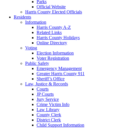
Parks
Official Website
Harris County Elected Officials
Residents
Information
Harris County A-Z
Related Links
Harris County Holidays
Online Directory
Voting
Election Information
Voter Registration
Public Safety
Emergency Management
Greater Harris County 911
Sheriff’s Office
Law, Justice & Records
Courts
JP Courts
Jury Service
Crime Victim Info
Law Library
County Clerk
District Clerk
Child Support Information