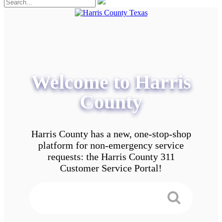
Welcome to Harris
County
Harris County has a new, one-stop-shop
platform for non-emergency service
requests: the Harris County 311
Customer Service Portal!