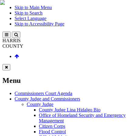
Skip to Main Menu
Skip to Search
Select Language
Skip to Accessibility Page
HARRIS
COUNTY
Menu
Commissioners Court Agenda
County Judge and Commissioners
County Judge
County Judge Lina Hidalgo Bio
Office of Homeland Security and Emergency
Management
Citizen Corps
Flood Control