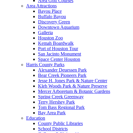
Area Golf Courses
Area Attractions
Bayou Place
Buffalo Bayou
Discovery Green
Downtown Aquarium
Galleria
Houston Zoo
Kemah Boardwalk
Port of Houston Tour
San Jacinto Monument
Space Center Houston
Harris County Parks
Alexander Deuessen Park
Bear Creek Pioneers Park
Jesse H. Jones Park & Nature Center
Kleb Woods Park & Nature Preserve
Mercer Arboretum & Botanic Gardens
Spring Creek Greenway
Terry Hershey Park
Tom Bass Regional Park
Bay Area Park
Education
County Public Libraries
School Districts