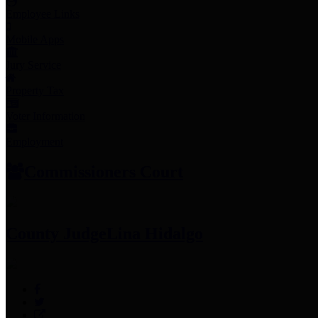
Employee Links
Mobile Apps
Jury Service
Property Tax
Voter Information
Employment
Commissioners Court
County Judge
Lina Hidalgo