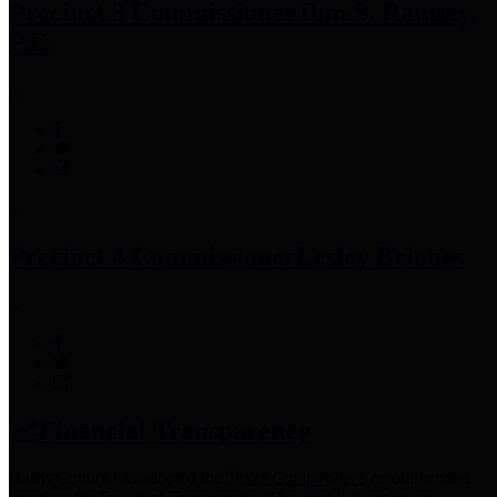
Precinct 3 Commissioner
Tom S. Ramsey,
P.E.
Precinct 4 Commissioner
Lesley Briones
Financial Transparency
Harris County has adopted the
Texas Comptroller's
recommended