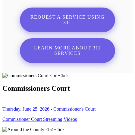
REQUEST A SERVICE USING
311
LEARN MORE ABOUT 311
SERVICES
Commissioners Court
Thursday, June 25, 2026 - Commissioner's Court
Commissioner Court Streaming Videos