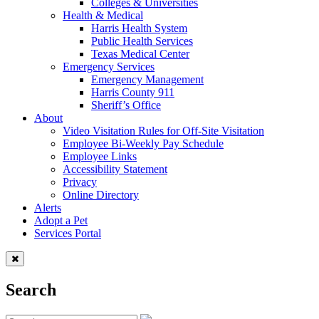
Colleges & Universities
Health & Medical
Harris Health System
Public Health Services
Texas Medical Center
Emergency Services
Emergency Management
Harris County 911
Sheriff’s Office
About
Video Visitation Rules for Off-Site Visitation
Employee Bi-Weekly Pay Schedule
Employee Links
Accessibility Statement
Privacy
Online Directory
Alerts
Adopt a Pet
Services Portal
Search