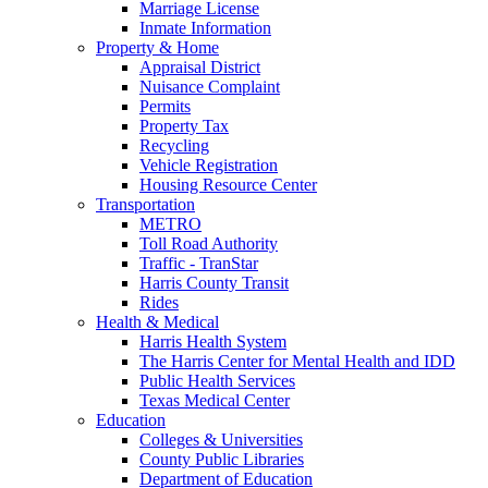
Marriage License
Inmate Information
Property & Home
Appraisal District
Nuisance Complaint
Permits
Property Tax
Recycling
Vehicle Registration
Housing Resource Center
Transportation
METRO
Toll Road Authority
Traffic - TranStar
Harris County Transit
Rides
Health & Medical
Harris Health System
The Harris Center for Mental Health and IDD
Public Health Services
Texas Medical Center
Education
Colleges & Universities
County Public Libraries
Department of Education