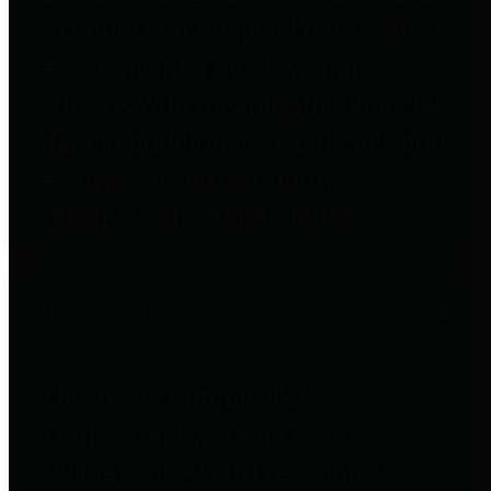
to important financial data. This is
accomplished by providing
citizens with meaningful financial
data in addition to visual tools and
analysis of Harris County
revenues and expenditures.
Debt Obligations
The Texas Comptroller's
Transparency Star in Debt
Obligations Award recognizes