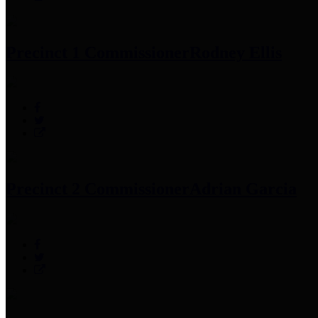
Precinct 1 Commissioner
Rodney Ellis
Precinct 2 Commissioner
Adrian Garcia