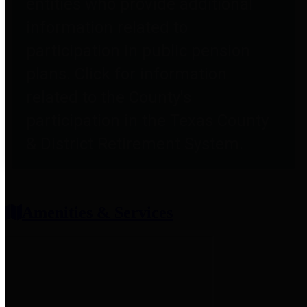
entities who provide additional
information related to
participation in public pension
plans. Click for information
related to the County's
participation in the Texas County
& District Retirement System.
Amenities & Services