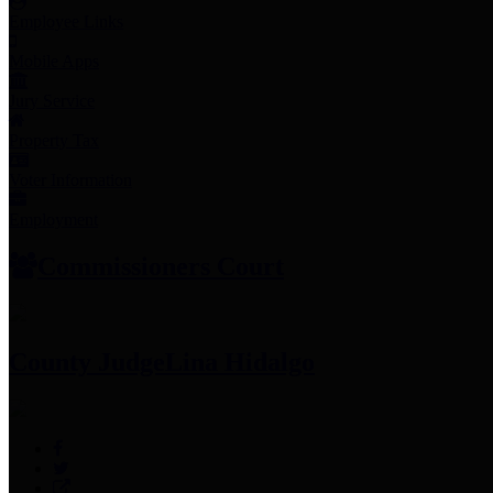
Employee Links
Mobile Apps
Jury Service
Property Tax
Voter Information
Employment
Commissioners Court
County Judge
Lina Hidalgo