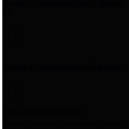
Precinct 3 Commissioner
Tom S. Ramsey,
P.E.
Precinct 4 Commissioner
Lesley Briones
Financial Transparency
Harris County has adopted the
Texas Comptroller's
recommended