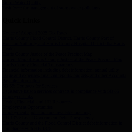
Storm Water Quality
Task force for management of storm water pollutants
Quick Links
Notice of Adopted 2025 Tax Rates
Harris County Flood Control District, Harris County Port of
Houston Authority and Harris County Hospital District dba Harris
Health.
Harris County Justice of the Peace Precinct Map
Current Map of Harris County Justice of the Peace Precinct Map
Harris County Financial Transparency
Financial information including debt information, annual utility
usage and expenses, financial reports, budgets, and other Accounts
Payable information
SB 65: Contracts for Services
Legislative liaison services contracts in compliance with SB 65
Employee Links
Health, Financial, and HR Resources
Employment Opportunities
Employment application and available openings
HB 1378: Local Government Debt Transparency
Harris County and the Flood Control District debt information in
compliance with HB 1378