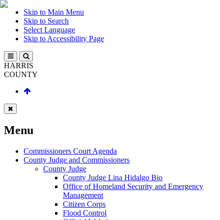
Skip to Main Menu
Skip to Search
Select Language
Skip to Accessibility Page
HARRIS
COUNTY
Menu
Commissioners Court Agenda
County Judge and Commissioners
County Judge
County Judge Lina Hidalgo Bio
Office of Homeland Security and Emergency
Management
Citizen Corps
Flood Control