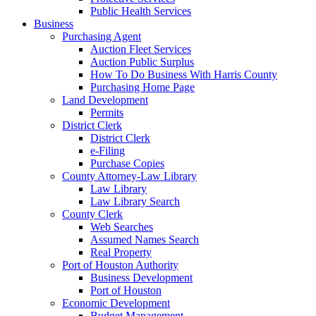
Public Health Services
Business
Purchasing Agent
Auction Fleet Services
Auction Public Surplus
How To Do Business With Harris County
Purchasing Home Page
Land Development
Permits
District Clerk
District Clerk
e-Filing
Purchase Copies
County Attorney-Law Library
Law Library
Law Library Search
County Clerk
Web Searches
Assumed Names Search
Real Property
Port of Houston Authority
Business Development
Port of Houston
Economic Development
Budget Management