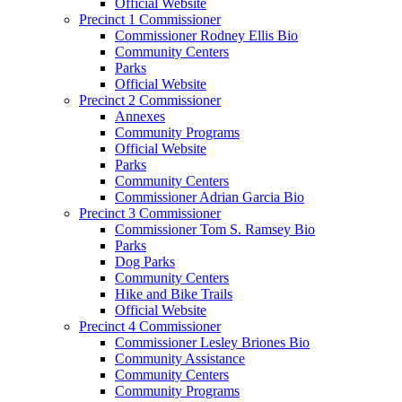
Official Website
Precinct 1 Commissioner
Commissioner Rodney Ellis Bio
Community Centers
Parks
Official Website
Precinct 2 Commissioner
Annexes
Community Programs
Official Website
Parks
Community Centers
Commissioner Adrian Garcia Bio
Precinct 3 Commissioner
Commissioner Tom S. Ramsey Bio
Parks
Dog Parks
Community Centers
Hike and Bike Trails
Official Website
Precinct 4 Commissioner
Commissioner Lesley Briones Bio
Community Assistance
Community Centers
Community Programs