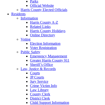
Parks
Official Website
Harris County Elected Officials
Residents
Information
Harris County A-Z
Related Links
Harris County Holidays
Online Directory
Voting
Election Information
Voter Registration
Public Safety
Emergency Management
Greater Harris County 911
Sheriff’s Office
Law, Justice & Records
Courts
JP Courts
Jury Service
Crime Victim Info
Law Library
County Clerk
District Clerk
Child Support Information