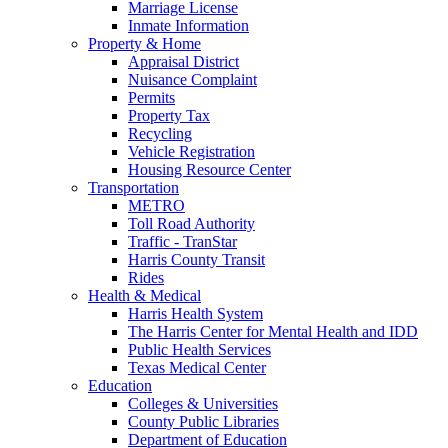
Marriage License
Inmate Information
Property & Home
Appraisal District
Nuisance Complaint
Permits
Property Tax
Recycling
Vehicle Registration
Housing Resource Center
Transportation
METRO
Toll Road Authority
Traffic - TranStar
Harris County Transit
Rides
Health & Medical
Harris Health System
The Harris Center for Mental Health and IDD
Public Health Services
Texas Medical Center
Education
Colleges & Universities
County Public Libraries
Department of Education