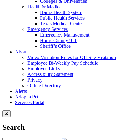
Colleges & Universities
Health & Medical
Harris Health System
Public Health Services
Texas Medical Center
Emergency Services
Emergency Management
Harris County 911
Sheriff’s Office
About
Video Visitation Rules for Off-Site Visitation
Employee Bi-Weekly Pay Schedule
Employee Links
Accessibility Statement
Privacy
Online Directory
Alerts
Adopt a Pet
Services Portal
Search