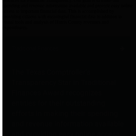
practices for Financial Transparency. Our goal is to make our
spending and revenue information available and provide easy online
access to important financial data. This is accomplished by
providing citizens with meaningful financial data in addition to
visual tools and analysis of Harris County revenues and
expenditures.
Traditional Finances
The Texas Comptroller's
Transparency Star in Traditional
Finances Award recognizes
entities for their outstanding
efforts in making their spending
and revenue information available
and providing easy online access