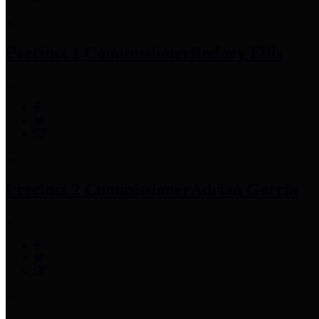
Precinct 1 Commissioner
Rodney Ellis
Precinct 2 Commissioner
Adrian Garcia