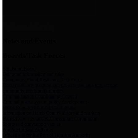
News & Links
News and Events
Boards/Task Forces
Bail Bond Board
Bail bond information and rules
Community Flood Resilience Task Force
Flood resilience planning and projects that take into account
community needs and priorities.
Criminal Justice Coordinating Council
Criminal justice system policy development
Harris County Historical Commission
Information on Harris County history and markers
Harris County Sports & Convention Corporation
Sports and convention venues
Port of Houston Authority
Official site for the Port of Houston Authority