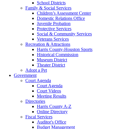
School Districts
Family & Social Services
Children’s Assessment Center
Domestic Relations Office
Juvenile Probation
Protective Services
Social & Community Services
Veterans Services
Recreation & Attractions
Harris County-Houston Sports
Historical Commission
Museum District
Theater District
Adopt a Pet
Government
Court Agenda
Court Agenda
Court Videos
Meeting Results
Directories
Harris County A-Z
Online Directory
Fiscal Services
Auditor's Office
Budget Management