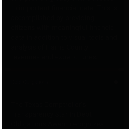
to important financial data. This is
accomplished by providing
citizens with meaningful financial
data in addition to visual tools and
analysis of Harris County
revenues and expenditures.
Debt Obligations
The Texas Comptroller's
Transparency Star in Debt
Obligations Award recognizes