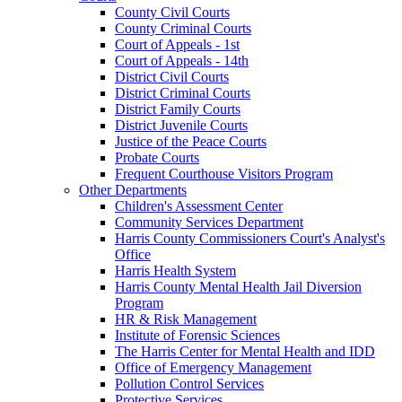
County Civil Courts
County Criminal Courts
Court of Appeals - 1st
Court of Appeals - 14th
District Civil Courts
District Criminal Courts
District Family Courts
District Juvenile Courts
Justice of the Peace Courts
Probate Courts
Frequent Courthouse Visitors Program
Other Departments
Children's Assessment Center
Community Services Department
Harris County Commissioners Court's Analyst's
Office
Harris Health System
Harris County Mental Health Jail Diversion
Program
HR & Risk Management
Institute of Forensic Sciences
The Harris Center for Mental Health and IDD
Office of Emergency Management
Pollution Control Services
Protective Services