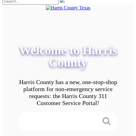
Welcome to Harris
County
Harris County has a new, one-stop-shop
platform for non-emergency service
requests: the Harris County 311
Customer Service Portal!