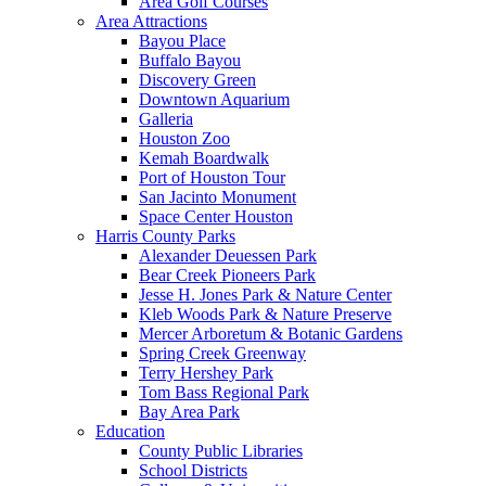
Area Golf Courses
Area Attractions
Bayou Place
Buffalo Bayou
Discovery Green
Downtown Aquarium
Galleria
Houston Zoo
Kemah Boardwalk
Port of Houston Tour
San Jacinto Monument
Space Center Houston
Harris County Parks
Alexander Deuessen Park
Bear Creek Pioneers Park
Jesse H. Jones Park & Nature Center
Kleb Woods Park & Nature Preserve
Mercer Arboretum & Botanic Gardens
Spring Creek Greenway
Terry Hershey Park
Tom Bass Regional Park
Bay Area Park
Education
County Public Libraries
School Districts