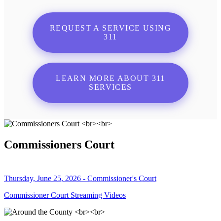
REQUEST A SERVICE USING
311
LEARN MORE ABOUT 311
SERVICES
Commissioners Court
Thursday, June 25, 2026 - Commissioner's Court
Commissioner Court Streaming Videos