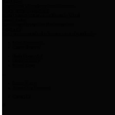
Harris Votes
County Clerk’s Voter Information Resources
County Disbursement Report
Harris County's Disbursement Report by Month
County Budget
Harris County Budget and Debt Information
Adopt a Pet
Find a companion animal to become a part of your family
Select Language
▼
County Holidays
Harris County A-Z
Online Directory
Related Links
Privacy Policy
Accessibility Statement
Contact Us