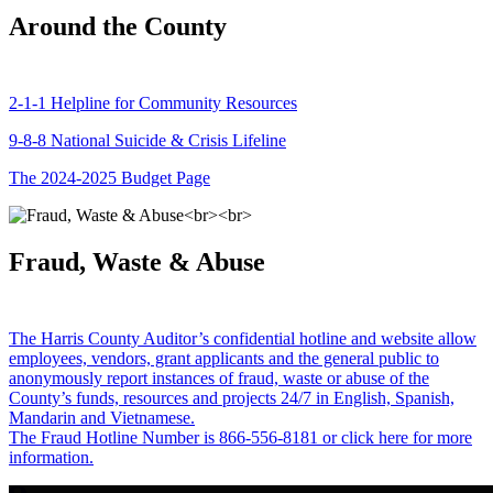
Around the County
2-1-1 Helpline for Community Resources
9-8-8 National Suicide & Crisis Lifeline
The 2024-2025 Budget Page
Fraud, Waste & Abuse
The Harris County Auditor’s confidential hotline and website allow
employees, vendors, grant applicants and the general public to
anonymously report instances of fraud, waste or abuse of the
County’s funds, resources and projects 24/7 in English, Spanish,
Mandarin and Vietnamese.
The Fraud Hotline Number is 866-556-8181 or click here for more
information.