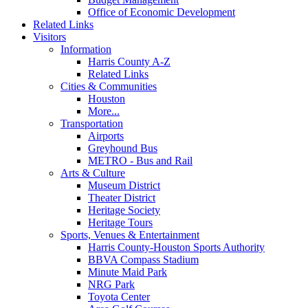
Office of Economic Development
Related Links
Visitors
Information
Harris County A-Z
Related Links
Cities & Communities
Houston
More...
Transportation
Airports
Greyhound Bus
METRO - Bus and Rail
Arts & Culture
Museum District
Theater District
Heritage Society
Heritage Tours
Sports, Venues & Entertainment
Harris County-Houston Sports Authority
BBVA Compass Stadium
Minute Maid Park
NRG Park
Toyota Center