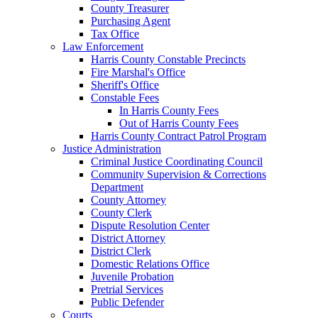
County Treasurer
Purchasing Agent
Tax Office
Law Enforcement
Harris County Constable Precincts
Fire Marshal's Office
Sheriff's Office
Constable Fees
In Harris County Fees
Out of Harris County Fees
Harris County Contract Patrol Program
Justice Administration
Criminal Justice Coordinating Council
Community Supervision & Corrections
Department
County Attorney
County Clerk
Dispute Resolution Center
District Attorney
District Clerk
Domestic Relations Office
Juvenile Probation
Pretrial Services
Public Defender
Courts