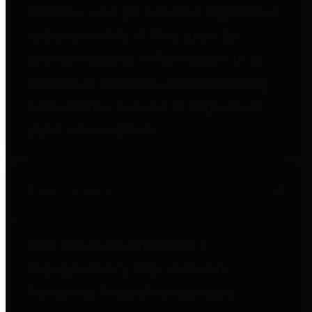
entities who go beyond legislative
requirements in this area by
providing debt information in a
variety of formats and providing
easy online access to important
debt information.
Public Pensions
The Texas Comptroller's
Transparency Star in Public
Pensions Award recognizes