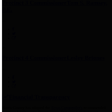
Precinct 3 Commissioner
Tom S. Ramsey,
P.E.
Precinct 4 Commissioner
Lesley Briones
Financial Transparency
Harris County has adopted the
Texas Comptroller's
recommended