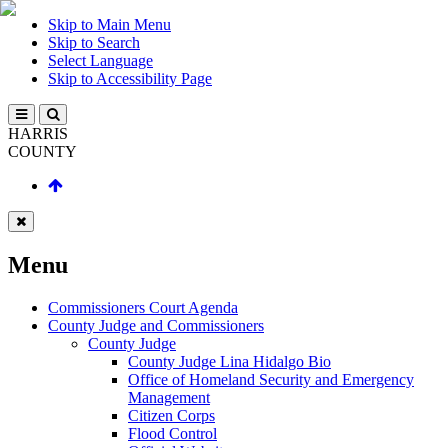
Skip to Main Menu
Skip to Search
Select Language
Skip to Accessibility Page
HARRIS
COUNTY
Menu
Commissioners Court Agenda
County Judge and Commissioners
County Judge
County Judge Lina Hidalgo Bio
Office of Homeland Security and Emergency
Management
Citizen Corps
Flood Control