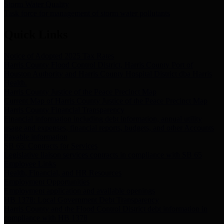
Storm Water Quality
Task force for management of storm water pollutants
Quick Links
Notice of Adopted 2025 Tax Rates
Harris County Flood Control District, Harris County Port of
Houston Authority and Harris County Hospital District dba Harris
Health.
Harris County Justice of the Peace Precinct Map
Current Map of Harris County Justice of the Peace Precinct Map
Harris County Financial Transparency
Financial information including debt information, annual utility
usage and expenses, financial reports, budgets, and other Accounts
Payable information
SB 65: Contracts for Services
Legislative liaison services contracts in compliance with SB 65
Employee Links
Health, Financial, and HR Resources
Employment Opportunities
Employment application and available openings
HB 1378: Local Government Debt Transparency
Harris County and the Flood Control District debt information in
compliance with HB 1378