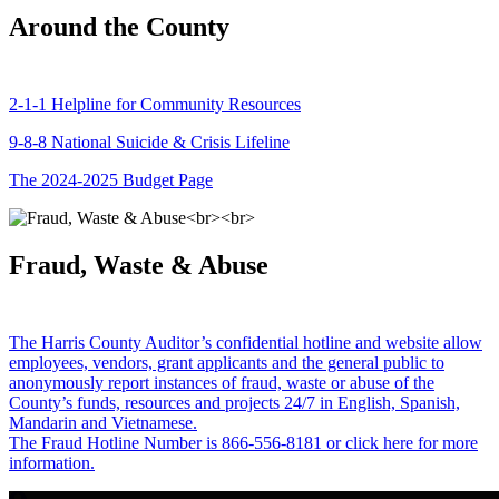
Around the County
2-1-1 Helpline for Community Resources
9-8-8 National Suicide & Crisis Lifeline
The 2024-2025 Budget Page
Fraud, Waste & Abuse
The Harris County Auditor’s confidential hotline and website allow
employees, vendors, grant applicants and the general public to
anonymously report instances of fraud, waste or abuse of the
County’s funds, resources and projects 24/7 in English, Spanish,
Mandarin and Vietnamese.
The Fraud Hotline Number is 866-556-8181 or click here for more
information.