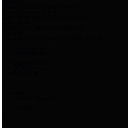
Harris Votes
County Clerk’s Voter Information Resources
County Disbursement Report
Harris County's Disbursement Report by Month
County Budget
Harris County Budget and Debt Information
Adopt a Pet
Find a companion animal to become a part of your family
Select Language
▼
County Holidays
Harris County A-Z
Online Directory
Related Links
Privacy Policy
Accessibility Statement
Contact Us