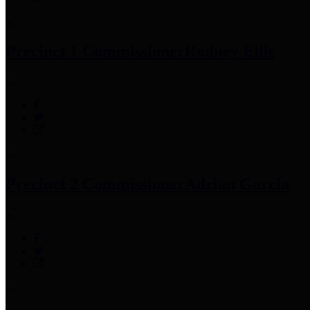
Precinct 1 Commissioner
Rodney Ellis
Precinct 2 Commissioner
Adrian Garcia