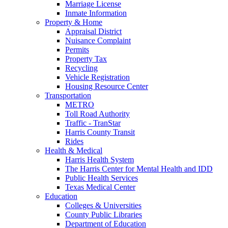
Marriage License
Inmate Information
Property & Home
Appraisal District
Nuisance Complaint
Permits
Property Tax
Recycling
Vehicle Registration
Housing Resource Center
Transportation
METRO
Toll Road Authority
Traffic - TranStar
Harris County Transit
Rides
Health & Medical
Harris Health System
The Harris Center for Mental Health and IDD
Public Health Services
Texas Medical Center
Education
Colleges & Universities
County Public Libraries
Department of Education