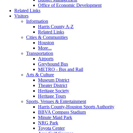
Office of Economic Development
Related Links
Visitors
Information
Harris County A-Z
Related Links
Cities & Communities
Houston
More...
Transportation
Airports
Greyhound Bus
METRO - Bus and Rail
Arts & Culture
Museum District
Theater District
Heritage Society
Heritage Tours
Sports, Venues & Entertainment
Harris County-Houston Sports Authority
BBVA Compass Stadium
Minute Maid Park
NRG Park
Toyota Center