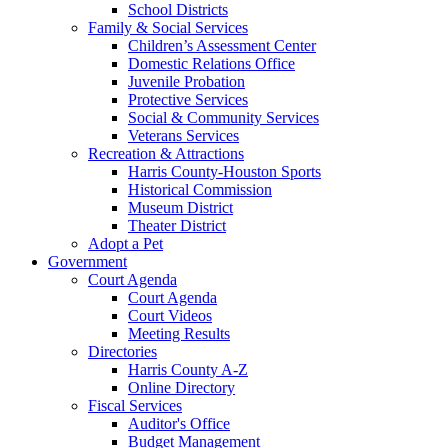
School Districts
Family & Social Services
Children’s Assessment Center
Domestic Relations Office
Juvenile Probation
Protective Services
Social & Community Services
Veterans Services
Recreation & Attractions
Harris County-Houston Sports
Historical Commission
Museum District
Theater District
Adopt a Pet
Government
Court Agenda
Court Agenda
Court Videos
Meeting Results
Directories
Harris County A-Z
Online Directory
Fiscal Services
Auditor's Office
Budget Management