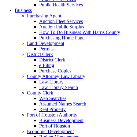
Public Health Services
Business
Purchasing Agent
Auction Fleet Services
Auction Public Surplus
How To Do Business With Harris County
Purchasing Home Page
Land Development
Permits
District Clerk
District Clerk
e-Filing
Purchase Copies
County Attorney-Law Library
Law Library
Law Library Search
County Clerk
Web Searches
Assumed Names Search
Real Property
Port of Houston Authority
Business Development
Port of Houston
Economic Development
Budget Management