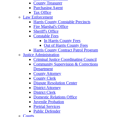
County Treasurer
Purchasing Agent
Tax Office
Law Enforcement
Harris County Constable Precincts
Fire Marshal's Office
Sheriff's Office
Constable Fees
In Harris County Fees
Out of Harris County Fees
Harris County Contract Patrol Program
Justice Administration
Criminal Justice Coordinating Council
Community Supervision & Corrections
Department
County Attorney
County Clerk
Dispute Resolution Center
District Attorney
District Clerk
Domestic Relations Office
Juvenile Probation
Pretrial Services
Public Defender
Courts