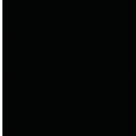
to important financial data. This is
accomplished by providing
citizens with meaningful financial
data in addition to visual tools and
analysis of Harris County
revenues and expenditures.
Debt Obligations
The Texas Comptroller's
Transparency Star in Debt
Obligations Award recognizes