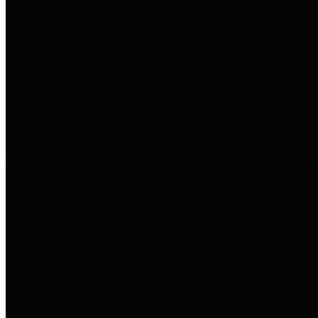
entities who go beyond legislative
requirements in this area by
providing debt information in a
variety of formats and providing
easy online access to important
debt information.
Public Pensions
The Texas Comptroller's
Transparency Star in Public
Pensions Award recognizes