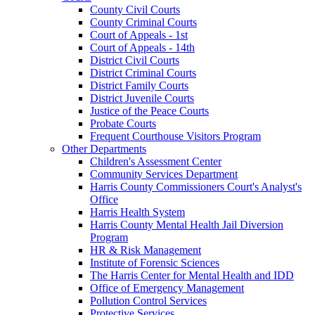
County Civil Courts
County Criminal Courts
Court of Appeals - 1st
Court of Appeals - 14th
District Civil Courts
District Criminal Courts
District Family Courts
District Juvenile Courts
Justice of the Peace Courts
Probate Courts
Frequent Courthouse Visitors Program
Other Departments
Children's Assessment Center
Community Services Department
Harris County Commissioners Court's Analyst's
Office
Harris Health System
Harris County Mental Health Jail Diversion
Program
HR & Risk Management
Institute of Forensic Sciences
The Harris Center for Mental Health and IDD
Office of Emergency Management
Pollution Control Services
Protective Services