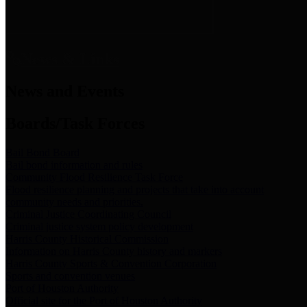
News & Links
News and Events
Boards/Task Forces
Bail Bond Board
Bail bond information and rules
Community Flood Resilience Task Force
Flood resilience planning and projects that take into account
community needs and priorities.
Criminal Justice Coordinating Council
Criminal justice system policy development
Harris County Historical Commission
Information on Harris County history and markers
Harris County Sports & Convention Corporation
Sports and convention venues
Port of Houston Authority
Official site for the Port of Houston Authority