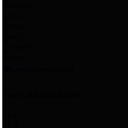
Employee Links
Mobile Apps
Jury Service
Property Tax
Voter Information
Employment
Commissioners Court
County Judge
Lina Hidalgo