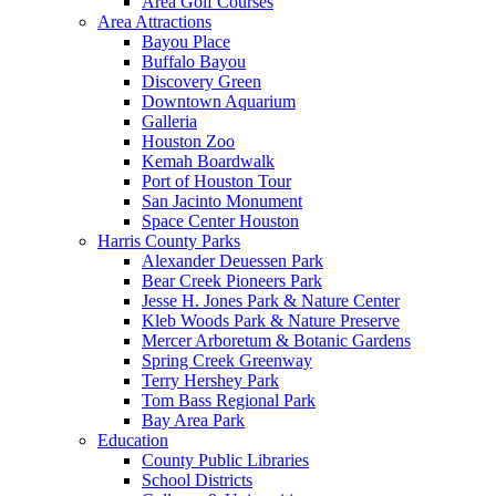
Area Golf Courses
Area Attractions
Bayou Place
Buffalo Bayou
Discovery Green
Downtown Aquarium
Galleria
Houston Zoo
Kemah Boardwalk
Port of Houston Tour
San Jacinto Monument
Space Center Houston
Harris County Parks
Alexander Deuessen Park
Bear Creek Pioneers Park
Jesse H. Jones Park & Nature Center
Kleb Woods Park & Nature Preserve
Mercer Arboretum & Botanic Gardens
Spring Creek Greenway
Terry Hershey Park
Tom Bass Regional Park
Bay Area Park
Education
County Public Libraries
School Districts