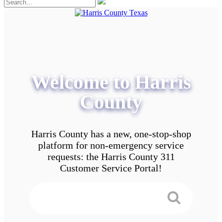
Welcome to Harris
County
Harris County has a new, one-stop-shop
platform for non-emergency service
requests: the Harris County 311
Customer Service Portal!