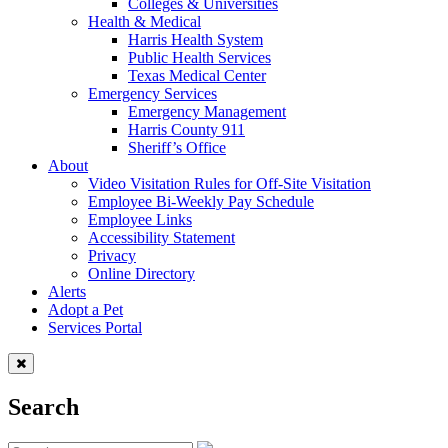
Colleges & Universities
Health & Medical
Harris Health System
Public Health Services
Texas Medical Center
Emergency Services
Emergency Management
Harris County 911
Sheriff’s Office
About
Video Visitation Rules for Off-Site Visitation
Employee Bi-Weekly Pay Schedule
Employee Links
Accessibility Statement
Privacy
Online Directory
Alerts
Adopt a Pet
Services Portal
Search