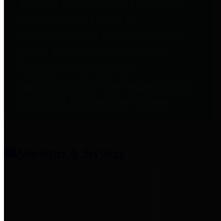
entities who provide additional
information related to
participation in public pension
plans. Click for information
related to the County's
participation in the Texas County
& District Retirement System.
Amenities & Services