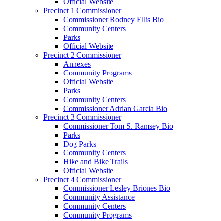
Official Website
Precinct 1 Commissioner
Commissioner Rodney Ellis Bio
Community Centers
Parks
Official Website
Precinct 2 Commissioner
Annexes
Community Programs
Official Website
Parks
Community Centers
Commissioner Adrian Garcia Bio
Precinct 3 Commissioner
Commissioner Tom S. Ramsey Bio
Parks
Dog Parks
Community Centers
Hike and Bike Trails
Official Website
Precinct 4 Commissioner
Commissioner Lesley Briones Bio
Community Assistance
Community Centers
Community Programs