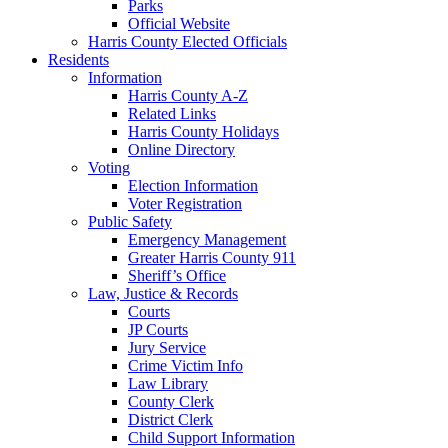
Parks
Official Website
Harris County Elected Officials
Residents
Information
Harris County A-Z
Related Links
Harris County Holidays
Online Directory
Voting
Election Information
Voter Registration
Public Safety
Emergency Management
Greater Harris County 911
Sheriff’s Office
Law, Justice & Records
Courts
JP Courts
Jury Service
Crime Victim Info
Law Library
County Clerk
District Clerk
Child Support Information