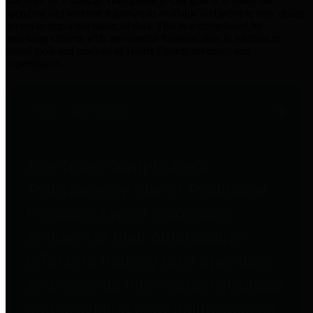
practices for Financial Transparency. Our goal is to make our
spending and revenue information available and provide easy online
access to important financial data. This is accomplished by
providing citizens with meaningful financial data in addition to
visual tools and analysis of Harris County revenues and
expenditures.
Traditional Finances
The Texas Comptroller's
Transparency Star in Traditional
Finances Award recognizes
entities for their outstanding
efforts in making their spending
and revenue information available
and providing easy online access