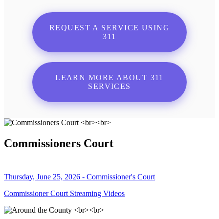
REQUEST A SERVICE USING
311
LEARN MORE ABOUT 311
SERVICES
Commissioners Court
Thursday, June 25, 2026 - Commissioner's Court
Commissioner Court Streaming Videos