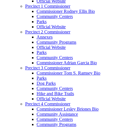
Official Website
Precinct 1 Commissioner
Commissioner Rodney Ellis Bio
Community Centers
Parks
Official Website
Precinct 2 Commissioner
Annexes
Community Programs
Official Website
Parks
Community Centers
Commissioner Adrian Garcia Bio
Precinct 3 Commissioner
Commissioner Tom S. Ramsey Bio
Parks
Dog Parks
Community Centers
Hike and Bike Trails
Official Website
Precinct 4 Commissioner
Commissioner Lesley Briones Bio
Community Assistance
Community Centers
Community Programs