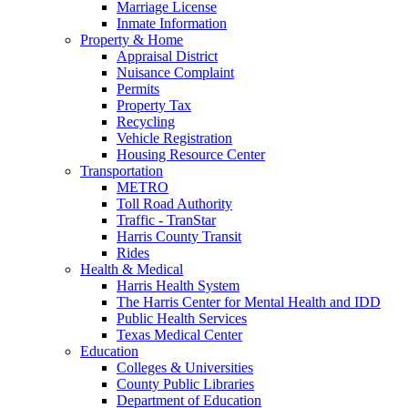
Marriage License
Inmate Information
Property & Home
Appraisal District
Nuisance Complaint
Permits
Property Tax
Recycling
Vehicle Registration
Housing Resource Center
Transportation
METRO
Toll Road Authority
Traffic - TranStar
Harris County Transit
Rides
Health & Medical
Harris Health System
The Harris Center for Mental Health and IDD
Public Health Services
Texas Medical Center
Education
Colleges & Universities
County Public Libraries
Department of Education