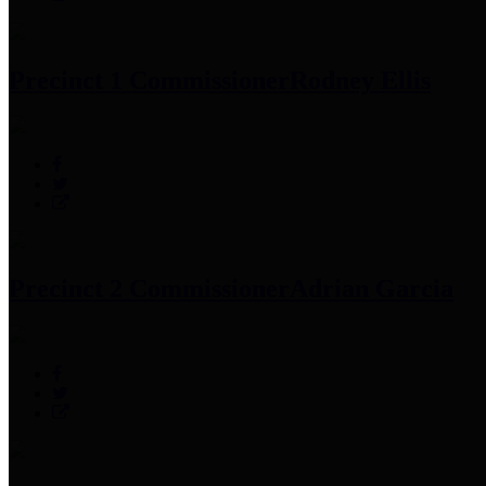
Precinct 1 Commissioner
Rodney Ellis
Precinct 2 Commissioner
Adrian Garcia