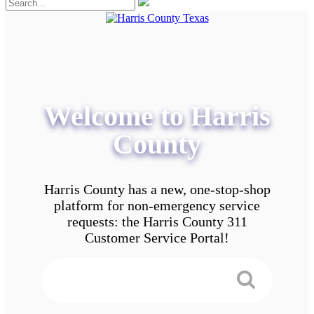
Welcome to Harris
County
Harris County has a new, one-stop-shop
platform for non-emergency service
requests: the Harris County 311
Customer Service Portal!