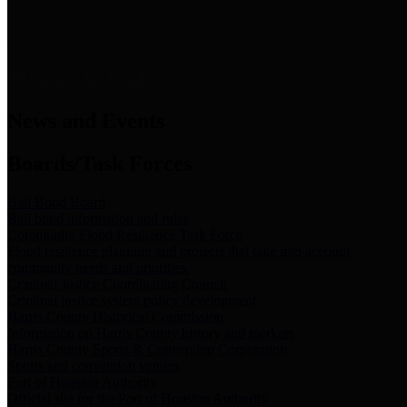
News & Links
News and Events
Boards/Task Forces
Bail Bond Board
Bail bond information and rules
Community Flood Resilience Task Force
Flood resilience planning and projects that take into account
community needs and priorities.
Criminal Justice Coordinating Council
Criminal justice system policy development
Harris County Historical Commission
Information on Harris County history and markers
Harris County Sports & Convention Corporation
Sports and convention venues
Port of Houston Authority
Official site for the Port of Houston Authority