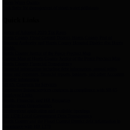
Storm Water Quality
Task force for management of storm water pollutants
Quick Links
Notice of Adopted 2025 Tax Rates
Harris County Flood Control District, Harris County Port of
Houston Authority and Harris County Hospital District dba Harris
Health.
Harris County Justice of the Peace Precinct Map
Current Map of Harris County Justice of the Peace Precinct Map
Harris County Financial Transparency
Financial information including debt information, annual utility
usage and expenses, financial reports, budgets, and other Accounts
Payable information
SB 65: Contracts for Services
Legislative liaison services contracts in compliance with SB 65
Employee Links
Health, Financial, and HR Resources
Employment Opportunities
Employment application and available openings
HB 1378: Local Government Debt Transparency
Harris County and the Flood Control District debt information in
compliance with HB 1378