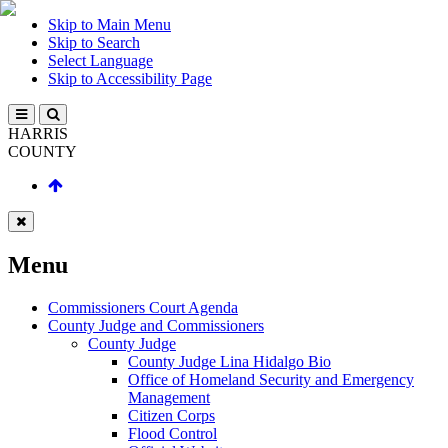
Skip to Main Menu
Skip to Search
Select Language
Skip to Accessibility Page
HARRIS
COUNTY
Menu
Commissioners Court Agenda
County Judge and Commissioners
County Judge
County Judge Lina Hidalgo Bio
Office of Homeland Security and Emergency
Management
Citizen Corps
Flood Control