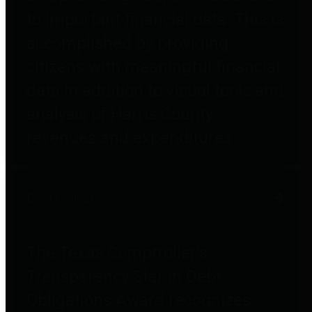
to important financial data. This is
accomplished by providing
citizens with meaningful financial
data in addition to visual tools and
analysis of Harris County
revenues and expenditures.
Debt Obligations
The Texas Comptroller's
Transparency Star in Debt
Obligations Award recognizes