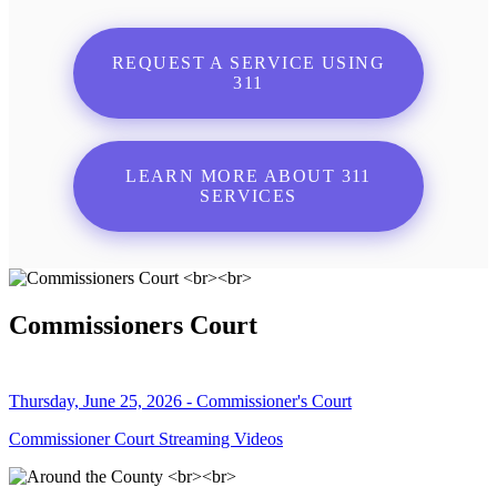
REQUEST A SERVICE USING
311
LEARN MORE ABOUT 311
SERVICES
Commissioners Court
Thursday, June 25, 2026 - Commissioner's Court
Commissioner Court Streaming Videos