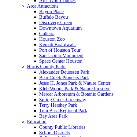
Area Golf Courses
Area Attractions
Bayou Place
Buffalo Bayou
Discovery Green
Downtown Aquarium
Galleria
Houston Zoo
Kemah Boardwalk
Port of Houston Tour
San Jacinto Monument
Space Center Houston
Harris County Parks
Alexander Deuessen Park
Bear Creek Pioneers Park
Jesse H. Jones Park & Nature Center
Kleb Woods Park & Nature Preserve
Mercer Arboretum & Botanic Gardens
Spring Creek Greenway
Terry Hershey Park
Tom Bass Regional Park
Bay Area Park
Education
County Public Libraries
School Districts