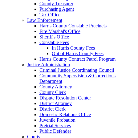
County Treasurer
Purchasing Agent
Tax Office
Law Enforcement
Harris County Constable Precincts
Fire Marshal's Office
Sheriff's Office
Constable Fees
In Harris County Fees
Out of Harris County Fees
Harris County Contract Patrol Program
Justice Administration
Criminal Justice Coordinating Council
Community Supervision & Corrections
Department
County Attorney
County Clerk
Dispute Resolution Center
District Attorney
District Clerk
Domestic Relations Office
Juvenile Probation
Pretrial Services
Public Defender
Courts