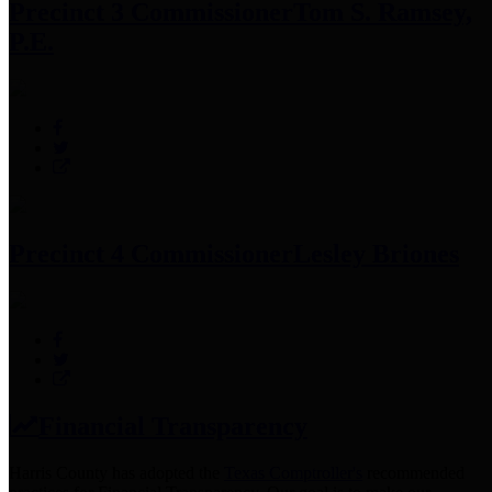
Precinct 3 Commissioner
Tom S. Ramsey,
P.E.
Precinct 4 Commissioner
Lesley Briones
Financial Transparency
Harris County has adopted the
Texas Comptroller's
recommended