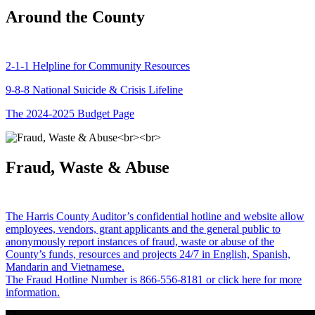
Around the County
2-1-1 Helpline for Community Resources
9-8-8 National Suicide & Crisis Lifeline
The 2024-2025 Budget Page
Fraud, Waste & Abuse
The Harris County Auditor’s confidential hotline and website allow
employees, vendors, grant applicants and the general public to
anonymously report instances of fraud, waste or abuse of the
County’s funds, resources and projects 24/7 in English, Spanish,
Mandarin and Vietnamese.
The Fraud Hotline Number is 866-556-8181 or click here for more
information.