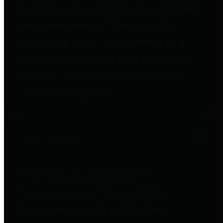
entities who go beyond legislative
requirements in this area by
providing debt information in a
variety of formats and providing
easy online access to important
debt information.
Public Pensions
The Texas Comptroller's
Transparency Star in Public
Pensions Award recognizes