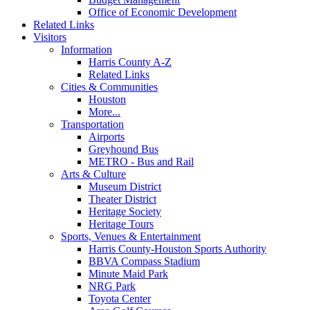
Office of Economic Development
Related Links
Visitors
Information
Harris County A-Z
Related Links
Cities & Communities
Houston
More...
Transportation
Airports
Greyhound Bus
METRO - Bus and Rail
Arts & Culture
Museum District
Theater District
Heritage Society
Heritage Tours
Sports, Venues & Entertainment
Harris County-Houston Sports Authority
BBVA Compass Stadium
Minute Maid Park
NRG Park
Toyota Center