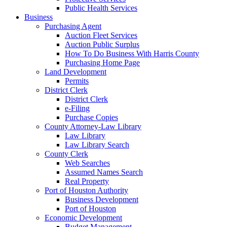
Public Health Services
Business
Purchasing Agent
Auction Fleet Services
Auction Public Surplus
How To Do Business With Harris County
Purchasing Home Page
Land Development
Permits
District Clerk
District Clerk
e-Filing
Purchase Copies
County Attorney-Law Library
Law Library
Law Library Search
County Clerk
Web Searches
Assumed Names Search
Real Property
Port of Houston Authority
Business Development
Port of Houston
Economic Development
Budget Management