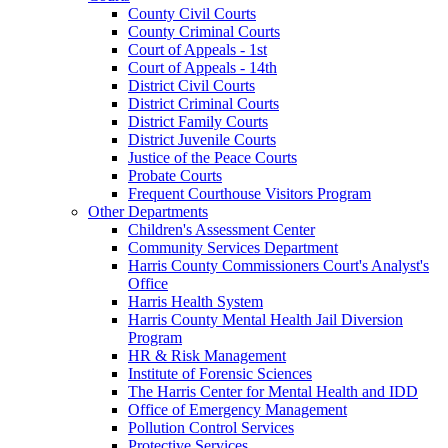
County Civil Courts
County Criminal Courts
Court of Appeals - 1st
Court of Appeals - 14th
District Civil Courts
District Criminal Courts
District Family Courts
District Juvenile Courts
Justice of the Peace Courts
Probate Courts
Frequent Courthouse Visitors Program
Other Departments
Children's Assessment Center
Community Services Department
Harris County Commissioners Court's Analyst's
Office
Harris Health System
Harris County Mental Health Jail Diversion
Program
HR & Risk Management
Institute of Forensic Sciences
The Harris Center for Mental Health and IDD
Office of Emergency Management
Pollution Control Services
Protective Services