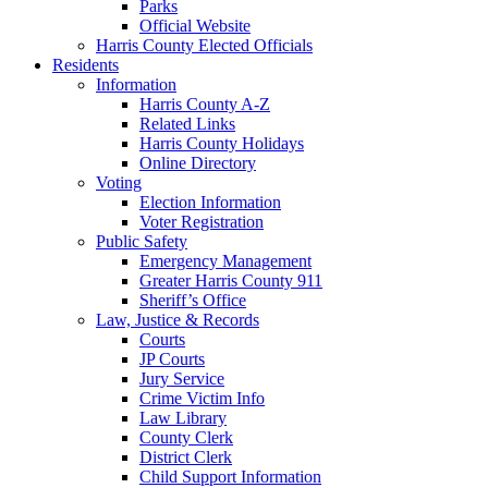
Parks
Official Website
Harris County Elected Officials
Residents
Information
Harris County A-Z
Related Links
Harris County Holidays
Online Directory
Voting
Election Information
Voter Registration
Public Safety
Emergency Management
Greater Harris County 911
Sheriff’s Office
Law, Justice & Records
Courts
JP Courts
Jury Service
Crime Victim Info
Law Library
County Clerk
District Clerk
Child Support Information