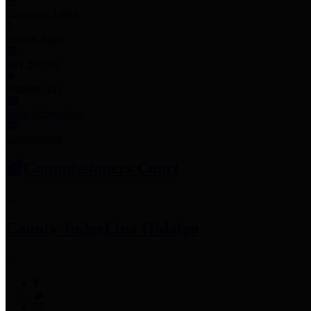
Employee Links
Mobile Apps
Jury Service
Property Tax
Voter Information
Employment
Commissioners Court
County Judge
Lina Hidalgo