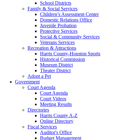
School Districts
Family & Social Services
Children’s Assessment Center
Domestic Relations Office
Juvenile Probation
Protective Services
Social & Community Services
Veterans Services
Recreation & Attractions
Harris County-Houston Sports
Historical Commission
Museum District
Theater District
Adopt a Pet
Government
Court Agenda
Court Agenda
Court Videos
Meeting Results
Directories
Harris County A-Z
Online Directory
Fiscal Services
Auditor's Office
Budget Management