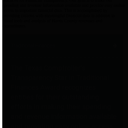
practices for Financial Transparency. Our goal is to make our
spending and revenue information available and provide easy online
access to important financial data. This is accomplished by
providing citizens with meaningful financial data in addition to
visual tools and analysis of Harris County revenues and
expenditures.
Traditional Finances
The Texas Comptroller's
Transparency Star in Traditional
Finances Award recognizes
entities for their outstanding
efforts in making their spending
and revenue information available
and providing easy online access