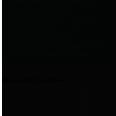
entities who provide additional
information related to
participation in public pension
plans. Click for information
related to the County's
participation in the Texas County
& District Retirement System.
Amenities & Services