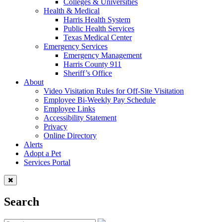
Colleges & Universities
Health & Medical
Harris Health System
Public Health Services
Texas Medical Center
Emergency Services
Emergency Management
Harris County 911
Sheriff’s Office
About
Video Visitation Rules for Off-Site Visitation
Employee Bi-Weekly Pay Schedule
Employee Links
Accessibility Statement
Privacy
Online Directory
Alerts
Adopt a Pet
Services Portal
Search