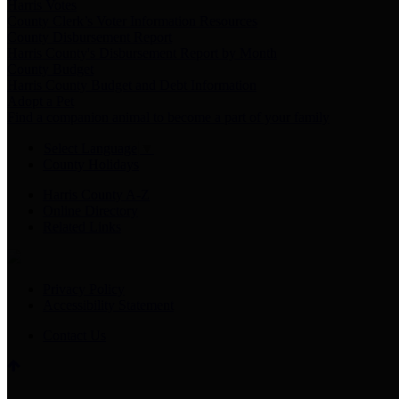
Harris Votes
County Clerk’s Voter Information Resources
County Disbursement Report
Harris County's Disbursement Report by Month
County Budget
Harris County Budget and Debt Information
Adopt a Pet
Find a companion animal to become a part of your family
Select Language
▼
County Holidays
Harris County A-Z
Online Directory
Related Links
Privacy Policy
Accessibility Statement
Contact Us