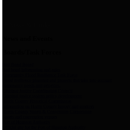
News & Links
News and Events
Boards/Task Forces
Bail Bond Board
Bail bond information and rules
Community Flood Resilience Task Force
Flood resilience planning and projects that take into account
community needs and priorities.
Criminal Justice Coordinating Council
Criminal justice system policy development
Harris County Historical Commission
Information on Harris County history and markers
Harris County Sports & Convention Corporation
Sports and convention venues
Port of Houston Authority
Official site for the Port of Houston Authority