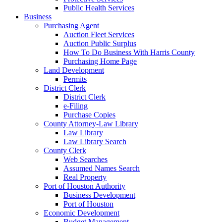
Public Health Services
Business
Purchasing Agent
Auction Fleet Services
Auction Public Surplus
How To Do Business With Harris County
Purchasing Home Page
Land Development
Permits
District Clerk
District Clerk
e-Filing
Purchase Copies
County Attorney-Law Library
Law Library
Law Library Search
County Clerk
Web Searches
Assumed Names Search
Real Property
Port of Houston Authority
Business Development
Port of Houston
Economic Development
Budget Management