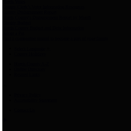
Harris Votes
County Clerk’s Voter Information Resources
County Disbursement Report
Harris County's Disbursement Report by Month
County Budget
Harris County Budget and Debt Information
Adopt a Pet
Find a companion animal to become a part of your family
Select Language
▼
County Holidays
Harris County A-Z
Online Directory
Related Links
Privacy Policy
Accessibility Statement
Contact Us