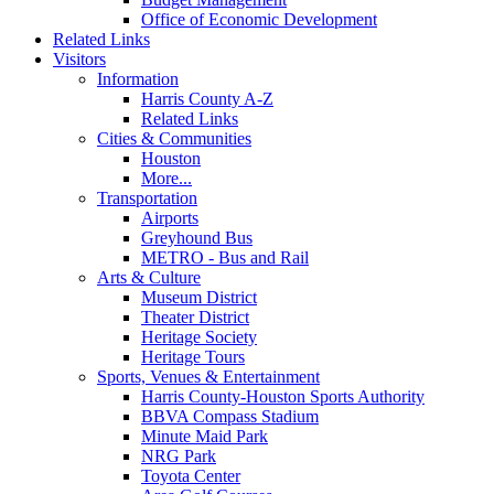
Office of Economic Development
Related Links
Visitors
Information
Harris County A-Z
Related Links
Cities & Communities
Houston
More...
Transportation
Airports
Greyhound Bus
METRO - Bus and Rail
Arts & Culture
Museum District
Theater District
Heritage Society
Heritage Tours
Sports, Venues & Entertainment
Harris County-Houston Sports Authority
BBVA Compass Stadium
Minute Maid Park
NRG Park
Toyota Center