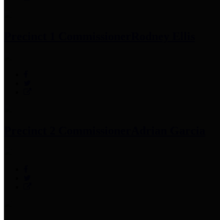
Precinct 1 Commissioner
Rodney Ellis
Precinct 2 Commissioner
Adrian Garcia