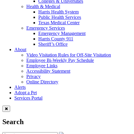
Colleges & Universities
Health & Medical
Harris Health System
Public Health Services
Texas Medical Center
Emergency Services
Emergency Management
Harris County 911
Sheriff’s Office
About
Video Visitation Rules for Off-Site Visitation
Employee Bi-Weekly Pay Schedule
Employee Links
Accessibility Statement
Privacy
Online Directory
Alerts
Adopt a Pet
Services Portal
Search