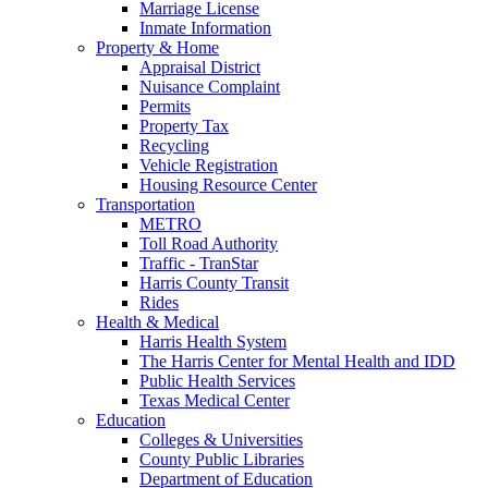
Marriage License
Inmate Information
Property & Home
Appraisal District
Nuisance Complaint
Permits
Property Tax
Recycling
Vehicle Registration
Housing Resource Center
Transportation
METRO
Toll Road Authority
Traffic - TranStar
Harris County Transit
Rides
Health & Medical
Harris Health System
The Harris Center for Mental Health and IDD
Public Health Services
Texas Medical Center
Education
Colleges & Universities
County Public Libraries
Department of Education