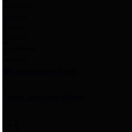
Employee Links
Mobile Apps
Jury Service
Property Tax
Voter Information
Employment
Commissioners Court
County Judge
Lina Hidalgo