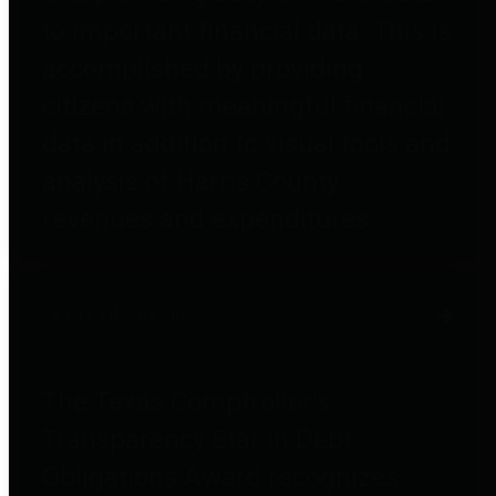
to important financial data. This is
accomplished by providing
citizens with meaningful financial
data in addition to visual tools and
analysis of Harris County
revenues and expenditures.
Debt Obligations
The Texas Comptroller's
Transparency Star in Debt
Obligations Award recognizes