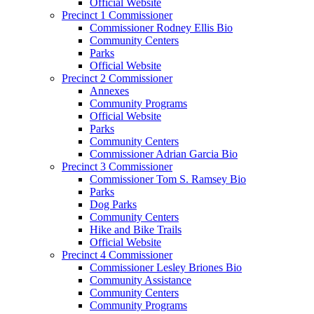
Official Website
Precinct 1 Commissioner
Commissioner Rodney Ellis Bio
Community Centers
Parks
Official Website
Precinct 2 Commissioner
Annexes
Community Programs
Official Website
Parks
Community Centers
Commissioner Adrian Garcia Bio
Precinct 3 Commissioner
Commissioner Tom S. Ramsey Bio
Parks
Dog Parks
Community Centers
Hike and Bike Trails
Official Website
Precinct 4 Commissioner
Commissioner Lesley Briones Bio
Community Assistance
Community Centers
Community Programs