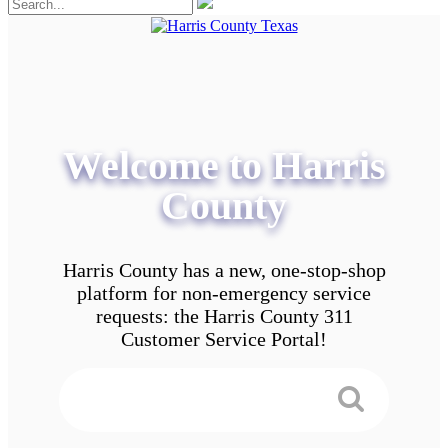
Welcome to Harris
County
Harris County has a new, one-stop-shop
platform for non-emergency service
requests: the Harris County 311
Customer Service Portal!