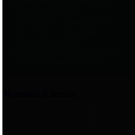
entities who provide additional
information related to
participation in public pension
plans. Click for information
related to the County's
participation in the Texas County
& District Retirement System.
Amenities & Services