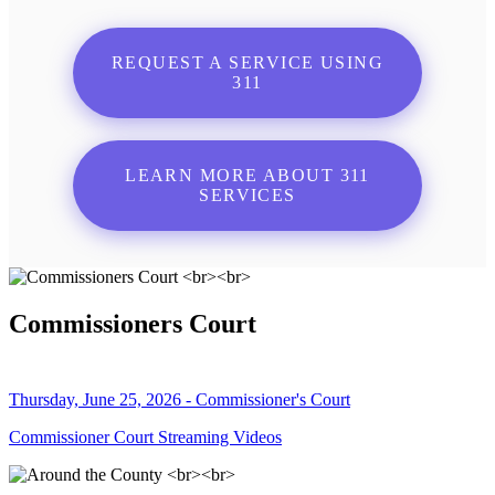
REQUEST A SERVICE USING
311
LEARN MORE ABOUT 311
SERVICES
Commissioners Court
Thursday, June 25, 2026 - Commissioner's Court
Commissioner Court Streaming Videos