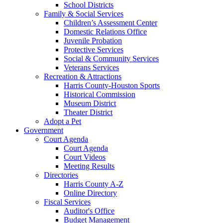
School Districts
Family & Social Services
Children’s Assessment Center
Domestic Relations Office
Juvenile Probation
Protective Services
Social & Community Services
Veterans Services
Recreation & Attractions
Harris County-Houston Sports
Historical Commission
Museum District
Theater District
Adopt a Pet
Government
Court Agenda
Court Agenda
Court Videos
Meeting Results
Directories
Harris County A-Z
Online Directory
Fiscal Services
Auditor's Office
Budget Management