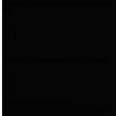
Precinct 3 Commissioner
Tom S. Ramsey,
P.E.
Precinct 4 Commissioner
Lesley Briones
Financial Transparency
Harris County has adopted the
Texas Comptroller's
recommended