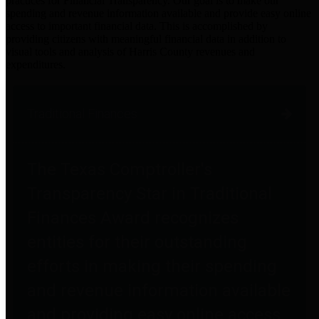
practices for Financial Transparency. Our goal is to make our
spending and revenue information available and provide easy online
access to important financial data. This is accomplished by
providing citizens with meaningful financial data in addition to
visual tools and analysis of Harris County revenues and
expenditures.
Traditional Finances
The Texas Comptroller's
Transparency Star in Traditional
Finances Award recognizes
entities for their outstanding
efforts in making their spending
and revenue information available
and providing easy online access