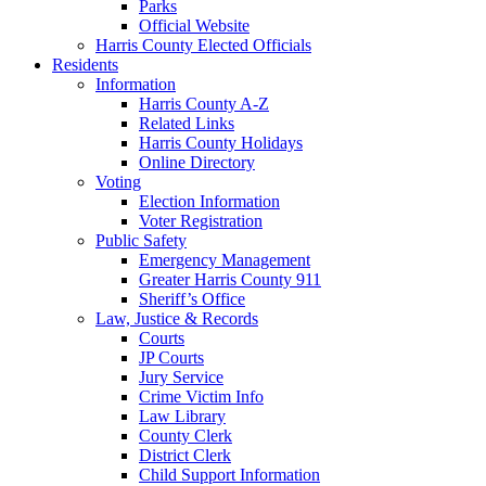
Parks
Official Website
Harris County Elected Officials
Residents
Information
Harris County A-Z
Related Links
Harris County Holidays
Online Directory
Voting
Election Information
Voter Registration
Public Safety
Emergency Management
Greater Harris County 911
Sheriff’s Office
Law, Justice & Records
Courts
JP Courts
Jury Service
Crime Victim Info
Law Library
County Clerk
District Clerk
Child Support Information