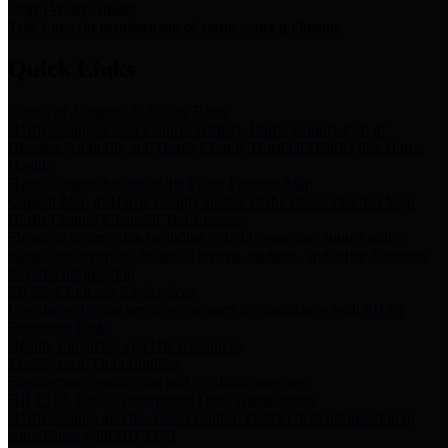
Storm Water Quality
Task force for management of storm water pollutants
Quick Links
Notice of Adopted 2025 Tax Rates
Harris County Flood Control District, Harris County Port of
Houston Authority and Harris County Hospital District dba Harris
Health.
Harris County Justice of the Peace Precinct Map
Current Map of Harris County Justice of the Peace Precinct Map
Harris County Financial Transparency
Financial information including debt information, annual utility
usage and expenses, financial reports, budgets, and other Accounts
Payable information
SB 65: Contracts for Services
Legislative liaison services contracts in compliance with SB 65
Employee Links
Health, Financial, and HR Resources
Employment Opportunities
Employment application and available openings
HB 1378: Local Government Debt Transparency
Harris County and the Flood Control District debt information in
compliance with HB 1378