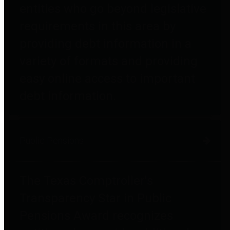
entities who go beyond legislative
requirements in this area by
providing debt information in a
variety of formats and providing
easy online access to important
debt information.
Public Pensions
The Texas Comptroller's
Transparency Star in Public
Pensions Award recognizes