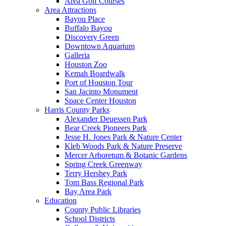
Area Golf Courses
Area Attractions
Bayou Place
Buffalo Bayou
Discovery Green
Downtown Aquarium
Galleria
Houston Zoo
Kemah Boardwalk
Port of Houston Tour
San Jacinto Monument
Space Center Houston
Harris County Parks
Alexander Deuessen Park
Bear Creek Pioneers Park
Jesse H. Jones Park & Nature Center
Kleb Woods Park & Nature Preserve
Mercer Arboretum & Botanic Gardens
Spring Creek Greenway
Terry Hershey Park
Tom Bass Regional Park
Bay Area Park
Education
County Public Libraries
School Districts