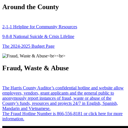
Around the County
2-1-1 Helpline for Community Resources
9-8-8 National Suicide & Crisis Lifeline
The 2024-2025 Budget Page
Fraud, Waste & Abuse
The Harris County Auditor’s confidential hotline and website allow
employees, vendors, grant applicants and the general public to
anonymously report instances of fraud, waste or abuse of the
County’s funds, resources and projects 24/7 in English, Spanish,
Mandarin and Vietnamese.
The Fraud Hotline Number is 866-556-8181 or click here for more
information.