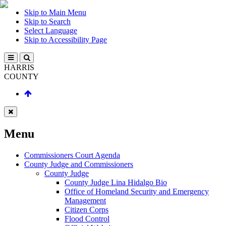
Skip to Main Menu
Skip to Search
Select Language
Skip to Accessibility Page
HARRIS
COUNTY
Menu
Commissioners Court Agenda
County Judge and Commissioners
County Judge
County Judge Lina Hidalgo Bio
Office of Homeland Security and Emergency
Management
Citizen Corps
Flood Control