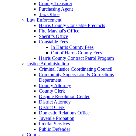
County Treasurer
Purchasing Agent
Tax Office
Law Enforcement
Harris County Constable Precincts
Fire Marshal's Office
Sheriff's Office
Constable Fees
In Harris County Fees
Out of Harris County Fees
Harris County Contract Patrol Program
Justice Administration
Criminal Justice Coordinating Council
Community Supervision & Corrections
Department
County Attorney
County Clerk
Dispute Resolution Center
District Attorney
District Clerk
Domestic Relations Office
Juvenile Probation
Pretrial Services
Public Defender
Courts