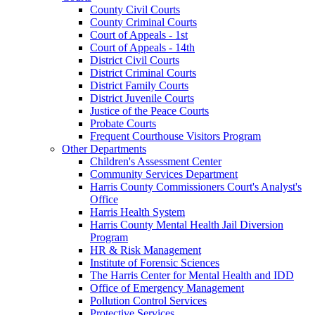
County Civil Courts
County Criminal Courts
Court of Appeals - 1st
Court of Appeals - 14th
District Civil Courts
District Criminal Courts
District Family Courts
District Juvenile Courts
Justice of the Peace Courts
Probate Courts
Frequent Courthouse Visitors Program
Other Departments
Children's Assessment Center
Community Services Department
Harris County Commissioners Court's Analyst's
Office
Harris Health System
Harris County Mental Health Jail Diversion
Program
HR & Risk Management
Institute of Forensic Sciences
The Harris Center for Mental Health and IDD
Office of Emergency Management
Pollution Control Services
Protective Services