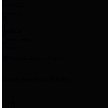
Employee Links
Mobile Apps
Jury Service
Property Tax
Voter Information
Employment
Commissioners Court
County Judge
Lina Hidalgo