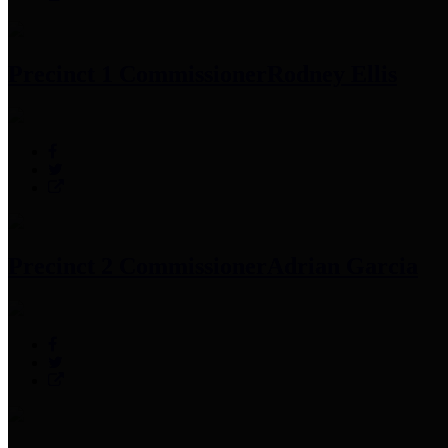
Precinct 1 Commissioner
Rodney Ellis
Precinct 2 Commissioner
Adrian Garcia