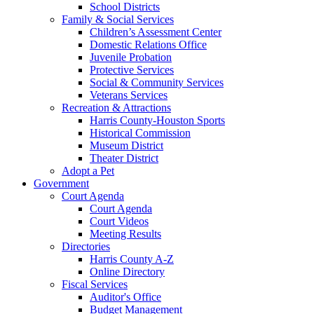
School Districts
Family & Social Services
Children’s Assessment Center
Domestic Relations Office
Juvenile Probation
Protective Services
Social & Community Services
Veterans Services
Recreation & Attractions
Harris County-Houston Sports
Historical Commission
Museum District
Theater District
Adopt a Pet
Government
Court Agenda
Court Agenda
Court Videos
Meeting Results
Directories
Harris County A-Z
Online Directory
Fiscal Services
Auditor's Office
Budget Management