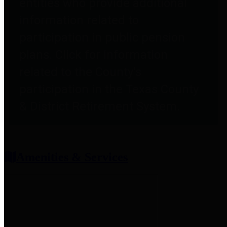
entities who provide additional
information related to
participation in public pension
plans. Click for information
related to the County's
participation in the Texas County
& District Retirement System.
Amenities & Services