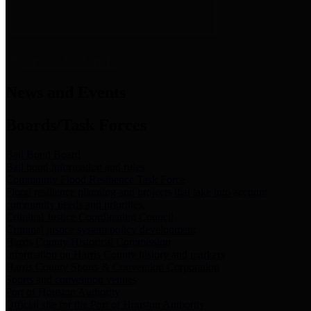
News & Links
News and Events
Boards/Task Forces
Bail Bond Board
Bail bond information and rules
Community Flood Resilience Task Force
Flood resilience planning and projects that take into account
community needs and priorities.
Criminal Justice Coordinating Council
Criminal justice system policy development
Harris County Historical Commission
Information on Harris County history and markers
Harris County Sports & Convention Corporation
Sports and convention venues
Port of Houston Authority
Official site for the Port of Houston Authority