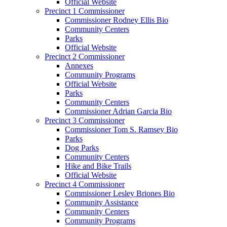
Official Website
Precinct 1 Commissioner
Commissioner Rodney Ellis Bio
Community Centers
Parks
Official Website
Precinct 2 Commissioner
Annexes
Community Programs
Official Website
Parks
Community Centers
Commissioner Adrian Garcia Bio
Precinct 3 Commissioner
Commissioner Tom S. Ramsey Bio
Parks
Dog Parks
Community Centers
Hike and Bike Trails
Official Website
Precinct 4 Commissioner
Commissioner Lesley Briones Bio
Community Assistance
Community Centers
Community Programs