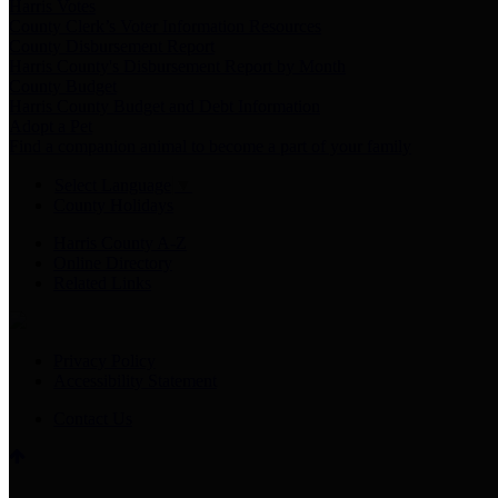
Harris Votes
County Clerk’s Voter Information Resources
County Disbursement Report
Harris County's Disbursement Report by Month
County Budget
Harris County Budget and Debt Information
Adopt a Pet
Find a companion animal to become a part of your family
Select Language
▼
County Holidays
Harris County A-Z
Online Directory
Related Links
Privacy Policy
Accessibility Statement
Contact Us