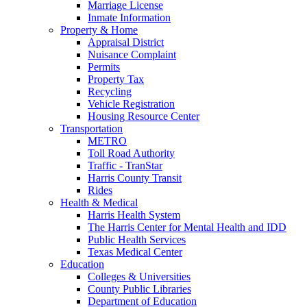
Marriage License
Inmate Information
Property & Home
Appraisal District
Nuisance Complaint
Permits
Property Tax
Recycling
Vehicle Registration
Housing Resource Center
Transportation
METRO
Toll Road Authority
Traffic - TranStar
Harris County Transit
Rides
Health & Medical
Harris Health System
The Harris Center for Mental Health and IDD
Public Health Services
Texas Medical Center
Education
Colleges & Universities
County Public Libraries
Department of Education