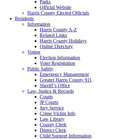
Parks
Official Website
Harris County Elected Officials
Residents
Information
Harris County A-Z
Related Links
Harris County Holidays
Online Directory
Voting
Election Information
Voter Registration
Public Safety
Emergency Management
Greater Harris County 911
Sheriff’s Office
Law, Justice & Records
Courts
JP Courts
Jury Service
Crime Victim Info
Law Library
County Clerk
District Clerk
Child Support Information