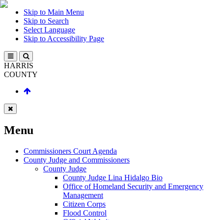
Skip to Main Menu
Skip to Search
Select Language
Skip to Accessibility Page
HARRIS
COUNTY
Menu
Commissioners Court Agenda
County Judge and Commissioners
County Judge
County Judge Lina Hidalgo Bio
Office of Homeland Security and Emergency
Management
Citizen Corps
Flood Control