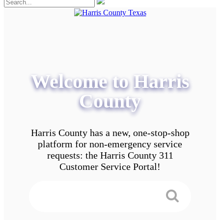
Welcome to Harris
County
Harris County has a new, one-stop-shop
platform for non-emergency service
requests: the Harris County 311
Customer Service Portal!