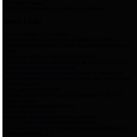
Storm Water Quality
Task force for management of storm water pollutants
Quick Links
Notice of Adopted 2025 Tax Rates
Harris County Flood Control District, Harris County Port of
Houston Authority and Harris County Hospital District dba Harris
Health.
Harris County Justice of the Peace Precinct Map
Current Map of Harris County Justice of the Peace Precinct Map
Harris County Financial Transparency
Financial information including debt information, annual utility
usage and expenses, financial reports, budgets, and other Accounts
Payable information
SB 65: Contracts for Services
Legislative liaison services contracts in compliance with SB 65
Employee Links
Health, Financial, and HR Resources
Employment Opportunities
Employment application and available openings
HB 1378: Local Government Debt Transparency
Harris County and the Flood Control District debt information in
compliance with HB 1378