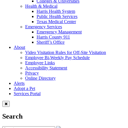
Colleges & Universities
Health & Medical
Harris Health System
Public Health Services
Texas Medical Center
Emergency Services
Emergency Management
Harris County 911
Sheriff’s Office
About
Video Visitation Rules for Off-Site Visitation
Employee Bi-Weekly Pay Schedule
Employee Links
Accessibility Statement
Privacy
Online Directory
Alerts
Adopt a Pet
Services Portal
Search