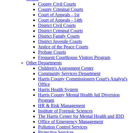
County Civil Courts
County Criminal Courts
Court of Appeals - 1st
Court of Appeals - 14th
District Civil Courts
District Criminal Courts
District Family Courts
District Juvenile Courts
Justice of the Peace Courts
Probate Courts
Frequent Courthouse Visitors Program
Other Departments
Children's Assessment Center
Community Services Department
Harris County Commissioners Court's Analyst's
Office
Harris Health System
Harris County Mental Health Jail Diversion
Program
HR & Risk Management
Institute of Forensic Sciences
The Harris Center for Mental Health and IDD
Office of Emergency Management
Pollution Control Services
Protective Services