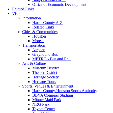
Office of Economic Development
Related Links
Visitors
Information
Harris County A-Z
Related Links
Cities & Communities
Houston
More...
Transportation
Airports
Greyhound Bus
METRO - Bus and Rail
Arts & Culture
Museum District
Theater District
Heritage Society
Heritage Tours
Sports, Venues & Entertainment
Harris County-Houston Sports Authority
BBVA Compass Stadium
Minute Maid Park
NRG Park
Toyota Center