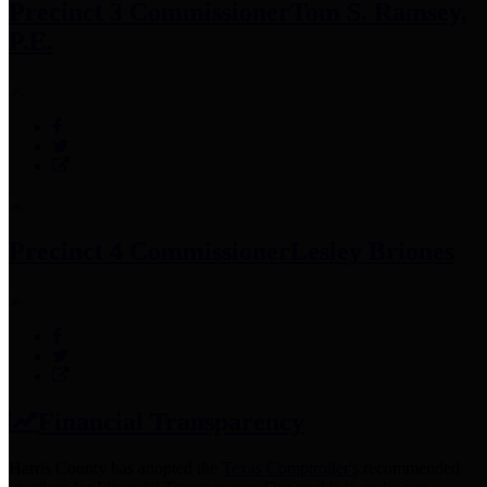
Precinct 3 Commissioner
Tom S. Ramsey,
P.E.
Precinct 4 Commissioner
Lesley Briones
Financial Transparency
Harris County has adopted the
Texas Comptroller's
recommended