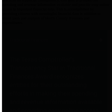
practices for Financial Transparency. Our goal is to make our
spending and revenue information available and provide easy online
access to important financial data. This is accomplished by
providing citizens with meaningful financial data in addition to
visual tools and analysis of Harris County revenues and
expenditures.
Traditional Finances
The Texas Comptroller's
Transparency Star in Traditional
Finances Award recognizes
entities for their outstanding
efforts in making their spending
and revenue information available
and providing easy online access