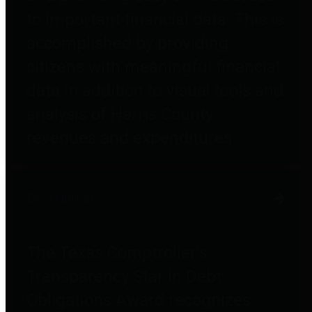
to important financial data. This is
accomplished by providing
citizens with meaningful financial
data in addition to visual tools and
analysis of Harris County
revenues and expenditures.
Debt Obligations
The Texas Comptroller's
Transparency Star in Debt
Obligations Award recognizes