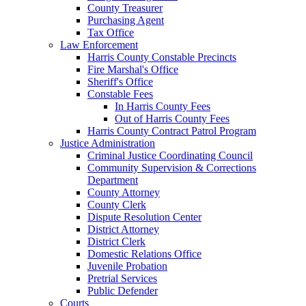
County Treasurer
Purchasing Agent
Tax Office
Law Enforcement
Harris County Constable Precincts
Fire Marshal's Office
Sheriff's Office
Constable Fees
In Harris County Fees
Out of Harris County Fees
Harris County Contract Patrol Program
Justice Administration
Criminal Justice Coordinating Council
Community Supervision & Corrections
Department
County Attorney
County Clerk
Dispute Resolution Center
District Attorney
District Clerk
Domestic Relations Office
Juvenile Probation
Pretrial Services
Public Defender
Courts