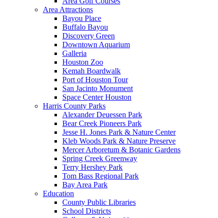
Area Golf Courses
Area Attractions
Bayou Place
Buffalo Bayou
Discovery Green
Downtown Aquarium
Galleria
Houston Zoo
Kemah Boardwalk
Port of Houston Tour
San Jacinto Monument
Space Center Houston
Harris County Parks
Alexander Deuessen Park
Bear Creek Pioneers Park
Jesse H. Jones Park & Nature Center
Kleb Woods Park & Nature Preserve
Mercer Arboretum & Botanic Gardens
Spring Creek Greenway
Terry Hershey Park
Tom Bass Regional Park
Bay Area Park
Education
County Public Libraries
School Districts