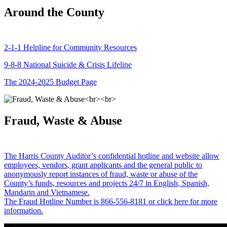
Around the County
2-1-1 Helpline for Community Resources
9-8-8 National Suicide & Crisis Lifeline
The 2024-2025 Budget Page
Fraud, Waste & Abuse
The Harris County Auditor’s confidential hotline and website allow
employees, vendors, grant applicants and the general public to
anonymously report instances of fraud, waste or abuse of the
County’s funds, resources and projects 24/7 in English, Spanish,
Mandarin and Vietnamese.
The Fraud Hotline Number is 866-556-8181 or click here for more
information.