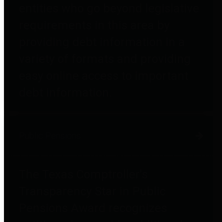
entities who go beyond legislative
requirements in this area by
providing debt information in a
variety of formats and providing
easy online access to important
debt information.
Public Pensions
The Texas Comptroller's
Transparency Star in Public
Pensions Award recognizes