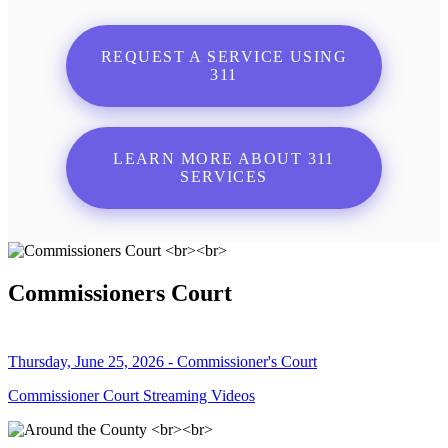
REQUEST A SERVICE USING
311
LEARN MORE ABOUT 311
SERVICES
Commissioners Court
Thursday, June 25, 2026 - Commissioner's Court
Commissioner Court Streaming Videos