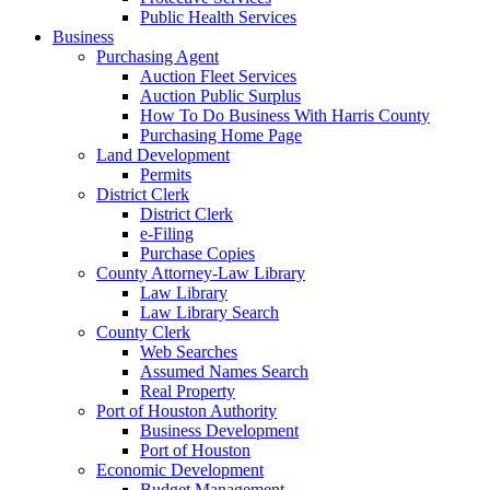
Public Health Services
Business
Purchasing Agent
Auction Fleet Services
Auction Public Surplus
How To Do Business With Harris County
Purchasing Home Page
Land Development
Permits
District Clerk
District Clerk
e-Filing
Purchase Copies
County Attorney-Law Library
Law Library
Law Library Search
County Clerk
Web Searches
Assumed Names Search
Real Property
Port of Houston Authority
Business Development
Port of Houston
Economic Development
Budget Management