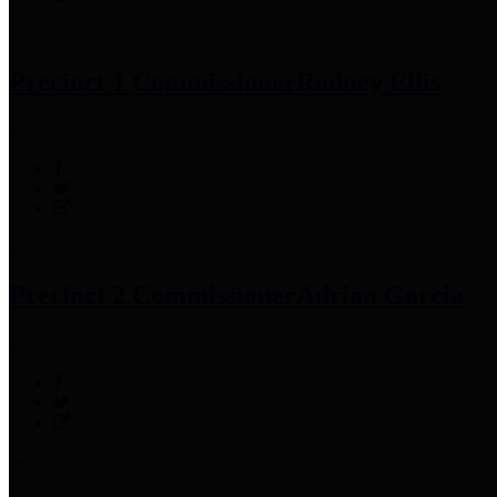
Precinct 1 Commissioner
Rodney Ellis
Precinct 2 Commissioner
Adrian Garcia