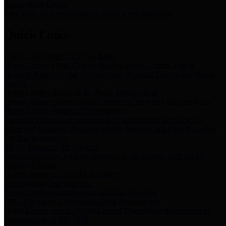
Storm Water Quality
Task force for management of storm water pollutants
Quick Links
Notice of Adopted 2025 Tax Rates
Harris County Flood Control District, Harris County Port of
Houston Authority and Harris County Hospital District dba Harris
Health.
Harris County Justice of the Peace Precinct Map
Current Map of Harris County Justice of the Peace Precinct Map
Harris County Financial Transparency
Financial information including debt information, annual utility
usage and expenses, financial reports, budgets, and other Accounts
Payable information
SB 65: Contracts for Services
Legislative liaison services contracts in compliance with SB 65
Employee Links
Health, Financial, and HR Resources
Employment Opportunities
Employment application and available openings
HB 1378: Local Government Debt Transparency
Harris County and the Flood Control District debt information in
compliance with HB 1378