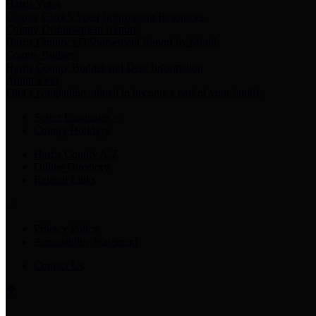
Harris Votes
County Clerk’s Voter Information Resources
County Disbursement Report
Harris County's Disbursement Report by Month
County Budget
Harris County Budget and Debt Information
Adopt a Pet
Find a companion animal to become a part of your family
Select Language
▼
County Holidays
Harris County A-Z
Online Directory
Related Links
Privacy Policy
Accessibility Statement
Contact Us