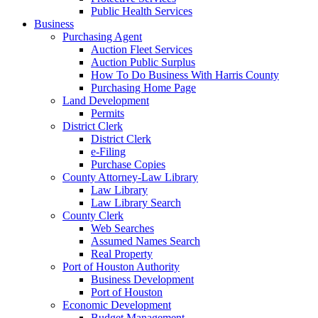
Public Health Services
Business
Purchasing Agent
Auction Fleet Services
Auction Public Surplus
How To Do Business With Harris County
Purchasing Home Page
Land Development
Permits
District Clerk
District Clerk
e-Filing
Purchase Copies
County Attorney-Law Library
Law Library
Law Library Search
County Clerk
Web Searches
Assumed Names Search
Real Property
Port of Houston Authority
Business Development
Port of Houston
Economic Development
Budget Management