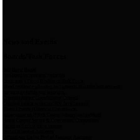
News & Links
News and Events
Boards/Task Forces
Bail Bond Board
Bail bond information and rules
Community Flood Resilience Task Force
Flood resilience planning and projects that take into account
community needs and priorities.
Criminal Justice Coordinating Council
Criminal justice system policy development
Harris County Historical Commission
Information on Harris County history and markers
Harris County Sports & Convention Corporation
Sports and convention venues
Port of Houston Authority
Official site for the Port of Houston Authority