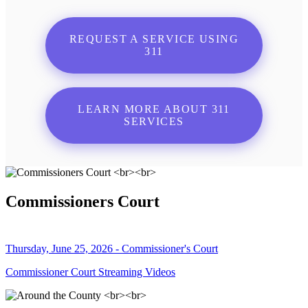
REQUEST A SERVICE USING
311
LEARN MORE ABOUT 311
SERVICES
Commissioners Court
Thursday, June 25, 2026 - Commissioner's Court
Commissioner Court Streaming Videos