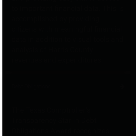
to important financial data. This is
accomplished by providing
citizens with meaningful financial
data in addition to visual tools and
analysis of Harris County
revenues and expenditures.
Debt Obligations
The Texas Comptroller's
Transparency Star in Debt
Obligations Award recognizes