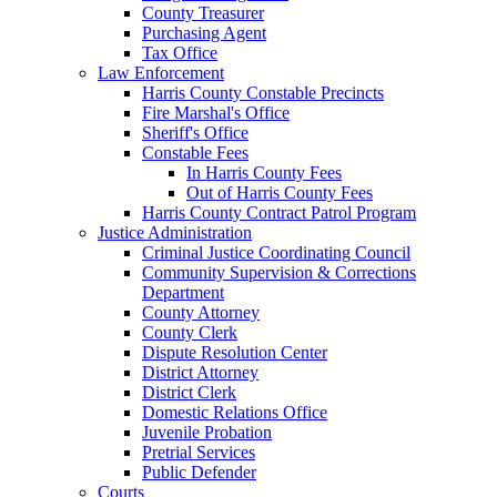
County Treasurer
Purchasing Agent
Tax Office
Law Enforcement
Harris County Constable Precincts
Fire Marshal's Office
Sheriff's Office
Constable Fees
In Harris County Fees
Out of Harris County Fees
Harris County Contract Patrol Program
Justice Administration
Criminal Justice Coordinating Council
Community Supervision & Corrections
Department
County Attorney
County Clerk
Dispute Resolution Center
District Attorney
District Clerk
Domestic Relations Office
Juvenile Probation
Pretrial Services
Public Defender
Courts