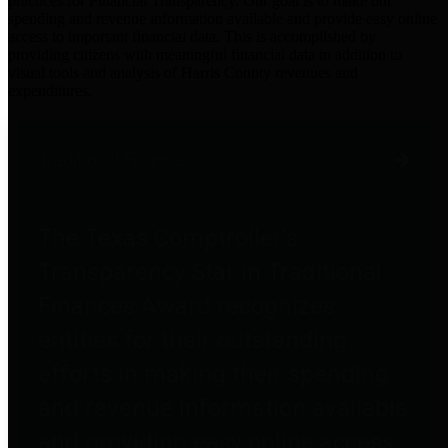
practices for Financial Transparency. Our goal is to make our
spending and revenue information available and provide easy online
access to important financial data. This is accomplished by
providing citizens with meaningful financial data in addition to
visual tools and analysis of Harris County revenues and
expenditures.
Traditional Finances
The Texas Comptroller's
Transparency Star in Traditional
Finances Award recognizes
entities for their outstanding
efforts in making their spending
and revenue information available
and providing easy online access