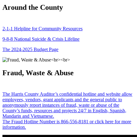
Around the County
2-1-1 Helpline for Community Resources
9-8-8 National Suicide & Crisis Lifeline
The 2024-2025 Budget Page
Fraud, Waste & Abuse
The Harris County Auditor’s confidential hotline and website allow
employees, vendors, grant applicants and the general public to
anonymously report instances of fraud, waste or abuse of the
County’s funds, resources and projects 24/7 in English, Spanish,
Mandarin and Vietnamese.
The Fraud Hotline Number is 866-556-8181 or click here for more
information.