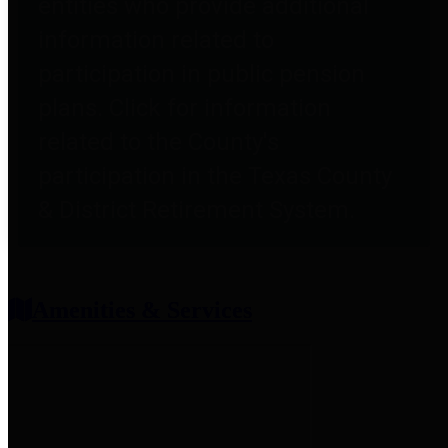
entities who provide additional
information related to
participation in public pension
plans. Click for information
related to the County's
participation in the Texas County
& District Retirement System.
Amenities & Services