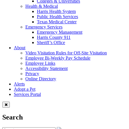
Colleges & Universities
Health & Medical
Harris Health System
Public Health Services
Texas Medical Center
Emergency Services
Emergency Management
Harris County 911
Sheriff’s Office
About
Video Visitation Rules for Off-Site Visitation
Employee Bi-Weekly Pay Schedule
Employee Links
Accessibility Statement
Privacy
Online Directory
Alerts
Adopt a Pet
Services Portal
Search