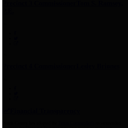
Precinct 3 Commissioner
Tom S. Ramsey,
P.E.
Precinct 4 Commissioner
Lesley Briones
Financial Transparency
Harris County has adopted the
Texas Comptroller's
recommended