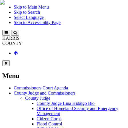
Skip to Main Menu
Skip to Search
Select Language
Skip to Accessibility Page
HARRIS
COUNTY
Menu
Commissioners Court Agenda
County Judge and Commissioners
County Judge
County Judge Lina Hidalgo Bio
Office of Homeland Security and Emergency
Management
Citizen Corps
Flood Control