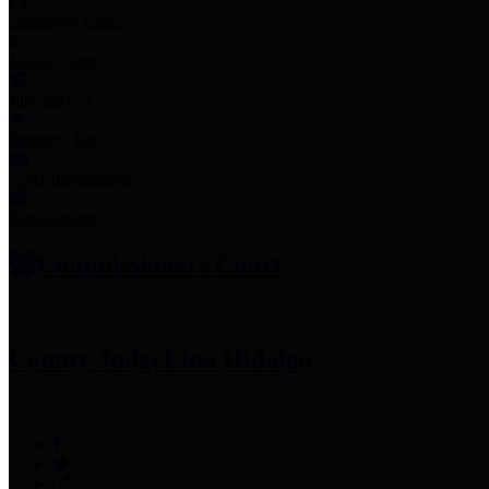
Employee Links
Mobile Apps
Jury Service
Property Tax
Voter Information
Employment
Commissioners Court
County Judge
Lina Hidalgo