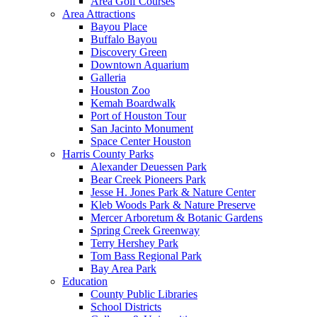
Area Golf Courses
Area Attractions
Bayou Place
Buffalo Bayou
Discovery Green
Downtown Aquarium
Galleria
Houston Zoo
Kemah Boardwalk
Port of Houston Tour
San Jacinto Monument
Space Center Houston
Harris County Parks
Alexander Deuessen Park
Bear Creek Pioneers Park
Jesse H. Jones Park & Nature Center
Kleb Woods Park & Nature Preserve
Mercer Arboretum & Botanic Gardens
Spring Creek Greenway
Terry Hershey Park
Tom Bass Regional Park
Bay Area Park
Education
County Public Libraries
School Districts