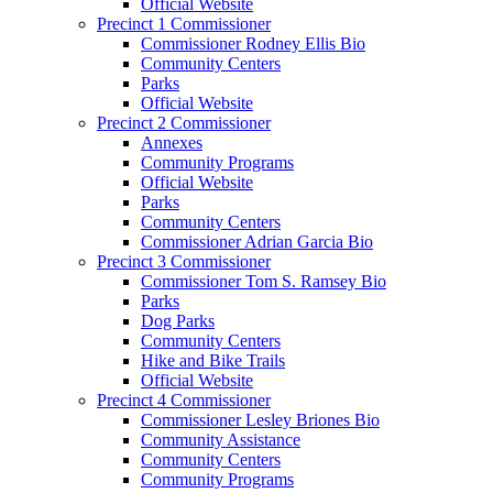
Official Website
Precinct 1 Commissioner
Commissioner Rodney Ellis Bio
Community Centers
Parks
Official Website
Precinct 2 Commissioner
Annexes
Community Programs
Official Website
Parks
Community Centers
Commissioner Adrian Garcia Bio
Precinct 3 Commissioner
Commissioner Tom S. Ramsey Bio
Parks
Dog Parks
Community Centers
Hike and Bike Trails
Official Website
Precinct 4 Commissioner
Commissioner Lesley Briones Bio
Community Assistance
Community Centers
Community Programs