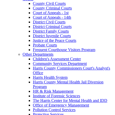
County Civil Courts
County Criminal Courts
Court of Appeals - 1st
Court of Appeals - 14th
District Civil Courts
District Criminal Courts
District Family Courts
District Juvenile Courts
Justice of the Peace Courts
Probate Courts
Frequent Courthouse Visitors Program
Other Departments
Children's Assessment Center
Community Services Department
Harris County Commissioners Court's Analyst's
Office
Harris Health System
Harris County Mental Health Jail Diversion
Program
HR & Risk Management
Institute of Forensic Sciences
The Harris Center for Mental Health and IDD
Office of Emergency Management
Pollution Control Services
Protective Services