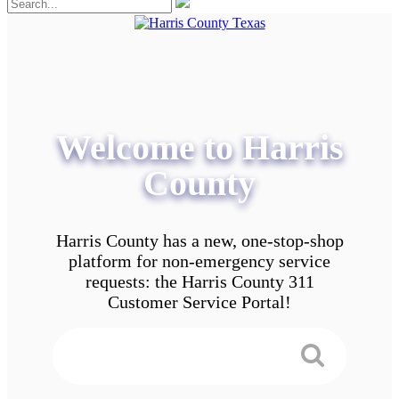
Welcome to Harris
County
Harris County has a new, one-stop-shop
platform for non-emergency service
requests: the Harris County 311
Customer Service Portal!