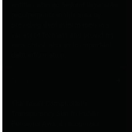
entities who go beyond legislative
requirements in this area by
providing debt information in a
variety of formats and providing
easy online access to important
debt information.
Public Pensions
The Texas Comptroller's
Transparency Star in Public
Pensions Award recognizes