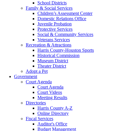
School Districts
Family & Social Services
Children’s Assessment Center
Domestic Relations Office
Juvenile Probation
Protective Services
Social & Community Services
Veterans Services
Recreation & Attractions
Harris County-Houston Sports
Historical Commission
Museum District
Theater District
Adopt a Pet
Government
Court Agenda
Court Agenda
Court Videos
Meeting Results
Directories
Harris County A-Z
Online Directory
Fiscal Services
Auditor's Office
Budget Management