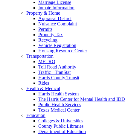
Marriage License
Inmate Information
Property & Home
Appraisal District
Nuisance Complaint
Permits
Property Tax
Recycling
Vehicle Registration
Housing Resource Center
Transportation
METRO
Toll Road Authority
Traffic - TranStar
Harris County Transit
Rides
Health & Medical
Harris Health System
The Harris Center for Mental Health and IDD
Public Health Services
Texas Medical Center
Education
Colleges & Universities
County Public Libraries
Department of Education