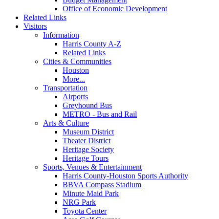
Office of Economic Development
Related Links
Visitors
Information
Harris County A-Z
Related Links
Cities & Communities
Houston
More...
Transportation
Airports
Greyhound Bus
METRO - Bus and Rail
Arts & Culture
Museum District
Theater District
Heritage Society
Heritage Tours
Sports, Venues & Entertainment
Harris County-Houston Sports Authority
BBVA Compass Stadium
Minute Maid Park
NRG Park
Toyota Center