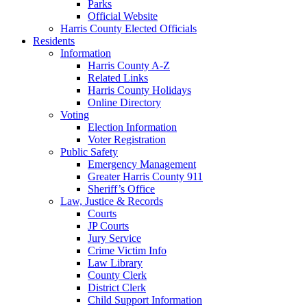
Parks
Official Website
Harris County Elected Officials
Residents
Information
Harris County A-Z
Related Links
Harris County Holidays
Online Directory
Voting
Election Information
Voter Registration
Public Safety
Emergency Management
Greater Harris County 911
Sheriff’s Office
Law, Justice & Records
Courts
JP Courts
Jury Service
Crime Victim Info
Law Library
County Clerk
District Clerk
Child Support Information