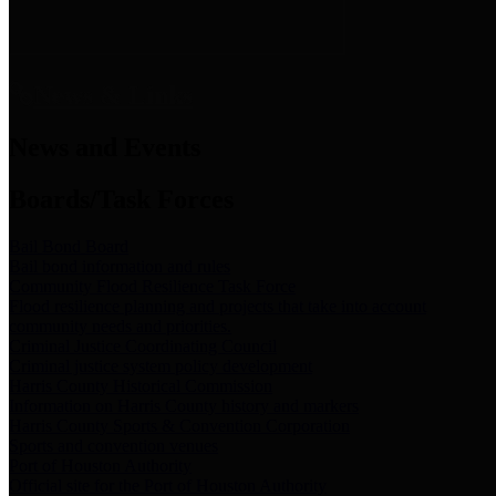
News & Links
News and Events
Boards/Task Forces
Bail Bond Board
Bail bond information and rules
Community Flood Resilience Task Force
Flood resilience planning and projects that take into account
community needs and priorities.
Criminal Justice Coordinating Council
Criminal justice system policy development
Harris County Historical Commission
Information on Harris County history and markers
Harris County Sports & Convention Corporation
Sports and convention venues
Port of Houston Authority
Official site for the Port of Houston Authority