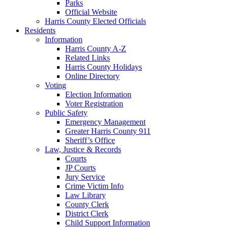
Parks
Official Website
Harris County Elected Officials
Residents
Information
Harris County A-Z
Related Links
Harris County Holidays
Online Directory
Voting
Election Information
Voter Registration
Public Safety
Emergency Management
Greater Harris County 911
Sheriff’s Office
Law, Justice & Records
Courts
JP Courts
Jury Service
Crime Victim Info
Law Library
County Clerk
District Clerk
Child Support Information