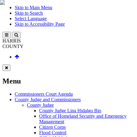
Skip to Main Menu
Skip to Search
Select Language
Skip to Accessibility Page
HARRIS
COUNTY
Menu
Commissioners Court Agenda
County Judge and Commissioners
County Judge
County Judge Lina Hidalgo Bio
Office of Homeland Security and Emergency
Management
Citizen Corps
Flood Control