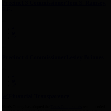
Precinct 3 Commissioner
Tom S. Ramsey,
P.E.
Precinct 4 Commissioner
Lesley Briones
Financial Transparency
Harris County has adopted the
Texas Comptroller's
recommended