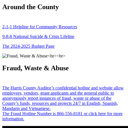
Around the County
2-1-1 Helpline for Community Resources
9-8-8 National Suicide & Crisis Lifeline
The 2024-2025 Budget Page
Fraud, Waste & Abuse
The Harris County Auditor’s confidential hotline and website allow
employees, vendors, grant applicants and the general public to
anonymously report instances of fraud, waste or abuse of the
County’s funds, resources and projects 24/7 in English, Spanish,
Mandarin and Vietnamese.
The Fraud Hotline Number is 866-556-8181 or click here for more
information.