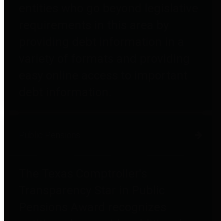
entities who go beyond legislative
requirements in this area by
providing debt information in a
variety of formats and providing
easy online access to important
debt information.
Public Pensions
The Texas Comptroller's
Transparency Star in Public
Pensions Award recognizes