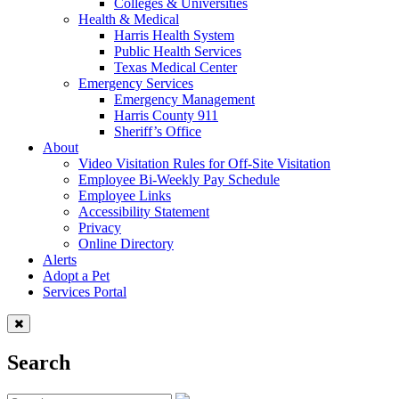
Colleges & Universities
Health & Medical
Harris Health System
Public Health Services
Texas Medical Center
Emergency Services
Emergency Management
Harris County 911
Sheriff’s Office
About
Video Visitation Rules for Off-Site Visitation
Employee Bi-Weekly Pay Schedule
Employee Links
Accessibility Statement
Privacy
Online Directory
Alerts
Adopt a Pet
Services Portal
Search