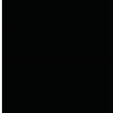
to important financial data. This is
accomplished by providing
citizens with meaningful financial
data in addition to visual tools and
analysis of Harris County
revenues and expenditures.
Debt Obligations
The Texas Comptroller's
Transparency Star in Debt
Obligations Award recognizes