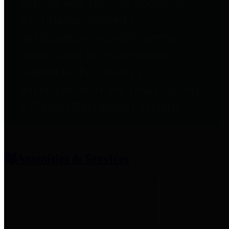
entities who provide additional
information related to
participation in public pension
plans. Click for information
related to the County's
participation in the Texas County
& District Retirement System.
Amenities & Services