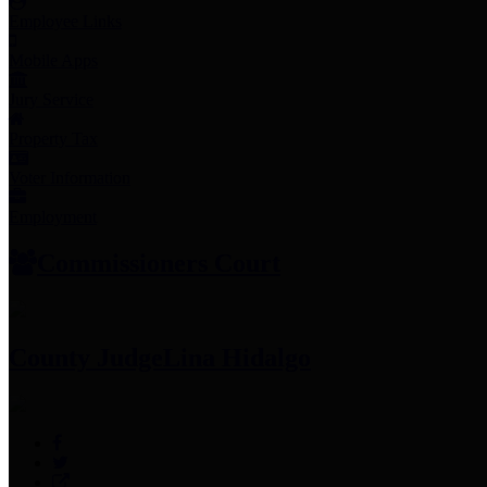
Employee Links
Mobile Apps
Jury Service
Property Tax
Voter Information
Employment
Commissioners Court
County Judge
Lina Hidalgo