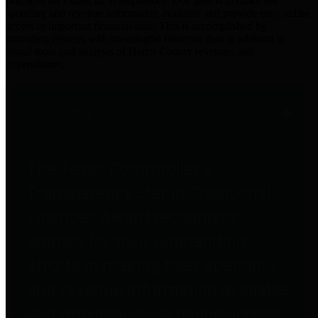
practices for Financial Transparency. Our goal is to make our
spending and revenue information available and provide easy online
access to important financial data. This is accomplished by
providing citizens with meaningful financial data in addition to
visual tools and analysis of Harris County revenues and
expenditures.
Traditional Finances
The Texas Comptroller's
Transparency Star in Traditional
Finances Award recognizes
entities for their outstanding
efforts in making their spending
and revenue information available
and providing easy online access