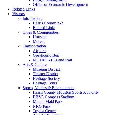
Office of Economic Development
Related Links
Visitors
Information
Harris County A-Z
Related Links
Cities & Communities
Houston
More...
Transportation
Airports
Greyhound Bus
METRO - Bus and Rail
Arts & Culture
Museum District
Theater District
Heritage Society
Heritage Tours
Sports, Venues & Entertainment
Harris County-Houston Sports Authority
BBVA Compass Stadium
Minute Maid Park
NRG Park
Toyota Center