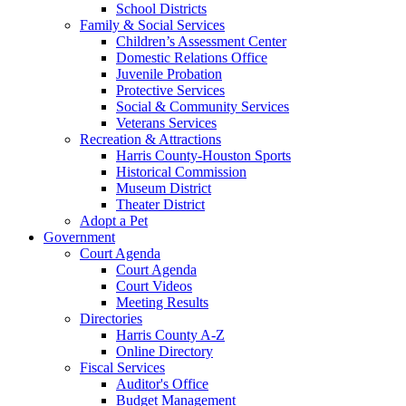
School Districts
Family & Social Services
Children’s Assessment Center
Domestic Relations Office
Juvenile Probation
Protective Services
Social & Community Services
Veterans Services
Recreation & Attractions
Harris County-Houston Sports
Historical Commission
Museum District
Theater District
Adopt a Pet
Government
Court Agenda
Court Agenda
Court Videos
Meeting Results
Directories
Harris County A-Z
Online Directory
Fiscal Services
Auditor's Office
Budget Management