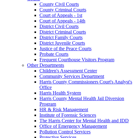
County Civil Courts
County Criminal Courts
Court of Appeals - 1st
Court of Appeals - 14th
District Civil Courts
District Criminal Courts
District Family Courts
District Juvenile Courts
Justice of the Peace Courts
Probate Courts
Frequent Courthouse Visitors Program
Other Departments
Children's Assessment Center
Community Services Department
Harris County Commissioners Court's Analyst's
Office
Harris Health System
Harris County Mental Health Jail Diversion
Program
HR & Risk Management
Institute of Forensic Sciences
The Harris Center for Mental Health and IDD
Office of Emergency Management
Pollution Control Services
Protective Services