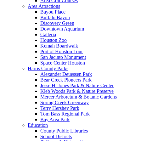
Area Golf Courses
Area Attractions
Bayou Place
Buffalo Bayou
Discovery Green
Downtown Aquarium
Galleria
Houston Zoo
Kemah Boardwalk
Port of Houston Tour
San Jacinto Monument
Space Center Houston
Harris County Parks
Alexander Deuessen Park
Bear Creek Pioneers Park
Jesse H. Jones Park & Nature Center
Kleb Woods Park & Nature Preserve
Mercer Arboretum & Botanic Gardens
Spring Creek Greenway
Terry Hershey Park
Tom Bass Regional Park
Bay Area Park
Education
County Public Libraries
School Districts