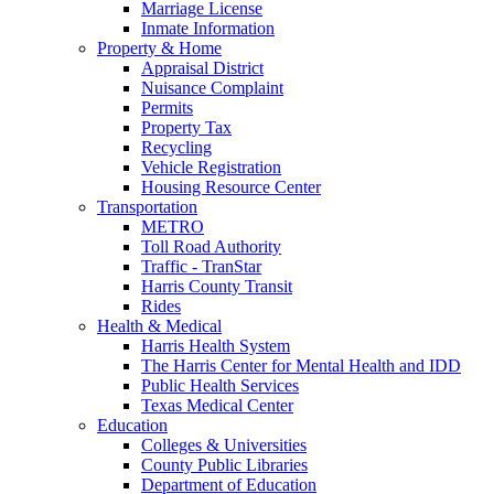
Marriage License
Inmate Information
Property & Home
Appraisal District
Nuisance Complaint
Permits
Property Tax
Recycling
Vehicle Registration
Housing Resource Center
Transportation
METRO
Toll Road Authority
Traffic - TranStar
Harris County Transit
Rides
Health & Medical
Harris Health System
The Harris Center for Mental Health and IDD
Public Health Services
Texas Medical Center
Education
Colleges & Universities
County Public Libraries
Department of Education