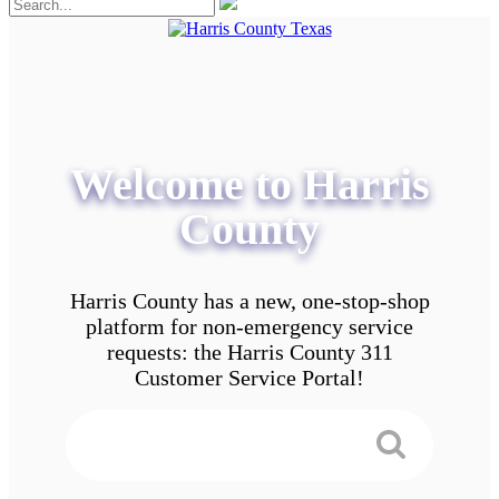
Welcome to Harris
County
Harris County has a new, one-stop-shop
platform for non-emergency service
requests: the Harris County 311
Customer Service Portal!