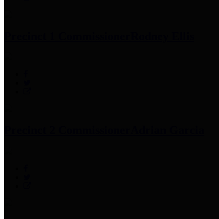
Precinct 1 Commissioner
Rodney Ellis
Precinct 2 Commissioner
Adrian Garcia