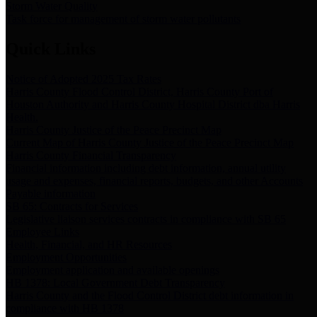
Storm Water Quality
Task force for management of storm water pollutants
Quick Links
Notice of Adopted 2025 Tax Rates
Harris County Flood Control District, Harris County Port of
Houston Authority and Harris County Hospital District dba Harris
Health.
Harris County Justice of the Peace Precinct Map
Current Map of Harris County Justice of the Peace Precinct Map
Harris County Financial Transparency
Financial information including debt information, annual utility
usage and expenses, financial reports, budgets, and other Accounts
Payable information
SB 65: Contracts for Services
Legislative liaison services contracts in compliance with SB 65
Employee Links
Health, Financial, and HR Resources
Employment Opportunities
Employment application and available openings
HB 1378: Local Government Debt Transparency
Harris County and the Flood Control District debt information in
compliance with HB 1378