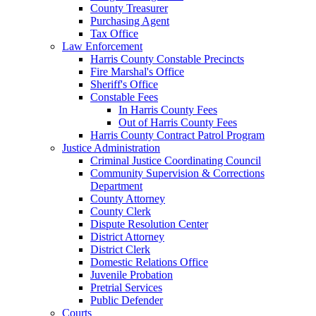
County Treasurer
Purchasing Agent
Tax Office
Law Enforcement
Harris County Constable Precincts
Fire Marshal's Office
Sheriff's Office
Constable Fees
In Harris County Fees
Out of Harris County Fees
Harris County Contract Patrol Program
Justice Administration
Criminal Justice Coordinating Council
Community Supervision & Corrections
Department
County Attorney
County Clerk
Dispute Resolution Center
District Attorney
District Clerk
Domestic Relations Office
Juvenile Probation
Pretrial Services
Public Defender
Courts