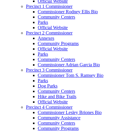
Official Website
Precinct 1 Commissioner
Commissioner Rodney Ellis Bio
Community Centers
Parks
Official Website
Precinct 2 Commissioner
Annexes
Community Programs
Official Website
Parks
Community Centers
Commissioner Adrian Garcia Bio
Precinct 3 Commissioner
Commissioner Tom S. Ramsey Bio
Parks
Dog Parks
Community Centers
Hike and Bike Trails
Official Website
Precinct 4 Commissioner
Commissioner Lesley Briones Bio
Community Assistance
Community Centers
Community Programs