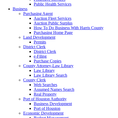
Public Health Services
Business
Purchasing Agent
Auction Fleet Services
Auction Public Surplus
How To Do Business With Harris County
Purchasing Home Page
Land Development
Permits
District Clerk
District Clerk
e-Filing
Purchase Copies
County Attorney-Law Library
Law Library
Law Library Search
County Clerk
Web Searches
Assumed Names Search
Real Property
Port of Houston Authority
Business Development
Port of Houston
Economic Development
Budget Management