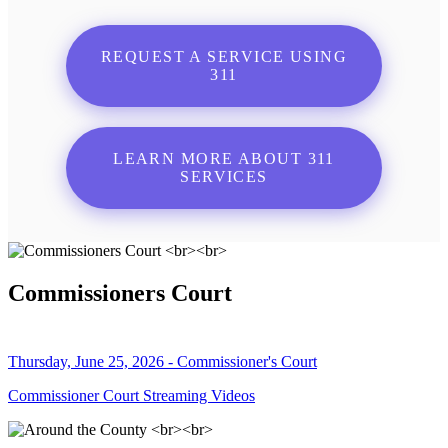
REQUEST A SERVICE USING
311
LEARN MORE ABOUT 311
SERVICES
Commissioners Court
Thursday, June 25, 2026 - Commissioner's Court
Commissioner Court Streaming Videos