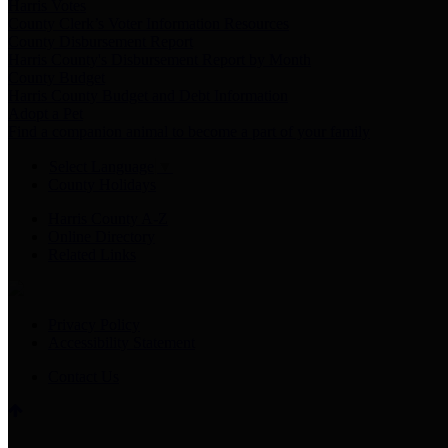
Harris Votes
County Clerk’s Voter Information Resources
County Disbursement Report
Harris County's Disbursement Report by Month
County Budget
Harris County Budget and Debt Information
Adopt a Pet
Find a companion animal to become a part of your family
Select Language
▼
County Holidays
Harris County A-Z
Online Directory
Related Links
Privacy Policy
Accessibility Statement
Contact Us