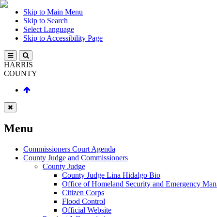
Skip to Main Menu
Skip to Search
Select Language
Skip to Accessibility Page
HARRIS
COUNTY
Menu
Commissioners Court Agenda
County Judge and Commissioners
County Judge
County Judge Lina Hidalgo Bio
Office of Homeland Security and Emergency Ma
Citizen Corps
Flood Control
Official Website