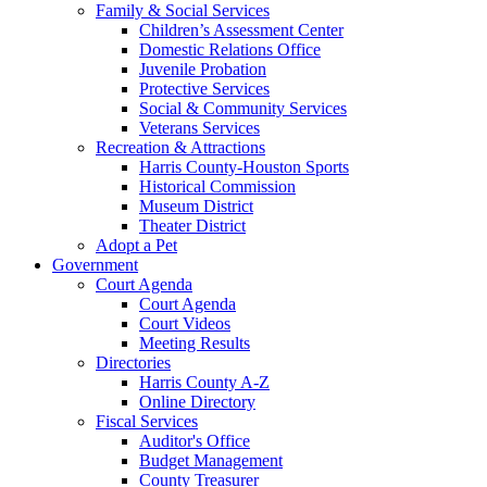
Family & Social Services
Children’s Assessment Center
Domestic Relations Office
Juvenile Probation
Protective Services
Social & Community Services
Veterans Services
Recreation & Attractions
Harris County-Houston Sports
Historical Commission
Museum District
Theater District
Adopt a Pet
Government
Court Agenda
Court Agenda
Court Videos
Meeting Results
Directories
Harris County A-Z
Online Directory
Fiscal Services
Auditor's Office
Budget Management
County Treasurer