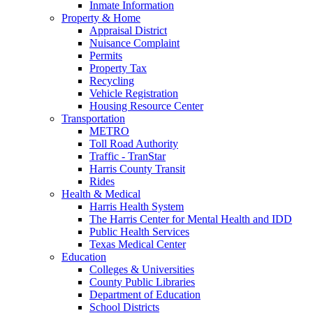
Inmate Information
Property & Home
Appraisal District
Nuisance Complaint
Permits
Property Tax
Recycling
Vehicle Registration
Housing Resource Center
Transportation
METRO
Toll Road Authority
Traffic - TranStar
Harris County Transit
Rides
Health & Medical
Harris Health System
The Harris Center for Mental Health and IDD
Public Health Services
Texas Medical Center
Education
Colleges & Universities
County Public Libraries
Department of Education
School Districts