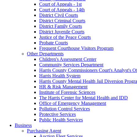
Court of Appeals - 1st
Court of Appeals - 14th
District Civil Courts
District Criminal Courts
District Family Courts
District Juvenile Courts
Justice of the Peace Courts
Probate Courts
Frequent Courthouse Visitors Program
Other Departments
Children's Assessment Center
Community Services Department
Harris County Commissioners Court's Analyst's Of
Harris Health System
Harris County Mental Health Jail Diversion Progr
HR & Risk Management
Institute of Forensic Sciences
The Harris Center for Mental Health and IDD
Office of Emergency Management
Pollution Control Services
Protective Services
Public Health Services
Business
Purchasing Agent
Auction Fleet Services