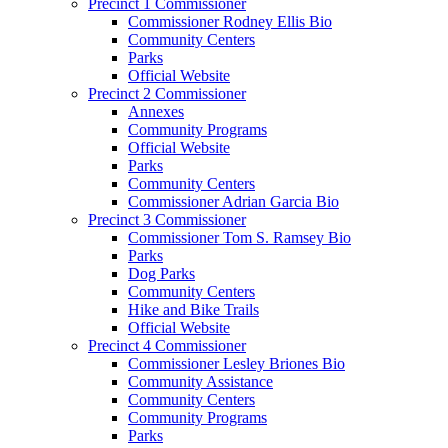
Precinct 1 Commissioner
Commissioner Rodney Ellis Bio
Community Centers
Parks
Official Website
Precinct 2 Commissioner
Annexes
Community Programs
Official Website
Parks
Community Centers
Commissioner Adrian Garcia Bio
Precinct 3 Commissioner
Commissioner Tom S. Ramsey Bio
Parks
Dog Parks
Community Centers
Hike and Bike Trails
Official Website
Precinct 4 Commissioner
Commissioner Lesley Briones Bio
Community Assistance
Community Centers
Community Programs
Parks