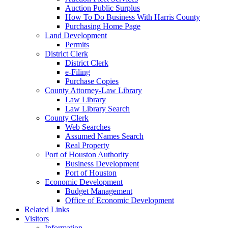
Auction Public Surplus
How To Do Business With Harris County
Purchasing Home Page
Land Development
Permits
District Clerk
District Clerk
e-Filing
Purchase Copies
County Attorney-Law Library
Law Library
Law Library Search
County Clerk
Web Searches
Assumed Names Search
Real Property
Port of Houston Authority
Business Development
Port of Houston
Economic Development
Budget Management
Office of Economic Development
Related Links
Visitors
Information