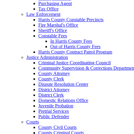
Purchasing Agent
Tax Office
Law Enforcement
Harris County Constable Precincts
Fire Marshal's Office
Sheriff's Office
Constable Fees
In Harris County Fees
Out of Harris County Fees
Harris County Contract Patrol Program
Justice Administration
Criminal Justice Coordinating Council
Community Supervision & Corrections Departmen
County Attorney
County Clerk
Dispute Resolution Center
District Attorney
District Clerk
Domestic Relations Office
Juvenile Probation
Pretrial Services
Public Defender
Courts
County Civil Courts
County Criminal Courts