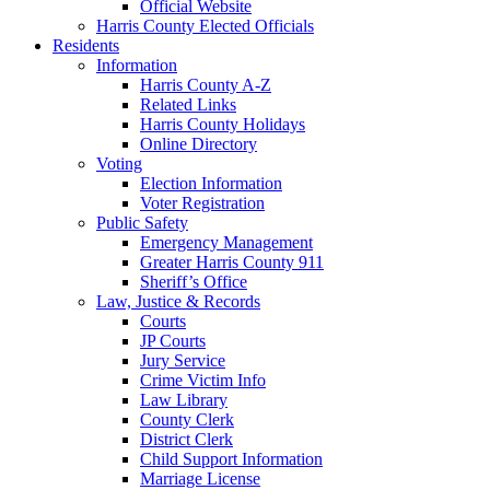
Official Website
Harris County Elected Officials
Residents
Information
Harris County A-Z
Related Links
Harris County Holidays
Online Directory
Voting
Election Information
Voter Registration
Public Safety
Emergency Management
Greater Harris County 911
Sheriff’s Office
Law, Justice & Records
Courts
JP Courts
Jury Service
Crime Victim Info
Law Library
County Clerk
District Clerk
Child Support Information
Marriage License