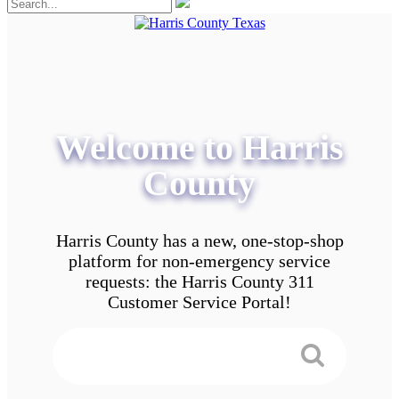
Welcome to Harris
County
Harris County has a new, one-stop-shop
platform for non-emergency service
requests: the Harris County 311
Customer Service Portal!