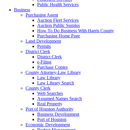
Public Health Services
Business
Purchasing Agent
Auction Fleet Services
Auction Public Surplus
How To Do Business With Harris County
Purchasing Home Page
Land Development
Permits
District Clerk
District Clerk
e-Filing
Purchase Copies
County Attorney-Law Library
Law Library
Law Library Search
County Clerk
Web Searches
Assumed Names Search
Real Property
Port of Houston Authority
Business Development
Port of Houston
Economic Development
Budget Management