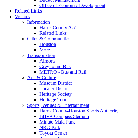
Office of Economic Development
Related Links
Visitors
Information
Harris County A-Z
Related Links
Cities & Communities
Houston
More...
Transportation
Airports
Greyhound Bus
METRO - Bus and Rail
Arts & Culture
Museum District
Theater District
Heritage Society
Heritage Tours
Sports, Venues & Entertainment
Harris County-Houston Sports Authority
BBVA Compass Stadium
Minute Maid Park
NRG Park
Toyota Center