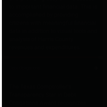
to important financial data. This is
accomplished by providing
citizens with meaningful financial
data in addition to visual tools and
analysis of Harris County
revenues and expenditures.
Debt Obligations
The Texas Comptroller's
Transparency Star in Debt
Obligations Award recognizes