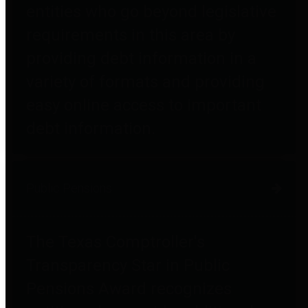
entities who go beyond legislative
requirements in this area by
providing debt information in a
variety of formats and providing
easy online access to important
debt information.
Public Pensions
The Texas Comptroller's
Transparency Star in Public
Pensions Award recognizes