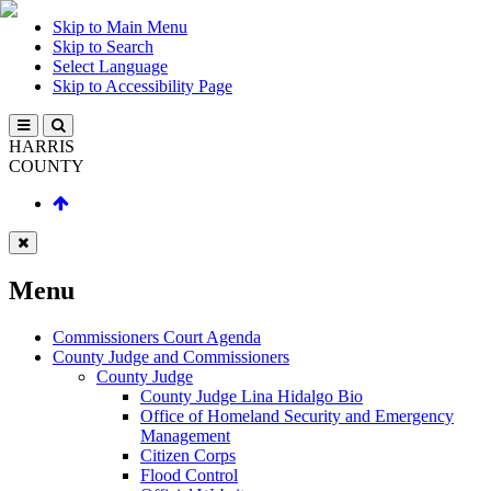
Skip to Main Menu
Skip to Search
Select Language
Skip to Accessibility Page
HARRIS
COUNTY
Menu
Commissioners Court Agenda
County Judge and Commissioners
County Judge
County Judge Lina Hidalgo Bio
Office of Homeland Security and Emergency
Management
Citizen Corps
Flood Control