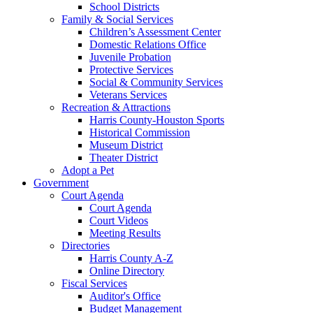
School Districts
Family & Social Services
Children’s Assessment Center
Domestic Relations Office
Juvenile Probation
Protective Services
Social & Community Services
Veterans Services
Recreation & Attractions
Harris County-Houston Sports
Historical Commission
Museum District
Theater District
Adopt a Pet
Government
Court Agenda
Court Agenda
Court Videos
Meeting Results
Directories
Harris County A-Z
Online Directory
Fiscal Services
Auditor's Office
Budget Management