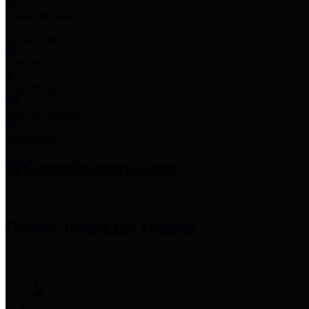
Employee Links
Mobile Apps
Jury Service
Property Tax
Voter Information
Employment
Commissioners Court
County Judge
Lina Hidalgo