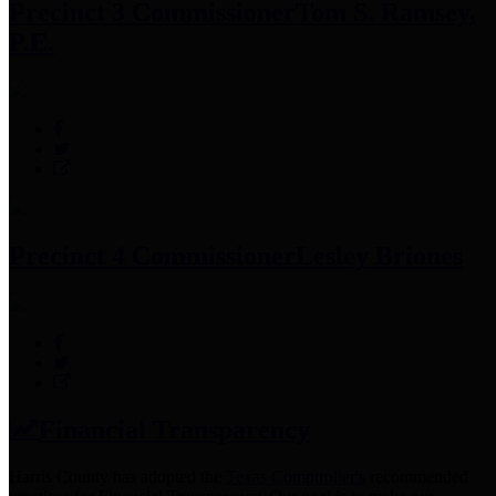
Precinct 3 Commissioner
Tom S. Ramsey,
P.E.
Precinct 4 Commissioner
Lesley Briones
Financial Transparency
Harris County has adopted the
Texas Comptroller's
recommended