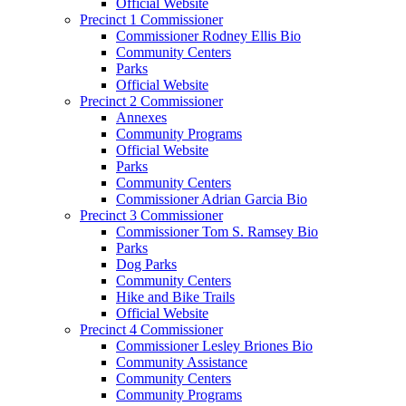
Official Website
Precinct 1 Commissioner
Commissioner Rodney Ellis Bio
Community Centers
Parks
Official Website
Precinct 2 Commissioner
Annexes
Community Programs
Official Website
Parks
Community Centers
Commissioner Adrian Garcia Bio
Precinct 3 Commissioner
Commissioner Tom S. Ramsey Bio
Parks
Dog Parks
Community Centers
Hike and Bike Trails
Official Website
Precinct 4 Commissioner
Commissioner Lesley Briones Bio
Community Assistance
Community Centers
Community Programs