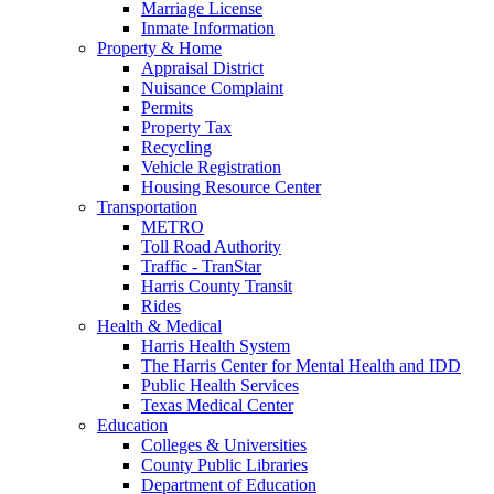
Marriage License
Inmate Information
Property & Home
Appraisal District
Nuisance Complaint
Permits
Property Tax
Recycling
Vehicle Registration
Housing Resource Center
Transportation
METRO
Toll Road Authority
Traffic - TranStar
Harris County Transit
Rides
Health & Medical
Harris Health System
The Harris Center for Mental Health and IDD
Public Health Services
Texas Medical Center
Education
Colleges & Universities
County Public Libraries
Department of Education