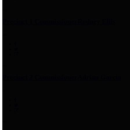
Precinct 1 Commissioner
Rodney Ellis
Precinct 2 Commissioner
Adrian Garcia