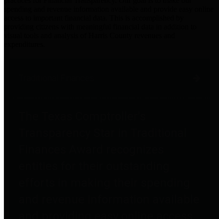
practices for Financial Transparency. Our goal is to make our
spending and revenue information available and provide easy online
access to important financial data. This is accomplished by
providing citizens with meaningful financial data in addition to
visual tools and analysis of Harris County revenues and
expenditures.
Traditional Finances
The Texas Comptroller's
Transparency Star in Traditional
Finances Award recognizes
entities for their outstanding
efforts in making their spending
and revenue information available
and providing easy online access