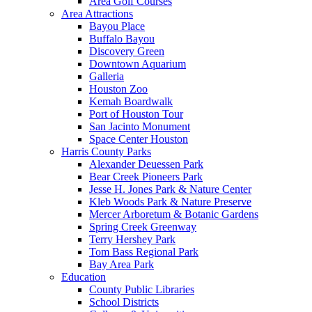
Area Golf Courses
Area Attractions
Bayou Place
Buffalo Bayou
Discovery Green
Downtown Aquarium
Galleria
Houston Zoo
Kemah Boardwalk
Port of Houston Tour
San Jacinto Monument
Space Center Houston
Harris County Parks
Alexander Deuessen Park
Bear Creek Pioneers Park
Jesse H. Jones Park & Nature Center
Kleb Woods Park & Nature Preserve
Mercer Arboretum & Botanic Gardens
Spring Creek Greenway
Terry Hershey Park
Tom Bass Regional Park
Bay Area Park
Education
County Public Libraries
School Districts