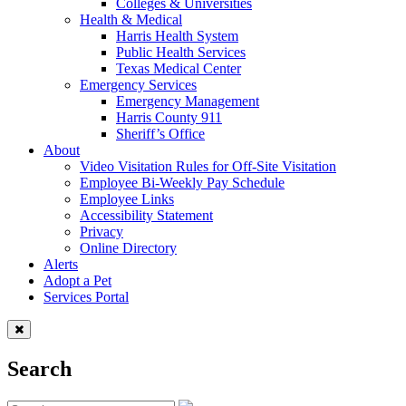
Colleges & Universities
Health & Medical
Harris Health System
Public Health Services
Texas Medical Center
Emergency Services
Emergency Management
Harris County 911
Sheriff’s Office
About
Video Visitation Rules for Off-Site Visitation
Employee Bi-Weekly Pay Schedule
Employee Links
Accessibility Statement
Privacy
Online Directory
Alerts
Adopt a Pet
Services Portal
Search