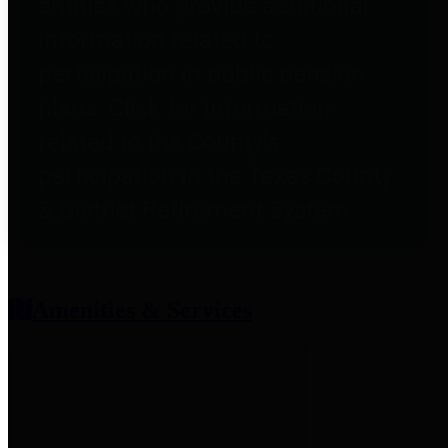
entities who provide additional
information related to
participation in public pension
plans. Click for information
related to the County's
participation in the Texas County
& District Retirement System.
Amenities & Services