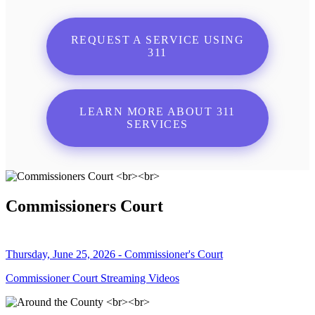
REQUEST A SERVICE USING
311
LEARN MORE ABOUT 311
SERVICES
Commissioners Court
Thursday, June 25, 2026 - Commissioner's Court
Commissioner Court Streaming Videos