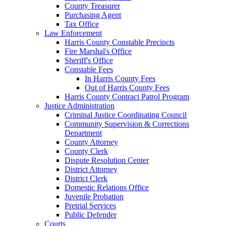
County Treasurer
Purchasing Agent
Tax Office
Law Enforcement
Harris County Constable Precincts
Fire Marshal's Office
Sheriff's Office
Constable Fees
In Harris County Fees
Out of Harris County Fees
Harris County Contract Patrol Program
Justice Administration
Criminal Justice Coordinating Council
Community Supervision & Corrections
Department
County Attorney
County Clerk
Dispute Resolution Center
District Attorney
District Clerk
Domestic Relations Office
Juvenile Probation
Pretrial Services
Public Defender
Courts