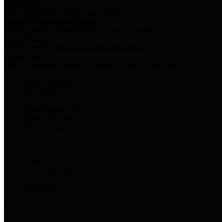
Harris Votes
County Clerk’s Voter Information Resources
County Disbursement Report
Harris County's Disbursement Report by Month
County Budget
Harris County Budget and Debt Information
Adopt a Pet
Find a companion animal to become a part of your family
Select Language
▼
County Holidays
Harris County A-Z
Online Directory
Related Links
Privacy Policy
Accessibility Statement
Contact Us