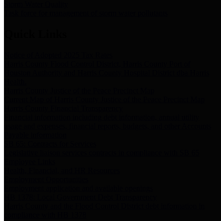
Storm Water Quality
Task force for management of storm water pollutants
Quick Links
Notice of Adopted 2025 Tax Rates
Harris County Flood Control District, Harris County Port of
Houston Authority and Harris County Hospital District dba Harris
Health.
Harris County Justice of the Peace Precinct Map
Current Map of Harris County Justice of the Peace Precinct Map
Harris County Financial Transparency
Financial information including debt information, annual utility
usage and expenses, financial reports, budgets, and other Accounts
Payable information
SB 65: Contracts for Services
Legislative liaison services contracts in compliance with SB 65
Employee Links
Health, Financial, and HR Resources
Employment Opportunities
Employment application and available openings
HB 1378: Local Government Debt Transparency
Harris County and the Flood Control District debt information in
compliance with HB 1378