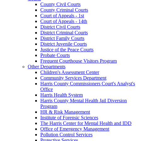
County Civil Courts
County Criminal Courts
Court of Appeals - 1st
Court of Appeals - 14th
District Civil Courts
District Criminal Courts
District Family Courts
District Juvenile Courts
Justice of the Peace Courts
Probate Courts
Frequent Courthouse Visitors Program
Other Departments
Children's Assessment Center
Community Services Department
Harris County Commissioners Court's Analyst's
Office
Harris Health System
Harris County Mental Health Jail Diversion
Program
HR & Risk Management
Institute of Forensic Sciences
The Harris Center for Mental Health and IDD
Office of Emergency Management
Pollution Control Services
Protective Services