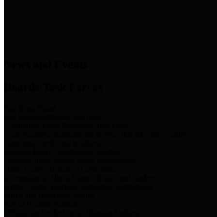
News & Links
News and Events
Boards/Task Forces
Bail Bond Board
Bail bond information and rules
Community Flood Resilience Task Force
Flood resilience planning and projects that take into account
community needs and priorities.
Criminal Justice Coordinating Council
Criminal justice system policy development
Harris County Historical Commission
Information on Harris County history and markers
Harris County Sports & Convention Corporation
Sports and convention venues
Port of Houston Authority
Official site for the Port of Houston Authority