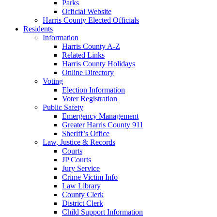
Parks
Official Website
Harris County Elected Officials
Residents
Information
Harris County A-Z
Related Links
Harris County Holidays
Online Directory
Voting
Election Information
Voter Registration
Public Safety
Emergency Management
Greater Harris County 911
Sheriff’s Office
Law, Justice & Records
Courts
JP Courts
Jury Service
Crime Victim Info
Law Library
County Clerk
District Clerk
Child Support Information