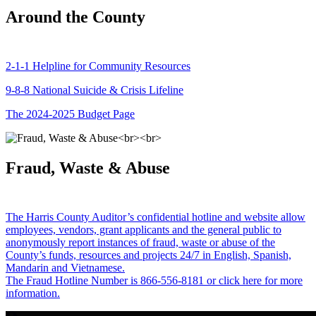
Around the County
2-1-1 Helpline for Community Resources
9-8-8 National Suicide & Crisis Lifeline
The 2024-2025 Budget Page
Fraud, Waste & Abuse
The Harris County Auditor’s confidential hotline and website allow
employees, vendors, grant applicants and the general public to
anonymously report instances of fraud, waste or abuse of the
County’s funds, resources and projects 24/7 in English, Spanish,
Mandarin and Vietnamese.
The Fraud Hotline Number is 866-556-8181 or click here for more
information.