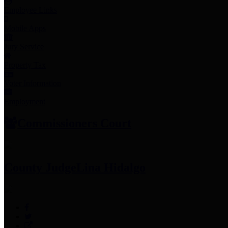
Employee Links
Mobile Apps
Jury Service
Property Tax
Voter Information
Employment
Commissioners Court
County Judge
Lina Hidalgo