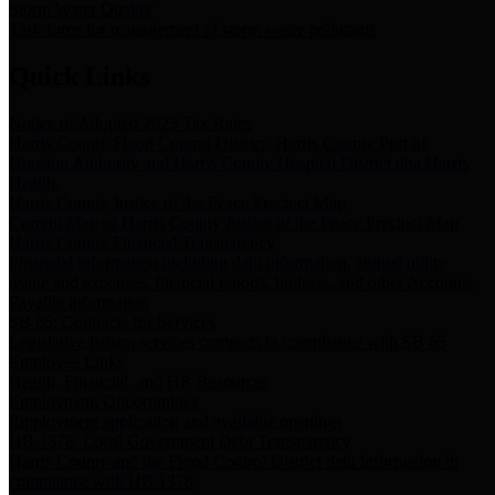
Storm Water Quality
Task force for management of storm water pollutants
Quick Links
Notice of Adopted 2025 Tax Rates
Harris County Flood Control District, Harris County Port of
Houston Authority and Harris County Hospital District dba Harris
Health.
Harris County Justice of the Peace Precinct Map
Current Map of Harris County Justice of the Peace Precinct Map
Harris County Financial Transparency
Financial information including debt information, annual utility
usage and expenses, financial reports, budgets, and other Accounts
Payable information
SB 65: Contracts for Services
Legislative liaison services contracts in compliance with SB 65
Employee Links
Health, Financial, and HR Resources
Employment Opportunities
Employment application and available openings
HB 1378: Local Government Debt Transparency
Harris County and the Flood Control District debt information in
compliance with HB 1378