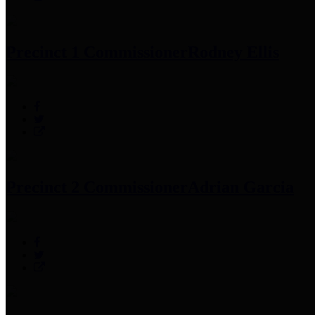
Precinct 1 Commissioner
Rodney Ellis
Precinct 2 Commissioner
Adrian Garcia