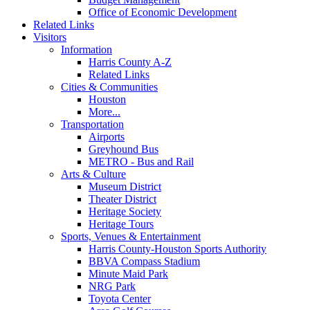
Office of Economic Development
Related Links
Visitors
Information
Harris County A-Z
Related Links
Cities & Communities
Houston
More...
Transportation
Airports
Greyhound Bus
METRO - Bus and Rail
Arts & Culture
Museum District
Theater District
Heritage Society
Heritage Tours
Sports, Venues & Entertainment
Harris County-Houston Sports Authority
BBVA Compass Stadium
Minute Maid Park
NRG Park
Toyota Center