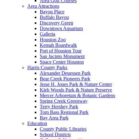
Area Golf Courses
Area Attractions
Bayou Place
Buffalo Bayou
Discovery Green
Downtown Aquarium
Galleria
Houston Zoo
Kemah Boardwalk
Port of Houston Tour
San Jacinto Monument
Space Center Houston
Harris County Parks
Alexander Deuessen Park
Bear Creek Pioneers Park
Jesse H. Jones Park & Nature Center
Kleb Woods Park & Nature Preserve
Mercer Arboretum & Botanic Gardens
Spring Creek Greenway
Terry Hershey Park
Tom Bass Regional Park
Bay Area Park
Education
County Public Libraries
School Districts