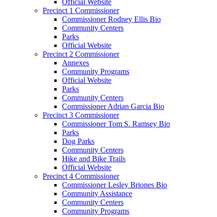
Official Website
Precinct 1 Commissioner
Commissioner Rodney Ellis Bio
Community Centers
Parks
Official Website
Precinct 2 Commissioner
Annexes
Community Programs
Official Website
Parks
Community Centers
Commissioner Adrian Garcia Bio
Precinct 3 Commissioner
Commissioner Tom S. Ramsey Bio
Parks
Dog Parks
Community Centers
Hike and Bike Trails
Official Website
Precinct 4 Commissioner
Commissioner Lesley Briones Bio
Community Assistance
Community Centers
Community Programs