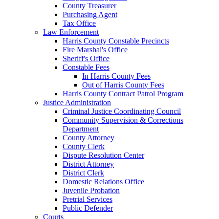
County Treasurer
Purchasing Agent
Tax Office
Law Enforcement
Harris County Constable Precincts
Fire Marshal's Office
Sheriff's Office
Constable Fees
In Harris County Fees
Out of Harris County Fees
Harris County Contract Patrol Program
Justice Administration
Criminal Justice Coordinating Council
Community Supervision & Corrections
Department
County Attorney
County Clerk
Dispute Resolution Center
District Attorney
District Clerk
Domestic Relations Office
Juvenile Probation
Pretrial Services
Public Defender
Courts