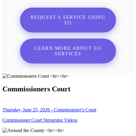
REQUEST A SERVICE USING
311
LEARN MORE ABOUT 311
SERVICES
Commissioners Court
Thursday, June 25, 2026 - Commissioner's Court
Commissioner Court Streaming Videos