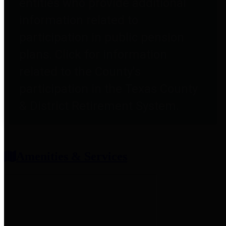
entities who provide additional
information related to
participation in public pension
plans. Click for information
related to the County's
participation in the Texas County
& District Retirement System.
Amenities & Services