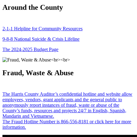
Around the County
2-1-1 Helpline for Community Resources
9-8-8 National Suicide & Crisis Lifeline
The 2024-2025 Budget Page
Fraud, Waste & Abuse
The Harris County Auditor’s confidential hotline and website allow
employees, vendors, grant applicants and the general public to
anonymously report instances of fraud, waste or abuse of the
County’s funds, resources and projects 24/7 in English, Spanish,
Mandarin and Vietnamese.
The Fraud Hotline Number is 866-556-8181 or click here for more
information.