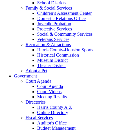
School Districts
Family & Social Services
Children’s Assessment Center
Domestic Relations Office
Juvenile Probation
Protective Services
Social & Community Services
Veterans Services
Recreation & Attractions
Harris County-Houston Sports
Historical Commission
Museum District
Theater District
Adopt a Pet
Government
Court Agenda
Court Agenda
Court Videos
Meeting Results
Directories
Harris County A-Z
Online Directory
Fiscal Services
Auditor's Office
Budget Management