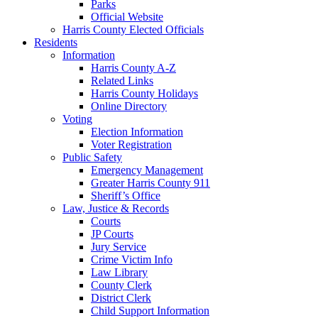
Parks
Official Website
Harris County Elected Officials
Residents
Information
Harris County A-Z
Related Links
Harris County Holidays
Online Directory
Voting
Election Information
Voter Registration
Public Safety
Emergency Management
Greater Harris County 911
Sheriff’s Office
Law, Justice & Records
Courts
JP Courts
Jury Service
Crime Victim Info
Law Library
County Clerk
District Clerk
Child Support Information