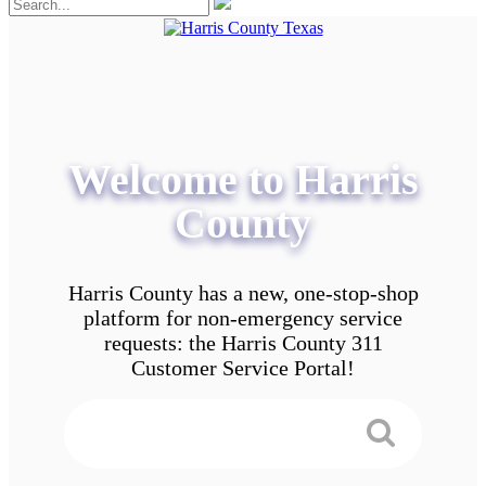
Welcome to Harris
County
Harris County has a new, one-stop-shop
platform for non-emergency service
requests: the Harris County 311
Customer Service Portal!