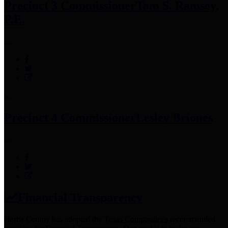
Precinct 3 Commissioner
Tom S. Ramsey,
P.E.
Precinct 4 Commissioner
Lesley Briones
Financial Transparency
Harris County has adopted the
Texas Comptroller's
recommended