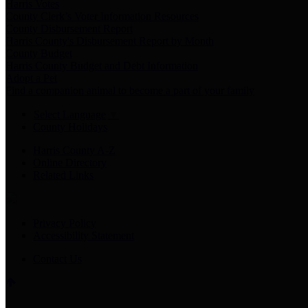
Harris Votes
County Clerk’s Voter Information Resources
County Disbursement Report
Harris County's Disbursement Report by Month
County Budget
Harris County Budget and Debt Information
Adopt a Pet
Find a companion animal to become a part of your family
Select Language
▼
County Holidays
Harris County A-Z
Online Directory
Related Links
Privacy Policy
Accessibility Statement
Contact Us