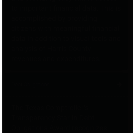
to important financial data. This is
accomplished by providing
citizens with meaningful financial
data in addition to visual tools and
analysis of Harris County
revenues and expenditures.
Debt Obligations
The Texas Comptroller's
Transparency Star in Debt
Obligations Award recognizes