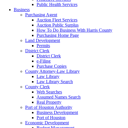
Public Health Services
Business
Purchasing Agent
Auction Fleet Services
Auction Public Surplus
How To Do Business With Harris County
Purchasing Home Page
Land Development
Permits
District Clerk
District Clerk
e-Filing
Purchase Copies
County Attorney-Law Library
Law Library
Law Library Search
County Clerk
Web Searches
Assumed Names Search
Real Property
Port of Houston Authority
Business Development
Port of Houston
Economic Development
Budget Management