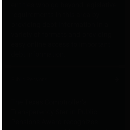
entities who go beyond legislative
requirements in this area by
providing debt information in a
variety of formats and providing
easy online access to important
debt information.
Public Pensions
The Texas Comptroller's
Transparency Star in Public
Pensions Award recognizes