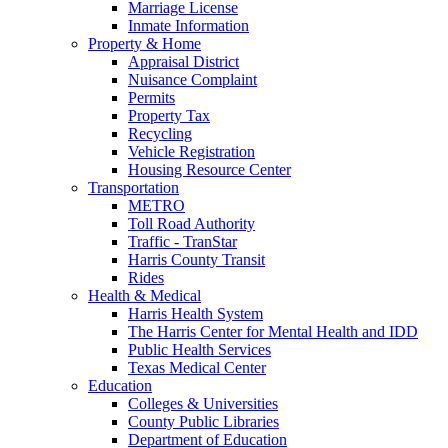
Marriage License
Inmate Information
Property & Home
Appraisal District
Nuisance Complaint
Permits
Property Tax
Recycling
Vehicle Registration
Housing Resource Center
Transportation
METRO
Toll Road Authority
Traffic - TranStar
Harris County Transit
Rides
Health & Medical
Harris Health System
The Harris Center for Mental Health and IDD
Public Health Services
Texas Medical Center
Education
Colleges & Universities
County Public Libraries
Department of Education