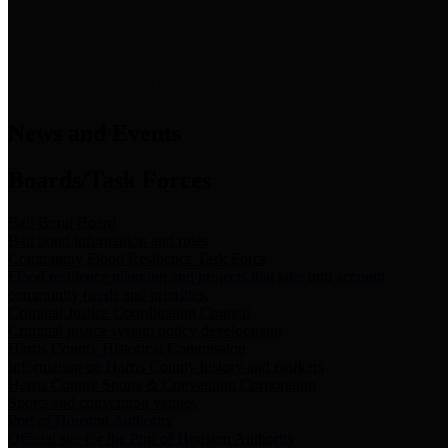
News & Links
News and Events
Boards/Task Forces
Bail Bond Board
Bail bond information and rules
Community Flood Resilience Task Force
Flood resilience planning and projects that take into account
community needs and priorities.
Criminal Justice Coordinating Council
Criminal justice system policy development
Harris County Historical Commission
Information on Harris County history and markers
Harris County Sports & Convention Corporation
Sports and convention venues
Port of Houston Authority
Official site for the Port of Houston Authority