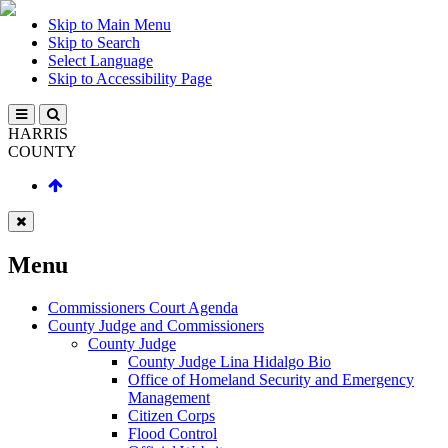
Skip to Main Menu
Skip to Search
Select Language
Skip to Accessibility Page
HARRIS
COUNTY
Menu
Commissioners Court Agenda
County Judge and Commissioners
County Judge
County Judge Lina Hidalgo Bio
Office of Homeland Security and Emergency
Management
Citizen Corps
Flood Control