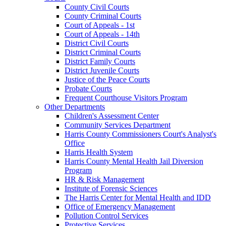
County Civil Courts
County Criminal Courts
Court of Appeals - 1st
Court of Appeals - 14th
District Civil Courts
District Criminal Courts
District Family Courts
District Juvenile Courts
Justice of the Peace Courts
Probate Courts
Frequent Courthouse Visitors Program
Other Departments
Children's Assessment Center
Community Services Department
Harris County Commissioners Court's Analyst's
Office
Harris Health System
Harris County Mental Health Jail Diversion
Program
HR & Risk Management
Institute of Forensic Sciences
The Harris Center for Mental Health and IDD
Office of Emergency Management
Pollution Control Services
Protective Services