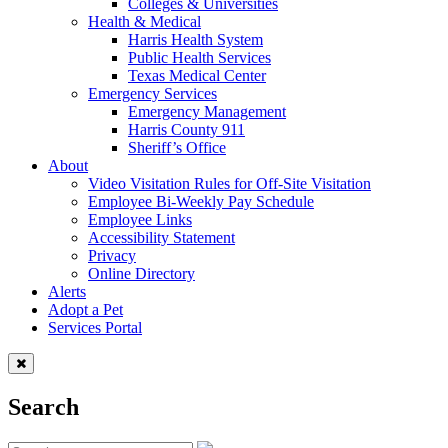
Colleges & Universities
Health & Medical
Harris Health System
Public Health Services
Texas Medical Center
Emergency Services
Emergency Management
Harris County 911
Sheriff’s Office
About
Video Visitation Rules for Off-Site Visitation
Employee Bi-Weekly Pay Schedule
Employee Links
Accessibility Statement
Privacy
Online Directory
Alerts
Adopt a Pet
Services Portal
Search