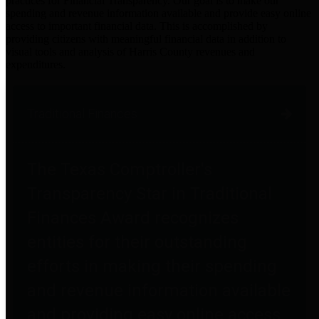
practices for Financial Transparency. Our goal is to make our
spending and revenue information available and provide easy online
access to important financial data. This is accomplished by
providing citizens with meaningful financial data in addition to
visual tools and analysis of Harris County revenues and
expenditures.
Traditional Finances
The Texas Comptroller's
Transparency Star in Traditional
Finances Award recognizes
entities for their outstanding
efforts in making their spending
and revenue information available
and providing easy online access