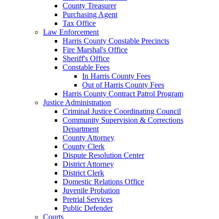
County Treasurer
Purchasing Agent
Tax Office
Law Enforcement
Harris County Constable Precincts
Fire Marshal's Office
Sheriff's Office
Constable Fees
In Harris County Fees
Out of Harris County Fees
Harris County Contract Patrol Program
Justice Administration
Criminal Justice Coordinating Council
Community Supervision & Corrections
Department
County Attorney
County Clerk
Dispute Resolution Center
District Attorney
District Clerk
Domestic Relations Office
Juvenile Probation
Pretrial Services
Public Defender
Courts