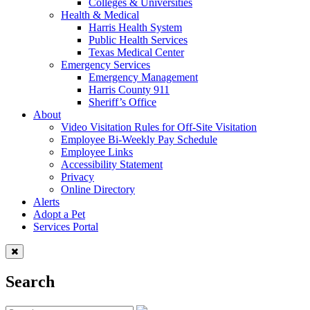
Colleges & Universities
Health & Medical
Harris Health System
Public Health Services
Texas Medical Center
Emergency Services
Emergency Management
Harris County 911
Sheriff’s Office
About
Video Visitation Rules for Off-Site Visitation
Employee Bi-Weekly Pay Schedule
Employee Links
Accessibility Statement
Privacy
Online Directory
Alerts
Adopt a Pet
Services Portal
Search