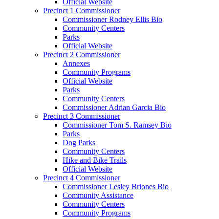
Official Website
Precinct 1 Commissioner
Commissioner Rodney Ellis Bio
Community Centers
Parks
Official Website
Precinct 2 Commissioner
Annexes
Community Programs
Official Website
Parks
Community Centers
Commissioner Adrian Garcia Bio
Precinct 3 Commissioner
Commissioner Tom S. Ramsey Bio
Parks
Dog Parks
Community Centers
Hike and Bike Trails
Official Website
Precinct 4 Commissioner
Commissioner Lesley Briones Bio
Community Assistance
Community Centers
Community Programs