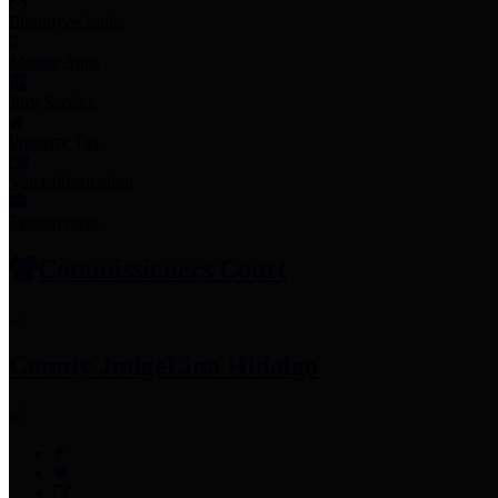
Employee Links
Mobile Apps
Jury Service
Property Tax
Voter Information
Employment
Commissioners Court
County Judge
Lina Hidalgo