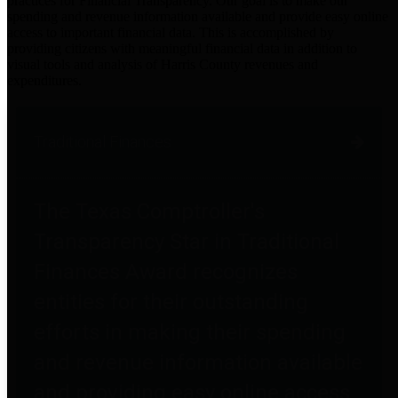
practices for Financial Transparency. Our goal is to make our
spending and revenue information available and provide easy online
access to important financial data. This is accomplished by
providing citizens with meaningful financial data in addition to
visual tools and analysis of Harris County revenues and
expenditures.
Traditional Finances
The Texas Comptroller's
Transparency Star in Traditional
Finances Award recognizes
entities for their outstanding
efforts in making their spending
and revenue information available
and providing easy online access