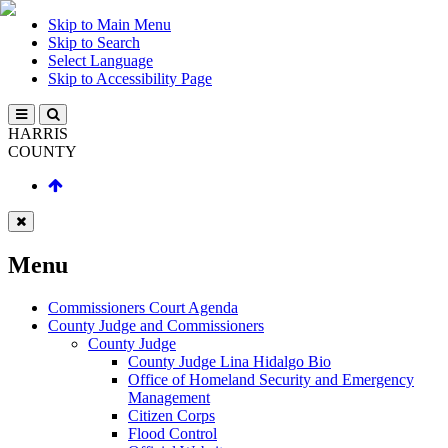
Skip to Main Menu
Skip to Search
Select Language
Skip to Accessibility Page
HARRIS
COUNTY
Menu
Commissioners Court Agenda
County Judge and Commissioners
County Judge
County Judge Lina Hidalgo Bio
Office of Homeland Security and Emergency
Management
Citizen Corps
Flood Control