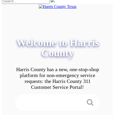
Welcome to Harris
County
Harris County has a new, one-stop-shop
platform for non-emergency service
requests: the Harris County 311
Customer Service Portal!