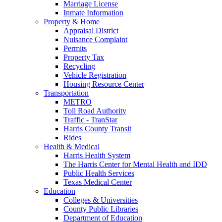
Marriage License
Inmate Information
Property & Home
Appraisal District
Nuisance Complaint
Permits
Property Tax
Recycling
Vehicle Registration
Housing Resource Center
Transportation
METRO
Toll Road Authority
Traffic - TranStar
Harris County Transit
Rides
Health & Medical
Harris Health System
The Harris Center for Mental Health and IDD
Public Health Services
Texas Medical Center
Education
Colleges & Universities
County Public Libraries
Department of Education