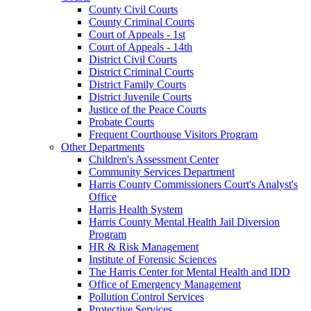
County Civil Courts
County Criminal Courts
Court of Appeals - 1st
Court of Appeals - 14th
District Civil Courts
District Criminal Courts
District Family Courts
District Juvenile Courts
Justice of the Peace Courts
Probate Courts
Frequent Courthouse Visitors Program
Other Departments
Children's Assessment Center
Community Services Department
Harris County Commissioners Court's Analyst's
Office
Harris Health System
Harris County Mental Health Jail Diversion
Program
HR & Risk Management
Institute of Forensic Sciences
The Harris Center for Mental Health and IDD
Office of Emergency Management
Pollution Control Services
Protective Services