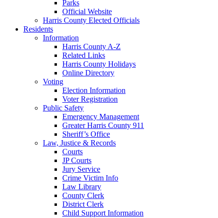
Parks
Official Website
Harris County Elected Officials
Residents
Information
Harris County A-Z
Related Links
Harris County Holidays
Online Directory
Voting
Election Information
Voter Registration
Public Safety
Emergency Management
Greater Harris County 911
Sheriff’s Office
Law, Justice & Records
Courts
JP Courts
Jury Service
Crime Victim Info
Law Library
County Clerk
District Clerk
Child Support Information