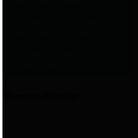
entities who provide additional
information related to
participation in public pension
plans. Click for information
related to the County's
participation in the Texas County
& District Retirement System.
Amenities & Services