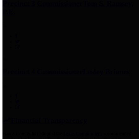
Precinct 3 Commissioner
Tom S. Ramsey,
P.E.
Precinct 4 Commissioner
Lesley Briones
Financial Transparency
Harris County has adopted the
Texas Comptroller's
recommended