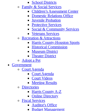
School Districts
Family & Social Services
Children’s Assessment Center
Domestic Relations Office
Juvenile Probation
Protective Services
Social & Community Services
Veterans Services
Recreation & Attractions
Harris County-Houston Sports
Historical Commission
Museum District
Theater District
Adopt a Pet
Government
Court Agenda
Court Agenda
Court Videos
Meeting Results
Directories
Harris County A-Z
Online Directory
Fiscal Services
Auditor's Office
Budget Management