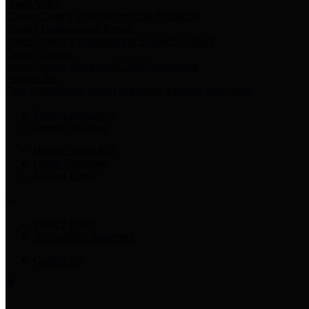
Harris Votes
County Clerk’s Voter Information Resources
County Disbursement Report
Harris County's Disbursement Report by Month
County Budget
Harris County Budget and Debt Information
Adopt a Pet
Find a companion animal to become a part of your family
Select Language
▼
County Holidays
Harris County A-Z
Online Directory
Related Links
Privacy Policy
Accessibility Statement
Contact Us