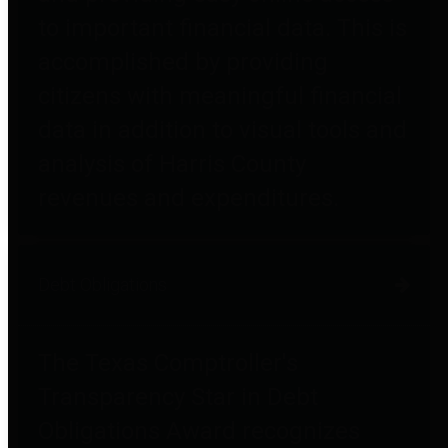
to important financial data. This is
accomplished by providing
citizens with meaningful financial
data in addition to visual tools and
analysis of Harris County
revenues and expenditures.
Debt Obligations
The Texas Comptroller's
Transparency Star in Debt
Obligations Award recognizes