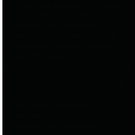
entities who go beyond legislative
requirements in this area by
providing debt information in a
variety of formats and providing
easy online access to important
debt information.
Public Pensions
The Texas Comptroller's
Transparency Star in Public
Pensions Award recognizes