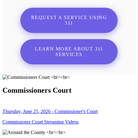
REQUEST A SERVICE USING
311
LEARN MORE ABOUT 311
SERVICES
Commissioners Court
Thursday, June 25, 2026 - Commissioner's Court
Commissioner Court Streaming Videos