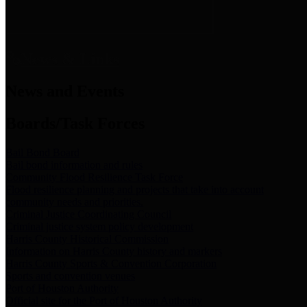
News & Links
News and Events
Boards/Task Forces
Bail Bond Board
Bail bond information and rules
Community Flood Resilience Task Force
Flood resilience planning and projects that take into account
community needs and priorities.
Criminal Justice Coordinating Council
Criminal justice system policy development
Harris County Historical Commission
Information on Harris County history and markers
Harris County Sports & Convention Corporation
Sports and convention venues
Port of Houston Authority
Official site for the Port of Houston Authority