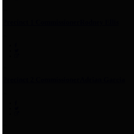
Precinct 1 Commissioner
Rodney Ellis
Precinct 2 Commissioner
Adrian Garcia