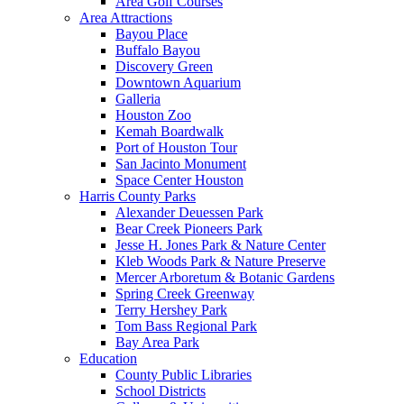
Area Golf Courses
Area Attractions
Bayou Place
Buffalo Bayou
Discovery Green
Downtown Aquarium
Galleria
Houston Zoo
Kemah Boardwalk
Port of Houston Tour
San Jacinto Monument
Space Center Houston
Harris County Parks
Alexander Deuessen Park
Bear Creek Pioneers Park
Jesse H. Jones Park & Nature Center
Kleb Woods Park & Nature Preserve
Mercer Arboretum & Botanic Gardens
Spring Creek Greenway
Terry Hershey Park
Tom Bass Regional Park
Bay Area Park
Education
County Public Libraries
School Districts