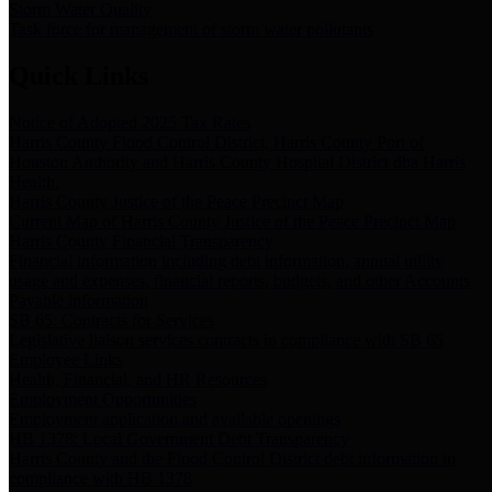
Storm Water Quality
Task force for management of storm water pollutants
Quick Links
Notice of Adopted 2025 Tax Rates
Harris County Flood Control District, Harris County Port of
Houston Authority and Harris County Hospital District dba Harris
Health.
Harris County Justice of the Peace Precinct Map
Current Map of Harris County Justice of the Peace Precinct Map
Harris County Financial Transparency
Financial information including debt information, annual utility
usage and expenses, financial reports, budgets, and other Accounts
Payable information
SB 65: Contracts for Services
Legislative liaison services contracts in compliance with SB 65
Employee Links
Health, Financial, and HR Resources
Employment Opportunities
Employment application and available openings
HB 1378: Local Government Debt Transparency
Harris County and the Flood Control District debt information in
compliance with HB 1378