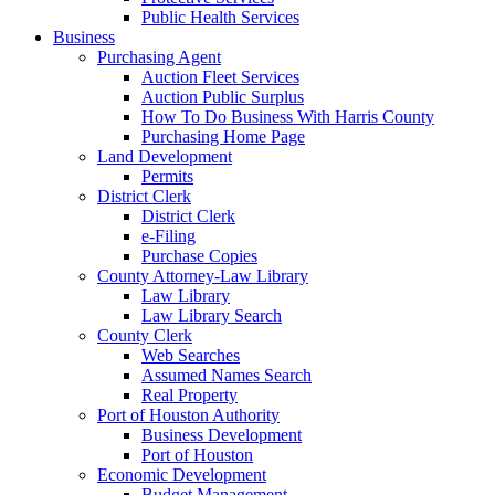
Public Health Services
Business
Purchasing Agent
Auction Fleet Services
Auction Public Surplus
How To Do Business With Harris County
Purchasing Home Page
Land Development
Permits
District Clerk
District Clerk
e-Filing
Purchase Copies
County Attorney-Law Library
Law Library
Law Library Search
County Clerk
Web Searches
Assumed Names Search
Real Property
Port of Houston Authority
Business Development
Port of Houston
Economic Development
Budget Management