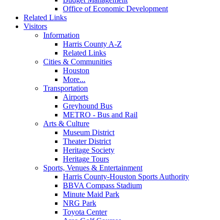
Office of Economic Development
Related Links
Visitors
Information
Harris County A-Z
Related Links
Cities & Communities
Houston
More...
Transportation
Airports
Greyhound Bus
METRO - Bus and Rail
Arts & Culture
Museum District
Theater District
Heritage Society
Heritage Tours
Sports, Venues & Entertainment
Harris County-Houston Sports Authority
BBVA Compass Stadium
Minute Maid Park
NRG Park
Toyota Center