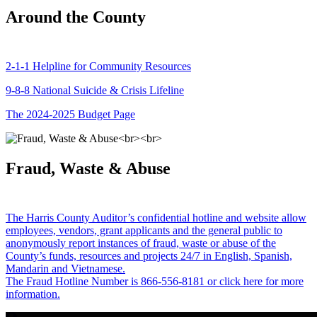
Around the County
2-1-1 Helpline for Community Resources
9-8-8 National Suicide & Crisis Lifeline
The 2024-2025 Budget Page
Fraud, Waste & Abuse
The Harris County Auditor’s confidential hotline and website allow
employees, vendors, grant applicants and the general public to
anonymously report instances of fraud, waste or abuse of the
County’s funds, resources and projects 24/7 in English, Spanish,
Mandarin and Vietnamese.
The Fraud Hotline Number is 866-556-8181 or click here for more
information.