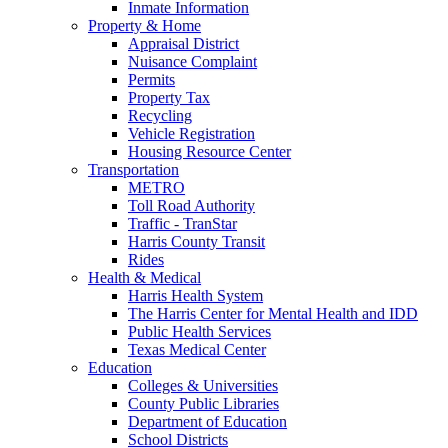
Inmate Information
Property & Home
Appraisal District
Nuisance Complaint
Permits
Property Tax
Recycling
Vehicle Registration
Housing Resource Center
Transportation
METRO
Toll Road Authority
Traffic - TranStar
Harris County Transit
Rides
Health & Medical
Harris Health System
The Harris Center for Mental Health and IDD
Public Health Services
Texas Medical Center
Education
Colleges & Universities
County Public Libraries
Department of Education
School Districts