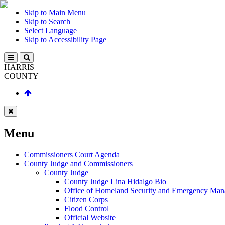
Skip to Main Menu
Skip to Search
Select Language
Skip to Accessibility Page
HARRIS
COUNTY
Menu
Commissioners Court Agenda
County Judge and Commissioners
County Judge
County Judge Lina Hidalgo Bio
Office of Homeland Security and Emergency Ma
Citizen Corps
Flood Control
Official Website