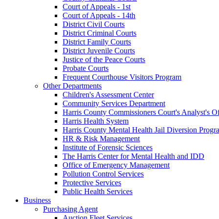
Court of Appeals - 1st
Court of Appeals - 14th
District Civil Courts
District Criminal Courts
District Family Courts
District Juvenile Courts
Justice of the Peace Courts
Probate Courts
Frequent Courthouse Visitors Program
Other Departments
Children's Assessment Center
Community Services Department
Harris County Commissioners Court's Analyst's Of
Harris Health System
Harris County Mental Health Jail Diversion Progr
HR & Risk Management
Institute of Forensic Sciences
The Harris Center for Mental Health and IDD
Office of Emergency Management
Pollution Control Services
Protective Services
Public Health Services
Business
Purchasing Agent
Auction Fleet Services