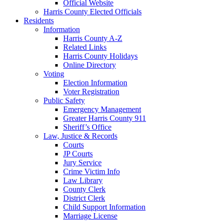
Official Website
Harris County Elected Officials
Residents
Information
Harris County A-Z
Related Links
Harris County Holidays
Online Directory
Voting
Election Information
Voter Registration
Public Safety
Emergency Management
Greater Harris County 911
Sheriff’s Office
Law, Justice & Records
Courts
JP Courts
Jury Service
Crime Victim Info
Law Library
County Clerk
District Clerk
Child Support Information
Marriage License