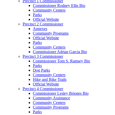
Precinct 1 Commissioner
Commissioner Rodney Ellis Bio
Community Centers
Parks
Official Website
Precinct 2 Commissioner
Annexes
Community Programs
Official Website
Parks
Community Centers
Commissioner Adrian Garcia Bio
Precinct 3 Commissioner
Commissioner Tom S. Ramsey Bio
Parks
Dog Parks
Community Centers
Hike and Bike Trails
Official Website
Precinct 4 Commissioner
Commissioner Lesley Briones Bio
Community Assistance
Community Centers
Community Programs
Parks