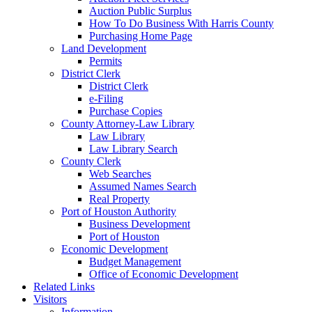
Auction Public Surplus
How To Do Business With Harris County
Purchasing Home Page
Land Development
Permits
District Clerk
District Clerk
e-Filing
Purchase Copies
County Attorney-Law Library
Law Library
Law Library Search
County Clerk
Web Searches
Assumed Names Search
Real Property
Port of Houston Authority
Business Development
Port of Houston
Economic Development
Budget Management
Office of Economic Development
Related Links
Visitors
Information