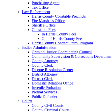
Purchasing Agent
Tax Office
Law Enforcement
Harris County Constable Precincts
Fire Marshal's Office
Sheriff's Office
Constable Fees
In Harris County Fees
Out of Harris County Fees
Harris County Contract Patrol Program
Justice Administration
Criminal Justice Coordinating Council
Community Supervision & Corrections Departmen
County Attorney
County Clerk
Dispute Resolution Center
District Attorney
District Clerk
Domestic Relations Office
Juvenile Probation
Pretrial Services
Public Defender
Courts
County Civil Courts
County Criminal Courts