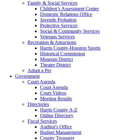
Family & Social Services
Children’s Assessment Center
Domestic Relations Office
Juvenile Probation
Protective Services
Social & Community Services
Veterans Services
Recreation & Attractions
Harris County-Houston Sports
Historical Commission
Museum District
Theater District
Adopt a Pet
Government
Court Agenda
Court Agenda
Court Videos
Meeting Results
Directories
Harris County A-Z
Online Directory
Fiscal Services
Auditor's Office
Budget Management
County Treasurer