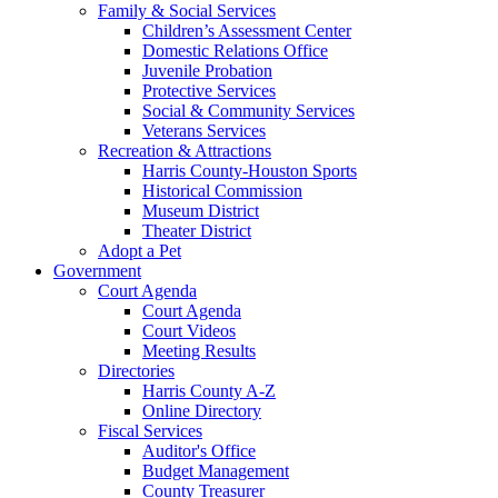
Family & Social Services
Children’s Assessment Center
Domestic Relations Office
Juvenile Probation
Protective Services
Social & Community Services
Veterans Services
Recreation & Attractions
Harris County-Houston Sports
Historical Commission
Museum District
Theater District
Adopt a Pet
Government
Court Agenda
Court Agenda
Court Videos
Meeting Results
Directories
Harris County A-Z
Online Directory
Fiscal Services
Auditor's Office
Budget Management
County Treasurer