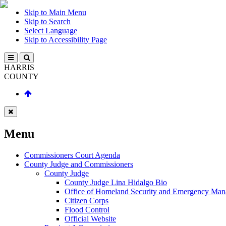
Skip to Main Menu
Skip to Search
Select Language
Skip to Accessibility Page
HARRIS
COUNTY
Menu
Commissioners Court Agenda
County Judge and Commissioners
County Judge
County Judge Lina Hidalgo Bio
Office of Homeland Security and Emergency Ma
Citizen Corps
Flood Control
Official Website