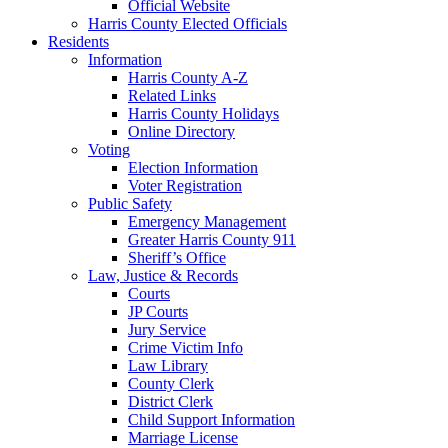
Official Website
Harris County Elected Officials
Residents
Information
Harris County A-Z
Related Links
Harris County Holidays
Online Directory
Voting
Election Information
Voter Registration
Public Safety
Emergency Management
Greater Harris County 911
Sheriff’s Office
Law, Justice & Records
Courts
JP Courts
Jury Service
Crime Victim Info
Law Library
County Clerk
District Clerk
Child Support Information
Marriage License