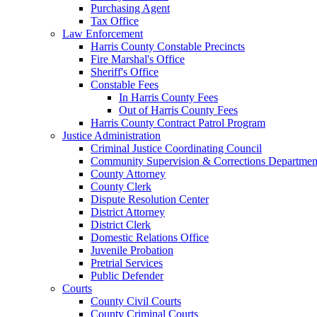
Purchasing Agent
Tax Office
Law Enforcement
Harris County Constable Precincts
Fire Marshal's Office
Sheriff's Office
Constable Fees
In Harris County Fees
Out of Harris County Fees
Harris County Contract Patrol Program
Justice Administration
Criminal Justice Coordinating Council
Community Supervision & Corrections Departmen
County Attorney
County Clerk
Dispute Resolution Center
District Attorney
District Clerk
Domestic Relations Office
Juvenile Probation
Pretrial Services
Public Defender
Courts
County Civil Courts
County Criminal Courts