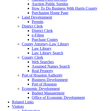
Auction Public Surplus
How To Do Business With Harris County
Purchasing Home Page
Land Development
Permits
District Clerk
District Clerk
e-Filing
Purchase Copies
County Attorney-Law Library
Law Library
Law Library Search
County Clerk
Web Searches
Assumed Names Search
Real Property
Port of Houston Authority
Business Development
Port of Houston
Economic Development
Budget Management
Office of Economic Development
Related Links
Visitors
Information