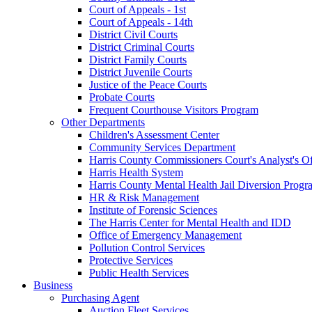
Court of Appeals - 1st
Court of Appeals - 14th
District Civil Courts
District Criminal Courts
District Family Courts
District Juvenile Courts
Justice of the Peace Courts
Probate Courts
Frequent Courthouse Visitors Program
Other Departments
Children's Assessment Center
Community Services Department
Harris County Commissioners Court's Analyst's Of
Harris Health System
Harris County Mental Health Jail Diversion Progr
HR & Risk Management
Institute of Forensic Sciences
The Harris Center for Mental Health and IDD
Office of Emergency Management
Pollution Control Services
Protective Services
Public Health Services
Business
Purchasing Agent
Auction Fleet Services