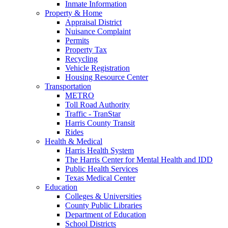
Inmate Information
Property & Home
Appraisal District
Nuisance Complaint
Permits
Property Tax
Recycling
Vehicle Registration
Housing Resource Center
Transportation
METRO
Toll Road Authority
Traffic - TranStar
Harris County Transit
Rides
Health & Medical
Harris Health System
The Harris Center for Mental Health and IDD
Public Health Services
Texas Medical Center
Education
Colleges & Universities
County Public Libraries
Department of Education
School Districts