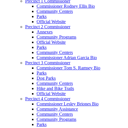
Precinct 1 Commissioner
Commissioner Rodney Ellis Bio
Community Centers
Parks
Official Website
Precinct 2 Commissioner
Annexes
Community Programs
Official Website
Parks
Community Centers
Commissioner Adrian Garcia Bio
Precinct 3 Commissioner
Commissioner Tom S. Ramsey Bio
Parks
Dog Parks
Community Centers
Hike and Bike Trails
Official Website
Precinct 4 Commissioner
Commissioner Lesley Briones Bio
Community Assistance
Community Centers
Community Programs
Parks