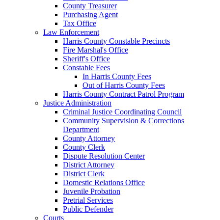
County Treasurer
Purchasing Agent
Tax Office
Law Enforcement
Harris County Constable Precincts
Fire Marshal's Office
Sheriff's Office
Constable Fees
In Harris County Fees
Out of Harris County Fees
Harris County Contract Patrol Program
Justice Administration
Criminal Justice Coordinating Council
Community Supervision & Corrections
Department
County Attorney
County Clerk
Dispute Resolution Center
District Attorney
District Clerk
Domestic Relations Office
Juvenile Probation
Pretrial Services
Public Defender
Courts