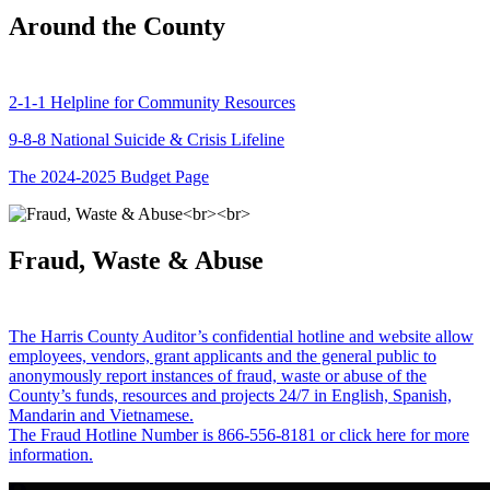
Around the County
2-1-1 Helpline for Community Resources
9-8-8 National Suicide & Crisis Lifeline
The 2024-2025 Budget Page
Fraud, Waste & Abuse
The Harris County Auditor’s confidential hotline and website allow
employees, vendors, grant applicants and the general public to
anonymously report instances of fraud, waste or abuse of the
County’s funds, resources and projects 24/7 in English, Spanish,
Mandarin and Vietnamese.
The Fraud Hotline Number is 866-556-8181 or click here for more
information.