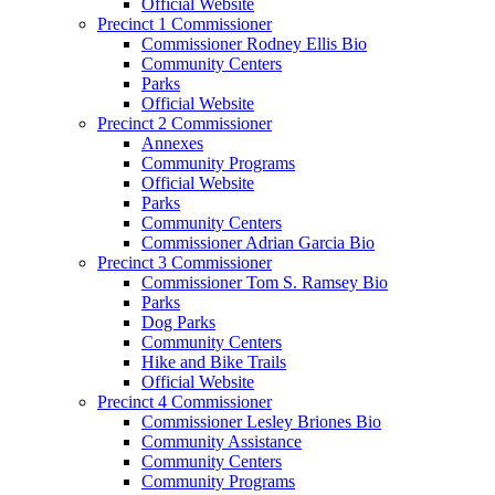
Official Website
Precinct 1 Commissioner
Commissioner Rodney Ellis Bio
Community Centers
Parks
Official Website
Precinct 2 Commissioner
Annexes
Community Programs
Official Website
Parks
Community Centers
Commissioner Adrian Garcia Bio
Precinct 3 Commissioner
Commissioner Tom S. Ramsey Bio
Parks
Dog Parks
Community Centers
Hike and Bike Trails
Official Website
Precinct 4 Commissioner
Commissioner Lesley Briones Bio
Community Assistance
Community Centers
Community Programs