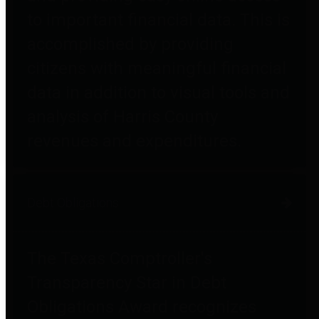
to important financial data. This is
accomplished by providing
citizens with meaningful financial
data in addition to visual tools and
analysis of Harris County
revenues and expenditures.
Debt Obligations
The Texas Comptroller's
Transparency Star in Debt
Obligations Award recognizes