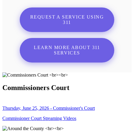
REQUEST A SERVICE USING
311
LEARN MORE ABOUT 311
SERVICES
Commissioners Court
Thursday, June 25, 2026 - Commissioner's Court
Commissioner Court Streaming Videos