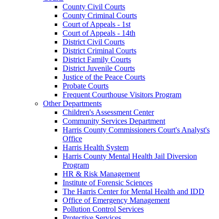
County Civil Courts
County Criminal Courts
Court of Appeals - 1st
Court of Appeals - 14th
District Civil Courts
District Criminal Courts
District Family Courts
District Juvenile Courts
Justice of the Peace Courts
Probate Courts
Frequent Courthouse Visitors Program
Other Departments
Children's Assessment Center
Community Services Department
Harris County Commissioners Court's Analyst's
Office
Harris Health System
Harris County Mental Health Jail Diversion
Program
HR & Risk Management
Institute of Forensic Sciences
The Harris Center for Mental Health and IDD
Office of Emergency Management
Pollution Control Services
Protective Services