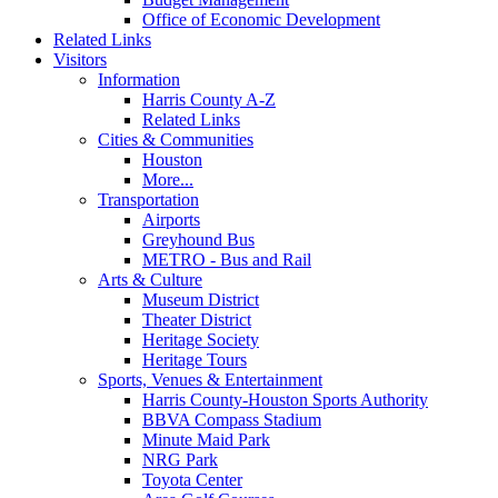
Office of Economic Development
Related Links
Visitors
Information
Harris County A-Z
Related Links
Cities & Communities
Houston
More...
Transportation
Airports
Greyhound Bus
METRO - Bus and Rail
Arts & Culture
Museum District
Theater District
Heritage Society
Heritage Tours
Sports, Venues & Entertainment
Harris County-Houston Sports Authority
BBVA Compass Stadium
Minute Maid Park
NRG Park
Toyota Center