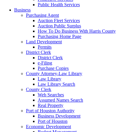
Public Health Services
Business
Purchasing Agent
Auction Fleet Services
Auction Public Surplus
How To Do Business With Harris County
Purchasing Home Page
Land Development
Permits
District Clerk
District Clerk
e-Filing
Purchase Copies
County Attorney-Law Library
Law Library
Law Library Search
County Clerk
Web Searches
Assumed Names Search
Real Property
Port of Houston Authority
Business Development
Port of Houston
Economic Development
Budget Management