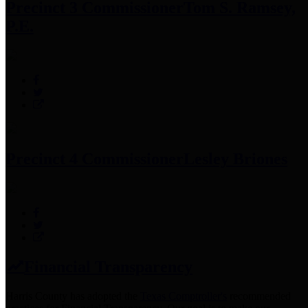
Precinct 3 Commissioner
Tom S. Ramsey,
P.E.
Precinct 4 Commissioner
Lesley Briones
Financial Transparency
Harris County has adopted the
Texas Comptroller's
recommended