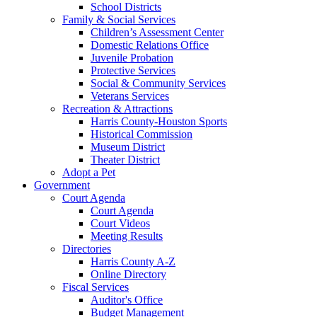
School Districts
Family & Social Services
Children’s Assessment Center
Domestic Relations Office
Juvenile Probation
Protective Services
Social & Community Services
Veterans Services
Recreation & Attractions
Harris County-Houston Sports
Historical Commission
Museum District
Theater District
Adopt a Pet
Government
Court Agenda
Court Agenda
Court Videos
Meeting Results
Directories
Harris County A-Z
Online Directory
Fiscal Services
Auditor's Office
Budget Management