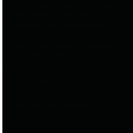
entities who go beyond legislative
requirements in this area by
providing debt information in a
variety of formats and providing
easy online access to important
debt information.
Public Pensions
The Texas Comptroller's
Transparency Star in Public
Pensions Award recognizes