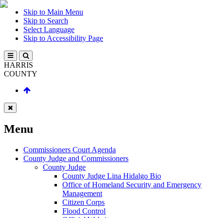
Skip to Main Menu
Skip to Search
Select Language
Skip to Accessibility Page
HARRIS
COUNTY
Menu
Commissioners Court Agenda
County Judge and Commissioners
County Judge
County Judge Lina Hidalgo Bio
Office of Homeland Security and Emergency
Management
Citizen Corps
Flood Control