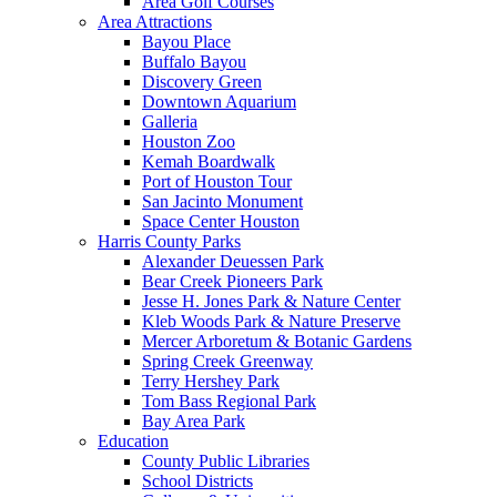
Area Golf Courses
Area Attractions
Bayou Place
Buffalo Bayou
Discovery Green
Downtown Aquarium
Galleria
Houston Zoo
Kemah Boardwalk
Port of Houston Tour
San Jacinto Monument
Space Center Houston
Harris County Parks
Alexander Deuessen Park
Bear Creek Pioneers Park
Jesse H. Jones Park & Nature Center
Kleb Woods Park & Nature Preserve
Mercer Arboretum & Botanic Gardens
Spring Creek Greenway
Terry Hershey Park
Tom Bass Regional Park
Bay Area Park
Education
County Public Libraries
School Districts