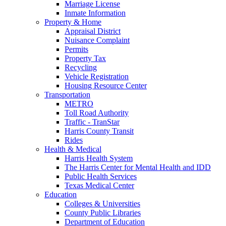
Marriage License
Inmate Information
Property & Home
Appraisal District
Nuisance Complaint
Permits
Property Tax
Recycling
Vehicle Registration
Housing Resource Center
Transportation
METRO
Toll Road Authority
Traffic - TranStar
Harris County Transit
Rides
Health & Medical
Harris Health System
The Harris Center for Mental Health and IDD
Public Health Services
Texas Medical Center
Education
Colleges & Universities
County Public Libraries
Department of Education