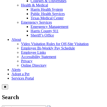
Colleges & Universities
Health & Medical
Harris Health System
Public Health Services
Texas Medical Center
Emergency Services
Emergency Management
Harris County 911
Sheriff’s Office
About
Video Visitation Rules for Off-Site Visitation
Employee Bi-Weekly Pay Schedule
Employee Links
Accessibility Statement
Privacy
Online Directory
Alerts
Adopt a Pet
Services Portal
Search