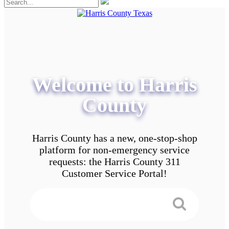
Welcome to Harris
County
Harris County has a new, one-stop-shop
platform for non-emergency service
requests: the Harris County 311
Customer Service Portal!