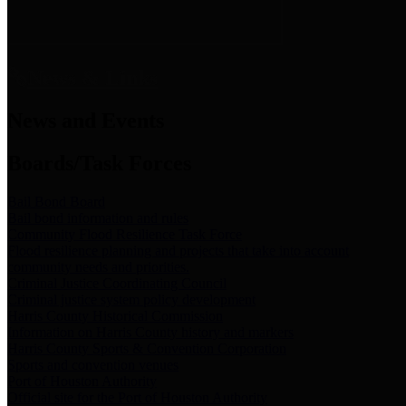
News & Links
News and Events
Boards/Task Forces
Bail Bond Board
Bail bond information and rules
Community Flood Resilience Task Force
Flood resilience planning and projects that take into account
community needs and priorities.
Criminal Justice Coordinating Council
Criminal justice system policy development
Harris County Historical Commission
Information on Harris County history and markers
Harris County Sports & Convention Corporation
Sports and convention venues
Port of Houston Authority
Official site for the Port of Houston Authority