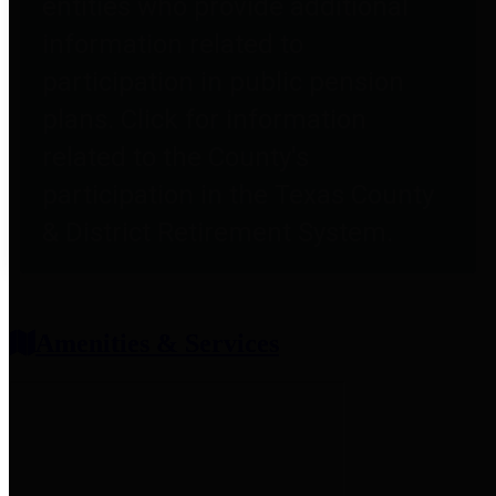
entities who provide additional
information related to
participation in public pension
plans. Click for information
related to the County's
participation in the Texas County
& District Retirement System.
Amenities & Services