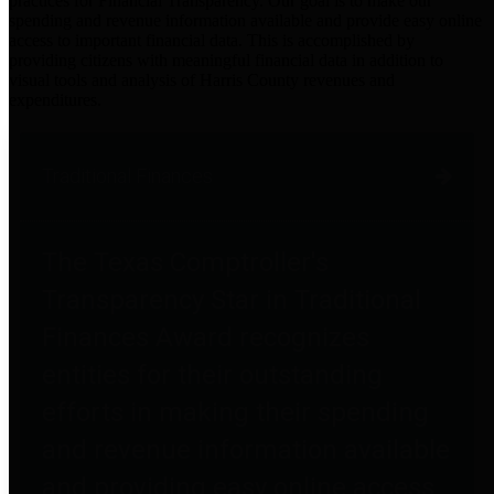
practices for Financial Transparency. Our goal is to make our
spending and revenue information available and provide easy online
access to important financial data. This is accomplished by
providing citizens with meaningful financial data in addition to
visual tools and analysis of Harris County revenues and
expenditures.
Traditional Finances
The Texas Comptroller's
Transparency Star in Traditional
Finances Award recognizes
entities for their outstanding
efforts in making their spending
and revenue information available
and providing easy online access