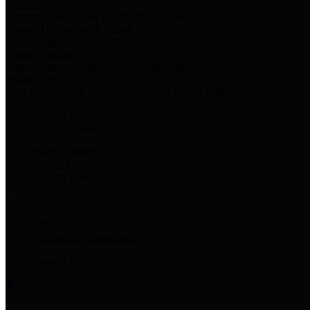
Harris Votes
County Clerk’s Voter Information Resources
County Disbursement Report
Harris County's Disbursement Report by Month
County Budget
Harris County Budget and Debt Information
Adopt a Pet
Find a companion animal to become a part of your family
Select Language
▼
County Holidays
Harris County A-Z
Online Directory
Related Links
Privacy Policy
Accessibility Statement
Contact Us