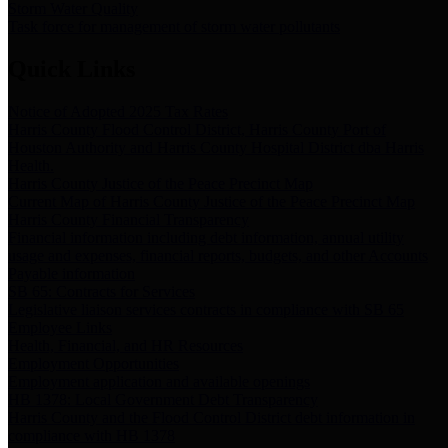
Storm Water Quality
Task force for management of storm water pollutants
Quick Links
Notice of Adopted 2025 Tax Rates
Harris County Flood Control District, Harris County Port of
Houston Authority and Harris County Hospital District dba Harris
Health.
Harris County Justice of the Peace Precinct Map
Current Map of Harris County Justice of the Peace Precinct Map
Harris County Financial Transparency
Financial information including debt information, annual utility
usage and expenses, financial reports, budgets, and other Accounts
Payable information
SB 65: Contracts for Services
Legislative liaison services contracts in compliance with SB 65
Employee Links
Health, Financial, and HR Resources
Employment Opportunities
Employment application and available openings
HB 1378: Local Government Debt Transparency
Harris County and the Flood Control District debt information in
compliance with HB 1378