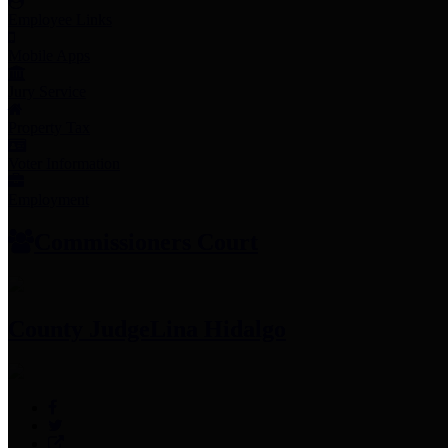
Employee Links
Mobile Apps
Jury Service
Property Tax
Voter Information
Employment
Commissioners Court
County Judge
Lina Hidalgo