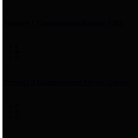
Precinct 1 Commissioner
Rodney Ellis
Precinct 2 Commissioner
Adrian Garcia