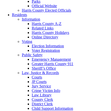
Parks
Official Website
Harris County Elected Officials
Residents
Information
Harris County A-Z
Related Links
Harris County Holidays
Online Directory
Voting
Election Information
Voter Registration
Public Safety
Emergency Management
Greater Harris County 911
Sheriff’s Office
Law, Justice & Records
Courts
JP Courts
Jury Service
Crime Victim Info
Law Library
County Clerk
District Clerk
Child Support Information