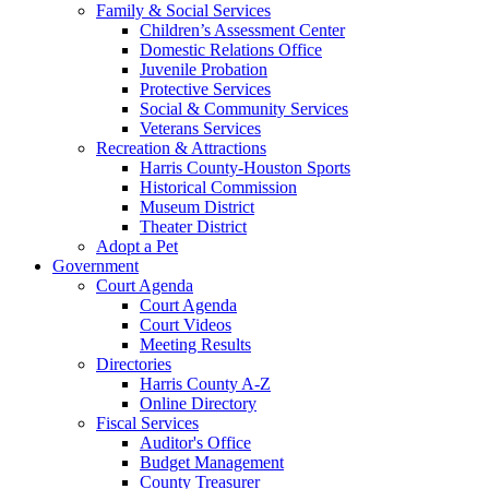
Family & Social Services
Children’s Assessment Center
Domestic Relations Office
Juvenile Probation
Protective Services
Social & Community Services
Veterans Services
Recreation & Attractions
Harris County-Houston Sports
Historical Commission
Museum District
Theater District
Adopt a Pet
Government
Court Agenda
Court Agenda
Court Videos
Meeting Results
Directories
Harris County A-Z
Online Directory
Fiscal Services
Auditor's Office
Budget Management
County Treasurer