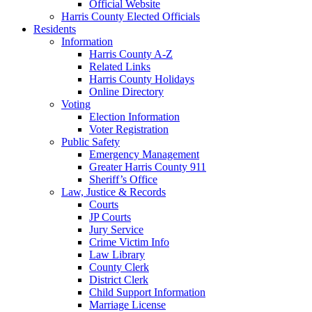
Official Website
Harris County Elected Officials
Residents
Information
Harris County A-Z
Related Links
Harris County Holidays
Online Directory
Voting
Election Information
Voter Registration
Public Safety
Emergency Management
Greater Harris County 911
Sheriff’s Office
Law, Justice & Records
Courts
JP Courts
Jury Service
Crime Victim Info
Law Library
County Clerk
District Clerk
Child Support Information
Marriage License