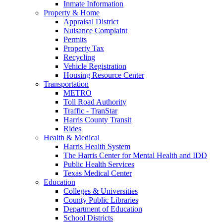
Inmate Information
Property & Home
Appraisal District
Nuisance Complaint
Permits
Property Tax
Recycling
Vehicle Registration
Housing Resource Center
Transportation
METRO
Toll Road Authority
Traffic - TranStar
Harris County Transit
Rides
Health & Medical
Harris Health System
The Harris Center for Mental Health and IDD
Public Health Services
Texas Medical Center
Education
Colleges & Universities
County Public Libraries
Department of Education
School Districts