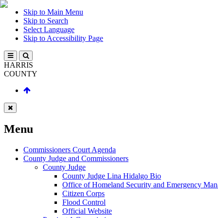
Skip to Main Menu
Skip to Search
Select Language
Skip to Accessibility Page
HARRIS
COUNTY
Menu
Commissioners Court Agenda
County Judge and Commissioners
County Judge
County Judge Lina Hidalgo Bio
Office of Homeland Security and Emergency Ma
Citizen Corps
Flood Control
Official Website