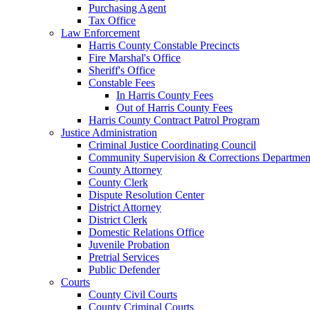
Purchasing Agent
Tax Office
Law Enforcement
Harris County Constable Precincts
Fire Marshal's Office
Sheriff's Office
Constable Fees
In Harris County Fees
Out of Harris County Fees
Harris County Contract Patrol Program
Justice Administration
Criminal Justice Coordinating Council
Community Supervision & Corrections Departmen
County Attorney
County Clerk
Dispute Resolution Center
District Attorney
District Clerk
Domestic Relations Office
Juvenile Probation
Pretrial Services
Public Defender
Courts
County Civil Courts
County Criminal Courts