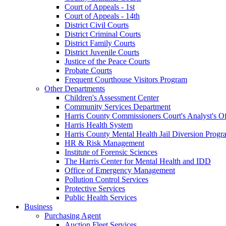
Court of Appeals - 1st
Court of Appeals - 14th
District Civil Courts
District Criminal Courts
District Family Courts
District Juvenile Courts
Justice of the Peace Courts
Probate Courts
Frequent Courthouse Visitors Program
Other Departments
Children's Assessment Center
Community Services Department
Harris County Commissioners Court's Analyst's Of
Harris Health System
Harris County Mental Health Jail Diversion Progr
HR & Risk Management
Institute of Forensic Sciences
The Harris Center for Mental Health and IDD
Office of Emergency Management
Pollution Control Services
Protective Services
Public Health Services
Business
Purchasing Agent
Auction Fleet Services