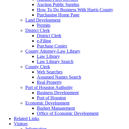
Auction Public Surplus
How To Do Business With Harris County
Purchasing Home Page
Land Development
Permits
District Clerk
District Clerk
e-Filing
Purchase Copies
County Attorney-Law Library
Law Library
Law Library Search
County Clerk
Web Searches
Assumed Names Search
Real Property
Port of Houston Authority
Business Development
Port of Houston
Economic Development
Budget Management
Office of Economic Development
Related Links
Visitors
Information