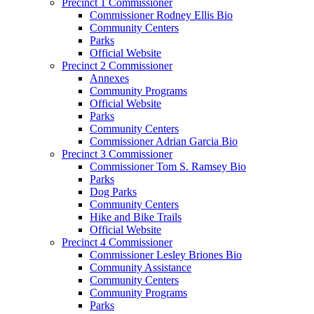
Precinct 1 Commissioner
Commissioner Rodney Ellis Bio
Community Centers
Parks
Official Website
Precinct 2 Commissioner
Annexes
Community Programs
Official Website
Parks
Community Centers
Commissioner Adrian Garcia Bio
Precinct 3 Commissioner
Commissioner Tom S. Ramsey Bio
Parks
Dog Parks
Community Centers
Hike and Bike Trails
Official Website
Precinct 4 Commissioner
Commissioner Lesley Briones Bio
Community Assistance
Community Centers
Community Programs
Parks