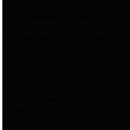
Harris Votes
County Clerk’s Voter Information Resources
County Disbursement Report
Harris County's Disbursement Report by Month
County Budget
Harris County Budget and Debt Information
Adopt a Pet
Find a companion animal to become a part of your family
Select Language
▼
County Holidays
Harris County A-Z
Online Directory
Related Links
Privacy Policy
Accessibility Statement
Contact Us