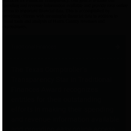
practices for Financial Transparency. Our goal is to make our
spending and revenue information available and provide easy online
access to important financial data. This is accomplished by
providing citizens with meaningful financial data in addition to
visual tools and analysis of Harris County revenues and
expenditures.
Traditional Finances
The Texas Comptroller's
Transparency Star in Traditional
Finances Award recognizes
entities for their outstanding
efforts in making their spending
and revenue information available
and providing easy online access