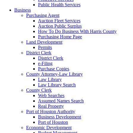
Public Health Services
Business
Purchasing Agent
Auction Fleet Services
Auction Public Surplus
How To Do Business With Harris County
Purchasing Home Page
Land Development
Permits
District Clerk
District Clerk
e-Filing
Purchase Copies
County Attorney-Law Library
Law Library
Law Library Search
County Clerk
Web Searches
Assumed Names Search
Real Property
Port of Houston Authority
Business Development
Port of Houston
Economic Development
Budget Management