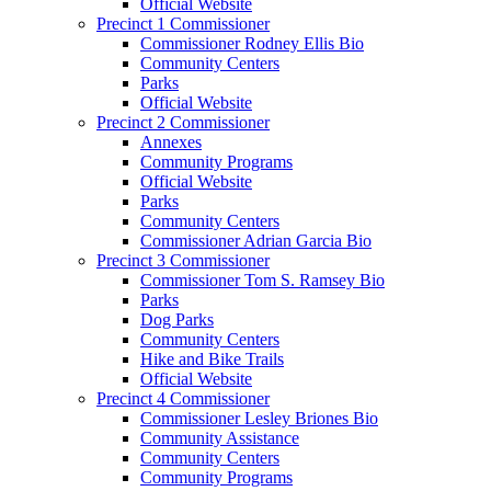
Official Website
Precinct 1 Commissioner
Commissioner Rodney Ellis Bio
Community Centers
Parks
Official Website
Precinct 2 Commissioner
Annexes
Community Programs
Official Website
Parks
Community Centers
Commissioner Adrian Garcia Bio
Precinct 3 Commissioner
Commissioner Tom S. Ramsey Bio
Parks
Dog Parks
Community Centers
Hike and Bike Trails
Official Website
Precinct 4 Commissioner
Commissioner Lesley Briones Bio
Community Assistance
Community Centers
Community Programs