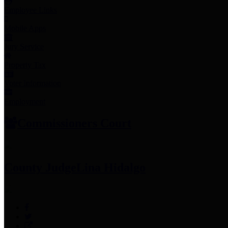
Employee Links
Mobile Apps
Jury Service
Property Tax
Voter Information
Employment
Commissioners Court
County Judge
Lina Hidalgo