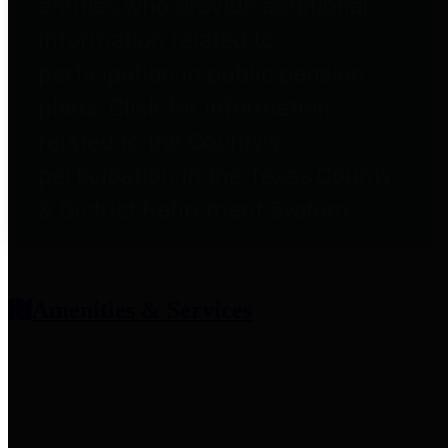
entities who provide additional
information related to
participation in public pension
plans. Click for information
related to the County's
participation in the Texas County
& District Retirement System.
Amenities & Services