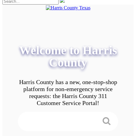
Welcome to Harris
County
Harris County has a new, one-stop-shop
platform for non-emergency service
requests: the Harris County 311
Customer Service Portal!