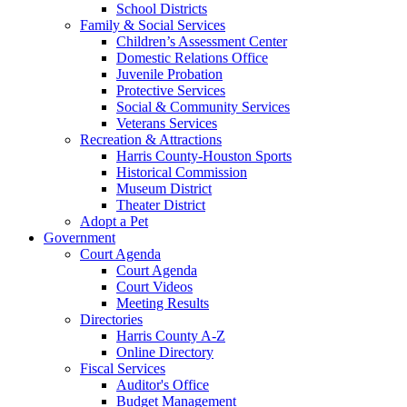
School Districts
Family & Social Services
Children’s Assessment Center
Domestic Relations Office
Juvenile Probation
Protective Services
Social & Community Services
Veterans Services
Recreation & Attractions
Harris County-Houston Sports
Historical Commission
Museum District
Theater District
Adopt a Pet
Government
Court Agenda
Court Agenda
Court Videos
Meeting Results
Directories
Harris County A-Z
Online Directory
Fiscal Services
Auditor's Office
Budget Management