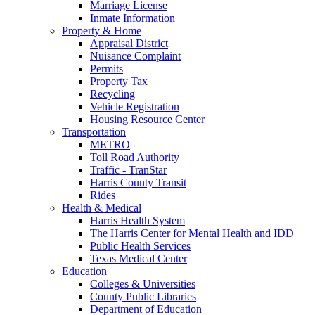
Marriage License
Inmate Information
Property & Home
Appraisal District
Nuisance Complaint
Permits
Property Tax
Recycling
Vehicle Registration
Housing Resource Center
Transportation
METRO
Toll Road Authority
Traffic - TranStar
Harris County Transit
Rides
Health & Medical
Harris Health System
The Harris Center for Mental Health and IDD
Public Health Services
Texas Medical Center
Education
Colleges & Universities
County Public Libraries
Department of Education