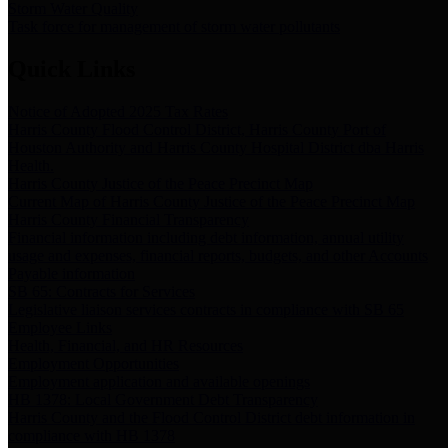
Storm Water Quality
Task force for management of storm water pollutants
Quick Links
Notice of Adopted 2025 Tax Rates
Harris County Flood Control District, Harris County Port of
Houston Authority and Harris County Hospital District dba Harris
Health.
Harris County Justice of the Peace Precinct Map
Current Map of Harris County Justice of the Peace Precinct Map
Harris County Financial Transparency
Financial information including debt information, annual utility
usage and expenses, financial reports, budgets, and other Accounts
Payable information
SB 65: Contracts for Services
Legislative liaison services contracts in compliance with SB 65
Employee Links
Health, Financial, and HR Resources
Employment Opportunities
Employment application and available openings
HB 1378: Local Government Debt Transparency
Harris County and the Flood Control District debt information in
compliance with HB 1378