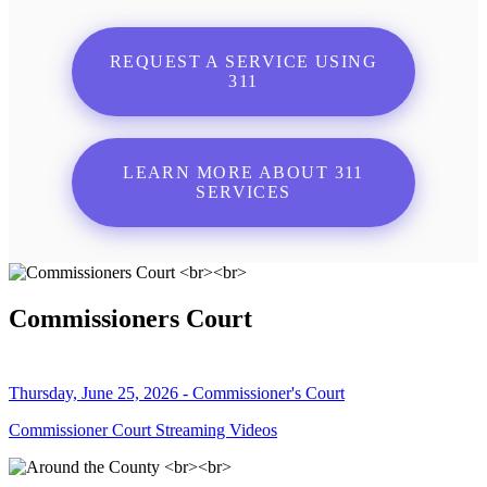
REQUEST A SERVICE USING
311
LEARN MORE ABOUT 311
SERVICES
Commissioners Court
Thursday, June 25, 2026 - Commissioner's Court
Commissioner Court Streaming Videos