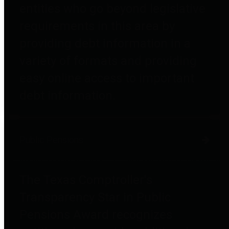
entities who go beyond legislative
requirements in this area by
providing debt information in a
variety of formats and providing
easy online access to important
debt information.
Public Pensions
The Texas Comptroller's
Transparency Star in Public
Pensions Award recognizes