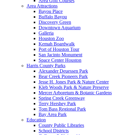
Area Golf Courses
Area Attractions
Bayou Place
Buffalo Bayou
Discovery Green
Downtown Aquarium
Galleria
Houston Zoo
Kemah Boardwalk
Port of Houston Tour
San Jacinto Monument
Space Center Houston
Harris County Parks
Alexander Deuessen Park
Bear Creek Pioneers Park
Jesse H. Jones Park & Nature Center
Kleb Woods Park & Nature Preserve
Mercer Arboretum & Botanic Gardens
Spring Creek Greenway
Terry Hershey Park
Tom Bass Regional Park
Bay Area Park
Education
County Public Libraries
School Districts