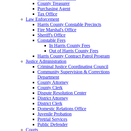
County Treasurer
Purchasing Agent
Tax Office
Law Enforcement
Harris County Constable Precincts
Fire Marshal's Office
Sheriff's Office
Constable Fees
In Harris County Fees
Out of Harris County Fees
Harris County Contract Patrol Program
Justice Administration
Criminal Justice Coordinating Council
Community Supervision & Corrections
Department
County Attorney
County Clerk
Dispute Resolution Center
District Attorney
District Clerk
Domestic Relations Office
Juvenile Probation
Pretrial Services
Public Defender
Courts