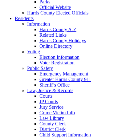
Parks
Official Website
Harris County Elected Officials
Residents
Information
Harris County A-Z
Related Links
Harris County Holidays
Online Directory
Voting
Election Information
Voter Registration
Public Safety
Emergency Management
Greater Harris County 911
Sheriff’s Office
Law, Justice & Records
Courts
JP Courts
Jury Service
Crime Victim Info
Law Library
County Clerk
District Clerk
Child Support Information