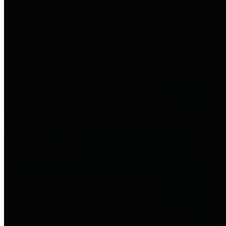
to important financial data. This is
accomplished by providing
citizens with meaningful financial
data in addition to visual tools and
analysis of Harris County
revenues and expenditures.
Debt Obligations
The Texas Comptroller's
Transparency Star in Debt
Obligations Award recognizes