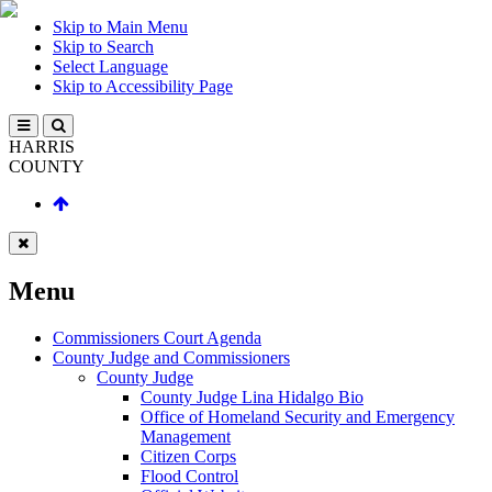
Skip to Main Menu
Skip to Search
Select Language
Skip to Accessibility Page
HARRIS
COUNTY
Menu
Commissioners Court Agenda
County Judge and Commissioners
County Judge
County Judge Lina Hidalgo Bio
Office of Homeland Security and Emergency
Management
Citizen Corps
Flood Control