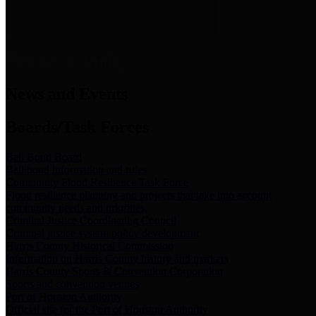
News & Links
News and Events
Boards/Task Forces
Bail Bond Board
Bail bond information and rules
Community Flood Resilience Task Force
Flood resilience planning and projects that take into account
community needs and priorities.
Criminal Justice Coordinating Council
Criminal justice system policy development
Harris County Historical Commission
Information on Harris County history and markers
Harris County Sports & Convention Corporation
Sports and convention venues
Port of Houston Authority
Official site for the Port of Houston Authority