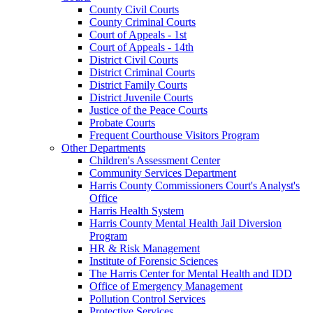
County Civil Courts
County Criminal Courts
Court of Appeals - 1st
Court of Appeals - 14th
District Civil Courts
District Criminal Courts
District Family Courts
District Juvenile Courts
Justice of the Peace Courts
Probate Courts
Frequent Courthouse Visitors Program
Other Departments
Children's Assessment Center
Community Services Department
Harris County Commissioners Court's Analyst's
Office
Harris Health System
Harris County Mental Health Jail Diversion
Program
HR & Risk Management
Institute of Forensic Sciences
The Harris Center for Mental Health and IDD
Office of Emergency Management
Pollution Control Services
Protective Services