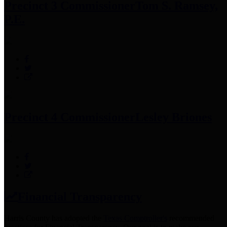
Precinct 3 Commissioner
Tom S. Ramsey,
P.E.
Precinct 4 Commissioner
Lesley Briones
Financial Transparency
Harris County has adopted the
Texas Comptroller's
recommended