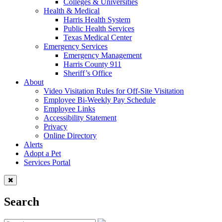
Colleges & Universities
Health & Medical
Harris Health System
Public Health Services
Texas Medical Center
Emergency Services
Emergency Management
Harris County 911
Sheriff’s Office
About
Video Visitation Rules for Off-Site Visitation
Employee Bi-Weekly Pay Schedule
Employee Links
Accessibility Statement
Privacy
Online Directory
Alerts
Adopt a Pet
Services Portal
Search