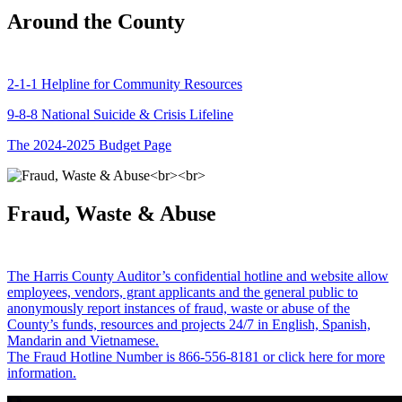
Around the County
2-1-1 Helpline for Community Resources
9-8-8 National Suicide & Crisis Lifeline
The 2024-2025 Budget Page
Fraud, Waste & Abuse
The Harris County Auditor’s confidential hotline and website allow
employees, vendors, grant applicants and the general public to
anonymously report instances of fraud, waste or abuse of the
County’s funds, resources and projects 24/7 in English, Spanish,
Mandarin and Vietnamese.
The Fraud Hotline Number is 866-556-8181 or click here for more
information.