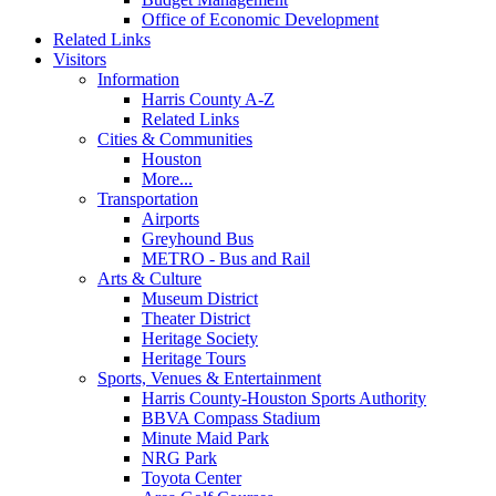
Office of Economic Development
Related Links
Visitors
Information
Harris County A-Z
Related Links
Cities & Communities
Houston
More...
Transportation
Airports
Greyhound Bus
METRO - Bus and Rail
Arts & Culture
Museum District
Theater District
Heritage Society
Heritage Tours
Sports, Venues & Entertainment
Harris County-Houston Sports Authority
BBVA Compass Stadium
Minute Maid Park
NRG Park
Toyota Center