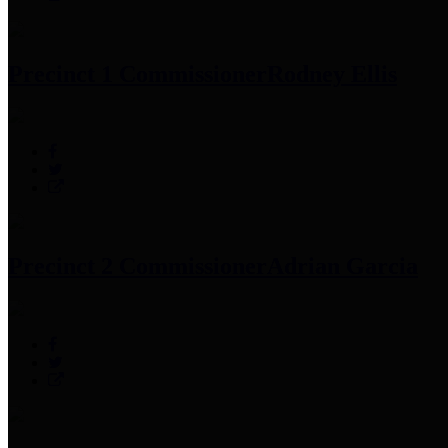
Precinct 1 Commissioner
Rodney Ellis
Precinct 2 Commissioner
Adrian Garcia