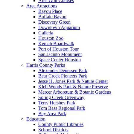
Area Golf Courses
Area Attractions
Bayou Place
Buffalo Bayou
Discovery Green
Downtown Aquarium
Galleria
Houston Zoo
Kemah Boardwalk
Port of Houston Tour
San Jacinto Monument
Space Center Houston
Harris County Parks
Alexander Deuessen Park
Bear Creek Pioneers Park
Jesse H. Jones Park & Nature Center
Kleb Woods Park & Nature Preserve
Mercer Arboretum & Botanic Gardens
Spring Creek Greenway
Terry Hershey Park
Tom Bass Regional Park
Bay Area Park
Education
County Public Libraries
School Districts