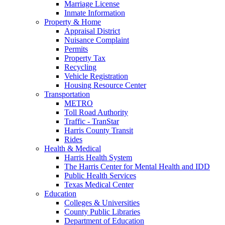
Marriage License
Inmate Information
Property & Home
Appraisal District
Nuisance Complaint
Permits
Property Tax
Recycling
Vehicle Registration
Housing Resource Center
Transportation
METRO
Toll Road Authority
Traffic - TranStar
Harris County Transit
Rides
Health & Medical
Harris Health System
The Harris Center for Mental Health and IDD
Public Health Services
Texas Medical Center
Education
Colleges & Universities
County Public Libraries
Department of Education