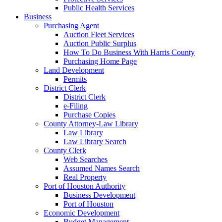
Public Health Services
Business
Purchasing Agent
Auction Fleet Services
Auction Public Surplus
How To Do Business With Harris County
Purchasing Home Page
Land Development
Permits
District Clerk
District Clerk
e-Filing
Purchase Copies
County Attorney-Law Library
Law Library
Law Library Search
County Clerk
Web Searches
Assumed Names Search
Real Property
Port of Houston Authority
Business Development
Port of Houston
Economic Development
Budget Management