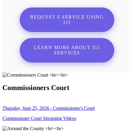
REQUEST A SERVICE USING
311
LEARN MORE ABOUT 311
SERVICES
Commissioners Court
Thursday, June 25, 2026 - Commissioner's Court
Commissioner Court Streaming Videos