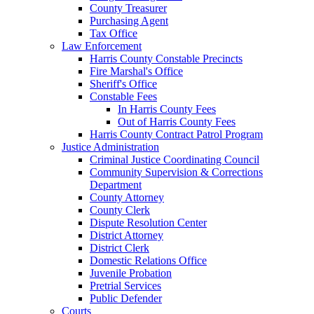
County Treasurer
Purchasing Agent
Tax Office
Law Enforcement
Harris County Constable Precincts
Fire Marshal's Office
Sheriff's Office
Constable Fees
In Harris County Fees
Out of Harris County Fees
Harris County Contract Patrol Program
Justice Administration
Criminal Justice Coordinating Council
Community Supervision & Corrections
Department
County Attorney
County Clerk
Dispute Resolution Center
District Attorney
District Clerk
Domestic Relations Office
Juvenile Probation
Pretrial Services
Public Defender
Courts