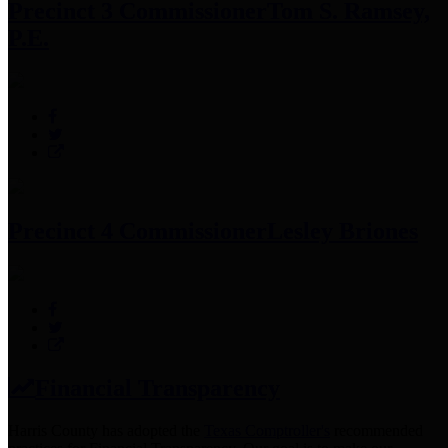
Precinct 3 Commissioner
Tom S. Ramsey,
P.E.
Precinct 4 Commissioner
Lesley Briones
Financial Transparency
Harris County has adopted the
Texas Comptroller's
recommended