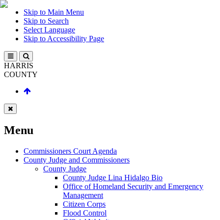
Skip to Main Menu
Skip to Search
Select Language
Skip to Accessibility Page
HARRIS
COUNTY
Menu
Commissioners Court Agenda
County Judge and Commissioners
County Judge
County Judge Lina Hidalgo Bio
Office of Homeland Security and Emergency
Management
Citizen Corps
Flood Control