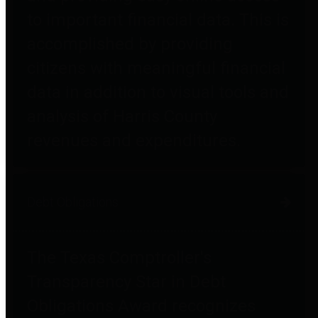
to important financial data. This is
accomplished by providing
citizens with meaningful financial
data in addition to visual tools and
analysis of Harris County
revenues and expenditures.
Debt Obligations
The Texas Comptroller's
Transparency Star in Debt
Obligations Award recognizes