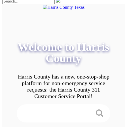
Welcome to Harris
County
Harris County has a new, one-stop-shop
platform for non-emergency service
requests: the Harris County 311
Customer Service Portal!