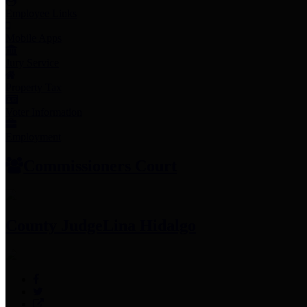
Employee Links
Mobile Apps
Jury Service
Property Tax
Voter Information
Employment
Commissioners Court
County Judge
Lina Hidalgo