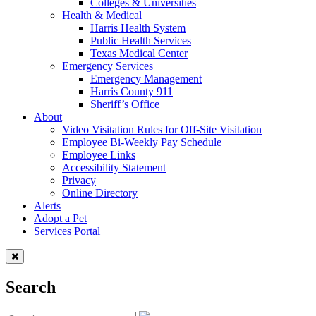
Colleges & Universities
Health & Medical
Harris Health System
Public Health Services
Texas Medical Center
Emergency Services
Emergency Management
Harris County 911
Sheriff’s Office
About
Video Visitation Rules for Off-Site Visitation
Employee Bi-Weekly Pay Schedule
Employee Links
Accessibility Statement
Privacy
Online Directory
Alerts
Adopt a Pet
Services Portal
Search