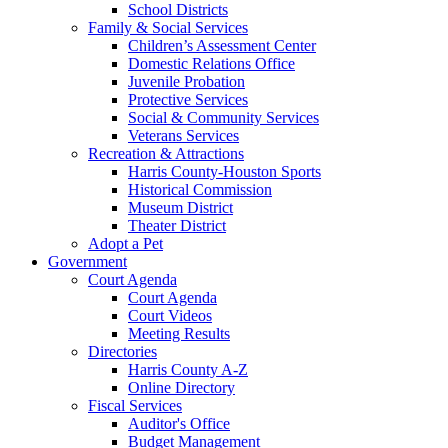
School Districts
Family & Social Services
Children’s Assessment Center
Domestic Relations Office
Juvenile Probation
Protective Services
Social & Community Services
Veterans Services
Recreation & Attractions
Harris County-Houston Sports
Historical Commission
Museum District
Theater District
Adopt a Pet
Government
Court Agenda
Court Agenda
Court Videos
Meeting Results
Directories
Harris County A-Z
Online Directory
Fiscal Services
Auditor's Office
Budget Management