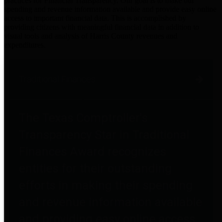
practices for Financial Transparency. Our goal is to make our
spending and revenue information available and provide easy online
access to important financial data. This is accomplished by
providing citizens with meaningful financial data in addition to
visual tools and analysis of Harris County revenues and
expenditures.
Traditional Finances
The Texas Comptroller's
Transparency Star in Traditional
Finances Award recognizes
entities for their outstanding
efforts in making their spending
and revenue information available
and providing easy online access