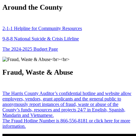
Around the County
2-1-1 Helpline for Community Resources
9-8-8 National Suicide & Crisis Lifeline
The 2024-2025 Budget Page
Fraud, Waste & Abuse
The Harris County Auditor’s confidential hotline and website allow
employees, vendors, grant applicants and the general public to
anonymously report instances of fraud, waste or abuse of the
County’s funds, resources and projects 24/7 in English, Spanish,
Mandarin and Vietnamese.
The Fraud Hotline Number is 866-556-8181 or click here for more
information.