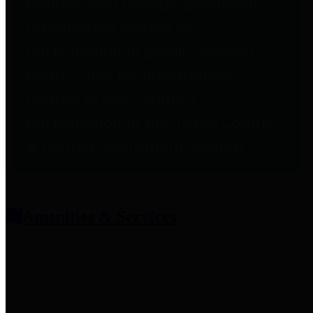
entities who provide additional
information related to
participation in public pension
plans. Click for information
related to the County's
participation in the Texas County
& District Retirement System.
Amenities & Services