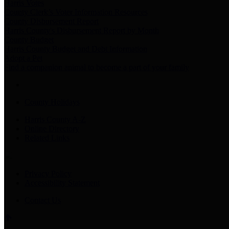
Harris Votes
County Clerk’s Voter Information Resources
County Disbursement Report
Harris County's Disbursement Report by Month
County Budget
Harris County Budget and Debt Information
Adopt a Pet
Find a companion animal to become a part of your family
County Holidays
Harris County A-Z
Online Directory
Related Links
Privacy Policy
Accessibility Statement
Contact Us