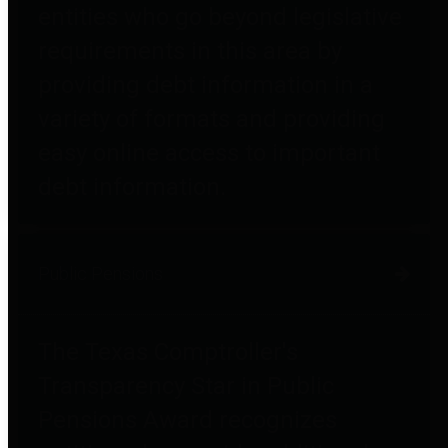
entities who go beyond legislative
requirements in this area by
providing debt information in a
variety of formats and providing
easy online access to important
debt information.
Public Pensions
The Texas Comptroller's
Transparency Star in Public
Pensions Award recognizes