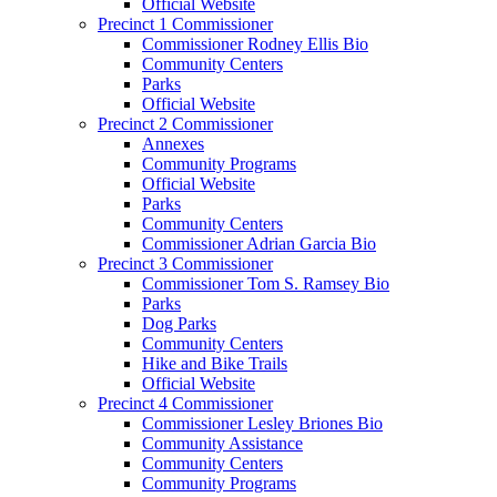
Official Website
Precinct 1 Commissioner
Commissioner Rodney Ellis Bio
Community Centers
Parks
Official Website
Precinct 2 Commissioner
Annexes
Community Programs
Official Website
Parks
Community Centers
Commissioner Adrian Garcia Bio
Precinct 3 Commissioner
Commissioner Tom S. Ramsey Bio
Parks
Dog Parks
Community Centers
Hike and Bike Trails
Official Website
Precinct 4 Commissioner
Commissioner Lesley Briones Bio
Community Assistance
Community Centers
Community Programs