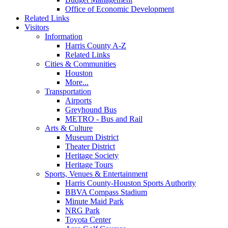
Office of Economic Development
Related Links
Visitors
Information
Harris County A-Z
Related Links
Cities & Communities
Houston
More...
Transportation
Airports
Greyhound Bus
METRO - Bus and Rail
Arts & Culture
Museum District
Theater District
Heritage Society
Heritage Tours
Sports, Venues & Entertainment
Harris County-Houston Sports Authority
BBVA Compass Stadium
Minute Maid Park
NRG Park
Toyota Center