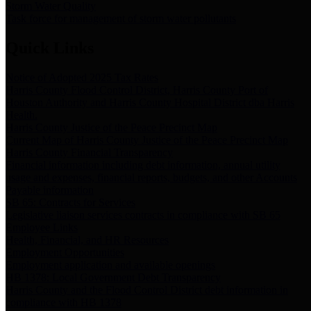
Storm Water Quality
Task force for management of storm water pollutants
Quick Links
Notice of Adopted 2025 Tax Rates
Harris County Flood Control District, Harris County Port of
Houston Authority and Harris County Hospital District dba Harris
Health.
Harris County Justice of the Peace Precinct Map
Current Map of Harris County Justice of the Peace Precinct Map
Harris County Financial Transparency
Financial information including debt information, annual utility
usage and expenses, financial reports, budgets, and other Accounts
Payable information
SB 65: Contracts for Services
Legislative liaison services contracts in compliance with SB 65
Employee Links
Health, Financial, and HR Resources
Employment Opportunities
Employment application and available openings
HB 1378: Local Government Debt Transparency
Harris County and the Flood Control District debt information in
compliance with HB 1378