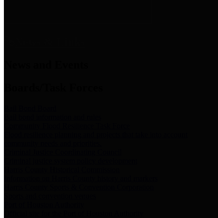
News & Links
News and Events
Boards/Task Forces
Bail Bond Board
Bail bond information and rules
Community Flood Resilience Task Force
Flood resilience planning and projects that take into account
community needs and priorities.
Criminal Justice Coordinating Council
Criminal justice system policy development
Harris County Historical Commission
Information on Harris County history and markers
Harris County Sports & Convention Corporation
Sports and convention venues
Port of Houston Authority
Official site for the Port of Houston Authority