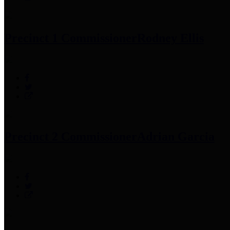
Precinct 1 Commissioner
Rodney Ellis
Precinct 2 Commissioner
Adrian Garcia