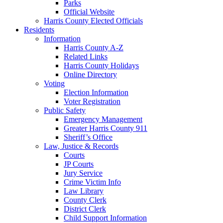
Parks
Official Website
Harris County Elected Officials
Residents
Information
Harris County A-Z
Related Links
Harris County Holidays
Online Directory
Voting
Election Information
Voter Registration
Public Safety
Emergency Management
Greater Harris County 911
Sheriff’s Office
Law, Justice & Records
Courts
JP Courts
Jury Service
Crime Victim Info
Law Library
County Clerk
District Clerk
Child Support Information