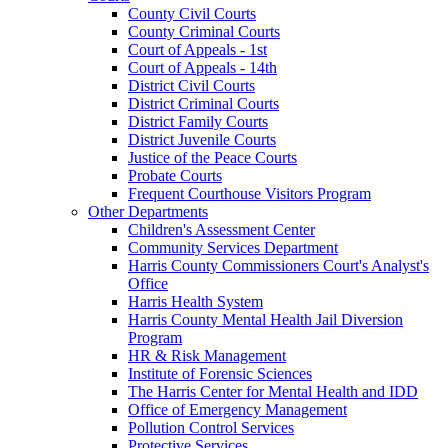
County Civil Courts
County Criminal Courts
Court of Appeals - 1st
Court of Appeals - 14th
District Civil Courts
District Criminal Courts
District Family Courts
District Juvenile Courts
Justice of the Peace Courts
Probate Courts
Frequent Courthouse Visitors Program
Other Departments
Children's Assessment Center
Community Services Department
Harris County Commissioners Court's Analyst's
Office
Harris Health System
Harris County Mental Health Jail Diversion
Program
HR & Risk Management
Institute of Forensic Sciences
The Harris Center for Mental Health and IDD
Office of Emergency Management
Pollution Control Services
Protective Services