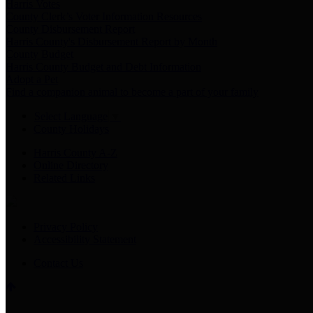
Harris Votes
County Clerk’s Voter Information Resources
County Disbursement Report
Harris County's Disbursement Report by Month
County Budget
Harris County Budget and Debt Information
Adopt a Pet
Find a companion animal to become a part of your family
Select Language
▼
County Holidays
Harris County A-Z
Online Directory
Related Links
Privacy Policy
Accessibility Statement
Contact Us