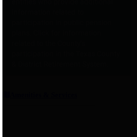
entities who provide additional
information related to
participation in public pension
plans. Click for information
related to the County's
participation in the Texas County
& District Retirement System.
Amenities & Services