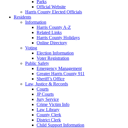
Parks
Official Website
Harris County Elected Officials
Residents
Information
Harris County A-Z
Related Links
Harris County Holidays
Online Directory
Voting
Election Information
Voter Registration
Public Safety
Emergency Management
Greater Harris County 911
Sheriff’s Office
Law, Justice & Records
Courts
JP Courts
Jury Service
Crime Victim Info
Law Library
County Clerk
District Clerk
Child Support Information