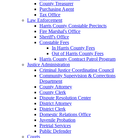
County Treasurer
Purchasing Agent
Tax Office
Law Enforcement
Harris County Constable Precincts
Fire Marshal's Office
Sheriff's Office
Constable Fees
In Harris County Fees
Out of Harris County Fees
Harris County Contract Patrol Program
Justice Administration
Criminal Justice Coordinating Council
Community Supervision & Corrections
Department
County Attorney
County Clerk
Dispute Resolution Center
District Attorney
District Clerk
Domestic Relations Office
Juvenile Probation
Pretrial Services
Public Defender
Courts