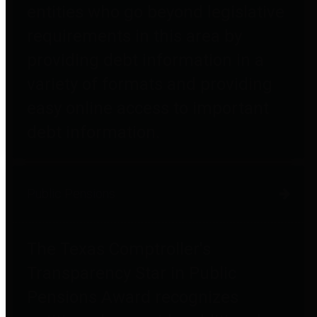
entities who go beyond legislative
requirements in this area by
providing debt information in a
variety of formats and providing
easy online access to important
debt information.
Public Pensions
The Texas Comptroller's
Transparency Star in Public
Pensions Award recognizes