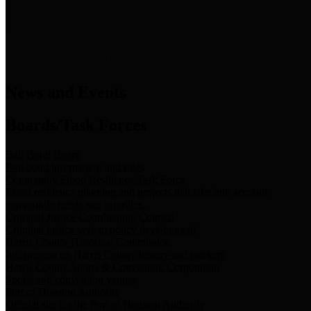
News & Links
News and Events
Boards/Task Forces
Bail Bond Board
Bail bond information and rules
Community Flood Resilience Task Force
Flood resilience planning and projects that take into account
community needs and priorities.
Criminal Justice Coordinating Council
Criminal justice system policy development
Harris County Historical Commission
Information on Harris County history and markers
Harris County Sports & Convention Corporation
Sports and convention venues
Port of Houston Authority
Official site for the Port of Houston Authority