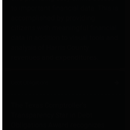
to important financial data. This is
accomplished by providing
citizens with meaningful financial
data in addition to visual tools and
analysis of Harris County
revenues and expenditures.
Debt Obligations
The Texas Comptroller's
Transparency Star in Debt
Obligations Award recognizes