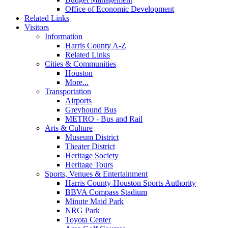
Office of Economic Development
Related Links
Visitors
Information
Harris County A-Z
Related Links
Cities & Communities
Houston
More...
Transportation
Airports
Greyhound Bus
METRO - Bus and Rail
Arts & Culture
Museum District
Theater District
Heritage Society
Heritage Tours
Sports, Venues & Entertainment
Harris County-Houston Sports Authority
BBVA Compass Stadium
Minute Maid Park
NRG Park
Toyota Center