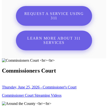
REQUEST A SERVICE USING
311
LEARN MORE ABOUT 311
SERVICES
Commissioners Court
Thursday, June 25, 2026 - Commissioner's Court
Commissioner Court Streaming Videos