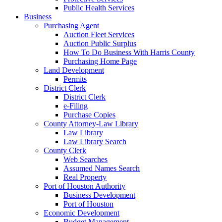
Public Health Services
Business
Purchasing Agent
Auction Fleet Services
Auction Public Surplus
How To Do Business With Harris County
Purchasing Home Page
Land Development
Permits
District Clerk
District Clerk
e-Filing
Purchase Copies
County Attorney-Law Library
Law Library
Law Library Search
County Clerk
Web Searches
Assumed Names Search
Real Property
Port of Houston Authority
Business Development
Port of Houston
Economic Development
Budget Management