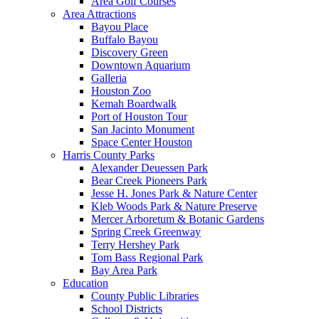
Area Golf Courses
Area Attractions
Bayou Place
Buffalo Bayou
Discovery Green
Downtown Aquarium
Galleria
Houston Zoo
Kemah Boardwalk
Port of Houston Tour
San Jacinto Monument
Space Center Houston
Harris County Parks
Alexander Deuessen Park
Bear Creek Pioneers Park
Jesse H. Jones Park & Nature Center
Kleb Woods Park & Nature Preserve
Mercer Arboretum & Botanic Gardens
Spring Creek Greenway
Terry Hershey Park
Tom Bass Regional Park
Bay Area Park
Education
County Public Libraries
School Districts