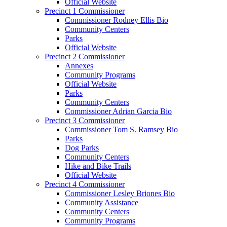
Official Website
Precinct 1 Commissioner
Commissioner Rodney Ellis Bio
Community Centers
Parks
Official Website
Precinct 2 Commissioner
Annexes
Community Programs
Official Website
Parks
Community Centers
Commissioner Adrian Garcia Bio
Precinct 3 Commissioner
Commissioner Tom S. Ramsey Bio
Parks
Dog Parks
Community Centers
Hike and Bike Trails
Official Website
Precinct 4 Commissioner
Commissioner Lesley Briones Bio
Community Assistance
Community Centers
Community Programs