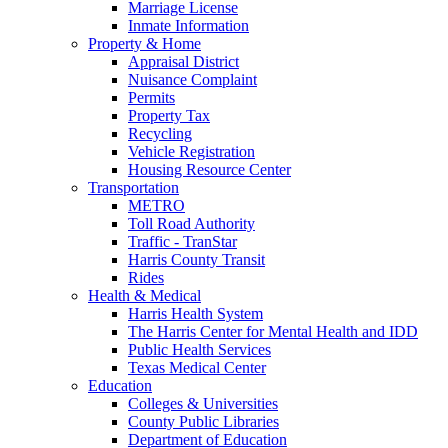
Marriage License
Inmate Information
Property & Home
Appraisal District
Nuisance Complaint
Permits
Property Tax
Recycling
Vehicle Registration
Housing Resource Center
Transportation
METRO
Toll Road Authority
Traffic - TranStar
Harris County Transit
Rides
Health & Medical
Harris Health System
The Harris Center for Mental Health and IDD
Public Health Services
Texas Medical Center
Education
Colleges & Universities
County Public Libraries
Department of Education