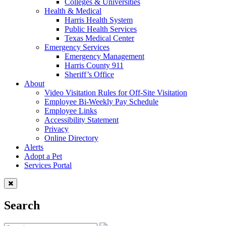
Colleges & Universities
Health & Medical
Harris Health System
Public Health Services
Texas Medical Center
Emergency Services
Emergency Management
Harris County 911
Sheriff’s Office
About
Video Visitation Rules for Off-Site Visitation
Employee Bi-Weekly Pay Schedule
Employee Links
Accessibility Statement
Privacy
Online Directory
Alerts
Adopt a Pet
Services Portal
Search