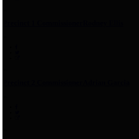
Precinct 1 Commissioner
Rodney Ellis
Precinct 2 Commissioner
Adrian Garcia