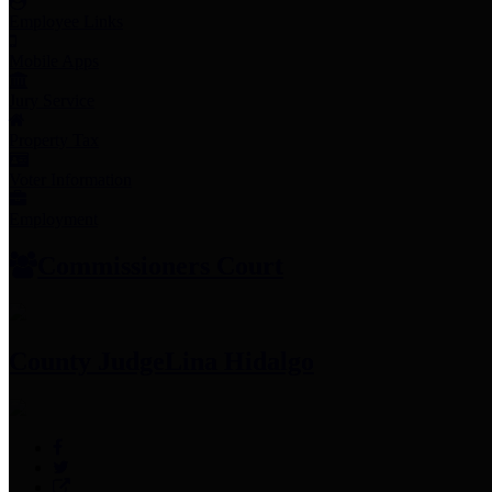
Employee Links
Mobile Apps
Jury Service
Property Tax
Voter Information
Employment
Commissioners Court
County Judge
Lina Hidalgo