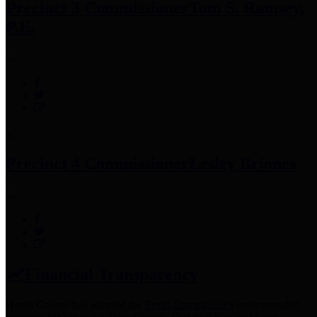
Precinct 3 Commissioner
Tom S. Ramsey,
P.E.
Precinct 4 Commissioner
Lesley Briones
Financial Transparency
Harris County has adopted the
Texas Comptroller's
recommended