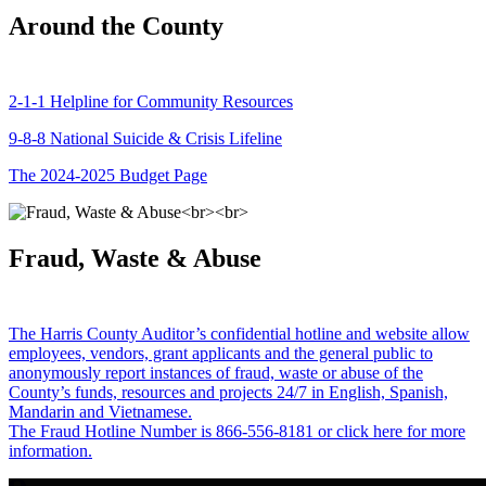
Around the County
2-1-1 Helpline for Community Resources
9-8-8 National Suicide & Crisis Lifeline
The 2024-2025 Budget Page
Fraud, Waste & Abuse
The Harris County Auditor’s confidential hotline and website allow
employees, vendors, grant applicants and the general public to
anonymously report instances of fraud, waste or abuse of the
County’s funds, resources and projects 24/7 in English, Spanish,
Mandarin and Vietnamese.
The Fraud Hotline Number is 866-556-8181 or click here for more
information.