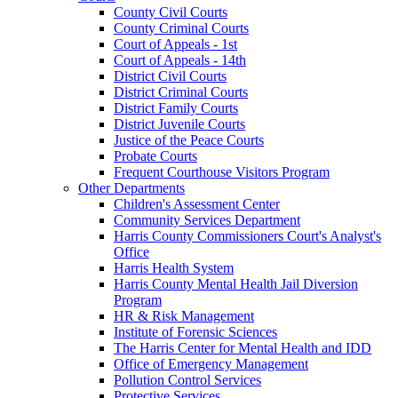
County Civil Courts
County Criminal Courts
Court of Appeals - 1st
Court of Appeals - 14th
District Civil Courts
District Criminal Courts
District Family Courts
District Juvenile Courts
Justice of the Peace Courts
Probate Courts
Frequent Courthouse Visitors Program
Other Departments
Children's Assessment Center
Community Services Department
Harris County Commissioners Court's Analyst's
Office
Harris Health System
Harris County Mental Health Jail Diversion
Program
HR & Risk Management
Institute of Forensic Sciences
The Harris Center for Mental Health and IDD
Office of Emergency Management
Pollution Control Services
Protective Services