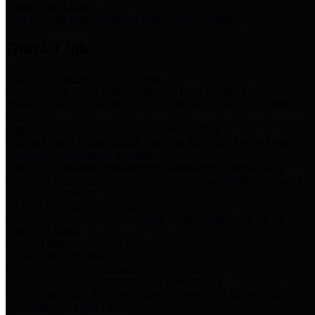
Storm Water Quality
Task force for management of storm water pollutants
Quick Links
Notice of Adopted 2025 Tax Rates
Harris County Flood Control District, Harris County Port of
Houston Authority and Harris County Hospital District dba Harris
Health.
Harris County Justice of the Peace Precinct Map
Current Map of Harris County Justice of the Peace Precinct Map
Harris County Financial Transparency
Financial information including debt information, annual utility
usage and expenses, financial reports, budgets, and other Accounts
Payable information
SB 65: Contracts for Services
Legislative liaison services contracts in compliance with SB 65
Employee Links
Health, Financial, and HR Resources
Employment Opportunities
Employment application and available openings
HB 1378: Local Government Debt Transparency
Harris County and the Flood Control District debt information in
compliance with HB 1378