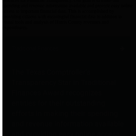
practices for Financial Transparency. Our goal is to make our
spending and revenue information available and provide easy online
access to important financial data. This is accomplished by
providing citizens with meaningful financial data in addition to
visual tools and analysis of Harris County revenues and
expenditures.
Traditional Finances
The Texas Comptroller's
Transparency Star in Traditional
Finances Award recognizes
entities for their outstanding
efforts in making their spending
and revenue information available
and providing easy online access