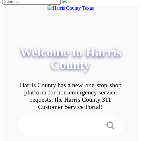
Welcome to Harris
County
Harris County has a new, one-stop-shop
platform for non-emergency service
requests: the Harris County 311
Customer Service Portal!