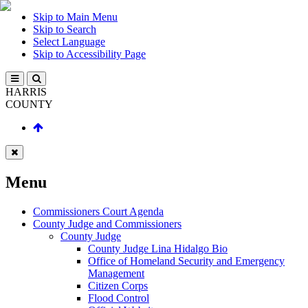
Skip to Main Menu
Skip to Search
Select Language
Skip to Accessibility Page
HARRIS
COUNTY
Menu
Commissioners Court Agenda
County Judge and Commissioners
County Judge
County Judge Lina Hidalgo Bio
Office of Homeland Security and Emergency
Management
Citizen Corps
Flood Control