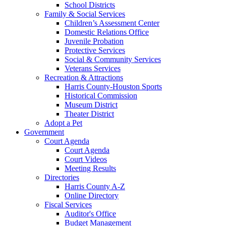
School Districts
Family & Social Services
Children’s Assessment Center
Domestic Relations Office
Juvenile Probation
Protective Services
Social & Community Services
Veterans Services
Recreation & Attractions
Harris County-Houston Sports
Historical Commission
Museum District
Theater District
Adopt a Pet
Government
Court Agenda
Court Agenda
Court Videos
Meeting Results
Directories
Harris County A-Z
Online Directory
Fiscal Services
Auditor's Office
Budget Management