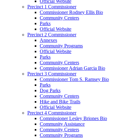
Official Website
Precinct 1 Commissioner
Commissioner Rodney Ellis Bio
Community Centers
Parks
Official Website
Precinct 2 Commissioner
Annexes
Community Programs
Official Website
Parks
Community Centers
Commissioner Adrian Garcia Bio
Precinct 3 Commissioner
Commissioner Tom S. Ramsey Bio
Parks
Dog Parks
Community Centers
Hike and Bike Trails
Official Website
Precinct 4 Commissioner
Commissioner Lesley Briones Bio
Community Assistance
Community Centers
Community Programs