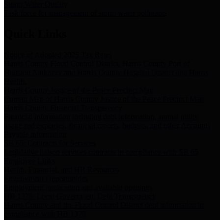
Storm Water Quality
Task force for management of storm water pollutants
Quick Links
Notice of Adopted 2025 Tax Rates
Harris County Flood Control District, Harris County Port of
Houston Authority and Harris County Hospital District dba Harris
Health.
Harris County Justice of the Peace Precinct Map
Current Map of Harris County Justice of the Peace Precinct Map
Harris County Financial Transparency
Financial information including debt information, annual utility
usage and expenses, financial reports, budgets, and other Accounts
Payable information
SB 65: Contracts for Services
Legislative liaison services contracts in compliance with SB 65
Employee Links
Health, Financial, and HR Resources
Employment Opportunities
Employment application and available openings
HB 1378: Local Government Debt Transparency
Harris County and the Flood Control District debt information in
compliance with HB 1378