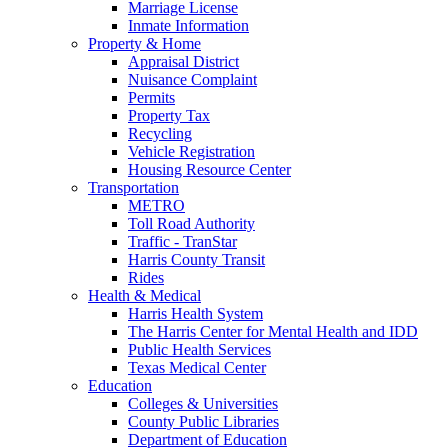
Marriage License
Inmate Information
Property & Home
Appraisal District
Nuisance Complaint
Permits
Property Tax
Recycling
Vehicle Registration
Housing Resource Center
Transportation
METRO
Toll Road Authority
Traffic - TranStar
Harris County Transit
Rides
Health & Medical
Harris Health System
The Harris Center for Mental Health and IDD
Public Health Services
Texas Medical Center
Education
Colleges & Universities
County Public Libraries
Department of Education