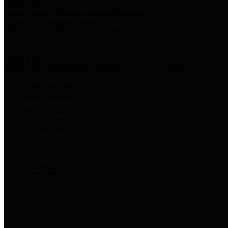
Harris Votes
County Clerk’s Voter Information Resources
County Disbursement Report
Harris County's Disbursement Report by Month
County Budget
Harris County Budget and Debt Information
Adopt a Pet
Find a companion animal to become a part of your family
Select Language
▼
County Holidays
Harris County A-Z
Online Directory
Related Links
Privacy Policy
Accessibility Statement
Contact Us