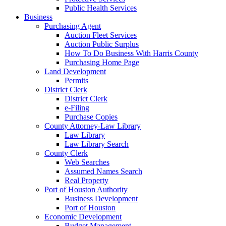
Public Health Services
Business
Purchasing Agent
Auction Fleet Services
Auction Public Surplus
How To Do Business With Harris County
Purchasing Home Page
Land Development
Permits
District Clerk
District Clerk
e-Filing
Purchase Copies
County Attorney-Law Library
Law Library
Law Library Search
County Clerk
Web Searches
Assumed Names Search
Real Property
Port of Houston Authority
Business Development
Port of Houston
Economic Development
Budget Management