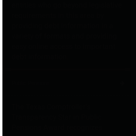
entities who go beyond legislative
requirements in this area by
providing debt information in a
variety of formats and providing
easy online access to important
debt information.
Public Pensions
The Texas Comptroller's
Transparency Star in Public
Pensions Award recognizes