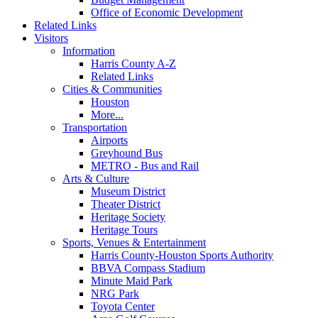
Office of Economic Development
Related Links
Visitors
Information
Harris County A-Z
Related Links
Cities & Communities
Houston
More...
Transportation
Airports
Greyhound Bus
METRO - Bus and Rail
Arts & Culture
Museum District
Theater District
Heritage Society
Heritage Tours
Sports, Venues & Entertainment
Harris County-Houston Sports Authority
BBVA Compass Stadium
Minute Maid Park
NRG Park
Toyota Center