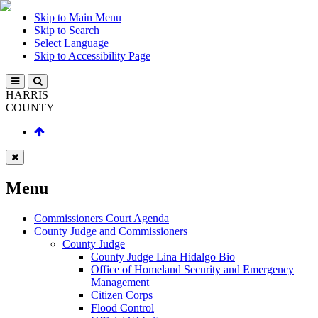
Skip to Main Menu
Skip to Search
Select Language
Skip to Accessibility Page
HARRIS
COUNTY
Menu
Commissioners Court Agenda
County Judge and Commissioners
County Judge
County Judge Lina Hidalgo Bio
Office of Homeland Security and Emergency
Management
Citizen Corps
Flood Control