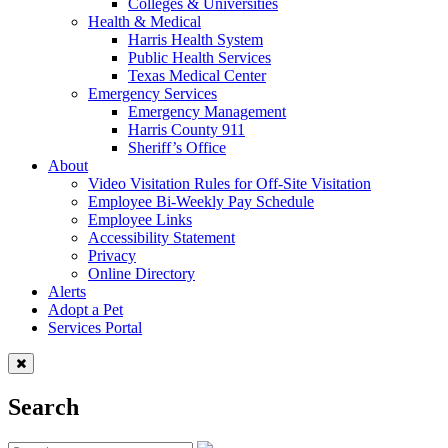
Colleges & Universities
Health & Medical
Harris Health System
Public Health Services
Texas Medical Center
Emergency Services
Emergency Management
Harris County 911
Sheriff’s Office
About
Video Visitation Rules for Off-Site Visitation
Employee Bi-Weekly Pay Schedule
Employee Links
Accessibility Statement
Privacy
Online Directory
Alerts
Adopt a Pet
Services Portal
Search