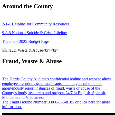
Around the County
2-1-1 Helpline for Community Resources
9-8-8 National Suicide & Crisis Lifeline
The 2024-2025 Budget Page
Fraud, Waste & Abuse
The Harris County Auditor’s confidential hotline and website allow
employees, vendors, grant applicants and the general public to
anonymously report instances of fraud, waste or abuse of the
County’s funds, resources and projects 24/7 in English, Spanish,
Mandarin and Vietnamese.
The Fraud Hotline Number is 866-556-8181 or click here for more
information.