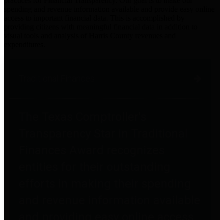
practices for Financial Transparency. Our goal is to make our
spending and revenue information available and provide easy online
access to important financial data. This is accomplished by
providing citizens with meaningful financial data in addition to
visual tools and analysis of Harris County revenues and
expenditures.
Traditional Finances
The Texas Comptroller's
Transparency Star in Traditional
Finances Award recognizes
entities for their outstanding
efforts in making their spending
and revenue information available
and providing easy online access