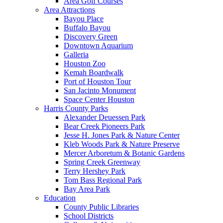
Area Golf Courses
Area Attractions
Bayou Place
Buffalo Bayou
Discovery Green
Downtown Aquarium
Galleria
Houston Zoo
Kemah Boardwalk
Port of Houston Tour
San Jacinto Monument
Space Center Houston
Harris County Parks
Alexander Deuessen Park
Bear Creek Pioneers Park
Jesse H. Jones Park & Nature Center
Kleb Woods Park & Nature Preserve
Mercer Arboretum & Botanic Gardens
Spring Creek Greenway
Terry Hershey Park
Tom Bass Regional Park
Bay Area Park
Education
County Public Libraries
School Districts