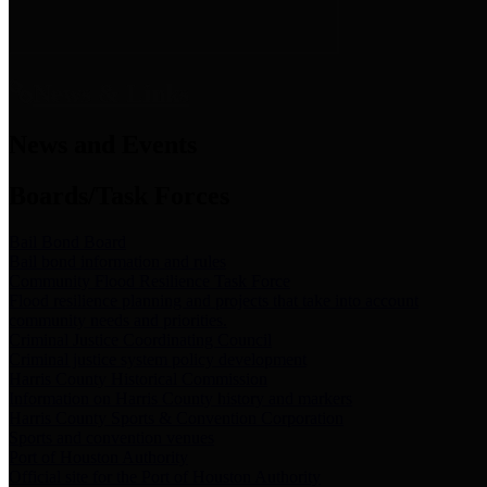
News & Links
News and Events
Boards/Task Forces
Bail Bond Board
Bail bond information and rules
Community Flood Resilience Task Force
Flood resilience planning and projects that take into account
community needs and priorities.
Criminal Justice Coordinating Council
Criminal justice system policy development
Harris County Historical Commission
Information on Harris County history and markers
Harris County Sports & Convention Corporation
Sports and convention venues
Port of Houston Authority
Official site for the Port of Houston Authority