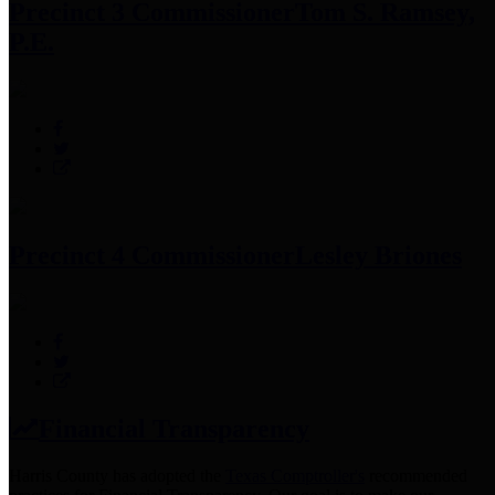
Precinct 3 Commissioner
Tom S. Ramsey,
P.E.
Precinct 4 Commissioner
Lesley Briones
Financial Transparency
Harris County has adopted the
Texas Comptroller's
recommended