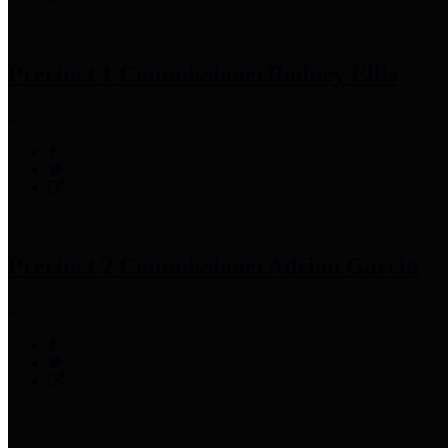
Precinct 1 Commissioner
Rodney Ellis
Precinct 2 Commissioner
Adrian Garcia