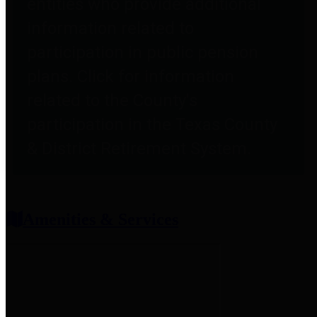
entities who provide additional
information related to
participation in public pension
plans. Click for information
related to the County's
participation in the Texas County
& District Retirement System.
Amenities & Services