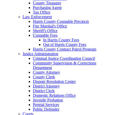
County Treasurer
Purchasing Agent
Tax Office
Law Enforcement
Harris County Constable Precincts
Fire Marshal's Office
Sheriff's Office
Constable Fees
In Harris County Fees
Out of Harris County Fees
Harris County Contract Patrol Program
Justice Administration
Criminal Justice Coordinating Council
Community Supervision & Corrections
Department
County Attorney
County Clerk
Dispute Resolution Center
District Attorney
District Clerk
Domestic Relations Office
Juvenile Probation
Pretrial Services
Public Defender
Courts