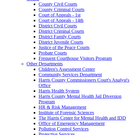
County Civil Courts
County Criminal Courts
Court of Appeals - 1st
Court of Appeals - 14th
District Civil Courts
District Criminal Courts
District Family Courts
District Juvenile Courts
Justice of the Peace Courts
Probate Courts
Frequent Courthouse Visitors Program
Other Departments
Children's Assessment Center
Community Services Department
Harris County Commissioners Court's Analyst's
Office
Harris Health System
Harris County Mental Health Jail Diversion
Program
HR & Risk Management
Institute of Forensic Sciences
The Harris Center for Mental Health and IDD
Office of Emergency Management
Pollution Control Services
Protective Services