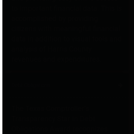
to important financial data. This is
accomplished by providing
citizens with meaningful financial
data in addition to visual tools and
analysis of Harris County
revenues and expenditures.
Debt Obligations
The Texas Comptroller's
Transparency Star in Debt
Obligations Award recognizes