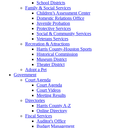
School Districts
Family & Social Services
Children’s Assessment Center
Domestic Relations Office
Juvenile Probation
Protective Services
Social & Community Services
Veterans Services
Recreation & Attractions
Harris County-Houston Sports
Historical Commission
Museum District
Theater District
Adopt a Pet
Government
Court Agenda
Court Agenda
Court Videos
Meeting Results
Directories
Harris County A-Z
Online Directory
Fiscal Services
Auditor's Office
Budget Management