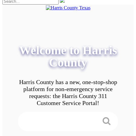
Welcome to Harris
County
Harris County has a new, one-stop-shop
platform for non-emergency service
requests: the Harris County 311
Customer Service Portal!