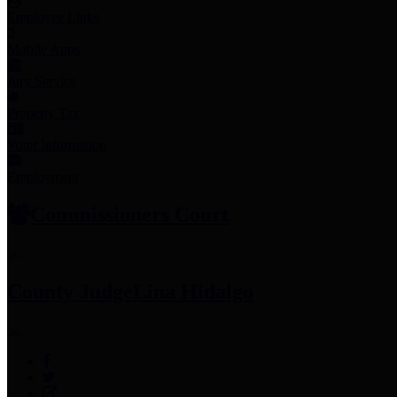
Employee Links
Mobile Apps
Jury Service
Property Tax
Voter Information
Employment
Commissioners Court
County Judge
Lina Hidalgo