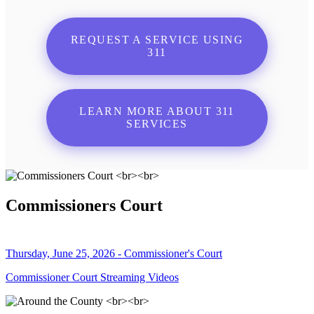
REQUEST A SERVICE USING
311
LEARN MORE ABOUT 311
SERVICES
Commissioners Court
Thursday, June 25, 2026 - Commissioner's Court
Commissioner Court Streaming Videos