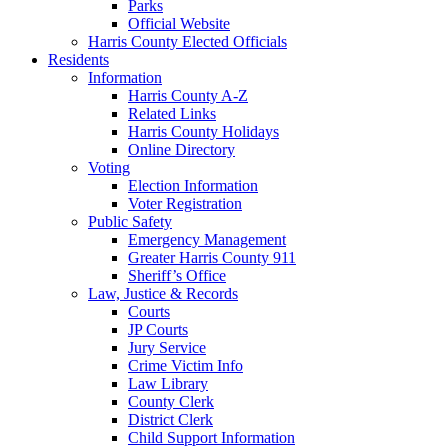
Parks
Official Website
Harris County Elected Officials
Residents
Information
Harris County A-Z
Related Links
Harris County Holidays
Online Directory
Voting
Election Information
Voter Registration
Public Safety
Emergency Management
Greater Harris County 911
Sheriff’s Office
Law, Justice & Records
Courts
JP Courts
Jury Service
Crime Victim Info
Law Library
County Clerk
District Clerk
Child Support Information