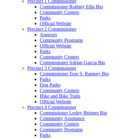
Precinct 1 Commissioner
Commissioner Rodney Ellis Bio
Community Centers
Parks
Official Website
Precinct 2 Commissioner
Annexes
Community Programs
Official Website
Parks
Community Centers
Commissioner Adrian Garcia Bio
Precinct 3 Commissioner
Commissioner Tom S. Ramsey Bio
Parks
Dog Parks
Community Centers
Hike and Bike Trails
Official Website
Precinct 4 Commissioner
Commissioner Lesley Briones Bio
Community Assistance
Community Centers
Community Programs
Parks