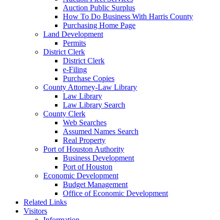
Auction Public Surplus
How To Do Business With Harris County
Purchasing Home Page
Land Development
Permits
District Clerk
District Clerk
e-Filing
Purchase Copies
County Attorney-Law Library
Law Library
Law Library Search
County Clerk
Web Searches
Assumed Names Search
Real Property
Port of Houston Authority
Business Development
Port of Houston
Economic Development
Budget Management
Office of Economic Development
Related Links
Visitors
Information