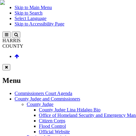
Skip to Main Menu
Skip to Search
Select Language
Skip to Accessibility Page
HARRIS
COUNTY
Menu
Commissioners Court Agenda
County Judge and Commissioners
County Judge
County Judge Lina Hidalgo Bio
Office of Homeland Security and Emergency Ma
Citizen Corps
Flood Control
Official Website