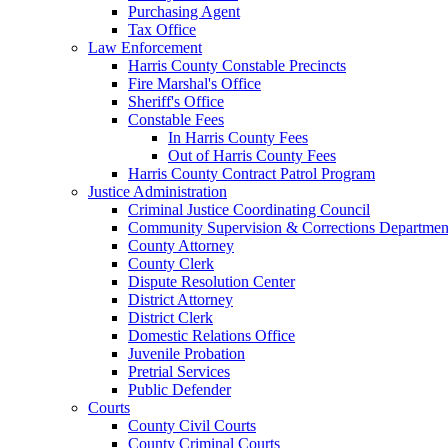
Purchasing Agent
Tax Office
Law Enforcement
Harris County Constable Precincts
Fire Marshal's Office
Sheriff's Office
Constable Fees
In Harris County Fees
Out of Harris County Fees
Harris County Contract Patrol Program
Justice Administration
Criminal Justice Coordinating Council
Community Supervision & Corrections Departmen
County Attorney
County Clerk
Dispute Resolution Center
District Attorney
District Clerk
Domestic Relations Office
Juvenile Probation
Pretrial Services
Public Defender
Courts
County Civil Courts
County Criminal Courts