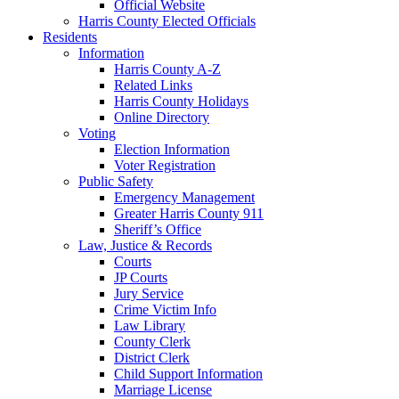
Official Website
Harris County Elected Officials
Residents
Information
Harris County A-Z
Related Links
Harris County Holidays
Online Directory
Voting
Election Information
Voter Registration
Public Safety
Emergency Management
Greater Harris County 911
Sheriff’s Office
Law, Justice & Records
Courts
JP Courts
Jury Service
Crime Victim Info
Law Library
County Clerk
District Clerk
Child Support Information
Marriage License