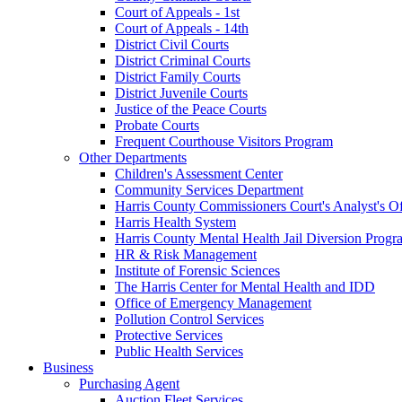
Court of Appeals - 1st
Court of Appeals - 14th
District Civil Courts
District Criminal Courts
District Family Courts
District Juvenile Courts
Justice of the Peace Courts
Probate Courts
Frequent Courthouse Visitors Program
Other Departments
Children's Assessment Center
Community Services Department
Harris County Commissioners Court's Analyst's Of
Harris Health System
Harris County Mental Health Jail Diversion Progr
HR & Risk Management
Institute of Forensic Sciences
The Harris Center for Mental Health and IDD
Office of Emergency Management
Pollution Control Services
Protective Services
Public Health Services
Business
Purchasing Agent
Auction Fleet Services