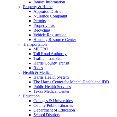
Inmate Information
Property & Home
Appraisal District
Nuisance Complaint
Permits
Property Tax
Recycling
Vehicle Registration
Housing Resource Center
Transportation
METRO
Toll Road Authority
Traffic - TranStar
Harris County Transit
Rides
Health & Medical
Harris Health System
The Harris Center for Mental Health and IDD
Public Health Services
Texas Medical Center
Education
Colleges & Universities
County Public Libraries
Department of Education
School Districts