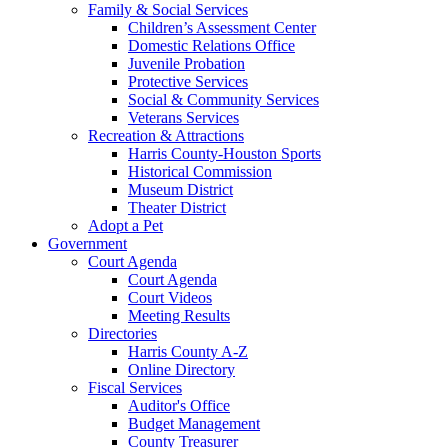
Family & Social Services
Children’s Assessment Center
Domestic Relations Office
Juvenile Probation
Protective Services
Social & Community Services
Veterans Services
Recreation & Attractions
Harris County-Houston Sports
Historical Commission
Museum District
Theater District
Adopt a Pet
Government
Court Agenda
Court Agenda
Court Videos
Meeting Results
Directories
Harris County A-Z
Online Directory
Fiscal Services
Auditor's Office
Budget Management
County Treasurer