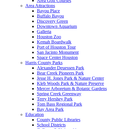
Area Golf Courses
Area Attractions
Bayou Place
Buffalo Bayou
Discovery Green
Downtown Aquarium
Galleria
Houston Zoo
Kemah Boardwalk
Port of Houston Tour
San Jacinto Monument
Space Center Houston
Harris County Parks
Alexander Deuessen Park
Bear Creek Pioneers Park
Jesse H. Jones Park & Nature Center
Kleb Woods Park & Nature Preserve
Mercer Arboretum & Botanic Gardens
Spring Creek Greenway
Terry Hershey Park
Tom Bass Regional Park
Bay Area Park
Education
County Public Libraries
School Districts