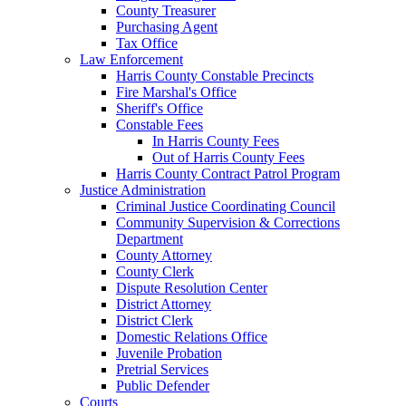
County Treasurer
Purchasing Agent
Tax Office
Law Enforcement
Harris County Constable Precincts
Fire Marshal's Office
Sheriff's Office
Constable Fees
In Harris County Fees
Out of Harris County Fees
Harris County Contract Patrol Program
Justice Administration
Criminal Justice Coordinating Council
Community Supervision & Corrections
Department
County Attorney
County Clerk
Dispute Resolution Center
District Attorney
District Clerk
Domestic Relations Office
Juvenile Probation
Pretrial Services
Public Defender
Courts