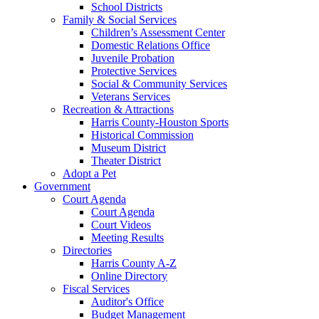
School Districts
Family & Social Services
Children’s Assessment Center
Domestic Relations Office
Juvenile Probation
Protective Services
Social & Community Services
Veterans Services
Recreation & Attractions
Harris County-Houston Sports
Historical Commission
Museum District
Theater District
Adopt a Pet
Government
Court Agenda
Court Agenda
Court Videos
Meeting Results
Directories
Harris County A-Z
Online Directory
Fiscal Services
Auditor's Office
Budget Management