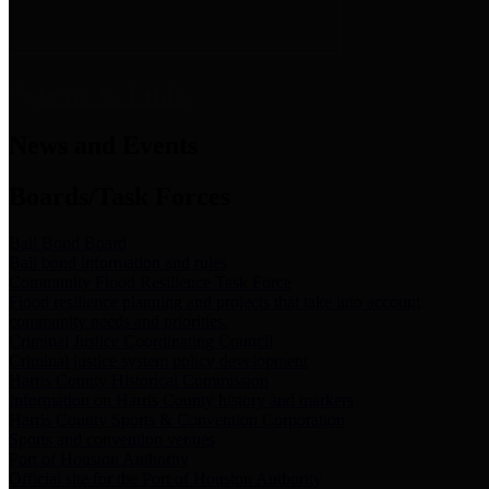
News & Links
News and Events
Boards/Task Forces
Bail Bond Board
Bail bond information and rules
Community Flood Resilience Task Force
Flood resilience planning and projects that take into account
community needs and priorities.
Criminal Justice Coordinating Council
Criminal justice system policy development
Harris County Historical Commission
Information on Harris County history and markers
Harris County Sports & Convention Corporation
Sports and convention venues
Port of Houston Authority
Official site for the Port of Houston Authority