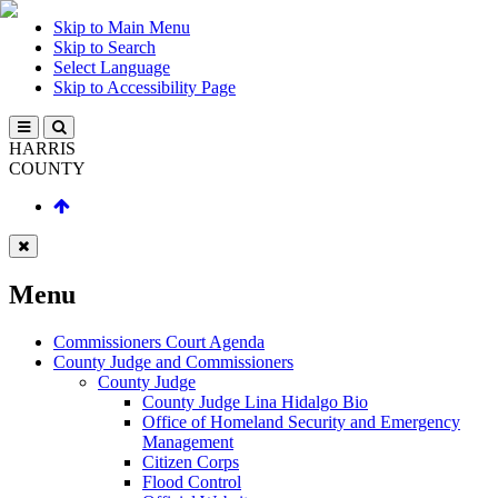
Skip to Main Menu
Skip to Search
Select Language
Skip to Accessibility Page
HARRIS
COUNTY
Menu
Commissioners Court Agenda
County Judge and Commissioners
County Judge
County Judge Lina Hidalgo Bio
Office of Homeland Security and Emergency
Management
Citizen Corps
Flood Control