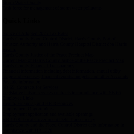
Storm Water Quality
Task force for management of storm water pollutants
Quick Links
Notice of Adopted 2025 Tax Rates
Harris County Flood Control District, Harris County Port of
Houston Authority and Harris County Hospital District dba Harris
Health.
Harris County Justice of the Peace Precinct Map
Current Map of Harris County Justice of the Peace Precinct Map
Harris County Financial Transparency
Financial information including debt information, annual utility
usage and expenses, financial reports, budgets, and other Accounts
Payable information
SB 65: Contracts for Services
Legislative liaison services contracts in compliance with SB 65
Employee Links
Health, Financial, and HR Resources
Employment Opportunities
Employment application and available openings
HB 1378: Local Government Debt Transparency
Harris County and the Flood Control District debt information in
compliance with HB 1378