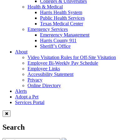
Colleges & Universities
Health & Medical
Harris Health System
Public Health Services
Texas Medical Center
Emergency Services
Emergency Management
Harris County 911
Sheriff’s Office
About
Video Visitation Rules for Off-Site Visitation
Employee Bi-Weekly Pay Schedule
Employee Links
Accessibility Statement
Privacy
Online Directory
Alerts
Adopt a Pet
Services Portal
Search