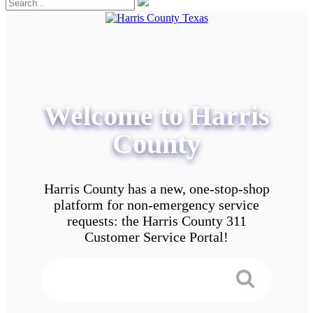
Welcome to Harris
County
Harris County has a new, one-stop-shop
platform for non-emergency service
requests: the Harris County 311
Customer Service Portal!