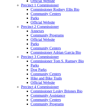
Official Website
Precinct 1 Commissioner
Commissioner Rodney Ellis Bio
Community Centers
Parks
Official Website
Precinct 2 Commissioner
Annexes
Community Programs
Official Website
Parks
Community Centers
Commissioner Adrian Garcia Bio
Precinct 3 Commissioner
Commissioner Tom S. Ramsey Bio
Parks
Dog Parks
Community Centers
Hike and Bike Trails
Official Website
Precinct 4 Commissioner
Commissioner Lesley Briones Bio
Community Assistance
Community Centers
Community Programs