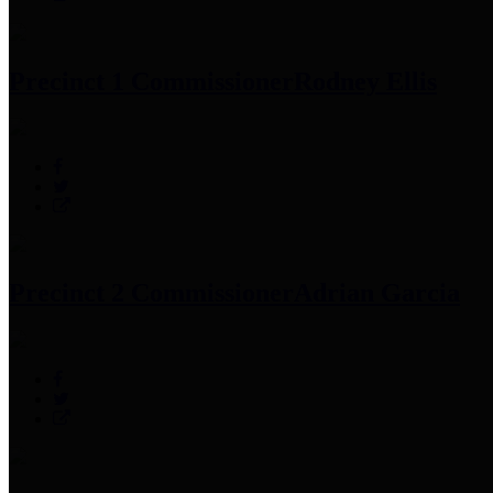
Precinct 1 Commissioner
Rodney Ellis
Precinct 2 Commissioner
Adrian Garcia