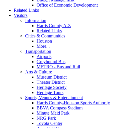
Office of Economic Development
Related Links
Visitors
Information
Harris County A-Z
Related Links
Cities & Communities
Houston
More...
Transportation
Airports
Greyhound Bus
METRO - Bus and Rail
Arts & Culture
Museum District
Theater District
Heritage Society
Heritage Tours
Sports, Venues & Entertainment
Harris County-Houston Sports Authority
BBVA Compass Stadium
Minute Maid Park
NRG Park
Toyota Center