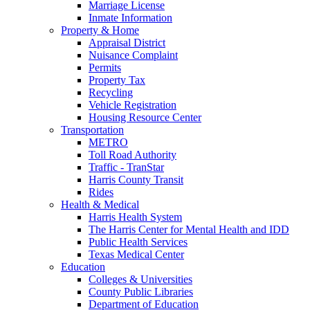
Marriage License
Inmate Information
Property & Home
Appraisal District
Nuisance Complaint
Permits
Property Tax
Recycling
Vehicle Registration
Housing Resource Center
Transportation
METRO
Toll Road Authority
Traffic - TranStar
Harris County Transit
Rides
Health & Medical
Harris Health System
The Harris Center for Mental Health and IDD
Public Health Services
Texas Medical Center
Education
Colleges & Universities
County Public Libraries
Department of Education