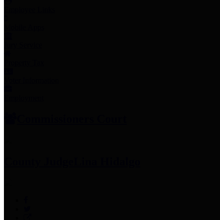
Employee Links
Mobile Apps
Jury Service
Property Tax
Voter Information
Employment
Commissioners Court
County Judge
Lina Hidalgo