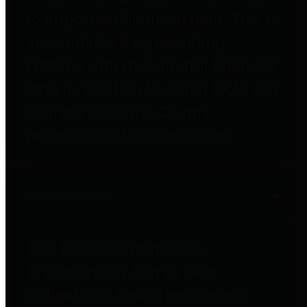
to important financial data. This is
accomplished by providing
citizens with meaningful financial
data in addition to visual tools and
analysis of Harris County
revenues and expenditures.
Debt Obligations
The Texas Comptroller's
Transparency Star in Debt
Obligations Award recognizes