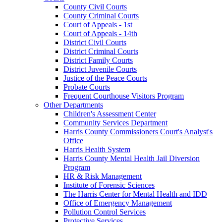
County Civil Courts
County Criminal Courts
Court of Appeals - 1st
Court of Appeals - 14th
District Civil Courts
District Criminal Courts
District Family Courts
District Juvenile Courts
Justice of the Peace Courts
Probate Courts
Frequent Courthouse Visitors Program
Other Departments
Children's Assessment Center
Community Services Department
Harris County Commissioners Court's Analyst's
Office
Harris Health System
Harris County Mental Health Jail Diversion
Program
HR & Risk Management
Institute of Forensic Sciences
The Harris Center for Mental Health and IDD
Office of Emergency Management
Pollution Control Services
Protective Services