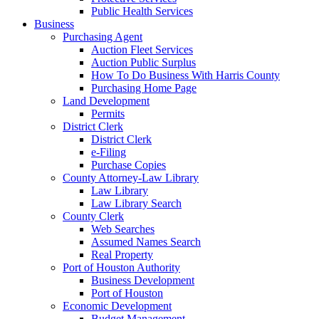
Public Health Services
Business
Purchasing Agent
Auction Fleet Services
Auction Public Surplus
How To Do Business With Harris County
Purchasing Home Page
Land Development
Permits
District Clerk
District Clerk
e-Filing
Purchase Copies
County Attorney-Law Library
Law Library
Law Library Search
County Clerk
Web Searches
Assumed Names Search
Real Property
Port of Houston Authority
Business Development
Port of Houston
Economic Development
Budget Management