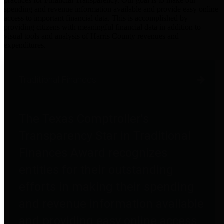
practices for Financial Transparency. Our goal is to make our
spending and revenue information available and provide easy online
access to important financial data. This is accomplished by
providing citizens with meaningful financial data in addition to
visual tools and analysis of Harris County revenues and
expenditures.
Traditional Finances
The Texas Comptroller's
Transparency Star in Traditional
Finances Award recognizes
entities for their outstanding
efforts in making their spending
and revenue information available
and providing easy online access