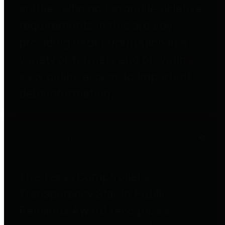
entities who go beyond legislative
requirements in this area by
providing debt information in a
variety of formats and providing
easy online access to important
debt information.
Public Pensions
The Texas Comptroller's
Transparency Star in Public
Pensions Award recognizes