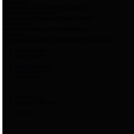
Harris Votes
County Clerk’s Voter Information Resources
County Disbursement Report
Harris County's Disbursement Report by Month
County Budget
Harris County Budget and Debt Information
Adopt a Pet
Find a companion animal to become a part of your family
Select Language
▼
County Holidays
Harris County A-Z
Online Directory
Related Links
Privacy Policy
Accessibility Statement
Contact Us