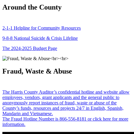
Around the County
2-1-1 Helpline for Community Resources
9-8-8 National Suicide & Crisis Lifeline
The 2024-2025 Budget Page
Fraud, Waste & Abuse
The Harris County Auditor’s confidential hotline and website allow
employees, vendors, grant applicants and the general public to
anonymously report instances of fraud, waste or abuse of the
County’s funds, resources and projects 24/7 in English, Spanish,
Mandarin and Vietnamese.
The Fraud Hotline Number is 866-556-8181 or click here for more
information.