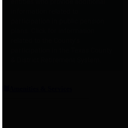
entities who provide additional
information related to
participation in public pension
plans. Click for information
related to the County's
participation in the Texas County
& District Retirement System.
Amenities & Services