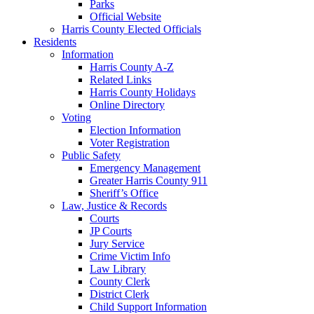
Parks
Official Website
Harris County Elected Officials
Residents
Information
Harris County A-Z
Related Links
Harris County Holidays
Online Directory
Voting
Election Information
Voter Registration
Public Safety
Emergency Management
Greater Harris County 911
Sheriff’s Office
Law, Justice & Records
Courts
JP Courts
Jury Service
Crime Victim Info
Law Library
County Clerk
District Clerk
Child Support Information