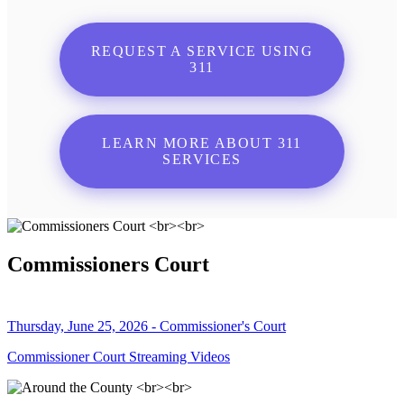
REQUEST A SERVICE USING
311
LEARN MORE ABOUT 311
SERVICES
Commissioners Court
Thursday, June 25, 2026 - Commissioner's Court
Commissioner Court Streaming Videos