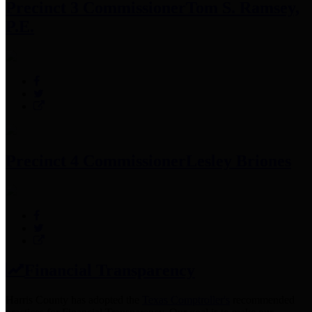
Precinct 3 Commissioner
Tom S. Ramsey,
P.E.
Precinct 4 Commissioner
Lesley Briones
Financial Transparency
Harris County has adopted the
Texas Comptroller's
recommended