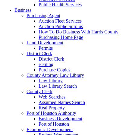
Public Health Services
Business
Purchasing Agent
Auction Fleet Services
Auction Public Surplus
How To Do Business With Harris County
Purchasing Home Page
Land Development
Permits
District Clerk
District Clerk
e-Filing
Purchase Copies
County Attorney-Law Library
Law Library
Law Library Search
County Clerk
Web Searches
Assumed Names Search
Real Property
Port of Houston Authority
Business Development
Port of Houston
Economic Development
Budget Management