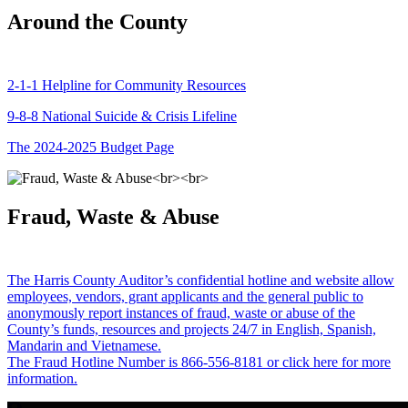
Around the County
2-1-1 Helpline for Community Resources
9-8-8 National Suicide & Crisis Lifeline
The 2024-2025 Budget Page
Fraud, Waste & Abuse
The Harris County Auditor’s confidential hotline and website allow
employees, vendors, grant applicants and the general public to
anonymously report instances of fraud, waste or abuse of the
County’s funds, resources and projects 24/7 in English, Spanish,
Mandarin and Vietnamese.
The Fraud Hotline Number is 866-556-8181 or click here for more
information.