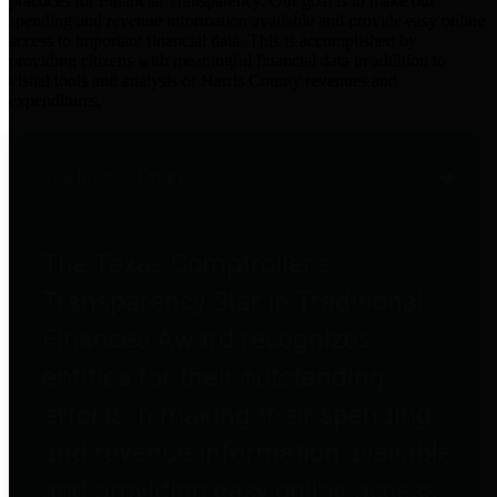
practices for Financial Transparency. Our goal is to make our
spending and revenue information available and provide easy online
access to important financial data. This is accomplished by
providing citizens with meaningful financial data in addition to
visual tools and analysis of Harris County revenues and
expenditures.
Traditional Finances
The Texas Comptroller's
Transparency Star in Traditional
Finances Award recognizes
entities for their outstanding
efforts in making their spending
and revenue information available
and providing easy online access