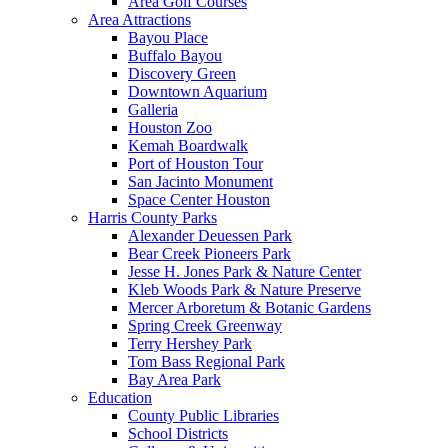
Area Golf Courses
Area Attractions
Bayou Place
Buffalo Bayou
Discovery Green
Downtown Aquarium
Galleria
Houston Zoo
Kemah Boardwalk
Port of Houston Tour
San Jacinto Monument
Space Center Houston
Harris County Parks
Alexander Deuessen Park
Bear Creek Pioneers Park
Jesse H. Jones Park & Nature Center
Kleb Woods Park & Nature Preserve
Mercer Arboretum & Botanic Gardens
Spring Creek Greenway
Terry Hershey Park
Tom Bass Regional Park
Bay Area Park
Education
County Public Libraries
School Districts