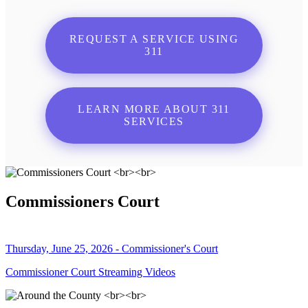
REQUEST A SERVICE USING
311
LEARN MORE ABOUT 311
SERVICES
Commissioners Court
Thursday, June 25, 2026 - Commissioner's Court
Commissioner Court Streaming Videos