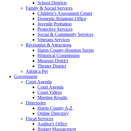
School Districts
Family & Social Services
Children’s Assessment Center
Domestic Relations Office
Juvenile Probation
Protective Services
Social & Community Services
Veterans Services
Recreation & Attractions
Harris County-Houston Sports
Historical Commission
Museum District
Theater District
Adopt a Pet
Government
Court Agenda
Court Agenda
Court Videos
Meeting Results
Directories
Harris County A-Z
Online Directory
Fiscal Services
Auditor's Office
Budget Management