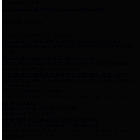
Storm Water Quality
Task force for management of storm water pollutants
Quick Links
Notice of Adopted 2025 Tax Rates
Harris County Flood Control District, Harris County Port of
Houston Authority and Harris County Hospital District dba Harris
Health.
Harris County Justice of the Peace Precinct Map
Current Map of Harris County Justice of the Peace Precinct Map
Harris County Financial Transparency
Financial information including debt information, annual utility
usage and expenses, financial reports, budgets, and other Accounts
Payable information
SB 65: Contracts for Services
Legislative liaison services contracts in compliance with SB 65
Employee Links
Health, Financial, and HR Resources
Employment Opportunities
Employment application and available openings
HB 1378: Local Government Debt Transparency
Harris County and the Flood Control District debt information in
compliance with HB 1378