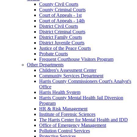
County Civil Courts
County Criminal Courts
Court of Appeals - 1st
Court of Appeals - 14th
District Civil Courts
District Criminal Courts
District Family Courts
District Juvenile Courts
Justice of the Peace Courts
Probate Courts
Frequent Courthouse Visitors Program
Other Departments
Children's Assessment Center
Community Services Department
Harris County Commissioners Court's Analyst's
Office
Harris Health System
Harris County Mental Health Jail Diversion
Program
HR & Risk Management
Institute of Forensic Sciences
The Harris Center for Mental Health and IDD
Office of Emergency Management
Pollution Control Services
Protective Services