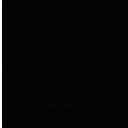
Precinct 3 Commissioner
Tom S. Ramsey,
P.E.
Precinct 4 Commissioner
Lesley Briones
Financial Transparency
Harris County has adopted the
Texas Comptroller's
recommended