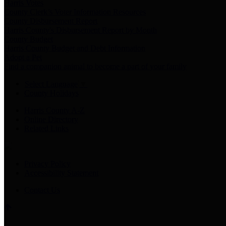
Harris Votes
County Clerk’s Voter Information Resources
County Disbursement Report
Harris County's Disbursement Report by Month
County Budget
Harris County Budget and Debt Information
Adopt a Pet
Find a companion animal to become a part of your family
Select Language
▼
County Holidays
Harris County A-Z
Online Directory
Related Links
Privacy Policy
Accessibility Statement
Contact Us