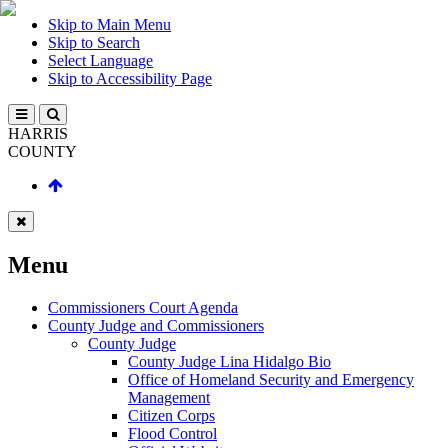
Skip to Main Menu
Skip to Search
Select Language
Skip to Accessibility Page
HARRIS
COUNTY
Menu
Commissioners Court Agenda
County Judge and Commissioners
County Judge
County Judge Lina Hidalgo Bio
Office of Homeland Security and Emergency
Management
Citizen Corps
Flood Control