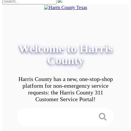
Welcome to Harris
County
Harris County has a new, one-stop-shop
platform for non-emergency service
requests: the Harris County 311
Customer Service Portal!