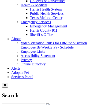
Colleges & Universities
Health & Medical
Harris Health System
Public Health Services
Texas Medical Center
Emergency Services
Emergency Management
Harris County 911
Sheriff’s Office
About
Video Visitation Rules for Off-Site Visitation
Employee Bi-Weekly Pay Schedule
Employee Links
Accessibility Statement
Privacy
Online Directory
Alerts
Adopt a Pet
Services Portal
Search