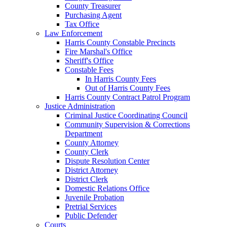
County Treasurer
Purchasing Agent
Tax Office
Law Enforcement
Harris County Constable Precincts
Fire Marshal's Office
Sheriff's Office
Constable Fees
In Harris County Fees
Out of Harris County Fees
Harris County Contract Patrol Program
Justice Administration
Criminal Justice Coordinating Council
Community Supervision & Corrections
Department
County Attorney
County Clerk
Dispute Resolution Center
District Attorney
District Clerk
Domestic Relations Office
Juvenile Probation
Pretrial Services
Public Defender
Courts