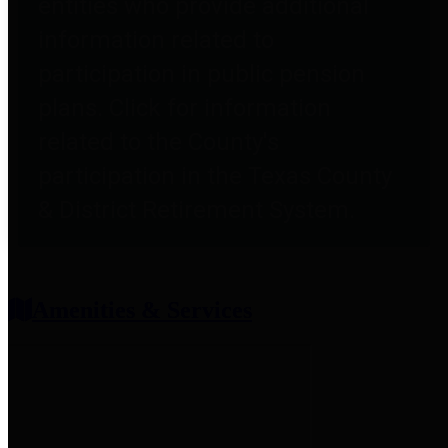
entities who provide additional
information related to
participation in public pension
plans. Click for information
related to the County's
participation in the Texas County
& District Retirement System.
Amenities & Services