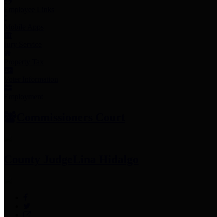
Employee Links
Mobile Apps
Jury Service
Property Tax
Voter Information
Employment
Commissioners Court
County Judge
Lina Hidalgo