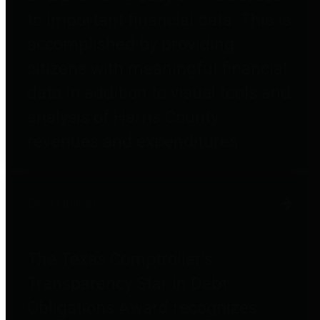
to important financial data. This is
accomplished by providing
citizens with meaningful financial
data in addition to visual tools and
analysis of Harris County
revenues and expenditures.
Debt Obligations
The Texas Comptroller's
Transparency Star in Debt
Obligations Award recognizes