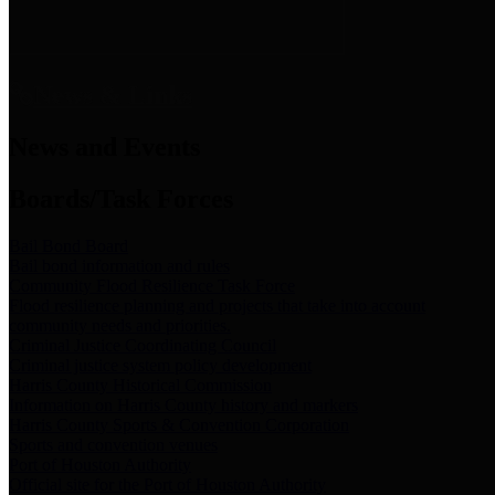
News & Links
News and Events
Boards/Task Forces
Bail Bond Board
Bail bond information and rules
Community Flood Resilience Task Force
Flood resilience planning and projects that take into account
community needs and priorities.
Criminal Justice Coordinating Council
Criminal justice system policy development
Harris County Historical Commission
Information on Harris County history and markers
Harris County Sports & Convention Corporation
Sports and convention venues
Port of Houston Authority
Official site for the Port of Houston Authority