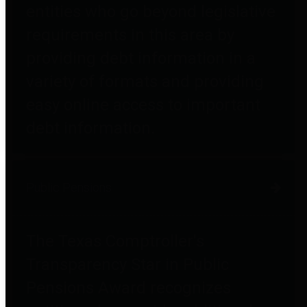
entities who go beyond legislative
requirements in this area by
providing debt information in a
variety of formats and providing
easy online access to important
debt information.
Public Pensions
The Texas Comptroller's
Transparency Star in Public
Pensions Award recognizes