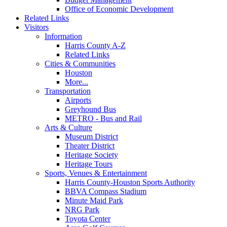
Office of Economic Development
Related Links
Visitors
Information
Harris County A-Z
Related Links
Cities & Communities
Houston
More...
Transportation
Airports
Greyhound Bus
METRO - Bus and Rail
Arts & Culture
Museum District
Theater District
Heritage Society
Heritage Tours
Sports, Venues & Entertainment
Harris County-Houston Sports Authority
BBVA Compass Stadium
Minute Maid Park
NRG Park
Toyota Center