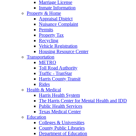
Marriage License
Inmate Information
Property & Home
Appraisal District
Nuisance Complaint
Permits
Property Tax
Recycling
Vehicle Registration
Housing Resource Center
Transportation
METRO
Toll Road Authority
Traffic - TranStar
Harris County Transit
Rides
Health & Medical
Harris Health System
The Harris Center for Mental Health and IDD
Public Health Services
Texas Medical Center
Education
Colleges & Universities
County Public Libraries
Department of Education