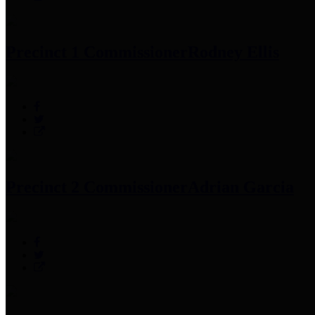
Precinct 1 Commissioner
Rodney Ellis
Precinct 2 Commissioner
Adrian Garcia