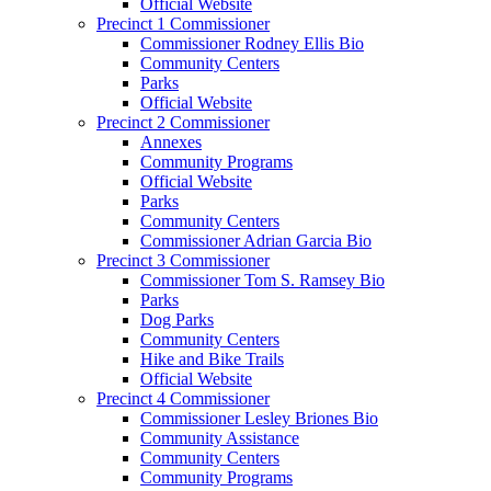
Official Website
Precinct 1 Commissioner
Commissioner Rodney Ellis Bio
Community Centers
Parks
Official Website
Precinct 2 Commissioner
Annexes
Community Programs
Official Website
Parks
Community Centers
Commissioner Adrian Garcia Bio
Precinct 3 Commissioner
Commissioner Tom S. Ramsey Bio
Parks
Dog Parks
Community Centers
Hike and Bike Trails
Official Website
Precinct 4 Commissioner
Commissioner Lesley Briones Bio
Community Assistance
Community Centers
Community Programs