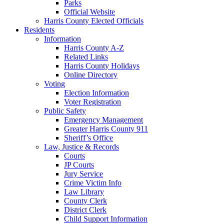
Parks
Official Website
Harris County Elected Officials
Residents
Information
Harris County A-Z
Related Links
Harris County Holidays
Online Directory
Voting
Election Information
Voter Registration
Public Safety
Emergency Management
Greater Harris County 911
Sheriff’s Office
Law, Justice & Records
Courts
JP Courts
Jury Service
Crime Victim Info
Law Library
County Clerk
District Clerk
Child Support Information