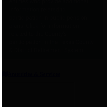
entities who provide additional
information related to
participation in public pension
plans. Click for information
related to the County's
participation in the Texas County
& District Retirement System.
Amenities & Services