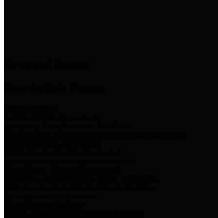
News & Links
News and Events
Boards/Task Forces
Bail Bond Board
Bail bond information and rules
Community Flood Resilience Task Force
Flood resilience planning and projects that take into account
community needs and priorities.
Criminal Justice Coordinating Council
Criminal justice system policy development
Harris County Historical Commission
Information on Harris County history and markers
Harris County Sports & Convention Corporation
Sports and convention venues
Port of Houston Authority
Official site for the Port of Houston Authority