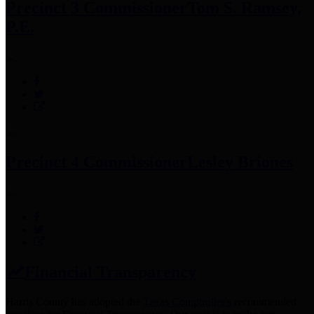
Precinct 3 Commissioner
Tom S. Ramsey,
P.E.
Precinct 4 Commissioner
Lesley Briones
Financial Transparency
Harris County has adopted the
Texas Comptroller's
recommended