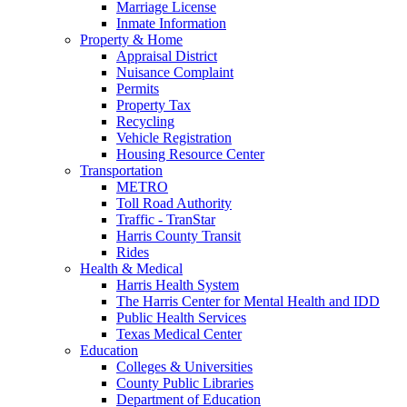
Marriage License
Inmate Information
Property & Home
Appraisal District
Nuisance Complaint
Permits
Property Tax
Recycling
Vehicle Registration
Housing Resource Center
Transportation
METRO
Toll Road Authority
Traffic - TranStar
Harris County Transit
Rides
Health & Medical
Harris Health System
The Harris Center for Mental Health and IDD
Public Health Services
Texas Medical Center
Education
Colleges & Universities
County Public Libraries
Department of Education