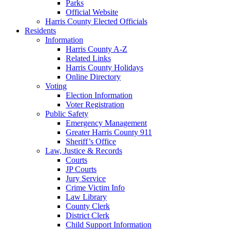
Parks
Official Website
Harris County Elected Officials
Residents
Information
Harris County A-Z
Related Links
Harris County Holidays
Online Directory
Voting
Election Information
Voter Registration
Public Safety
Emergency Management
Greater Harris County 911
Sheriff’s Office
Law, Justice & Records
Courts
JP Courts
Jury Service
Crime Victim Info
Law Library
County Clerk
District Clerk
Child Support Information