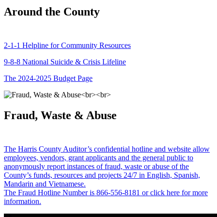
Around the County
2-1-1 Helpline for Community Resources
9-8-8 National Suicide & Crisis Lifeline
The 2024-2025 Budget Page
Fraud, Waste & Abuse
The Harris County Auditor’s confidential hotline and website allow
employees, vendors, grant applicants and the general public to
anonymously report instances of fraud, waste or abuse of the
County’s funds, resources and projects 24/7 in English, Spanish,
Mandarin and Vietnamese.
The Fraud Hotline Number is 866-556-8181 or click here for more
information.