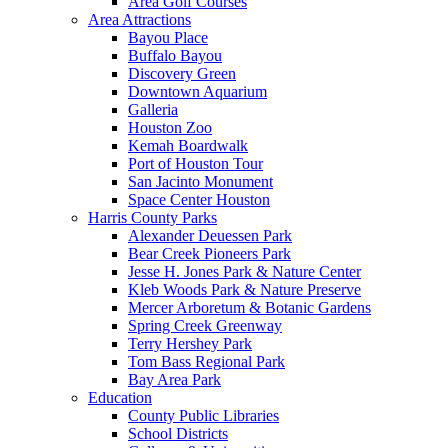
Area Golf Courses
Area Attractions
Bayou Place
Buffalo Bayou
Discovery Green
Downtown Aquarium
Galleria
Houston Zoo
Kemah Boardwalk
Port of Houston Tour
San Jacinto Monument
Space Center Houston
Harris County Parks
Alexander Deuessen Park
Bear Creek Pioneers Park
Jesse H. Jones Park & Nature Center
Kleb Woods Park & Nature Preserve
Mercer Arboretum & Botanic Gardens
Spring Creek Greenway
Terry Hershey Park
Tom Bass Regional Park
Bay Area Park
Education
County Public Libraries
School Districts