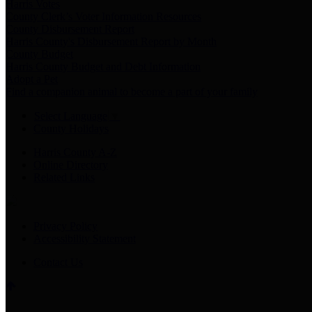
Harris Votes
County Clerk’s Voter Information Resources
County Disbursement Report
Harris County's Disbursement Report by Month
County Budget
Harris County Budget and Debt Information
Adopt a Pet
Find a companion animal to become a part of your family
Select Language
▼
County Holidays
Harris County A-Z
Online Directory
Related Links
Privacy Policy
Accessibility Statement
Contact Us