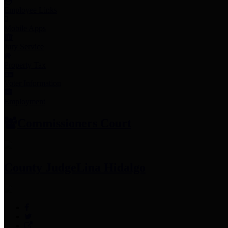
Employee Links
Mobile Apps
Jury Service
Property Tax
Voter Information
Employment
Commissioners Court
County Judge
Lina Hidalgo