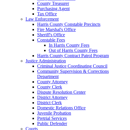
County Treasurer
Purchasing Agent
Tax Office
Law Enforcement
Harris County Constable Precincts
Fire Marshal's Office
Sheriff's Office
Constable Fees
In Harris County Fees
Out of Harris County Fees
Harris County Contract Patrol Program
Justice Administration
Criminal Justice Coordinating Council
Community Supervision & Corrections
Department
County Attorney
County Clerk
Dispute Resolution Center
District Attorney
District Clerk
Domestic Relations Office
Juvenile Probation
Pretrial Services
Public Defender
Courts