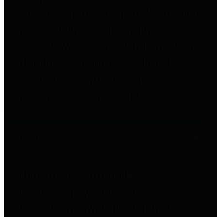
to important financial data. This is
accomplished by providing
citizens with meaningful financial
data in addition to visual tools and
analysis of Harris County
revenues and expenditures.
Debt Obligations
The Texas Comptroller's
Transparency Star in Debt
Obligations Award recognizes