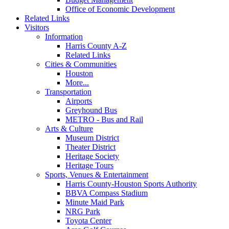
Office of Economic Development
Related Links
Visitors
Information
Harris County A-Z
Related Links
Cities & Communities
Houston
More...
Transportation
Airports
Greyhound Bus
METRO - Bus and Rail
Arts & Culture
Museum District
Theater District
Heritage Society
Heritage Tours
Sports, Venues & Entertainment
Harris County-Houston Sports Authority
BBVA Compass Stadium
Minute Maid Park
NRG Park
Toyota Center