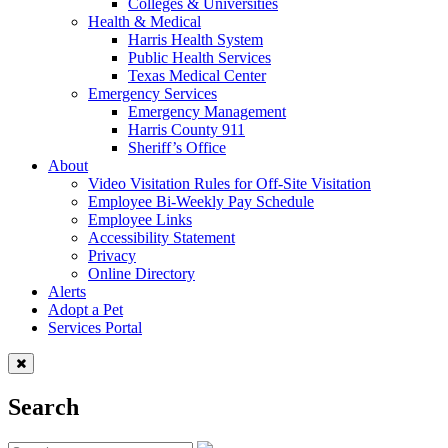
Colleges & Universities
Health & Medical
Harris Health System
Public Health Services
Texas Medical Center
Emergency Services
Emergency Management
Harris County 911
Sheriff’s Office
About
Video Visitation Rules for Off-Site Visitation
Employee Bi-Weekly Pay Schedule
Employee Links
Accessibility Statement
Privacy
Online Directory
Alerts
Adopt a Pet
Services Portal
Search