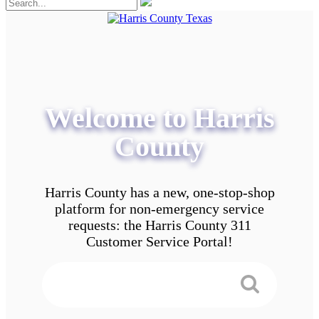
Welcome to Harris
County
Harris County has a new, one-stop-shop
platform for non-emergency service
requests: the Harris County 311
Customer Service Portal!