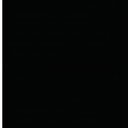
entities who go beyond legislative
requirements in this area by
providing debt information in a
variety of formats and providing
easy online access to important
debt information.
Public Pensions
The Texas Comptroller's
Transparency Star in Public
Pensions Award recognizes