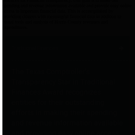
practices for Financial Transparency. Our goal is to make our
spending and revenue information available and provide easy online
access to important financial data. This is accomplished by
providing citizens with meaningful financial data in addition to
visual tools and analysis of Harris County revenues and
expenditures.
Traditional Finances
The Texas Comptroller's
Transparency Star in Traditional
Finances Award recognizes
entities for their outstanding
efforts in making their spending
and revenue information available
and providing easy online access