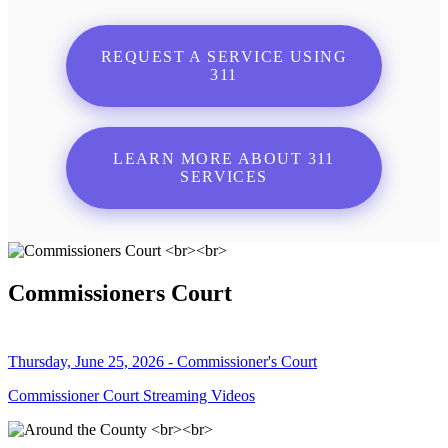
REQUEST A SERVICE USING
311
LEARN MORE ABOUT 311
SERVICES
Commissioners Court
Thursday, June 25, 2026 - Commissioner's Court
Commissioner Court Streaming Videos