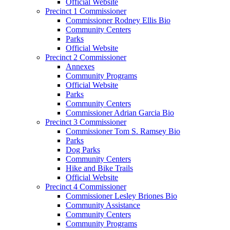
Official Website
Precinct 1 Commissioner
Commissioner Rodney Ellis Bio
Community Centers
Parks
Official Website
Precinct 2 Commissioner
Annexes
Community Programs
Official Website
Parks
Community Centers
Commissioner Adrian Garcia Bio
Precinct 3 Commissioner
Commissioner Tom S. Ramsey Bio
Parks
Dog Parks
Community Centers
Hike and Bike Trails
Official Website
Precinct 4 Commissioner
Commissioner Lesley Briones Bio
Community Assistance
Community Centers
Community Programs