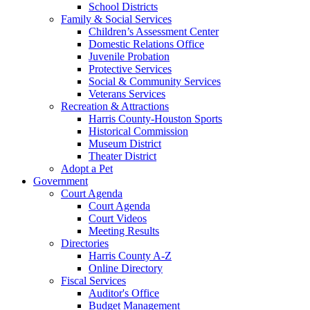
School Districts
Family & Social Services
Children’s Assessment Center
Domestic Relations Office
Juvenile Probation
Protective Services
Social & Community Services
Veterans Services
Recreation & Attractions
Harris County-Houston Sports
Historical Commission
Museum District
Theater District
Adopt a Pet
Government
Court Agenda
Court Agenda
Court Videos
Meeting Results
Directories
Harris County A-Z
Online Directory
Fiscal Services
Auditor's Office
Budget Management