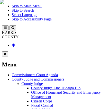
Skip to Main Menu
Skip to Search
Select Language
Skip to Accessibility Page
HARRIS
COUNTY
Menu
Commissioners Court Agenda
County Judge and Commissioners
County Judge
County Judge Lina Hidalgo Bio
Office of Homeland Security and Emergency
Management
Citizen Corps
Flood Control