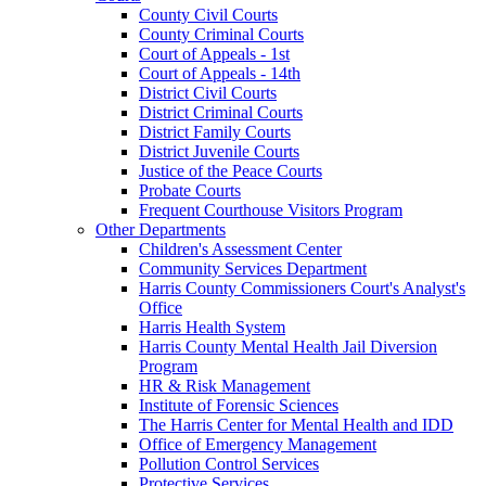
County Civil Courts
County Criminal Courts
Court of Appeals - 1st
Court of Appeals - 14th
District Civil Courts
District Criminal Courts
District Family Courts
District Juvenile Courts
Justice of the Peace Courts
Probate Courts
Frequent Courthouse Visitors Program
Other Departments
Children's Assessment Center
Community Services Department
Harris County Commissioners Court's Analyst's
Office
Harris Health System
Harris County Mental Health Jail Diversion
Program
HR & Risk Management
Institute of Forensic Sciences
The Harris Center for Mental Health and IDD
Office of Emergency Management
Pollution Control Services
Protective Services