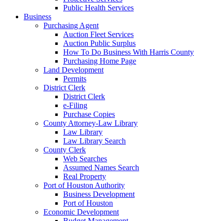
Public Health Services
Business
Purchasing Agent
Auction Fleet Services
Auction Public Surplus
How To Do Business With Harris County
Purchasing Home Page
Land Development
Permits
District Clerk
District Clerk
e-Filing
Purchase Copies
County Attorney-Law Library
Law Library
Law Library Search
County Clerk
Web Searches
Assumed Names Search
Real Property
Port of Houston Authority
Business Development
Port of Houston
Economic Development
Budget Management