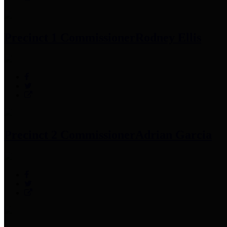
Precinct 1 Commissioner
Rodney Ellis
Precinct 2 Commissioner
Adrian Garcia