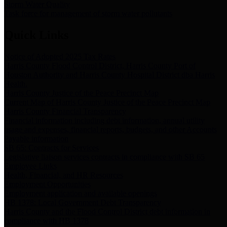
Storm Water Quality
Task force for management of storm water pollutants
Quick Links
Notice of Adopted 2025 Tax Rates
Harris County Flood Control District, Harris County Port of
Houston Authority and Harris County Hospital District dba Harris
Health.
Harris County Justice of the Peace Precinct Map
Current Map of Harris County Justice of the Peace Precinct Map
Harris County Financial Transparency
Financial information including debt information, annual utility
usage and expenses, financial reports, budgets, and other Accounts
Payable information
SB 65: Contracts for Services
Legislative liaison services contracts in compliance with SB 65
Employee Links
Health, Financial, and HR Resources
Employment Opportunities
Employment application and available openings
HB 1378: Local Government Debt Transparency
Harris County and the Flood Control District debt information in
compliance with HB 1378