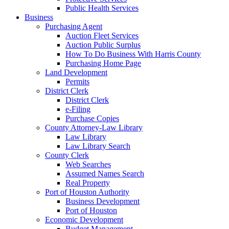
Public Health Services
Business
Purchasing Agent
Auction Fleet Services
Auction Public Surplus
How To Do Business With Harris County
Purchasing Home Page
Land Development
Permits
District Clerk
District Clerk
e-Filing
Purchase Copies
County Attorney-Law Library
Law Library
Law Library Search
County Clerk
Web Searches
Assumed Names Search
Real Property
Port of Houston Authority
Business Development
Port of Houston
Economic Development
Budget Management