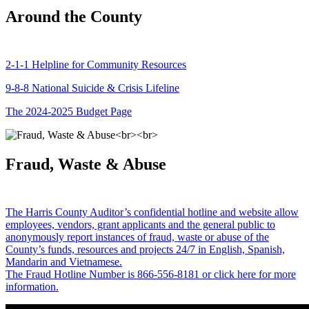
Around the County
2-1-1 Helpline for Community Resources
9-8-8 National Suicide & Crisis Lifeline
The 2024-2025 Budget Page
Fraud, Waste & Abuse
The Harris County Auditor’s confidential hotline and website allow
employees, vendors, grant applicants and the general public to
anonymously report instances of fraud, waste or abuse of the
County’s funds, resources and projects 24/7 in English, Spanish,
Mandarin and Vietnamese.
The Fraud Hotline Number is 866-556-8181 or click here for more
information.