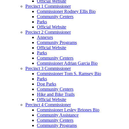
Official Website
Precinct 1 Commissioner
Commissioner Rodney Ellis Bio
Community Centers
Parks
Official Website
Precinct 2 Commissioner
Annexes
Community Programs
Official Website
Parks
Community Centers
Commissioner Adrian Garcia Bio
Precinct 3 Commissioner
Commissioner Tom S. Ramsey Bio
Parks
Dog Parks
Community Centers
Hike and Bike Trails
Official Website
Precinct 4 Commissioner
Commissioner Lesley Briones Bio
Community Assistance
Community Centers
Community Programs