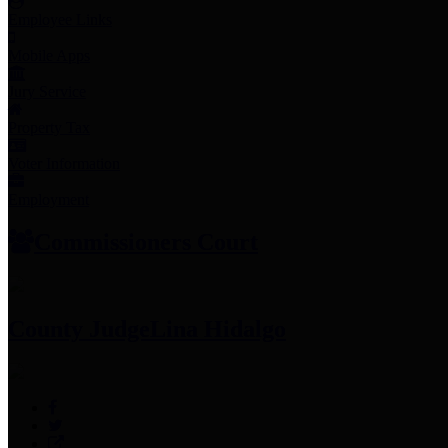
Employee Links
Mobile Apps
Jury Service
Property Tax
Voter Information
Employment
Commissioners Court
County Judge
Lina Hidalgo