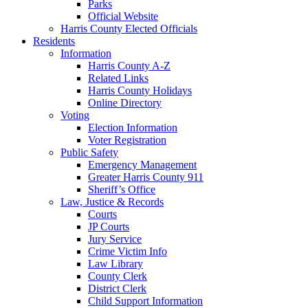
Parks
Official Website
Harris County Elected Officials
Residents
Information
Harris County A-Z
Related Links
Harris County Holidays
Online Directory
Voting
Election Information
Voter Registration
Public Safety
Emergency Management
Greater Harris County 911
Sheriff’s Office
Law, Justice & Records
Courts
JP Courts
Jury Service
Crime Victim Info
Law Library
County Clerk
District Clerk
Child Support Information