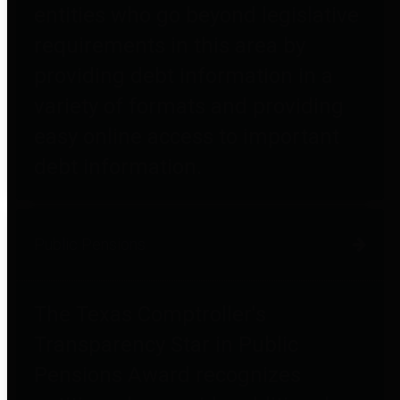
entities who go beyond legislative
requirements in this area by
providing debt information in a
variety of formats and providing
easy online access to important
debt information.
Public Pensions
The Texas Comptroller's
Transparency Star in Public
Pensions Award recognizes