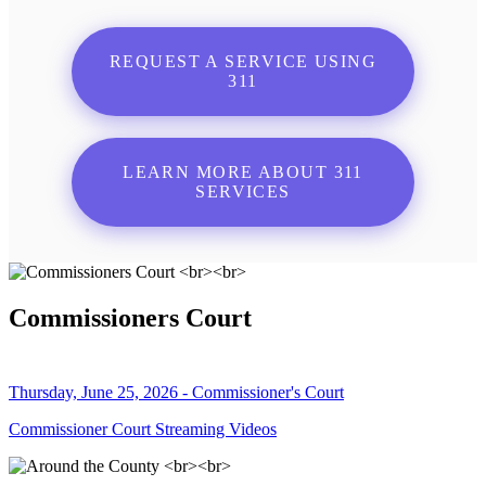
REQUEST A SERVICE USING
311
LEARN MORE ABOUT 311
SERVICES
Commissioners Court
Thursday, June 25, 2026 - Commissioner's Court
Commissioner Court Streaming Videos