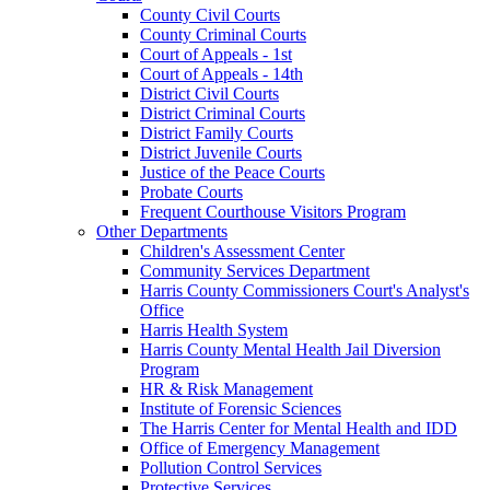
County Civil Courts
County Criminal Courts
Court of Appeals - 1st
Court of Appeals - 14th
District Civil Courts
District Criminal Courts
District Family Courts
District Juvenile Courts
Justice of the Peace Courts
Probate Courts
Frequent Courthouse Visitors Program
Other Departments
Children's Assessment Center
Community Services Department
Harris County Commissioners Court's Analyst's
Office
Harris Health System
Harris County Mental Health Jail Diversion
Program
HR & Risk Management
Institute of Forensic Sciences
The Harris Center for Mental Health and IDD
Office of Emergency Management
Pollution Control Services
Protective Services