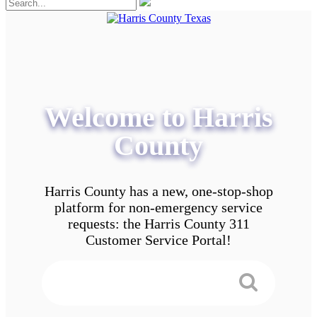
Welcome to Harris
County
Harris County has a new, one-stop-shop
platform for non-emergency service
requests: the Harris County 311
Customer Service Portal!