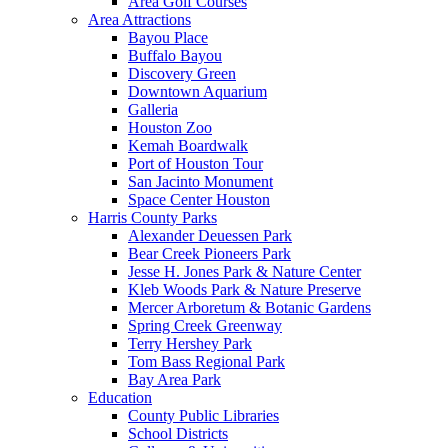
Area Golf Courses
Area Attractions
Bayou Place
Buffalo Bayou
Discovery Green
Downtown Aquarium
Galleria
Houston Zoo
Kemah Boardwalk
Port of Houston Tour
San Jacinto Monument
Space Center Houston
Harris County Parks
Alexander Deuessen Park
Bear Creek Pioneers Park
Jesse H. Jones Park & Nature Center
Kleb Woods Park & Nature Preserve
Mercer Arboretum & Botanic Gardens
Spring Creek Greenway
Terry Hershey Park
Tom Bass Regional Park
Bay Area Park
Education
County Public Libraries
School Districts