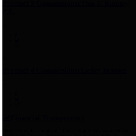
Precinct 3 Commissioner
Tom S. Ramsey,
P.E.
Precinct 4 Commissioner
Lesley Briones
Financial Transparency
Harris County has adopted the
Texas Comptroller's
recommended