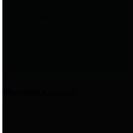
entities who provide additional
information related to
participation in public pension
plans. Click for information
related to the County's
participation in the Texas County
& District Retirement System.
Amenities & Services