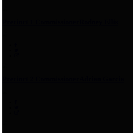
Precinct 1 Commissioner
Rodney Ellis
Precinct 2 Commissioner
Adrian Garcia