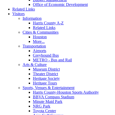
Office of Economic Development
Related Links
Visitors
Information
Harris County A-Z
Related Links
Cities & Communities
Houston
More...
Transportation
Airports
Greyhound Bus
METRO - Bus and Rail
Arts & Culture
Museum District
Theater District
Heritage Society
Heritage Tours
Sports, Venues & Entertainment
Harris County-Houston Sports Authority
BBVA Compass Stadium
Minute Maid Park
NRG Park
Toyota Center