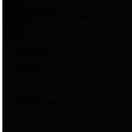
Harris Votes
County Clerk’s Voter Information Resources
County Disbursement Report
Harris County's Disbursement Report by Month
County Budget
Harris County Budget and Debt Information
Adopt a Pet
Find a companion animal to become a part of your family
Select Language
▼
County Holidays
Harris County A-Z
Online Directory
Related Links
Privacy Policy
Accessibility Statement
Contact Us