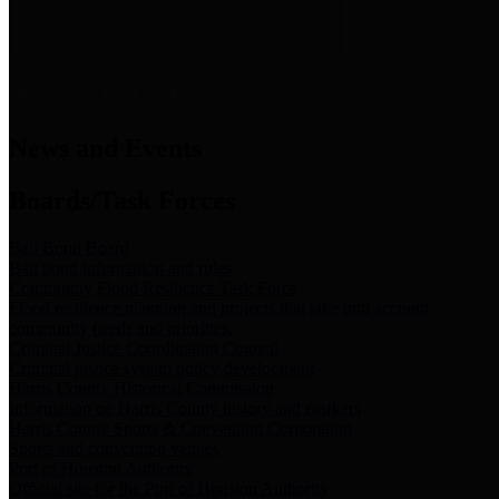
News & Links
News and Events
Boards/Task Forces
Bail Bond Board
Bail bond information and rules
Community Flood Resilience Task Force
Flood resilience planning and projects that take into account
community needs and priorities.
Criminal Justice Coordinating Council
Criminal justice system policy development
Harris County Historical Commission
Information on Harris County history and markers
Harris County Sports & Convention Corporation
Sports and convention venues
Port of Houston Authority
Official site for the Port of Houston Authority