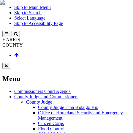
Skip to Main Menu
Skip to Search
Select Language
Skip to Accessibility Page
HARRIS
COUNTY
Menu
Commissioners Court Agenda
County Judge and Commissioners
County Judge
County Judge Lina Hidalgo Bio
Office of Homeland Security and Emergency
Management
Citizen Corps
Flood Control