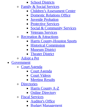
School Districts
Family & Social Services
Children’s Assessment Center
Domestic Relations Office
Juvenile Probation
Protective Services
Social & Community Services
Veterans Services
Recreation & Attractions
Harris County-Houston Sports
Historical Commission
Museum District
Theater District
Adopt a Pet
Government
Court Agenda
Court Agenda
Court Videos
Meeting Results
Directories
Harris County A-Z
Online Directory
Fiscal Services
Auditor's Office
Budget Management