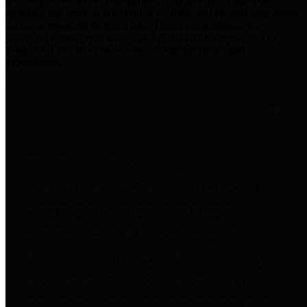
practices for Financial Transparency. Our goal is to make our
spending and revenue information available and provide easy online
access to important financial data. This is accomplished by
providing citizens with meaningful financial data in addition to
visual tools and analysis of Harris County revenues and
expenditures.
Traditional Finances
The Texas Comptroller's
Transparency Star in Traditional
Finances Award recognizes
entities for their outstanding
efforts in making their spending
and revenue information available
and providing easy online access