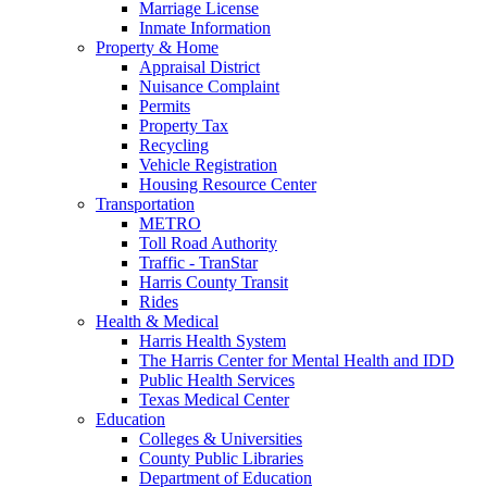
Marriage License
Inmate Information
Property & Home
Appraisal District
Nuisance Complaint
Permits
Property Tax
Recycling
Vehicle Registration
Housing Resource Center
Transportation
METRO
Toll Road Authority
Traffic - TranStar
Harris County Transit
Rides
Health & Medical
Harris Health System
The Harris Center for Mental Health and IDD
Public Health Services
Texas Medical Center
Education
Colleges & Universities
County Public Libraries
Department of Education