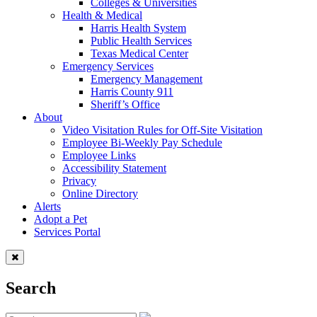
Colleges & Universities
Health & Medical
Harris Health System
Public Health Services
Texas Medical Center
Emergency Services
Emergency Management
Harris County 911
Sheriff’s Office
About
Video Visitation Rules for Off-Site Visitation
Employee Bi-Weekly Pay Schedule
Employee Links
Accessibility Statement
Privacy
Online Directory
Alerts
Adopt a Pet
Services Portal
Search