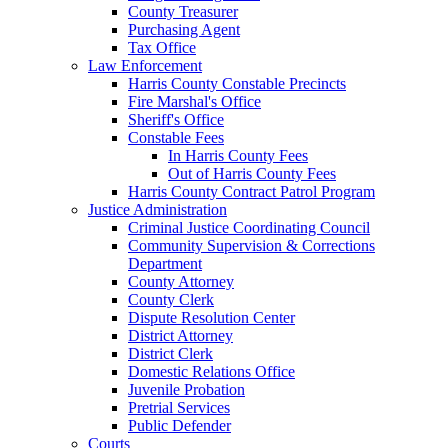
County Treasurer
Purchasing Agent
Tax Office
Law Enforcement
Harris County Constable Precincts
Fire Marshal's Office
Sheriff's Office
Constable Fees
In Harris County Fees
Out of Harris County Fees
Harris County Contract Patrol Program
Justice Administration
Criminal Justice Coordinating Council
Community Supervision & Corrections
Department
County Attorney
County Clerk
Dispute Resolution Center
District Attorney
District Clerk
Domestic Relations Office
Juvenile Probation
Pretrial Services
Public Defender
Courts