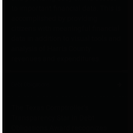
to important financial data. This is
accomplished by providing
citizens with meaningful financial
data in addition to visual tools and
analysis of Harris County
revenues and expenditures.
Debt Obligations
The Texas Comptroller's
Transparency Star in Debt
Obligations Award recognizes