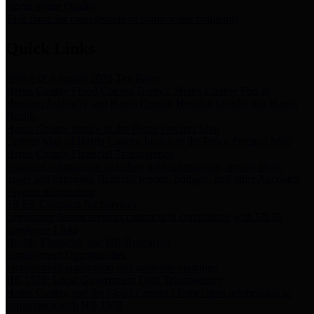
Storm Water Quality
Task force for management of storm water pollutants
Quick Links
Notice of Adopted 2025 Tax Rates
Harris County Flood Control District, Harris County Port of
Houston Authority and Harris County Hospital District dba Harris
Health.
Harris County Justice of the Peace Precinct Map
Current Map of Harris County Justice of the Peace Precinct Map
Harris County Financial Transparency
Financial information including debt information, annual utility
usage and expenses, financial reports, budgets, and other Accounts
Payable information
SB 65: Contracts for Services
Legislative liaison services contracts in compliance with SB 65
Employee Links
Health, Financial, and HR Resources
Employment Opportunities
Employment application and available openings
HB 1378: Local Government Debt Transparency
Harris County and the Flood Control District debt information in
compliance with HB 1378