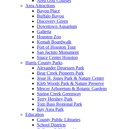
Area Golf Courses
Area Attractions
Bayou Place
Buffalo Bayou
Discovery Green
Downtown Aquarium
Galleria
Houston Zoo
Kemah Boardwalk
Port of Houston Tour
San Jacinto Monument
Space Center Houston
Harris County Parks
Alexander Deuessen Park
Bear Creek Pioneers Park
Jesse H. Jones Park & Nature Center
Kleb Woods Park & Nature Preserve
Mercer Arboretum & Botanic Gardens
Spring Creek Greenway
Terry Hershey Park
Tom Bass Regional Park
Bay Area Park
Education
County Public Libraries
School Districts