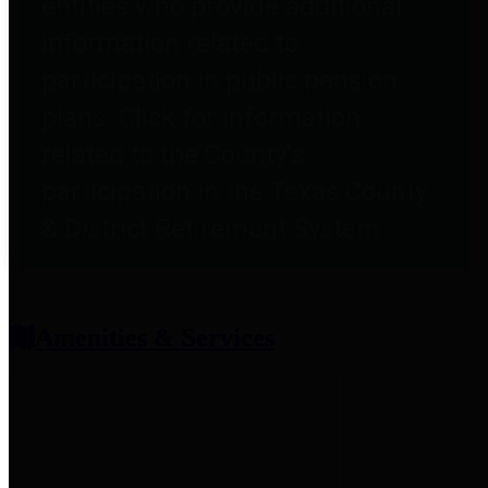
entities who provide additional
information related to
participation in public pension
plans. Click for information
related to the County's
participation in the Texas County
& District Retirement System.
Amenities & Services