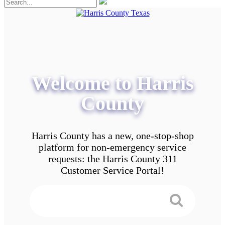
Welcome to Harris
County
Harris County has a new, one-stop-shop
platform for non-emergency service
requests: the Harris County 311
Customer Service Portal!