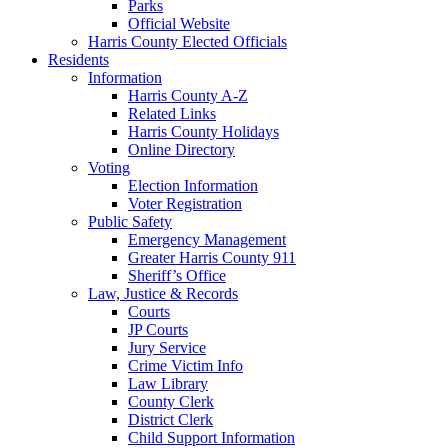
Parks
Official Website
Harris County Elected Officials
Residents
Information
Harris County A-Z
Related Links
Harris County Holidays
Online Directory
Voting
Election Information
Voter Registration
Public Safety
Emergency Management
Greater Harris County 911
Sheriff’s Office
Law, Justice & Records
Courts
JP Courts
Jury Service
Crime Victim Info
Law Library
County Clerk
District Clerk
Child Support Information