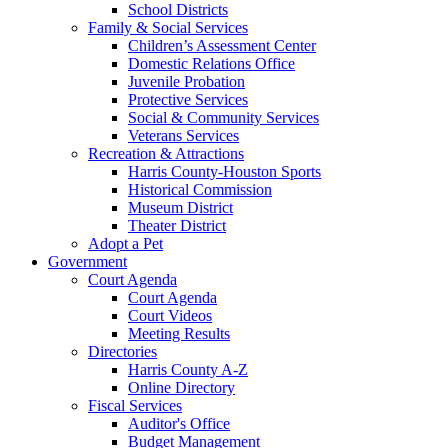
School Districts
Family & Social Services
Children’s Assessment Center
Domestic Relations Office
Juvenile Probation
Protective Services
Social & Community Services
Veterans Services
Recreation & Attractions
Harris County-Houston Sports
Historical Commission
Museum District
Theater District
Adopt a Pet
Government
Court Agenda
Court Agenda
Court Videos
Meeting Results
Directories
Harris County A-Z
Online Directory
Fiscal Services
Auditor's Office
Budget Management