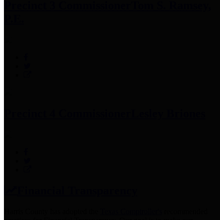
Precinct 3 Commissioner
Tom S. Ramsey,
P.E.
Precinct 4 Commissioner
Lesley Briones
Financial Transparency
Harris County has adopted the
Texas Comptroller's
recommended