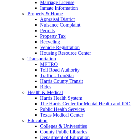
Marriage License
Inmate Information
Property & Home
Appraisal District
Nuisance Complaint
Permits
Property Tax
Recycling
Vehicle Registration
Housing Resource Center
Transportation
METRO
Toll Road Authority
Traffic - TranStar
Harris County Transit
Rides
Health & Medical
Harris Health System
The Harris Center for Mental Health and IDD
Public Health Services
Texas Medical Center
Education
Colleges & Universities
County Public Libraries
Department of Education