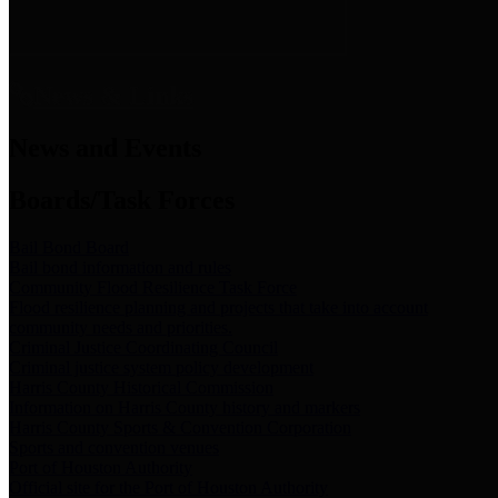
News & Links
News and Events
Boards/Task Forces
Bail Bond Board
Bail bond information and rules
Community Flood Resilience Task Force
Flood resilience planning and projects that take into account
community needs and priorities.
Criminal Justice Coordinating Council
Criminal justice system policy development
Harris County Historical Commission
Information on Harris County history and markers
Harris County Sports & Convention Corporation
Sports and convention venues
Port of Houston Authority
Official site for the Port of Houston Authority