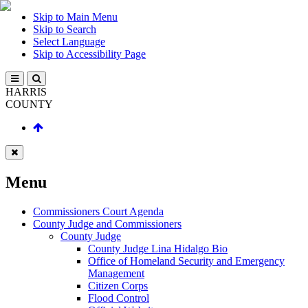
Skip to Main Menu
Skip to Search
Select Language
Skip to Accessibility Page
HARRIS
COUNTY
Menu
Commissioners Court Agenda
County Judge and Commissioners
County Judge
County Judge Lina Hidalgo Bio
Office of Homeland Security and Emergency
Management
Citizen Corps
Flood Control