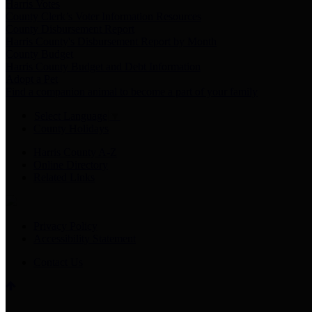
Harris Votes
County Clerk’s Voter Information Resources
County Disbursement Report
Harris County's Disbursement Report by Month
County Budget
Harris County Budget and Debt Information
Adopt a Pet
Find a companion animal to become a part of your family
Select Language
▼
County Holidays
Harris County A-Z
Online Directory
Related Links
Privacy Policy
Accessibility Statement
Contact Us