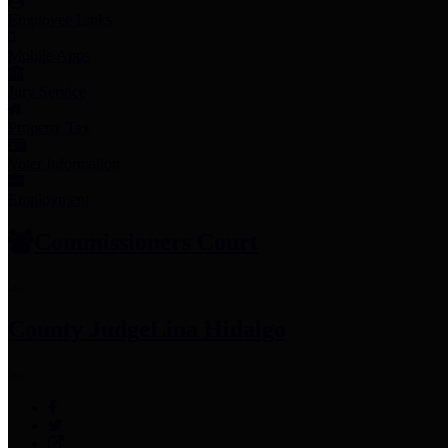
Employee Links
Mobile Apps
Jury Service
Property Tax
Voter Information
Employment
Commissioners Court
County Judge
Lina Hidalgo