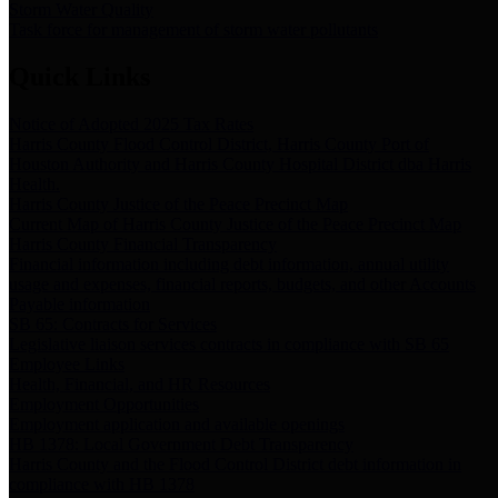
Storm Water Quality
Task force for management of storm water pollutants
Quick Links
Notice of Adopted 2025 Tax Rates
Harris County Flood Control District, Harris County Port of
Houston Authority and Harris County Hospital District dba Harris
Health.
Harris County Justice of the Peace Precinct Map
Current Map of Harris County Justice of the Peace Precinct Map
Harris County Financial Transparency
Financial information including debt information, annual utility
usage and expenses, financial reports, budgets, and other Accounts
Payable information
SB 65: Contracts for Services
Legislative liaison services contracts in compliance with SB 65
Employee Links
Health, Financial, and HR Resources
Employment Opportunities
Employment application and available openings
HB 1378: Local Government Debt Transparency
Harris County and the Flood Control District debt information in
compliance with HB 1378