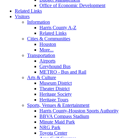
Office of Economic Development
Related Links
Visitors
Information
Harris County A-Z
Related Links
Cities & Communities
Houston
More...
Transportation
Airports
Greyhound Bus
METRO - Bus and Rail
Arts & Culture
Museum District
Theater District
Heritage Society
Heritage Tours
Sports, Venues & Entertainment
Harris County-Houston Sports Authority
BBVA Compass Stadium
Minute Maid Park
NRG Park
Toyota Center