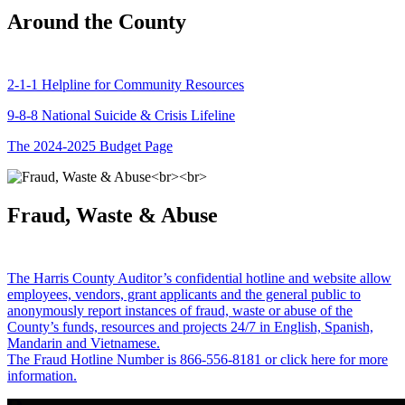
Around the County
2-1-1 Helpline for Community Resources
9-8-8 National Suicide & Crisis Lifeline
The 2024-2025 Budget Page
Fraud, Waste & Abuse
The Harris County Auditor’s confidential hotline and website allow
employees, vendors, grant applicants and the general public to
anonymously report instances of fraud, waste or abuse of the
County’s funds, resources and projects 24/7 in English, Spanish,
Mandarin and Vietnamese.
The Fraud Hotline Number is 866-556-8181 or click here for more
information.