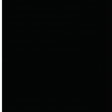
to important financial data. This is
accomplished by providing
citizens with meaningful financial
data in addition to visual tools and
analysis of Harris County
revenues and expenditures.
Debt Obligations
The Texas Comptroller's
Transparency Star in Debt
Obligations Award recognizes