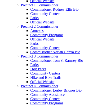
Official Website
Precinct 1 Commissioner
Commissioner Rodney Ellis Bio
Community Centers
Parks
Official Website
Precinct 2 Commissioner
Annexes
Community Programs
Official Website
Parks
Community Centers
Commissioner Adrian Garcia Bio
Precinct 3 Commissioner
Commissioner Tom S. Ramsey Bio
Parks
Dog Parks
Community Centers
Hike and Bike Trails
Official Website
Precinct 4 Commissioner
Commissioner Lesley Briones Bio
Community Assistance
Community Centers
Community Programs