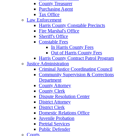
County Treasurer
Purchasing Agent
Tax Office
Law Enforcement
Harris County Constable Precincts
Fire Marshal's Office
Sheriff's Office
Constable Fees
In Harris County Fees
Out of Harris County Fees
Harris County Contract Patrol Program
Justice Administration
Criminal Justice Coordinating Council
Community Supervision & Corrections
Department
County Attorney
County Clerk
Dispute Resolution Center
District Attorney
District Clerk
Domestic Relations Office
Juvenile Probation
Pretrial Services
Public Defender
Courts