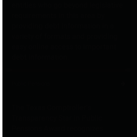
entities who go beyond legislative
requirements in this area by
providing debt information in a
variety of formats and providing
easy online access to important
debt information.
Public Pensions
The Texas Comptroller's
Transparency Star in Public
Pensions Award recognizes