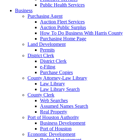
Public Health Services
Business
Purchasing Agent
Auction Fleet Services
Auction Public Surplus
How To Do Business With Harris County
Purchasing Home Page
Land Development
Permits
District Clerk
District Clerk
e-Filing
Purchase Copies
County Attorney-Law Library
Law Library
Law Library Search
County Clerk
Web Searches
Assumed Names Search
Real Property
Port of Houston Authority
Business Development
Port of Houston
Economic Development
Budget Management