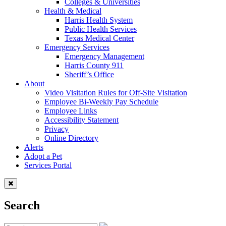
Colleges & Universities
Health & Medical
Harris Health System
Public Health Services
Texas Medical Center
Emergency Services
Emergency Management
Harris County 911
Sheriff’s Office
About
Video Visitation Rules for Off-Site Visitation
Employee Bi-Weekly Pay Schedule
Employee Links
Accessibility Statement
Privacy
Online Directory
Alerts
Adopt a Pet
Services Portal
Search