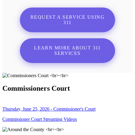
REQUEST A SERVICE USING
311
LEARN MORE ABOUT 311
SERVICES
Commissioners Court
Thursday, June 25, 2026 - Commissioner's Court
Commissioner Court Streaming Videos