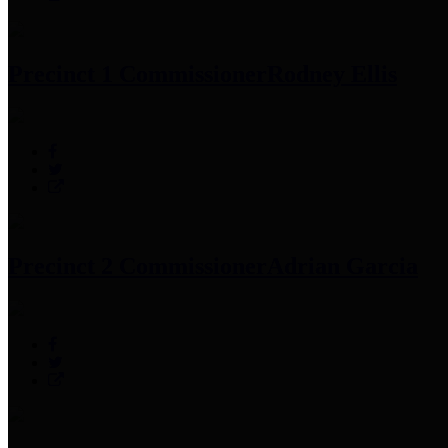
Precinct 1 Commissioner
Rodney Ellis
Precinct 2 Commissioner
Adrian Garcia