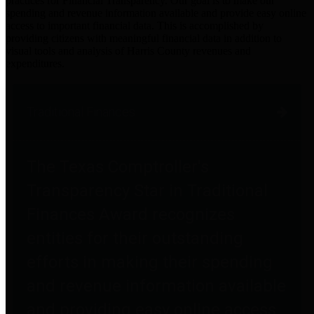
practices for Financial Transparency. Our goal is to make our
spending and revenue information available and provide easy online
access to important financial data. This is accomplished by
providing citizens with meaningful financial data in addition to
visual tools and analysis of Harris County revenues and
expenditures.
Traditional Finances
The Texas Comptroller's
Transparency Star in Traditional
Finances Award recognizes
entities for their outstanding
efforts in making their spending
and revenue information available
and providing easy online access