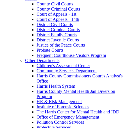
County Civil Courts
County Criminal Courts
Court of Appeals - 1st
Court of Appeals - 14th
District Civil Courts
District Criminal Courts
District Family Courts
District Juvenile Courts
Justice of the Peace Courts
Probate Courts
Frequent Courthouse Visitors Program
Other Departments
Children's Assessment Center
Community Services Department
Harris County Commissioners Court's Analyst's
Office
Harris Health System
Harris County Mental Health Jail Diversion
Program
HR & Risk Management
Institute of Forensic Sciences
The Harris Center for Mental Health and IDD
Office of Emergency Management
Pollution Control Services
Protective Services