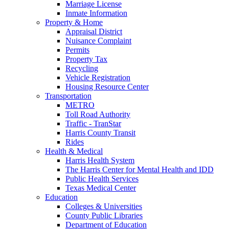
Marriage License
Inmate Information
Property & Home
Appraisal District
Nuisance Complaint
Permits
Property Tax
Recycling
Vehicle Registration
Housing Resource Center
Transportation
METRO
Toll Road Authority
Traffic - TranStar
Harris County Transit
Rides
Health & Medical
Harris Health System
The Harris Center for Mental Health and IDD
Public Health Services
Texas Medical Center
Education
Colleges & Universities
County Public Libraries
Department of Education