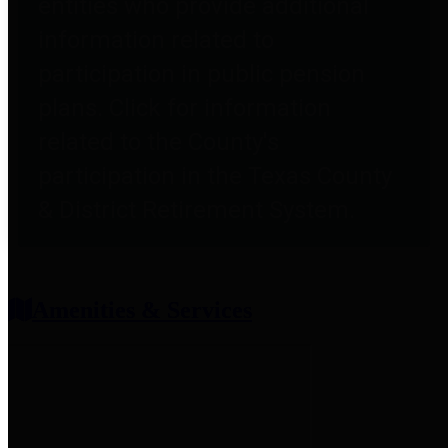
entities who provide additional
information related to
participation in public pension
plans. Click for information
related to the County's
participation in the Texas County
& District Retirement System.
Amenities & Services