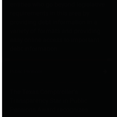
entities who go beyond legislative
requirements in this area by
providing debt information in a
variety of formats and providing
easy online access to important
debt information.
Public Pensions
The Texas Comptroller's
Transparency Star in Public
Pensions Award recognizes