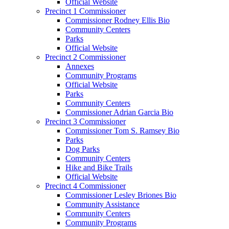
Official Website
Precinct 1 Commissioner
Commissioner Rodney Ellis Bio
Community Centers
Parks
Official Website
Precinct 2 Commissioner
Annexes
Community Programs
Official Website
Parks
Community Centers
Commissioner Adrian Garcia Bio
Precinct 3 Commissioner
Commissioner Tom S. Ramsey Bio
Parks
Dog Parks
Community Centers
Hike and Bike Trails
Official Website
Precinct 4 Commissioner
Commissioner Lesley Briones Bio
Community Assistance
Community Centers
Community Programs