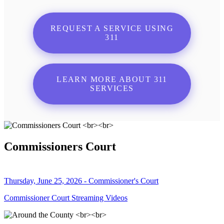
REQUEST A SERVICE USING
311
LEARN MORE ABOUT 311
SERVICES
Commissioners Court
Thursday, June 25, 2026 - Commissioner's Court
Commissioner Court Streaming Videos