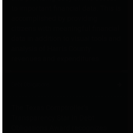
to important financial data. This is
accomplished by providing
citizens with meaningful financial
data in addition to visual tools and
analysis of Harris County
revenues and expenditures.
Debt Obligations
The Texas Comptroller's
Transparency Star in Debt
Obligations Award recognizes