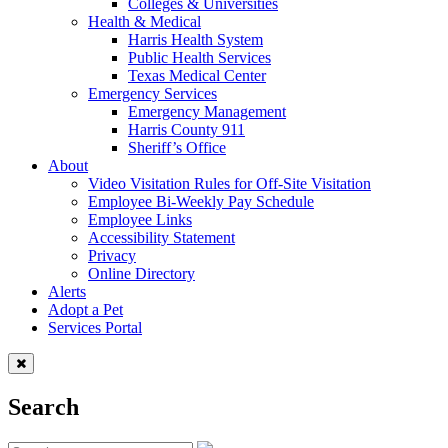
Colleges & Universities
Health & Medical
Harris Health System
Public Health Services
Texas Medical Center
Emergency Services
Emergency Management
Harris County 911
Sheriff’s Office
About
Video Visitation Rules for Off-Site Visitation
Employee Bi-Weekly Pay Schedule
Employee Links
Accessibility Statement
Privacy
Online Directory
Alerts
Adopt a Pet
Services Portal
Search