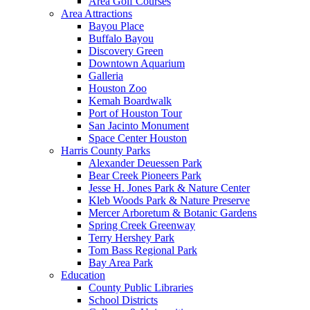
Area Golf Courses
Area Attractions
Bayou Place
Buffalo Bayou
Discovery Green
Downtown Aquarium
Galleria
Houston Zoo
Kemah Boardwalk
Port of Houston Tour
San Jacinto Monument
Space Center Houston
Harris County Parks
Alexander Deuessen Park
Bear Creek Pioneers Park
Jesse H. Jones Park & Nature Center
Kleb Woods Park & Nature Preserve
Mercer Arboretum & Botanic Gardens
Spring Creek Greenway
Terry Hershey Park
Tom Bass Regional Park
Bay Area Park
Education
County Public Libraries
School Districts