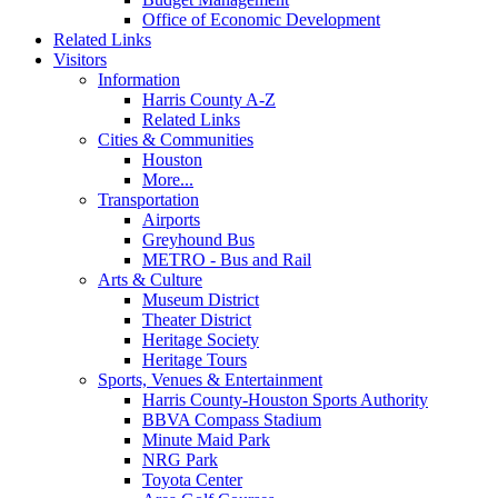
Office of Economic Development
Related Links
Visitors
Information
Harris County A-Z
Related Links
Cities & Communities
Houston
More...
Transportation
Airports
Greyhound Bus
METRO - Bus and Rail
Arts & Culture
Museum District
Theater District
Heritage Society
Heritage Tours
Sports, Venues & Entertainment
Harris County-Houston Sports Authority
BBVA Compass Stadium
Minute Maid Park
NRG Park
Toyota Center