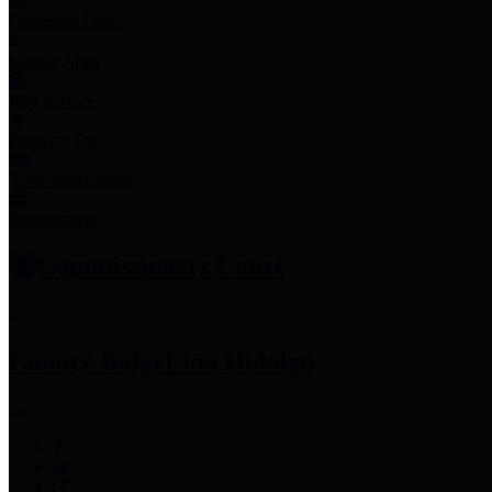
Employee Links
Mobile Apps
Jury Service
Property Tax
Voter Information
Employment
Commissioners Court
County Judge
Lina Hidalgo