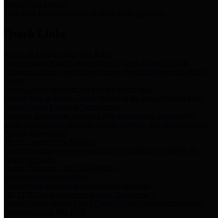
Storm Water Quality
Task force for management of storm water pollutants
Quick Links
Notice of Adopted 2025 Tax Rates
Harris County Flood Control District, Harris County Port of
Houston Authority and Harris County Hospital District dba Harris
Health.
Harris County Justice of the Peace Precinct Map
Current Map of Harris County Justice of the Peace Precinct Map
Harris County Financial Transparency
Financial information including debt information, annual utility
usage and expenses, financial reports, budgets, and other Accounts
Payable information
SB 65: Contracts for Services
Legislative liaison services contracts in compliance with SB 65
Employee Links
Health, Financial, and HR Resources
Employment Opportunities
Employment application and available openings
HB 1378: Local Government Debt Transparency
Harris County and the Flood Control District debt information in
compliance with HB 1378