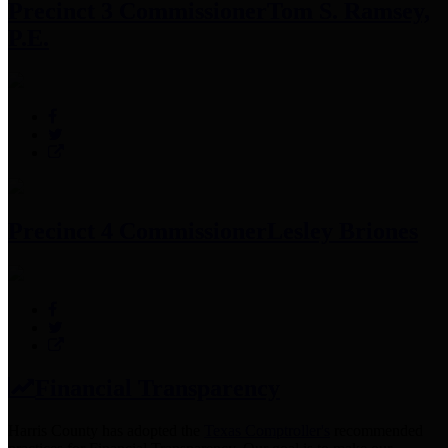
Precinct 3 Commissioner
Tom S. Ramsey,
P.E.
Precinct 4 Commissioner
Lesley Briones
Financial Transparency
Harris County has adopted the
Texas Comptroller's
recommended