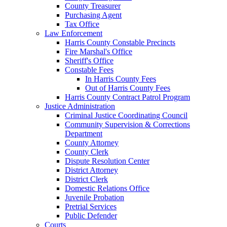
County Treasurer
Purchasing Agent
Tax Office
Law Enforcement
Harris County Constable Precincts
Fire Marshal's Office
Sheriff's Office
Constable Fees
In Harris County Fees
Out of Harris County Fees
Harris County Contract Patrol Program
Justice Administration
Criminal Justice Coordinating Council
Community Supervision & Corrections
Department
County Attorney
County Clerk
Dispute Resolution Center
District Attorney
District Clerk
Domestic Relations Office
Juvenile Probation
Pretrial Services
Public Defender
Courts