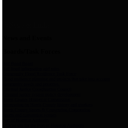
News & Links
News and Events
Boards/Task Forces
Bail Bond Board
Bail bond information and rules
Community Flood Resilience Task Force
Flood resilience planning and projects that take into account
community needs and priorities.
Criminal Justice Coordinating Council
Criminal justice system policy development
Harris County Historical Commission
Information on Harris County history and markers
Harris County Sports & Convention Corporation
Sports and convention venues
Port of Houston Authority
Official site for the Port of Houston Authority