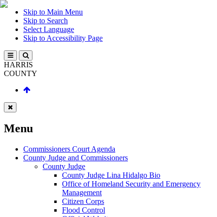
Skip to Main Menu
Skip to Search
Select Language
Skip to Accessibility Page
HARRIS
COUNTY
Menu
Commissioners Court Agenda
County Judge and Commissioners
County Judge
County Judge Lina Hidalgo Bio
Office of Homeland Security and Emergency
Management
Citizen Corps
Flood Control