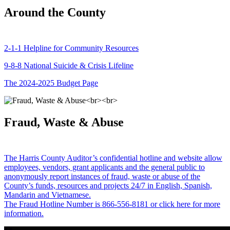
Around the County
2-1-1 Helpline for Community Resources
9-8-8 National Suicide & Crisis Lifeline
The 2024-2025 Budget Page
Fraud, Waste & Abuse
The Harris County Auditor’s confidential hotline and website allow
employees, vendors, grant applicants and the general public to
anonymously report instances of fraud, waste or abuse of the
County’s funds, resources and projects 24/7 in English, Spanish,
Mandarin and Vietnamese.
The Fraud Hotline Number is 866-556-8181 or click here for more
information.