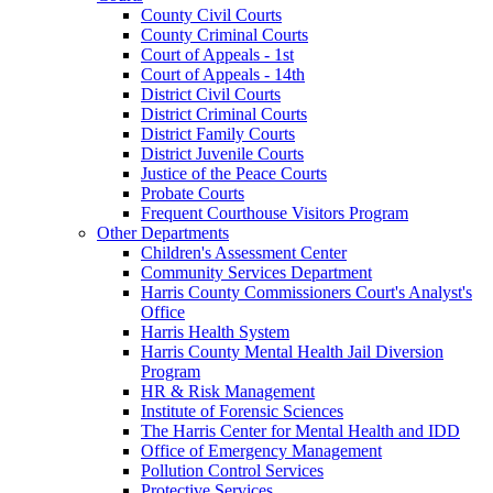
County Civil Courts
County Criminal Courts
Court of Appeals - 1st
Court of Appeals - 14th
District Civil Courts
District Criminal Courts
District Family Courts
District Juvenile Courts
Justice of the Peace Courts
Probate Courts
Frequent Courthouse Visitors Program
Other Departments
Children's Assessment Center
Community Services Department
Harris County Commissioners Court's Analyst's
Office
Harris Health System
Harris County Mental Health Jail Diversion
Program
HR & Risk Management
Institute of Forensic Sciences
The Harris Center for Mental Health and IDD
Office of Emergency Management
Pollution Control Services
Protective Services