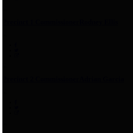
Precinct 1 Commissioner
Rodney Ellis
Precinct 2 Commissioner
Adrian Garcia