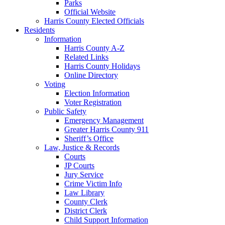
Parks
Official Website
Harris County Elected Officials
Residents
Information
Harris County A-Z
Related Links
Harris County Holidays
Online Directory
Voting
Election Information
Voter Registration
Public Safety
Emergency Management
Greater Harris County 911
Sheriff’s Office
Law, Justice & Records
Courts
JP Courts
Jury Service
Crime Victim Info
Law Library
County Clerk
District Clerk
Child Support Information