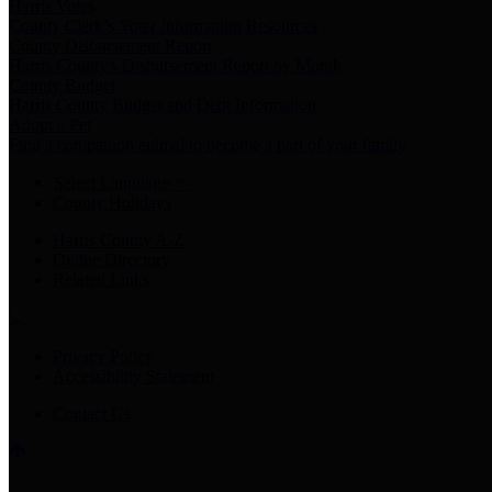
Harris Votes
County Clerk’s Voter Information Resources
County Disbursement Report
Harris County's Disbursement Report by Month
County Budget
Harris County Budget and Debt Information
Adopt a Pet
Find a companion animal to become a part of your family
Select Language
▼
County Holidays
Harris County A-Z
Online Directory
Related Links
Privacy Policy
Accessibility Statement
Contact Us