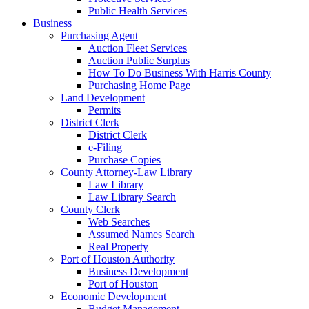
Public Health Services
Business
Purchasing Agent
Auction Fleet Services
Auction Public Surplus
How To Do Business With Harris County
Purchasing Home Page
Land Development
Permits
District Clerk
District Clerk
e-Filing
Purchase Copies
County Attorney-Law Library
Law Library
Law Library Search
County Clerk
Web Searches
Assumed Names Search
Real Property
Port of Houston Authority
Business Development
Port of Houston
Economic Development
Budget Management