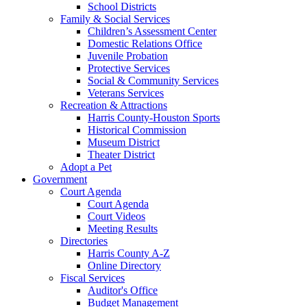
School Districts
Family & Social Services
Children’s Assessment Center
Domestic Relations Office
Juvenile Probation
Protective Services
Social & Community Services
Veterans Services
Recreation & Attractions
Harris County-Houston Sports
Historical Commission
Museum District
Theater District
Adopt a Pet
Government
Court Agenda
Court Agenda
Court Videos
Meeting Results
Directories
Harris County A-Z
Online Directory
Fiscal Services
Auditor's Office
Budget Management