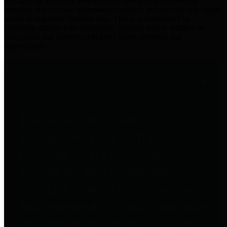
practices for Financial Transparency. Our goal is to make our
spending and revenue information available and provide easy online
access to important financial data. This is accomplished by
providing citizens with meaningful financial data in addition to
visual tools and analysis of Harris County revenues and
expenditures.
Traditional Finances
The Texas Comptroller's
Transparency Star in Traditional
Finances Award recognizes
entities for their outstanding
efforts in making their spending
and revenue information available
and providing easy online access