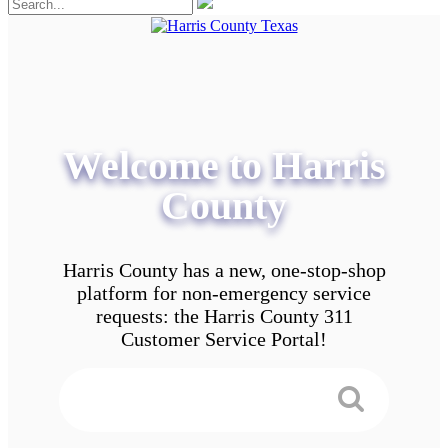
Welcome to Harris
County
Harris County has a new, one-stop-shop
platform for non-emergency service
requests: the Harris County 311
Customer Service Portal!