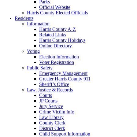
Parks
Official Website
Harris County Elected Officials
Residents
Information
Harris County A-Z
Related Links
Harris County Holidays
Online Directory
Voting
Election Information
Voter Registration
Public Safety
Emergency Management
Greater Harris County 911
Sheriff’s Office
Law, Justice & Records
Courts
JP Courts
Jury Service
Crime Victim Info
Law Library
County Clerk
District Clerk
Child Support Information