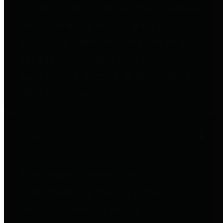
entities who go beyond legislative
requirements in this area by
providing debt information in a
variety of formats and providing
easy online access to important
debt information.
Public Pensions
The Texas Comptroller's
Transparency Star in Public
Pensions Award recognizes