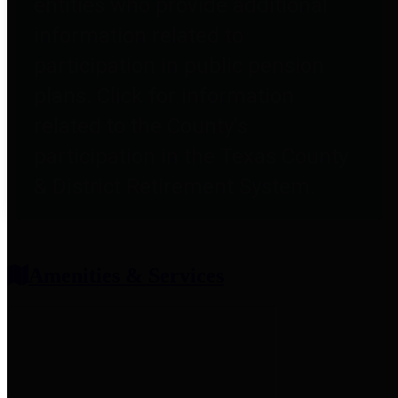
entities who provide additional
information related to
participation in public pension
plans. Click for information
related to the County's
participation in the Texas County
& District Retirement System.
Amenities & Services