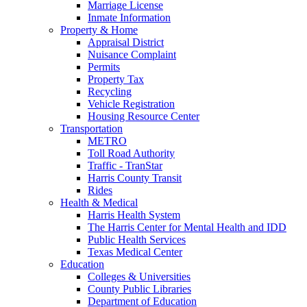
Marriage License
Inmate Information
Property & Home
Appraisal District
Nuisance Complaint
Permits
Property Tax
Recycling
Vehicle Registration
Housing Resource Center
Transportation
METRO
Toll Road Authority
Traffic - TranStar
Harris County Transit
Rides
Health & Medical
Harris Health System
The Harris Center for Mental Health and IDD
Public Health Services
Texas Medical Center
Education
Colleges & Universities
County Public Libraries
Department of Education