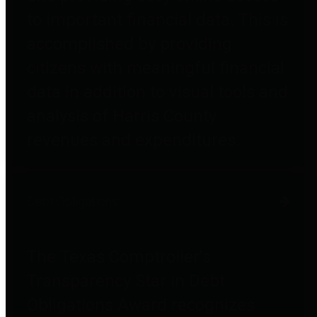
to important financial data. This is
accomplished by providing
citizens with meaningful financial
data in addition to visual tools and
analysis of Harris County
revenues and expenditures.
Debt Obligations
The Texas Comptroller's
Transparency Star in Debt
Obligations Award recognizes