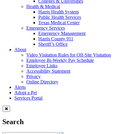
Colleges & Universities
Health & Medical
Harris Health System
Public Health Services
Texas Medical Center
Emergency Services
Emergency Management
Harris County 911
Sheriff’s Office
About
Video Visitation Rules for Off-Site Visitation
Employee Bi-Weekly Pay Schedule
Employee Links
Accessibility Statement
Privacy
Online Directory
Alerts
Adopt a Pet
Services Portal
Search