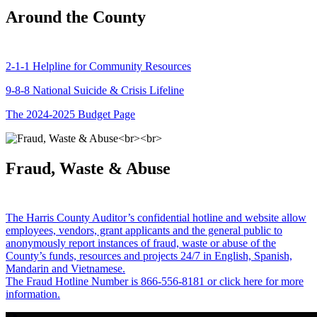
Around the County
2-1-1 Helpline for Community Resources
9-8-8 National Suicide & Crisis Lifeline
The 2024-2025 Budget Page
Fraud, Waste & Abuse
The Harris County Auditor’s confidential hotline and website allow
employees, vendors, grant applicants and the general public to
anonymously report instances of fraud, waste or abuse of the
County’s funds, resources and projects 24/7 in English, Spanish,
Mandarin and Vietnamese.
The Fraud Hotline Number is 866-556-8181 or click here for more
information.