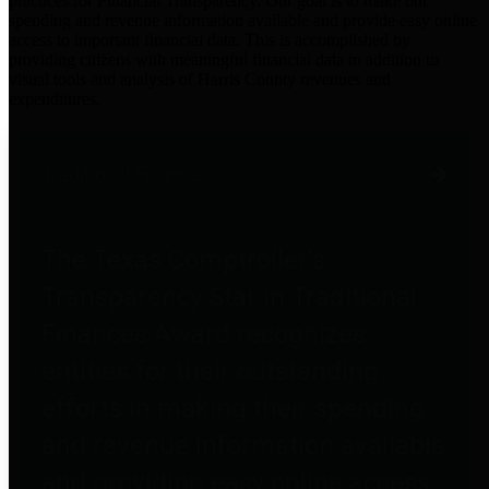
practices for Financial Transparency. Our goal is to make our
spending and revenue information available and provide easy online
access to important financial data. This is accomplished by
providing citizens with meaningful financial data in addition to
visual tools and analysis of Harris County revenues and
expenditures.
Traditional Finances
The Texas Comptroller's
Transparency Star in Traditional
Finances Award recognizes
entities for their outstanding
efforts in making their spending
and revenue information available
and providing easy online access