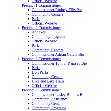
Official Website
Precinct 1 Commissioner
Commissioner Rodney Ellis Bio
Community Centers
Parks
Official Website
Precinct 2 Commissioner
Annexes
Community Programs
Official Website
Parks
Community Centers
Commissioner Adrian Garcia Bio
Precinct 3 Commissioner
Commissioner Tom S. Ramsey Bio
Parks
Dog Parks
Community Centers
Hike and Bike Trails
Official Website
Precinct 4 Commissioner
Commissioner Lesley Briones Bio
Community Assistance
Community Centers
Community Programs