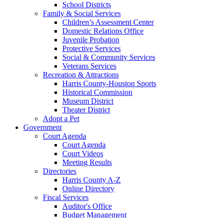
School Districts
Family & Social Services
Children’s Assessment Center
Domestic Relations Office
Juvenile Probation
Protective Services
Social & Community Services
Veterans Services
Recreation & Attractions
Harris County-Houston Sports
Historical Commission
Museum District
Theater District
Adopt a Pet
Government
Court Agenda
Court Agenda
Court Videos
Meeting Results
Directories
Harris County A-Z
Online Directory
Fiscal Services
Auditor's Office
Budget Management