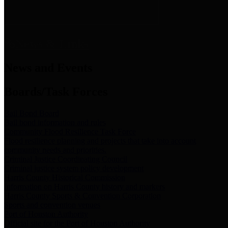
News & Links
News and Events
Boards/Task Forces
Bail Bond Board
Bail bond information and rules
Community Flood Resilience Task Force
Flood resilience planning and projects that take into account
community needs and priorities.
Criminal Justice Coordinating Council
Criminal justice system policy development
Harris County Historical Commission
Information on Harris County history and markers
Harris County Sports & Convention Corporation
Sports and convention venues
Port of Houston Authority
Official site for the Port of Houston Authority