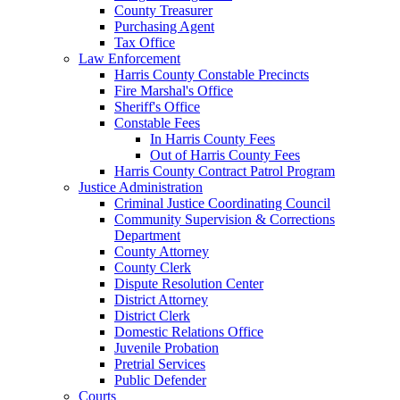
County Treasurer
Purchasing Agent
Tax Office
Law Enforcement
Harris County Constable Precincts
Fire Marshal's Office
Sheriff's Office
Constable Fees
In Harris County Fees
Out of Harris County Fees
Harris County Contract Patrol Program
Justice Administration
Criminal Justice Coordinating Council
Community Supervision & Corrections
Department
County Attorney
County Clerk
Dispute Resolution Center
District Attorney
District Clerk
Domestic Relations Office
Juvenile Probation
Pretrial Services
Public Defender
Courts