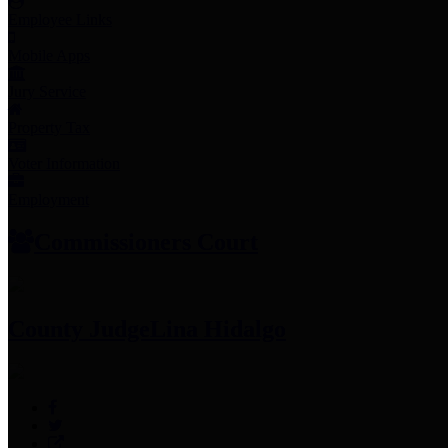
Employee Links
Mobile Apps
Jury Service
Property Tax
Voter Information
Employment
Commissioners Court
County Judge
Lina Hidalgo