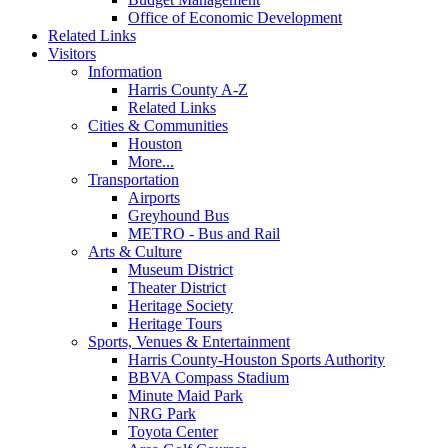
Office of Economic Development
Related Links
Visitors
Information
Harris County A-Z
Related Links
Cities & Communities
Houston
More...
Transportation
Airports
Greyhound Bus
METRO - Bus and Rail
Arts & Culture
Museum District
Theater District
Heritage Society
Heritage Tours
Sports, Venues & Entertainment
Harris County-Houston Sports Authority
BBVA Compass Stadium
Minute Maid Park
NRG Park
Toyota Center