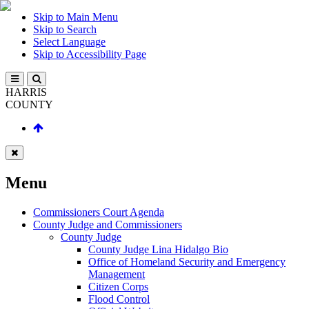
Skip to Main Menu
Skip to Search
Select Language
Skip to Accessibility Page
HARRIS
COUNTY
Menu
Commissioners Court Agenda
County Judge and Commissioners
County Judge
County Judge Lina Hidalgo Bio
Office of Homeland Security and Emergency
Management
Citizen Corps
Flood Control