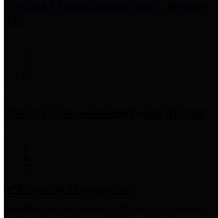
Precinct 3 Commissioner
Tom S. Ramsey,
P.E.
Precinct 4 Commissioner
Lesley Briones
Financial Transparency
Harris County has adopted the
Texas Comptroller's
recommended