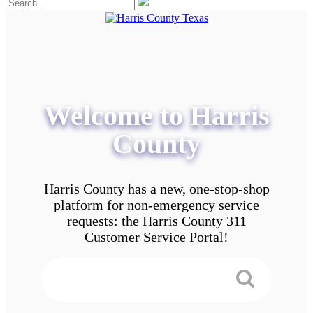
Welcome to Harris
County
Harris County has a new, one-stop-shop
platform for non-emergency service
requests: the Harris County 311
Customer Service Portal!