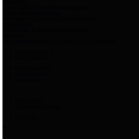
Harris Votes
County Clerk’s Voter Information Resources
County Disbursement Report
Harris County's Disbursement Report by Month
County Budget
Harris County Budget and Debt Information
Adopt a Pet
Find a companion animal to become a part of your family
Select Language
▼
County Holidays
Harris County A-Z
Online Directory
Related Links
Privacy Policy
Accessibility Statement
Contact Us