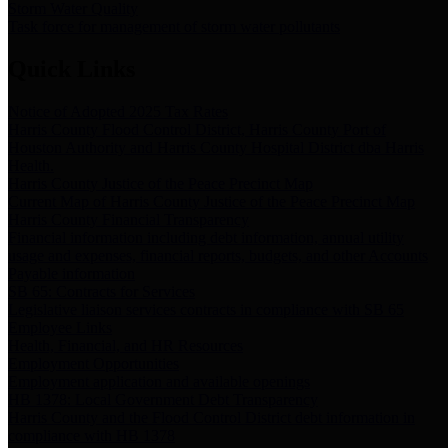
Storm Water Quality
Task force for management of storm water pollutants
Quick Links
Notice of Adopted 2025 Tax Rates
Harris County Flood Control District, Harris County Port of
Houston Authority and Harris County Hospital District dba Harris
Health.
Harris County Justice of the Peace Precinct Map
Current Map of Harris County Justice of the Peace Precinct Map
Harris County Financial Transparency
Financial information including debt information, annual utility
usage and expenses, financial reports, budgets, and other Accounts
Payable information
SB 65: Contracts for Services
Legislative liaison services contracts in compliance with SB 65
Employee Links
Health, Financial, and HR Resources
Employment Opportunities
Employment application and available openings
HB 1378: Local Government Debt Transparency
Harris County and the Flood Control District debt information in
compliance with HB 1378