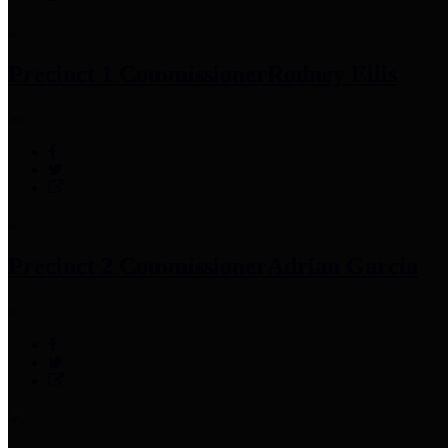
Precinct 1 Commissioner
Rodney Ellis
Precinct 2 Commissioner
Adrian Garcia