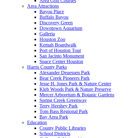
Area Golf Courses
Area Attractions
Bayou Place
Buffalo Bayou
Discovery Green
Downtown Aquarium
Galleria
Houston Zoo
Kemah Boardwalk
Port of Houston Tour
San Jacinto Monument
Space Center Houston
Harris County Parks
Alexander Deuessen Park
Bear Creek Pioneers Park
Jesse H. Jones Park & Nature Center
Kleb Woods Park & Nature Preserve
Mercer Arboretum & Botanic Gardens
Spring Creek Greenway
Terry Hershey Park
Tom Bass Regional Park
Bay Area Park
Education
County Public Libraries
School Districts