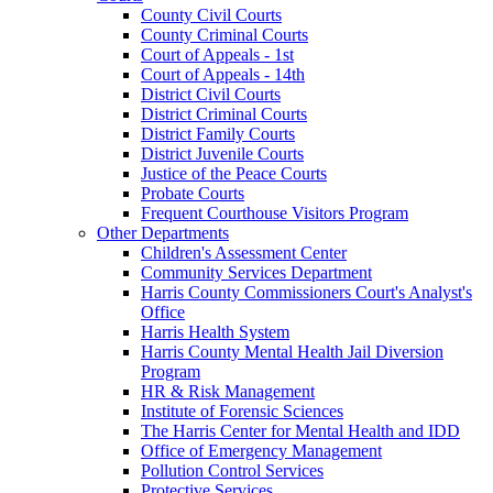
County Civil Courts
County Criminal Courts
Court of Appeals - 1st
Court of Appeals - 14th
District Civil Courts
District Criminal Courts
District Family Courts
District Juvenile Courts
Justice of the Peace Courts
Probate Courts
Frequent Courthouse Visitors Program
Other Departments
Children's Assessment Center
Community Services Department
Harris County Commissioners Court's Analyst's
Office
Harris Health System
Harris County Mental Health Jail Diversion
Program
HR & Risk Management
Institute of Forensic Sciences
The Harris Center for Mental Health and IDD
Office of Emergency Management
Pollution Control Services
Protective Services