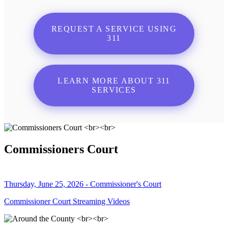
REQUEST A SERVICE USING
311
LEARN MORE ABOUT 311
SERVICES
Commissioners Court
Thursday, June 25, 2026 - Commissioner's Court
Commissioner Court Streaming Videos