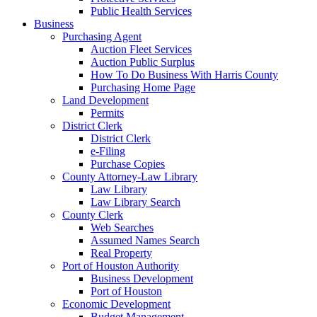
Public Health Services
Business
Purchasing Agent
Auction Fleet Services
Auction Public Surplus
How To Do Business With Harris County
Purchasing Home Page
Land Development
Permits
District Clerk
District Clerk
e-Filing
Purchase Copies
County Attorney-Law Library
Law Library
Law Library Search
County Clerk
Web Searches
Assumed Names Search
Real Property
Port of Houston Authority
Business Development
Port of Houston
Economic Development
Budget Management