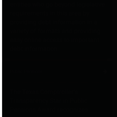
entities who go beyond legislative
requirements in this area by
providing debt information in a
variety of formats and providing
easy online access to important
debt information.
Public Pensions
The Texas Comptroller's
Transparency Star in Public
Pensions Award recognizes