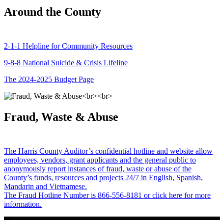
Around the County
2-1-1 Helpline for Community Resources
9-8-8 National Suicide & Crisis Lifeline
The 2024-2025 Budget Page
Fraud, Waste & Abuse
The Harris County Auditor’s confidential hotline and website allow
employees, vendors, grant applicants and the general public to
anonymously report instances of fraud, waste or abuse of the
County’s funds, resources and projects 24/7 in English, Spanish,
Mandarin and Vietnamese.
The Fraud Hotline Number is 866-556-8181 or click here for more
information.