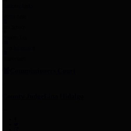
Employee Links
Mobile Apps
Jury Service
Property Tax
Voter Information
Employment
Commissioners Court
County Judge
Lina Hidalgo