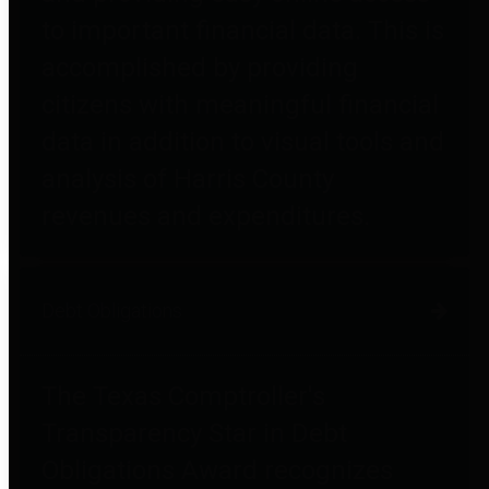
to important financial data. This is
accomplished by providing
citizens with meaningful financial
data in addition to visual tools and
analysis of Harris County
revenues and expenditures.
Debt Obligations
The Texas Comptroller's
Transparency Star in Debt
Obligations Award recognizes