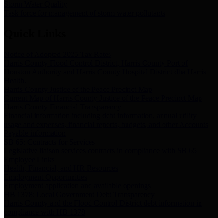
Storm Water Quality
Task force for management of storm water pollutants
Quick Links
Notice of Adopted 2025 Tax Rates
Harris County Flood Control District, Harris County Port of
Houston Authority and Harris County Hospital District dba Harris
Health.
Harris County Justice of the Peace Precinct Map
Current Map of Harris County Justice of the Peace Precinct Map
Harris County Financial Transparency
Financial information including debt information, annual utility
usage and expenses, financial reports, budgets, and other Accounts
Payable information
SB 65: Contracts for Services
Legislative liaison services contracts in compliance with SB 65
Employee Links
Health, Financial, and HR Resources
Employment Opportunities
Employment application and available openings
HB 1378: Local Government Debt Transparency
Harris County and the Flood Control District debt information in
compliance with HB 1378