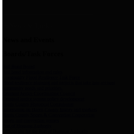
News & Links
News and Events
Boards/Task Forces
Bail Bond Board
Bail bond information and rules
Community Flood Resilience Task Force
Flood resilience planning and projects that take into account
community needs and priorities.
Criminal Justice Coordinating Council
Criminal justice system policy development
Harris County Historical Commission
Information on Harris County history and markers
Harris County Sports & Convention Corporation
Sports and convention venues
Port of Houston Authority
Official site for the Port of Houston Authority