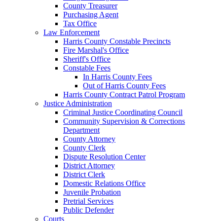
County Treasurer
Purchasing Agent
Tax Office
Law Enforcement
Harris County Constable Precincts
Fire Marshal's Office
Sheriff's Office
Constable Fees
In Harris County Fees
Out of Harris County Fees
Harris County Contract Patrol Program
Justice Administration
Criminal Justice Coordinating Council
Community Supervision & Corrections
Department
County Attorney
County Clerk
Dispute Resolution Center
District Attorney
District Clerk
Domestic Relations Office
Juvenile Probation
Pretrial Services
Public Defender
Courts