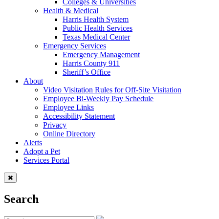
Colleges & Universities
Health & Medical
Harris Health System
Public Health Services
Texas Medical Center
Emergency Services
Emergency Management
Harris County 911
Sheriff’s Office
About
Video Visitation Rules for Off-Site Visitation
Employee Bi-Weekly Pay Schedule
Employee Links
Accessibility Statement
Privacy
Online Directory
Alerts
Adopt a Pet
Services Portal
Search