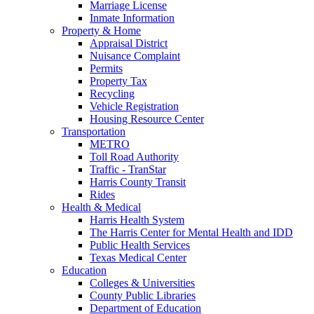
Marriage License
Inmate Information
Property & Home
Appraisal District
Nuisance Complaint
Permits
Property Tax
Recycling
Vehicle Registration
Housing Resource Center
Transportation
METRO
Toll Road Authority
Traffic - TranStar
Harris County Transit
Rides
Health & Medical
Harris Health System
The Harris Center for Mental Health and IDD
Public Health Services
Texas Medical Center
Education
Colleges & Universities
County Public Libraries
Department of Education