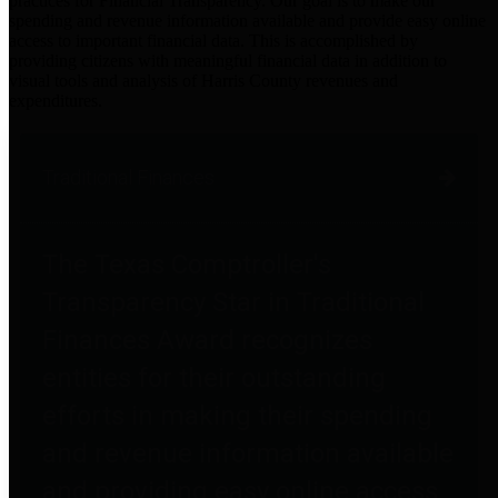
practices for Financial Transparency. Our goal is to make our
spending and revenue information available and provide easy online
access to important financial data. This is accomplished by
providing citizens with meaningful financial data in addition to
visual tools and analysis of Harris County revenues and
expenditures.
Traditional Finances
The Texas Comptroller's
Transparency Star in Traditional
Finances Award recognizes
entities for their outstanding
efforts in making their spending
and revenue information available
and providing easy online access