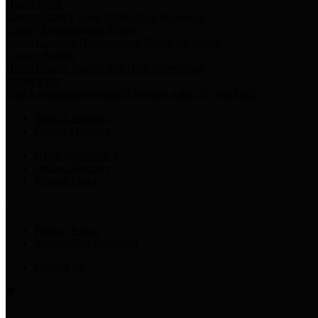
Harris Votes
County Clerk’s Voter Information Resources
County Disbursement Report
Harris County's Disbursement Report by Month
County Budget
Harris County Budget and Debt Information
Adopt a Pet
Find a companion animal to become a part of your family
Select Language
▼
County Holidays
Harris County A-Z
Online Directory
Related Links
Privacy Policy
Accessibility Statement
Contact Us