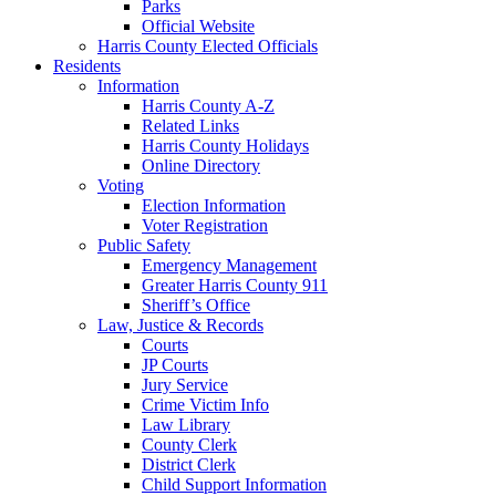
Parks
Official Website
Harris County Elected Officials
Residents
Information
Harris County A-Z
Related Links
Harris County Holidays
Online Directory
Voting
Election Information
Voter Registration
Public Safety
Emergency Management
Greater Harris County 911
Sheriff’s Office
Law, Justice & Records
Courts
JP Courts
Jury Service
Crime Victim Info
Law Library
County Clerk
District Clerk
Child Support Information