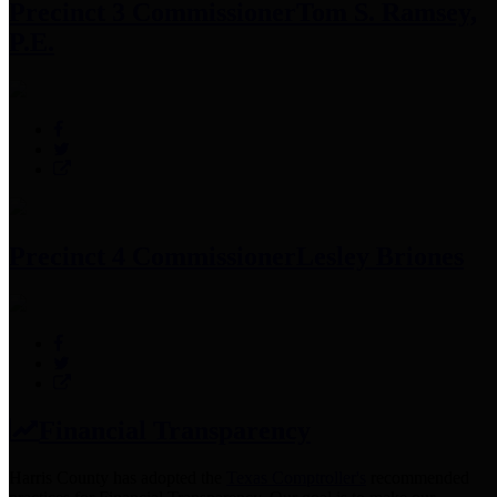
Precinct 3 Commissioner
Tom S. Ramsey,
P.E.
Precinct 4 Commissioner
Lesley Briones
Financial Transparency
Harris County has adopted the
Texas Comptroller's
recommended