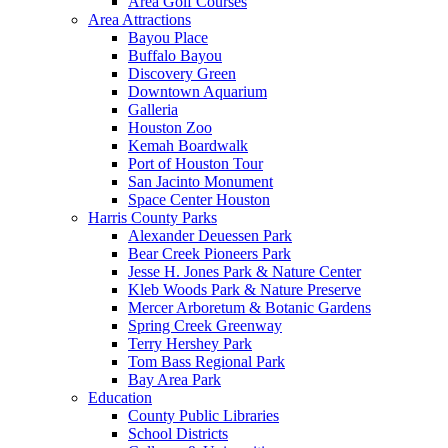
Area Golf Courses
Area Attractions
Bayou Place
Buffalo Bayou
Discovery Green
Downtown Aquarium
Galleria
Houston Zoo
Kemah Boardwalk
Port of Houston Tour
San Jacinto Monument
Space Center Houston
Harris County Parks
Alexander Deuessen Park
Bear Creek Pioneers Park
Jesse H. Jones Park & Nature Center
Kleb Woods Park & Nature Preserve
Mercer Arboretum & Botanic Gardens
Spring Creek Greenway
Terry Hershey Park
Tom Bass Regional Park
Bay Area Park
Education
County Public Libraries
School Districts