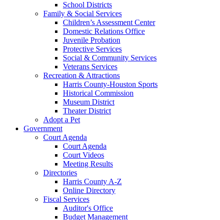
School Districts
Family & Social Services
Children’s Assessment Center
Domestic Relations Office
Juvenile Probation
Protective Services
Social & Community Services
Veterans Services
Recreation & Attractions
Harris County-Houston Sports
Historical Commission
Museum District
Theater District
Adopt a Pet
Government
Court Agenda
Court Agenda
Court Videos
Meeting Results
Directories
Harris County A-Z
Online Directory
Fiscal Services
Auditor's Office
Budget Management