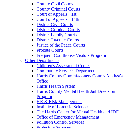
County Civil Courts
County Criminal Courts
Court of Appeals - 1st
Court of Appeals - 14th
District Civil Courts
District Criminal Courts
District Family Courts
District Juvenile Courts
Justice of the Peace Courts
Probate Courts
Frequent Courthouse Visitors Program
Other Departments
Children's Assessment Center
Community Services Department
Harris County Commissioners Court's Analyst's
Office
Harris Health System
Harris County Mental Health Jail Diversion
Program
HR & Risk Management
Institute of Forensic Sciences
The Harris Center for Mental Health and IDD
Office of Emergency Management
Pollution Control Services
Protective Services