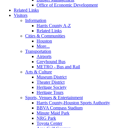
Office of Economic Development
Related Links
Visitors
Information
Harris County A-Z
Related Links
Cities & Communities
Houston
More...
Transportation
Airports
Greyhound Bus
METRO - Bus and Rail
Arts & Culture
Museum District
Theater District
Heritage Society
Heritage Tours
Sports, Venues & Entertainment
Harris County-Houston Sports Authority
BBVA Compass Stadium
Minute Maid Park
NRG Park
Toyota Center