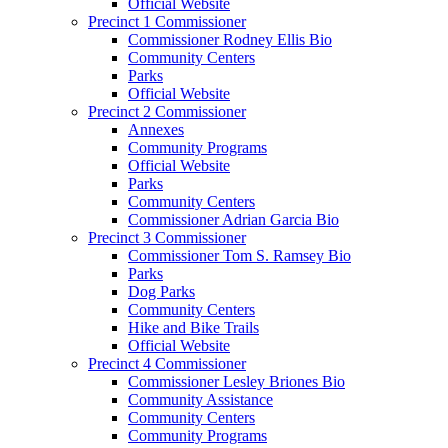
Official Website
Precinct 1 Commissioner
Commissioner Rodney Ellis Bio
Community Centers
Parks
Official Website
Precinct 2 Commissioner
Annexes
Community Programs
Official Website
Parks
Community Centers
Commissioner Adrian Garcia Bio
Precinct 3 Commissioner
Commissioner Tom S. Ramsey Bio
Parks
Dog Parks
Community Centers
Hike and Bike Trails
Official Website
Precinct 4 Commissioner
Commissioner Lesley Briones Bio
Community Assistance
Community Centers
Community Programs