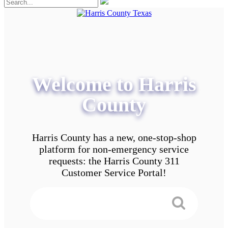
Welcome to Harris
County
Harris County has a new, one-stop-shop
platform for non-emergency service
requests: the Harris County 311
Customer Service Portal!