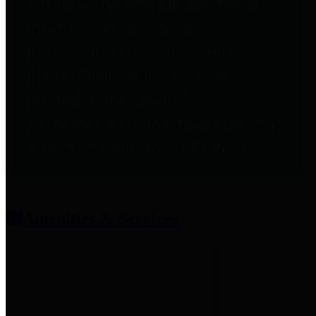
entities who provide additional
information related to
participation in public pension
plans. Click for information
related to the County's
participation in the Texas County
& District Retirement System.
Amenities & Services