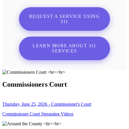
REQUEST A SERVICE USING
311
LEARN MORE ABOUT 311
SERVICES
Commissioners Court
Thursday, June 25, 2026 - Commissioner's Court
Commissioner Court Streaming Videos