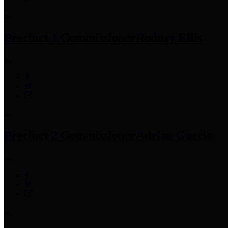
Precinct 1 Commissioner
Rodney Ellis
Precinct 2 Commissioner
Adrian Garcia