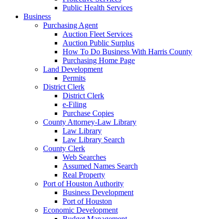
Public Health Services
Business
Purchasing Agent
Auction Fleet Services
Auction Public Surplus
How To Do Business With Harris County
Purchasing Home Page
Land Development
Permits
District Clerk
District Clerk
e-Filing
Purchase Copies
County Attorney-Law Library
Law Library
Law Library Search
County Clerk
Web Searches
Assumed Names Search
Real Property
Port of Houston Authority
Business Development
Port of Houston
Economic Development
Budget Management