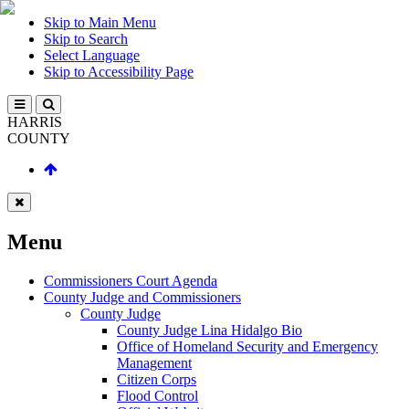
Skip to Main Menu
Skip to Search
Select Language
Skip to Accessibility Page
HARRIS
COUNTY
Menu
Commissioners Court Agenda
County Judge and Commissioners
County Judge
County Judge Lina Hidalgo Bio
Office of Homeland Security and Emergency
Management
Citizen Corps
Flood Control