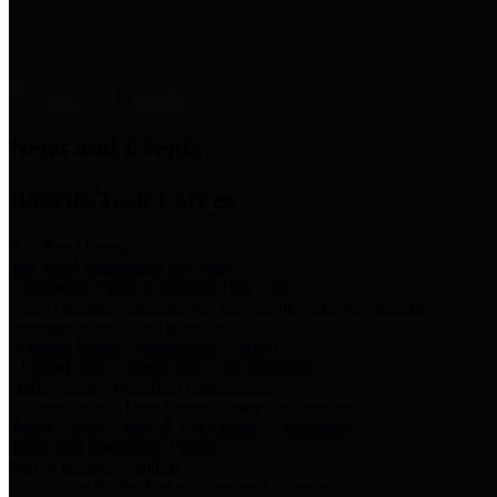
News & Links
News and Events
Boards/Task Forces
Bail Bond Board
Bail bond information and rules
Community Flood Resilience Task Force
Flood resilience planning and projects that take into account
community needs and priorities.
Criminal Justice Coordinating Council
Criminal justice system policy development
Harris County Historical Commission
Information on Harris County history and markers
Harris County Sports & Convention Corporation
Sports and convention venues
Port of Houston Authority
Official site for the Port of Houston Authority