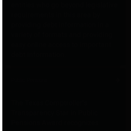
entities who go beyond legislative
requirements in this area by
providing debt information in a
variety of formats and providing
easy online access to important
debt information.
Public Pensions
The Texas Comptroller's
Transparency Star in Public
Pensions Award recognizes