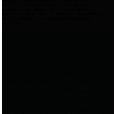
practices for Financial Transparency. Our goal is to make our
spending and revenue information available and provide easy online
access to important financial data. This is accomplished by
providing citizens with meaningful financial data in addition to
visual tools and analysis of Harris County revenues and
expenditures.
Traditional Finances
The Texas Comptroller's
Transparency Star in Traditional
Finances Award recognizes
entities for their outstanding
efforts in making their spending
and revenue information available
and providing easy online access