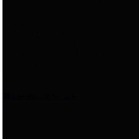
entities who provide additional
information related to
participation in public pension
plans. Click for information
related to the County's
participation in the Texas County
& District Retirement System.
Amenities & Services