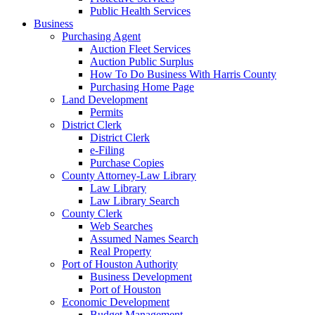
Public Health Services
Business
Purchasing Agent
Auction Fleet Services
Auction Public Surplus
How To Do Business With Harris County
Purchasing Home Page
Land Development
Permits
District Clerk
District Clerk
e-Filing
Purchase Copies
County Attorney-Law Library
Law Library
Law Library Search
County Clerk
Web Searches
Assumed Names Search
Real Property
Port of Houston Authority
Business Development
Port of Houston
Economic Development
Budget Management