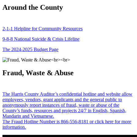
Around the County
2-1-1 Helpline for Community Resources
9-8-8 National Suicide & Crisis Lifeline
The 2024-2025 Budget Page
Fraud, Waste & Abuse
The Harris County Auditor’s confidential hotline and website allow
employees, vendors, grant applicants and the general public to
anonymously report instances of fraud, waste or abuse of the
County’s funds, resources and projects 24/7 in English, Spanish,
Mandarin and Vietnamese.
The Fraud Hotline Number is 866-556-8181 or click here for more
information.