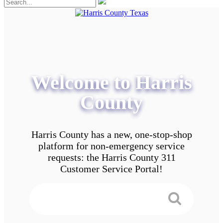
Welcome to Harris
County
Harris County has a new, one-stop-shop
platform for non-emergency service
requests: the Harris County 311
Customer Service Portal!