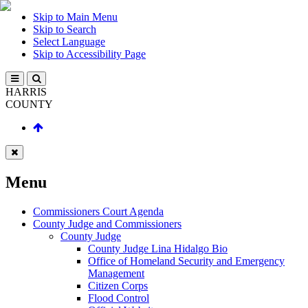
Skip to Main Menu
Skip to Search
Select Language
Skip to Accessibility Page
HARRIS
COUNTY
Menu
Commissioners Court Agenda
County Judge and Commissioners
County Judge
County Judge Lina Hidalgo Bio
Office of Homeland Security and Emergency
Management
Citizen Corps
Flood Control