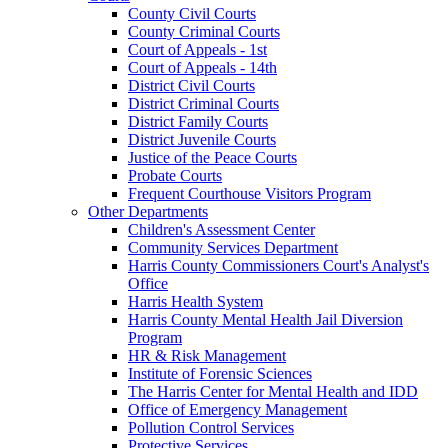
County Civil Courts
County Criminal Courts
Court of Appeals - 1st
Court of Appeals - 14th
District Civil Courts
District Criminal Courts
District Family Courts
District Juvenile Courts
Justice of the Peace Courts
Probate Courts
Frequent Courthouse Visitors Program
Other Departments
Children's Assessment Center
Community Services Department
Harris County Commissioners Court's Analyst's
Office
Harris Health System
Harris County Mental Health Jail Diversion
Program
HR & Risk Management
Institute of Forensic Sciences
The Harris Center for Mental Health and IDD
Office of Emergency Management
Pollution Control Services
Protective Services