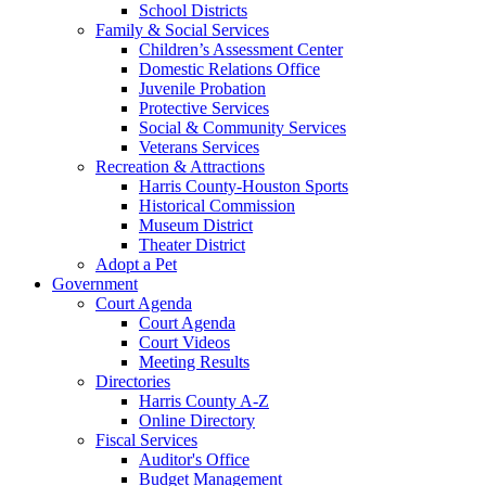
School Districts
Family & Social Services
Children’s Assessment Center
Domestic Relations Office
Juvenile Probation
Protective Services
Social & Community Services
Veterans Services
Recreation & Attractions
Harris County-Houston Sports
Historical Commission
Museum District
Theater District
Adopt a Pet
Government
Court Agenda
Court Agenda
Court Videos
Meeting Results
Directories
Harris County A-Z
Online Directory
Fiscal Services
Auditor's Office
Budget Management