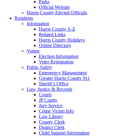
Parks
Official Website
Harris County Elected Officials
Residents
Information
Harris County A-Z
Related Links
Harris County Holidays
Online Directory
Voting
Election Information
Voter Registration
Public Safety
Emergency Management
Greater Harris County 911
Sheriff’s Office
Law, Justice & Records
Courts
JP Courts
Jury Service
Crime Victim Info
Law Library
County Clerk
District Clerk
Child Support Information