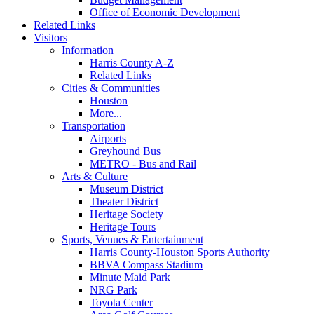
Office of Economic Development
Related Links
Visitors
Information
Harris County A-Z
Related Links
Cities & Communities
Houston
More...
Transportation
Airports
Greyhound Bus
METRO - Bus and Rail
Arts & Culture
Museum District
Theater District
Heritage Society
Heritage Tours
Sports, Venues & Entertainment
Harris County-Houston Sports Authority
BBVA Compass Stadium
Minute Maid Park
NRG Park
Toyota Center