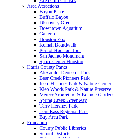
Area Golf Courses
Area Attractions
Bayou Place
Buffalo Bayou
Discovery Green
Downtown Aquarium
Galleria
Houston Zoo
Kemah Boardwalk
Port of Houston Tour
San Jacinto Monument
Space Center Houston
Harris County Parks
Alexander Deuessen Park
Bear Creek Pioneers Park
Jesse H. Jones Park & Nature Center
Kleb Woods Park & Nature Preserve
Mercer Arboretum & Botanic Gardens
Spring Creek Greenway
Terry Hershey Park
Tom Bass Regional Park
Bay Area Park
Education
County Public Libraries
School Districts