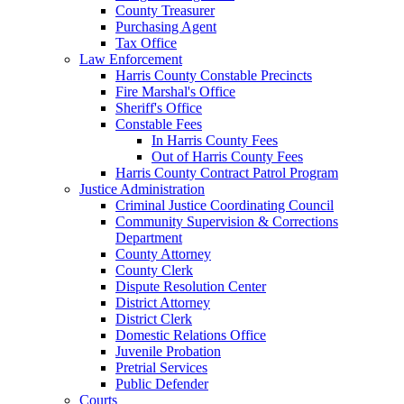
County Treasurer
Purchasing Agent
Tax Office
Law Enforcement
Harris County Constable Precincts
Fire Marshal's Office
Sheriff's Office
Constable Fees
In Harris County Fees
Out of Harris County Fees
Harris County Contract Patrol Program
Justice Administration
Criminal Justice Coordinating Council
Community Supervision & Corrections
Department
County Attorney
County Clerk
Dispute Resolution Center
District Attorney
District Clerk
Domestic Relations Office
Juvenile Probation
Pretrial Services
Public Defender
Courts