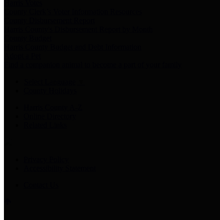
Harris Votes
County Clerk’s Voter Information Resources
County Disbursement Report
Harris County's Disbursement Report by Month
County Budget
Harris County Budget and Debt Information
Adopt a Pet
Find a companion animal to become a part of your family
Select Language
▼
County Holidays
Harris County A-Z
Online Directory
Related Links
Privacy Policy
Accessibility Statement
Contact Us