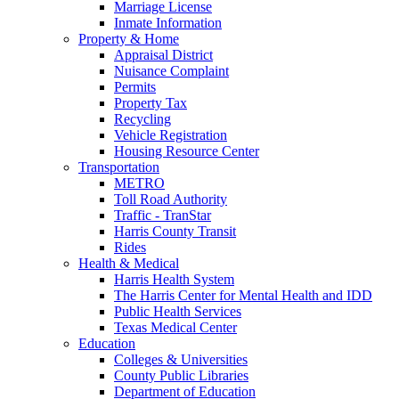
Marriage License
Inmate Information
Property & Home
Appraisal District
Nuisance Complaint
Permits
Property Tax
Recycling
Vehicle Registration
Housing Resource Center
Transportation
METRO
Toll Road Authority
Traffic - TranStar
Harris County Transit
Rides
Health & Medical
Harris Health System
The Harris Center for Mental Health and IDD
Public Health Services
Texas Medical Center
Education
Colleges & Universities
County Public Libraries
Department of Education