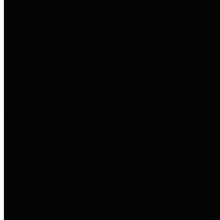
to important financial data. This is
accomplished by providing
citizens with meaningful financial
data in addition to visual tools and
analysis of Harris County
revenues and expenditures.
Debt Obligations
The Texas Comptroller's
Transparency Star in Debt
Obligations Award recognizes