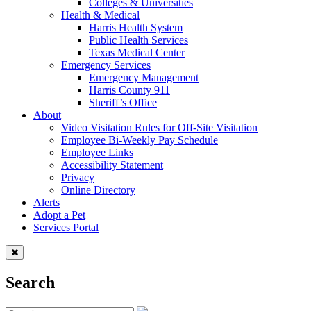
Colleges & Universities
Health & Medical
Harris Health System
Public Health Services
Texas Medical Center
Emergency Services
Emergency Management
Harris County 911
Sheriff’s Office
About
Video Visitation Rules for Off-Site Visitation
Employee Bi-Weekly Pay Schedule
Employee Links
Accessibility Statement
Privacy
Online Directory
Alerts
Adopt a Pet
Services Portal
Search