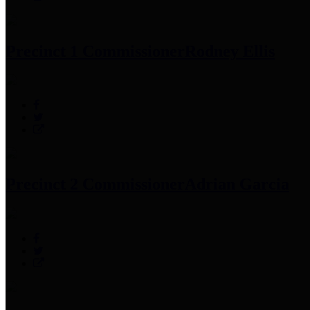
Precinct 1 Commissioner
Rodney Ellis
Precinct 2 Commissioner
Adrian Garcia