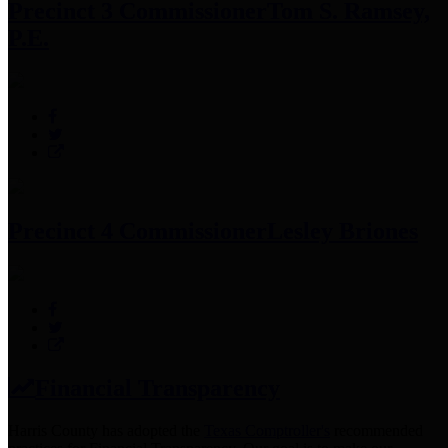
Precinct 3 Commissioner
Tom S. Ramsey,
P.E.
Precinct 4 Commissioner
Lesley Briones
Financial Transparency
Harris County has adopted the
Texas Comptroller's
recommended