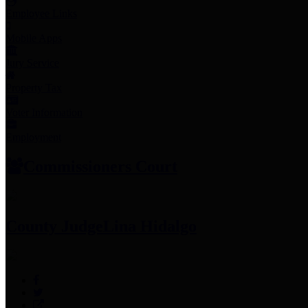
Employee Links
Mobile Apps
Jury Service
Property Tax
Voter Information
Employment
Commissioners Court
County Judge
Lina Hidalgo