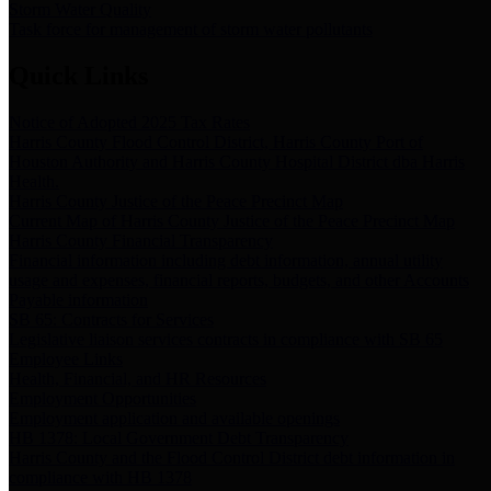
Storm Water Quality
Task force for management of storm water pollutants
Quick Links
Notice of Adopted 2025 Tax Rates
Harris County Flood Control District, Harris County Port of
Houston Authority and Harris County Hospital District dba Harris
Health.
Harris County Justice of the Peace Precinct Map
Current Map of Harris County Justice of the Peace Precinct Map
Harris County Financial Transparency
Financial information including debt information, annual utility
usage and expenses, financial reports, budgets, and other Accounts
Payable information
SB 65: Contracts for Services
Legislative liaison services contracts in compliance with SB 65
Employee Links
Health, Financial, and HR Resources
Employment Opportunities
Employment application and available openings
HB 1378: Local Government Debt Transparency
Harris County and the Flood Control District debt information in
compliance with HB 1378