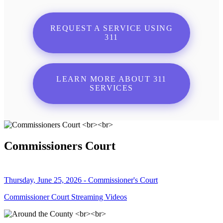
REQUEST A SERVICE USING
311
LEARN MORE ABOUT 311
SERVICES
Commissioners Court
Thursday, June 25, 2026 - Commissioner's Court
Commissioner Court Streaming Videos