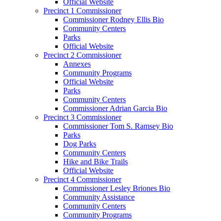
Official Website
Precinct 1 Commissioner
Commissioner Rodney Ellis Bio
Community Centers
Parks
Official Website
Precinct 2 Commissioner
Annexes
Community Programs
Official Website
Parks
Community Centers
Commissioner Adrian Garcia Bio
Precinct 3 Commissioner
Commissioner Tom S. Ramsey Bio
Parks
Dog Parks
Community Centers
Hike and Bike Trails
Official Website
Precinct 4 Commissioner
Commissioner Lesley Briones Bio
Community Assistance
Community Centers
Community Programs