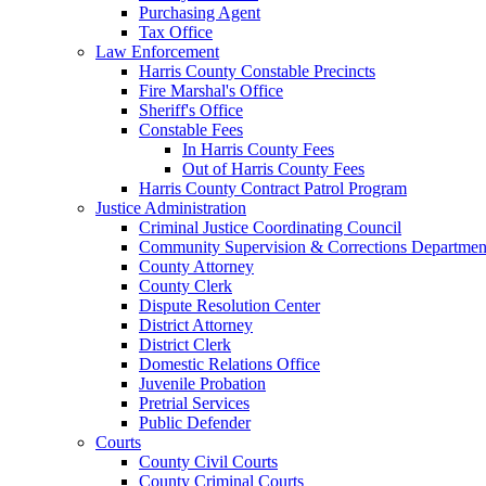
Purchasing Agent
Tax Office
Law Enforcement
Harris County Constable Precincts
Fire Marshal's Office
Sheriff's Office
Constable Fees
In Harris County Fees
Out of Harris County Fees
Harris County Contract Patrol Program
Justice Administration
Criminal Justice Coordinating Council
Community Supervision & Corrections Departmen
County Attorney
County Clerk
Dispute Resolution Center
District Attorney
District Clerk
Domestic Relations Office
Juvenile Probation
Pretrial Services
Public Defender
Courts
County Civil Courts
County Criminal Courts