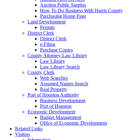
Auction Public Surplus
How To Do Business With Harris County
Purchasing Home Page
Land Development
Permits
District Clerk
District Clerk
e-Filing
Purchase Copies
County Attorney-Law Library
Law Library
Law Library Search
County Clerk
Web Searches
Assumed Names Search
Real Property
Port of Houston Authority
Business Development
Port of Houston
Economic Development
Budget Management
Office of Economic Development
Related Links
Visitors
Information