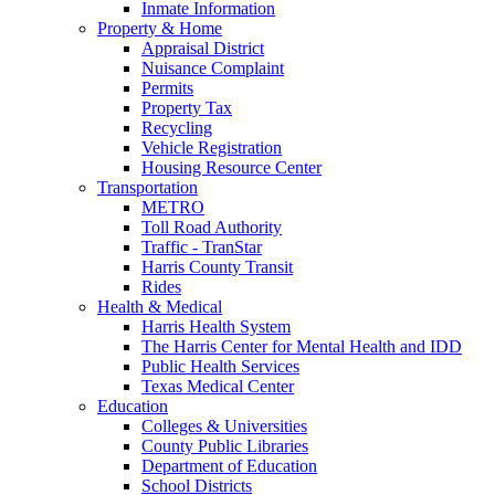
Inmate Information
Property & Home
Appraisal District
Nuisance Complaint
Permits
Property Tax
Recycling
Vehicle Registration
Housing Resource Center
Transportation
METRO
Toll Road Authority
Traffic - TranStar
Harris County Transit
Rides
Health & Medical
Harris Health System
The Harris Center for Mental Health and IDD
Public Health Services
Texas Medical Center
Education
Colleges & Universities
County Public Libraries
Department of Education
School Districts