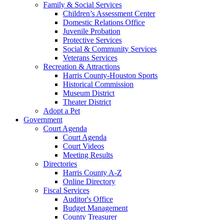
Family & Social Services
Children’s Assessment Center
Domestic Relations Office
Juvenile Probation
Protective Services
Social & Community Services
Veterans Services
Recreation & Attractions
Harris County-Houston Sports
Historical Commission
Museum District
Theater District
Adopt a Pet
Government
Court Agenda
Court Agenda
Court Videos
Meeting Results
Directories
Harris County A-Z
Online Directory
Fiscal Services
Auditor's Office
Budget Management
County Treasurer