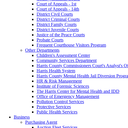
Court of Appeals - 1st
Court of Appeals - 14th
District Civil Courts
District Criminal Courts
District Family Courts
District Juvenile Courts
Justice of the Peace Courts
Probate Courts
Frequent Courthouse Visitors Program
Other Departments
Children's Assessment Center
Community Services Department
Harris County Commissioners Court's Analyst's Of
Harris Health System
Harris County Mental Health Jail Diversion Progr
HR & Risk Management
Institute of Forensic Sciences
The Harris Center for Mental Health and IDD
Office of Emergency Management
Pollution Control Services
Protective Services
Public Health Services
Business
Purchasing Agent
Auction Fleet Services