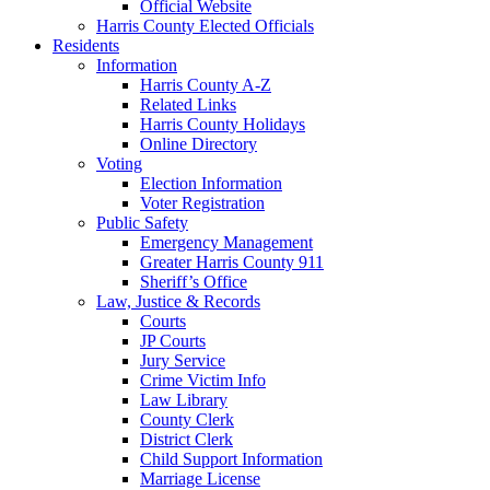
Official Website
Harris County Elected Officials
Residents
Information
Harris County A-Z
Related Links
Harris County Holidays
Online Directory
Voting
Election Information
Voter Registration
Public Safety
Emergency Management
Greater Harris County 911
Sheriff’s Office
Law, Justice & Records
Courts
JP Courts
Jury Service
Crime Victim Info
Law Library
County Clerk
District Clerk
Child Support Information
Marriage License