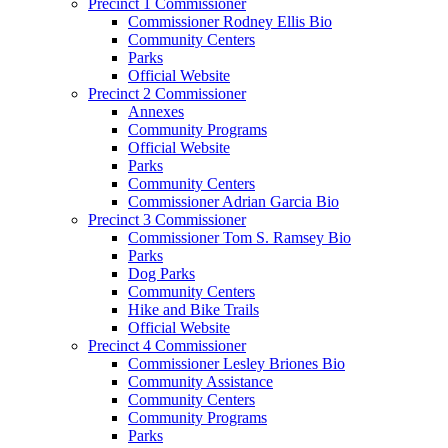
Precinct 1 Commissioner
Commissioner Rodney Ellis Bio
Community Centers
Parks
Official Website
Precinct 2 Commissioner
Annexes
Community Programs
Official Website
Parks
Community Centers
Commissioner Adrian Garcia Bio
Precinct 3 Commissioner
Commissioner Tom S. Ramsey Bio
Parks
Dog Parks
Community Centers
Hike and Bike Trails
Official Website
Precinct 4 Commissioner
Commissioner Lesley Briones Bio
Community Assistance
Community Centers
Community Programs
Parks