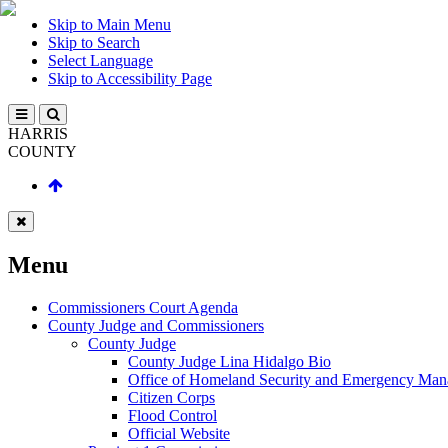
Skip to Main Menu
Skip to Search
Select Language
Skip to Accessibility Page
HARRIS
COUNTY
Menu
Commissioners Court Agenda
County Judge and Commissioners
County Judge
County Judge Lina Hidalgo Bio
Office of Homeland Security and Emergency Ma
Citizen Corps
Flood Control
Official Website