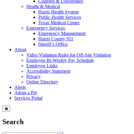
Colleges & Universities
Health & Medical
Harris Health System
Public Health Services
Texas Medical Center
Emergency Services
Emergency Management
Harris County 911
Sheriff’s Office
About
Video Visitation Rules for Off-Site Visitation
Employee Bi-Weekly Pay Schedule
Employee Links
Accessibility Statement
Privacy
Online Directory
Alerts
Adopt a Pet
Services Portal
Search