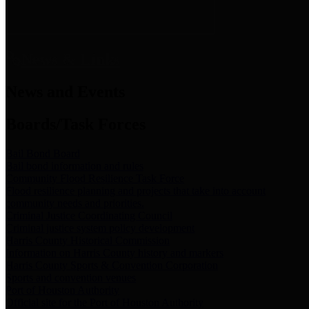
News & Links
News and Events
Boards/Task Forces
Bail Bond Board
Bail bond information and rules
Community Flood Resilience Task Force
Flood resilience planning and projects that take into account
community needs and priorities.
Criminal Justice Coordinating Council
Criminal justice system policy development
Harris County Historical Commission
Information on Harris County history and markers
Harris County Sports & Convention Corporation
Sports and convention venues
Port of Houston Authority
Official site for the Port of Houston Authority