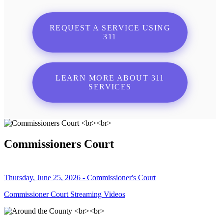
REQUEST A SERVICE USING
311
LEARN MORE ABOUT 311
SERVICES
Commissioners Court
Thursday, June 25, 2026 - Commissioner's Court
Commissioner Court Streaming Videos