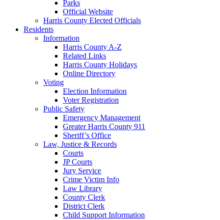
Parks
Official Website
Harris County Elected Officials
Residents
Information
Harris County A-Z
Related Links
Harris County Holidays
Online Directory
Voting
Election Information
Voter Registration
Public Safety
Emergency Management
Greater Harris County 911
Sheriff’s Office
Law, Justice & Records
Courts
JP Courts
Jury Service
Crime Victim Info
Law Library
County Clerk
District Clerk
Child Support Information