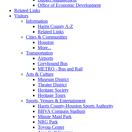
Office of Economic Development
Related Links
Visitors
Information
Harris County A-Z
Related Links
Cities & Communities
Houston
More...
Transportation
Airports
Greyhound Bus
METRO - Bus and Rail
Arts & Culture
Museum District
Theater District
Heritage Society
Heritage Tours
Sports, Venues & Entertainment
Harris County-Houston Sports Authority
BBVA Compass Stadium
Minute Maid Park
NRG Park
Toyota Center