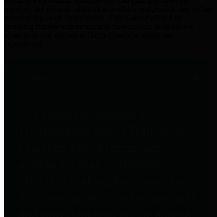
practices for Financial Transparency. Our goal is to make our
spending and revenue information available and provide easy online
access to important financial data. This is accomplished by
providing citizens with meaningful financial data in addition to
visual tools and analysis of Harris County revenues and
expenditures.
Traditional Finances
The Texas Comptroller's
Transparency Star in Traditional
Finances Award recognizes
entities for their outstanding
efforts in making their spending
and revenue information available
and providing easy online access