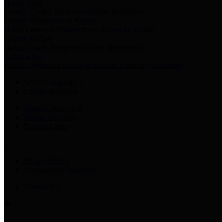
Harris Votes
County Clerk’s Voter Information Resources
County Disbursement Report
Harris County's Disbursement Report by Month
County Budget
Harris County Budget and Debt Information
Adopt a Pet
Find a companion animal to become a part of your family
Select Language
▼
County Holidays
Harris County A-Z
Online Directory
Related Links
Privacy Policy
Accessibility Statement
Contact Us