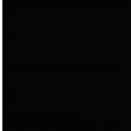
Precinct 3 Commissioner
Tom S. Ramsey,
P.E.
Precinct 4 Commissioner
Lesley Briones
Financial Transparency
Harris County has adopted the
Texas Comptroller's
recommended