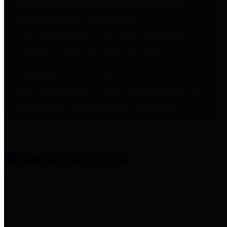
entities who provide additional
information related to
participation in public pension
plans. Click for information
related to the County's
participation in the Texas County
& District Retirement System.
Amenities & Services