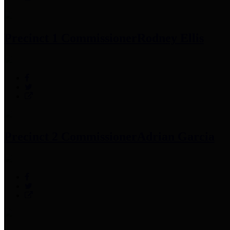
Precinct 1 Commissioner
Rodney Ellis
Precinct 2 Commissioner
Adrian Garcia