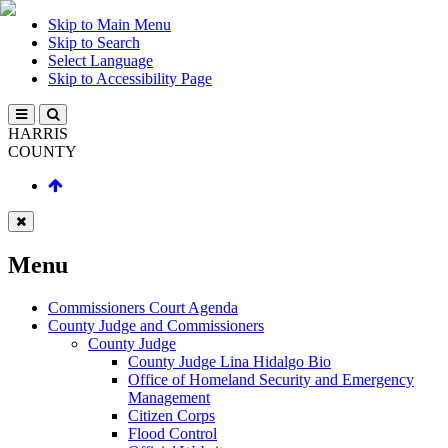
Skip to Main Menu
Skip to Search
Select Language
Skip to Accessibility Page
HARRIS
COUNTY
Menu
Commissioners Court Agenda
County Judge and Commissioners
County Judge
County Judge Lina Hidalgo Bio
Office of Homeland Security and Emergency
Management
Citizen Corps
Flood Control