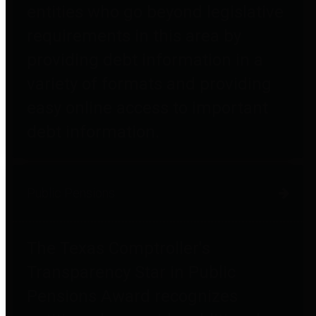
entities who go beyond legislative
requirements in this area by
providing debt information in a
variety of formats and providing
easy online access to important
debt information.
Public Pensions
The Texas Comptroller's
Transparency Star in Public
Pensions Award recognizes