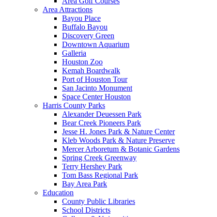
Area Golf Courses
Area Attractions
Bayou Place
Buffalo Bayou
Discovery Green
Downtown Aquarium
Galleria
Houston Zoo
Kemah Boardwalk
Port of Houston Tour
San Jacinto Monument
Space Center Houston
Harris County Parks
Alexander Deuessen Park
Bear Creek Pioneers Park
Jesse H. Jones Park & Nature Center
Kleb Woods Park & Nature Preserve
Mercer Arboretum & Botanic Gardens
Spring Creek Greenway
Terry Hershey Park
Tom Bass Regional Park
Bay Area Park
Education
County Public Libraries
School Districts