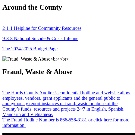
Around the County
2-1-1 Helpline for Community Resources
9-8-8 National Suicide & Crisis Lifeline
The 2024-2025 Budget Page
Fraud, Waste & Abuse
The Harris County Auditor’s confidential hotline and website allow
employees, vendors, grant applicants and the general public to
anonymously report instances of fraud, waste or abuse of the
County’s funds, resources and projects 24/7 in English, Spanish,
Mandarin and Vietnamese.
The Fraud Hotline Number is 866-556-8181 or click here for more
information.