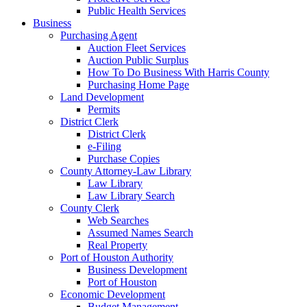
Public Health Services
Business
Purchasing Agent
Auction Fleet Services
Auction Public Surplus
How To Do Business With Harris County
Purchasing Home Page
Land Development
Permits
District Clerk
District Clerk
e-Filing
Purchase Copies
County Attorney-Law Library
Law Library
Law Library Search
County Clerk
Web Searches
Assumed Names Search
Real Property
Port of Houston Authority
Business Development
Port of Houston
Economic Development
Budget Management