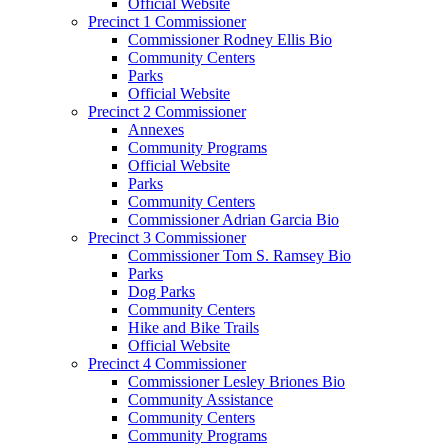
Official Website
Precinct 1 Commissioner
Commissioner Rodney Ellis Bio
Community Centers
Parks
Official Website
Precinct 2 Commissioner
Annexes
Community Programs
Official Website
Parks
Community Centers
Commissioner Adrian Garcia Bio
Precinct 3 Commissioner
Commissioner Tom S. Ramsey Bio
Parks
Dog Parks
Community Centers
Hike and Bike Trails
Official Website
Precinct 4 Commissioner
Commissioner Lesley Briones Bio
Community Assistance
Community Centers
Community Programs