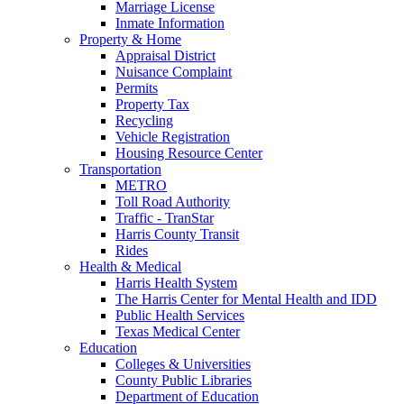
Marriage License
Inmate Information
Property & Home
Appraisal District
Nuisance Complaint
Permits
Property Tax
Recycling
Vehicle Registration
Housing Resource Center
Transportation
METRO
Toll Road Authority
Traffic - TranStar
Harris County Transit
Rides
Health & Medical
Harris Health System
The Harris Center for Mental Health and IDD
Public Health Services
Texas Medical Center
Education
Colleges & Universities
County Public Libraries
Department of Education