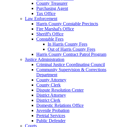
County Treasurer
Purchasing Agent
Tax Office
Law Enforcement
Harris County Constable Precincts
Fire Marshal's Office
Sheriff's Office
Constable Fees
In Harris County Fees
Out of Harris County Fees
Harris County Contract Patrol Program
Justice Administration
Criminal Justice Coordinating Council
Community Supervision & Corrections
Department
County Attorney
County Clerk
Dispute Resolution Center
District Attorney
District Clerk
Domestic Relations Office
Juvenile Probation
Pretrial Services
Public Defender
Courts