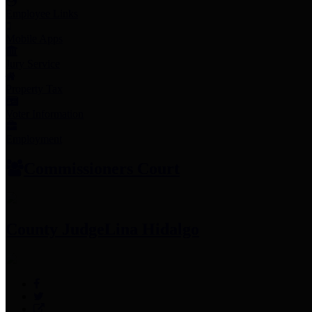
Employee Links
Mobile Apps
Jury Service
Property Tax
Voter Information
Employment
Commissioners Court
County Judge
Lina Hidalgo