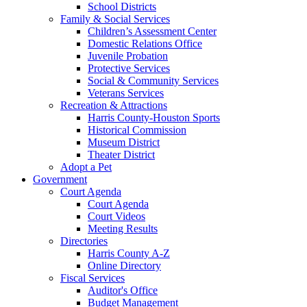
School Districts
Family & Social Services
Children’s Assessment Center
Domestic Relations Office
Juvenile Probation
Protective Services
Social & Community Services
Veterans Services
Recreation & Attractions
Harris County-Houston Sports
Historical Commission
Museum District
Theater District
Adopt a Pet
Government
Court Agenda
Court Agenda
Court Videos
Meeting Results
Directories
Harris County A-Z
Online Directory
Fiscal Services
Auditor's Office
Budget Management