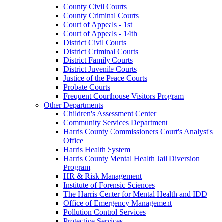
County Civil Courts
County Criminal Courts
Court of Appeals - 1st
Court of Appeals - 14th
District Civil Courts
District Criminal Courts
District Family Courts
District Juvenile Courts
Justice of the Peace Courts
Probate Courts
Frequent Courthouse Visitors Program
Other Departments
Children's Assessment Center
Community Services Department
Harris County Commissioners Court's Analyst's
Office
Harris Health System
Harris County Mental Health Jail Diversion
Program
HR & Risk Management
Institute of Forensic Sciences
The Harris Center for Mental Health and IDD
Office of Emergency Management
Pollution Control Services
Protective Services