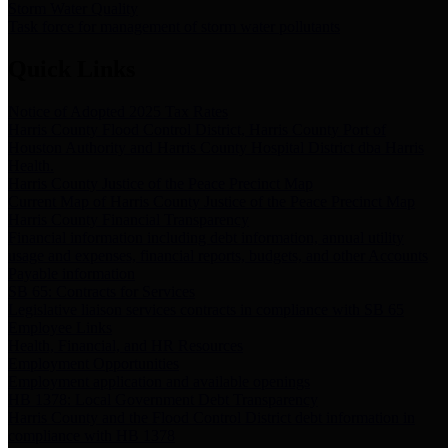
Storm Water Quality
Task force for management of storm water pollutants
Quick Links
Notice of Adopted 2025 Tax Rates
Harris County Flood Control District, Harris County Port of
Houston Authority and Harris County Hospital District dba Harris
Health.
Harris County Justice of the Peace Precinct Map
Current Map of Harris County Justice of the Peace Precinct Map
Harris County Financial Transparency
Financial information including debt information, annual utility
usage and expenses, financial reports, budgets, and other Accounts
Payable information
SB 65: Contracts for Services
Legislative liaison services contracts in compliance with SB 65
Employee Links
Health, Financial, and HR Resources
Employment Opportunities
Employment application and available openings
HB 1378: Local Government Debt Transparency
Harris County and the Flood Control District debt information in
compliance with HB 1378