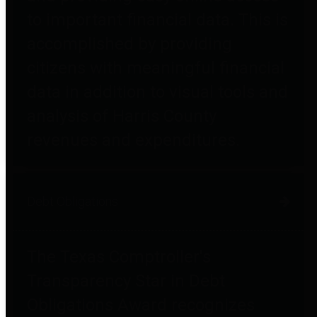
to important financial data. This is
accomplished by providing
citizens with meaningful financial
data in addition to visual tools and
analysis of Harris County
revenues and expenditures.
Debt Obligations
The Texas Comptroller's
Transparency Star in Debt
Obligations Award recognizes