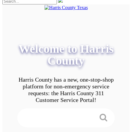
Welcome to Harris
County
Harris County has a new, one-stop-shop
platform for non-emergency service
requests: the Harris County 311
Customer Service Portal!