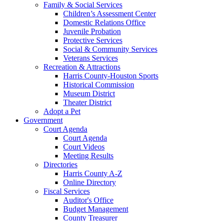
Family & Social Services
Children’s Assessment Center
Domestic Relations Office
Juvenile Probation
Protective Services
Social & Community Services
Veterans Services
Recreation & Attractions
Harris County-Houston Sports
Historical Commission
Museum District
Theater District
Adopt a Pet
Government
Court Agenda
Court Agenda
Court Videos
Meeting Results
Directories
Harris County A-Z
Online Directory
Fiscal Services
Auditor's Office
Budget Management
County Treasurer