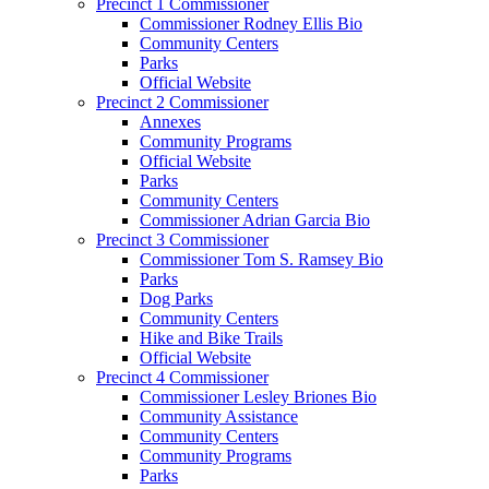
Precinct 1 Commissioner
Commissioner Rodney Ellis Bio
Community Centers
Parks
Official Website
Precinct 2 Commissioner
Annexes
Community Programs
Official Website
Parks
Community Centers
Commissioner Adrian Garcia Bio
Precinct 3 Commissioner
Commissioner Tom S. Ramsey Bio
Parks
Dog Parks
Community Centers
Hike and Bike Trails
Official Website
Precinct 4 Commissioner
Commissioner Lesley Briones Bio
Community Assistance
Community Centers
Community Programs
Parks