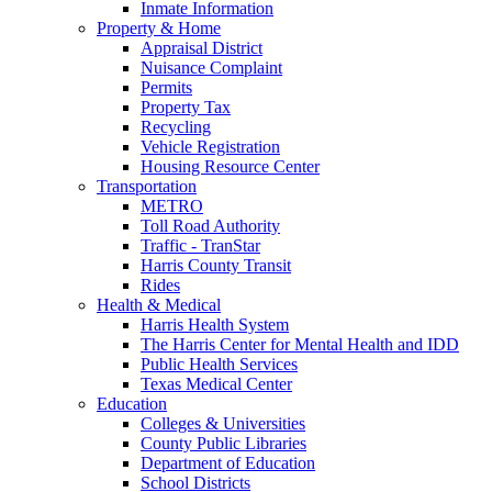
Inmate Information
Property & Home
Appraisal District
Nuisance Complaint
Permits
Property Tax
Recycling
Vehicle Registration
Housing Resource Center
Transportation
METRO
Toll Road Authority
Traffic - TranStar
Harris County Transit
Rides
Health & Medical
Harris Health System
The Harris Center for Mental Health and IDD
Public Health Services
Texas Medical Center
Education
Colleges & Universities
County Public Libraries
Department of Education
School Districts