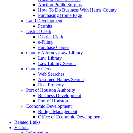
Auction Public Surplus
How To Do Business With Harris County
Purchasing Home Page
Land Development
Permits
District Clerk
District Clerk
e-Filing
Purchase Copies
County Attorney-Law Library
Law Library
Law Library Search
County Clerk
Web Searches
Assumed Names Search
Real Property
Port of Houston Authority
Business Development
Port of Houston
Economic Development
Budget Management
Office of Economic Development
Related Links
Visitors
Information