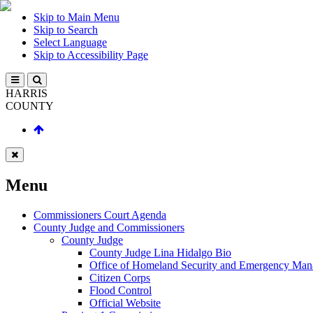
Skip to Main Menu
Skip to Search
Select Language
Skip to Accessibility Page
HARRIS
COUNTY
Menu
Commissioners Court Agenda
County Judge and Commissioners
County Judge
County Judge Lina Hidalgo Bio
Office of Homeland Security and Emergency Ma
Citizen Corps
Flood Control
Official Website