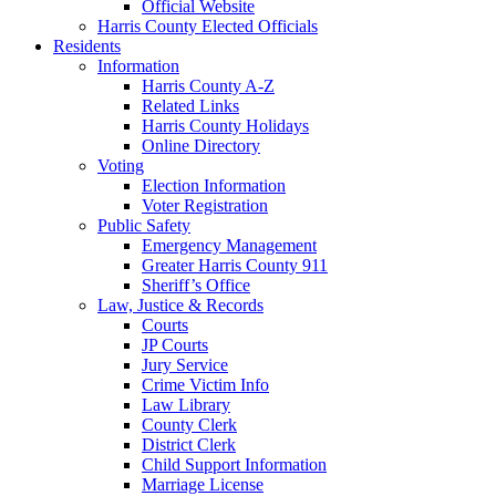
Official Website
Harris County Elected Officials
Residents
Information
Harris County A-Z
Related Links
Harris County Holidays
Online Directory
Voting
Election Information
Voter Registration
Public Safety
Emergency Management
Greater Harris County 911
Sheriff’s Office
Law, Justice & Records
Courts
JP Courts
Jury Service
Crime Victim Info
Law Library
County Clerk
District Clerk
Child Support Information
Marriage License