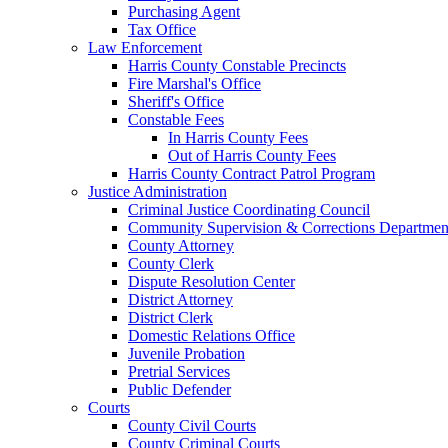
Purchasing Agent
Tax Office
Law Enforcement
Harris County Constable Precincts
Fire Marshal's Office
Sheriff's Office
Constable Fees
In Harris County Fees
Out of Harris County Fees
Harris County Contract Patrol Program
Justice Administration
Criminal Justice Coordinating Council
Community Supervision & Corrections Departmen
County Attorney
County Clerk
Dispute Resolution Center
District Attorney
District Clerk
Domestic Relations Office
Juvenile Probation
Pretrial Services
Public Defender
Courts
County Civil Courts
County Criminal Courts