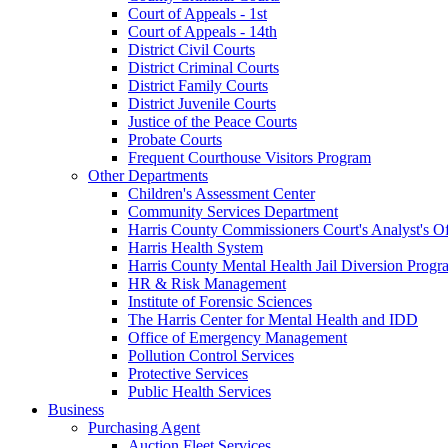
Court of Appeals - 1st
Court of Appeals - 14th
District Civil Courts
District Criminal Courts
District Family Courts
District Juvenile Courts
Justice of the Peace Courts
Probate Courts
Frequent Courthouse Visitors Program
Other Departments
Children's Assessment Center
Community Services Department
Harris County Commissioners Court's Analyst's Of
Harris Health System
Harris County Mental Health Jail Diversion Progr
HR & Risk Management
Institute of Forensic Sciences
The Harris Center for Mental Health and IDD
Office of Emergency Management
Pollution Control Services
Protective Services
Public Health Services
Business
Purchasing Agent
Auction Fleet Services