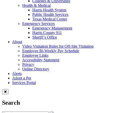
Colleges & Universities
Health & Medical
Harris Health System
Public Health Services
Texas Medical Center
Emergency Services
Emergency Management
Harris County 911
Sheriff’s Office
About
Video Visitation Rules for Off-Site Visitation
Employee Bi-Weekly Pay Schedule
Employee Links
Accessibility Statement
Privacy
Online Directory
Alerts
Adopt a Pet
Services Portal
Search