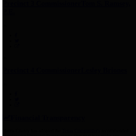
Precinct 3 Commissioner
Tom S. Ramsey,
P.E.
Precinct 4 Commissioner
Lesley Briones
Financial Transparency
Harris County has adopted the
Texas Comptroller's
recommended