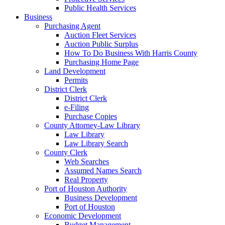
Public Health Services
Business
Purchasing Agent
Auction Fleet Services
Auction Public Surplus
How To Do Business With Harris County
Purchasing Home Page
Land Development
Permits
District Clerk
District Clerk
e-Filing
Purchase Copies
County Attorney-Law Library
Law Library
Law Library Search
County Clerk
Web Searches
Assumed Names Search
Real Property
Port of Houston Authority
Business Development
Port of Houston
Economic Development
Budget Management