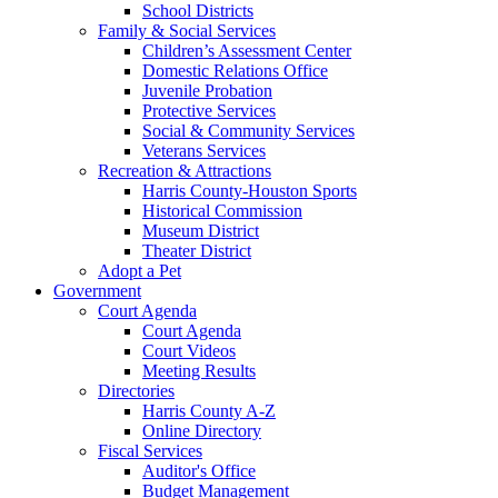
School Districts
Family & Social Services
Children’s Assessment Center
Domestic Relations Office
Juvenile Probation
Protective Services
Social & Community Services
Veterans Services
Recreation & Attractions
Harris County-Houston Sports
Historical Commission
Museum District
Theater District
Adopt a Pet
Government
Court Agenda
Court Agenda
Court Videos
Meeting Results
Directories
Harris County A-Z
Online Directory
Fiscal Services
Auditor's Office
Budget Management