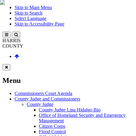
Skip to Main Menu
Skip to Search
Select Language
Skip to Accessibility Page
HARRIS
COUNTY
Menu
Commissioners Court Agenda
County Judge and Commissioners
County Judge
County Judge Lina Hidalgo Bio
Office of Homeland Security and Emergency
Management
Citizen Corps
Flood Control