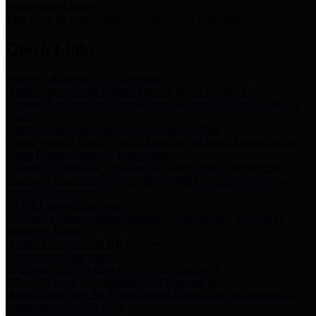
Storm Water Quality
Task force for management of storm water pollutants
Quick Links
Notice of Adopted 2025 Tax Rates
Harris County Flood Control District, Harris County Port of
Houston Authority and Harris County Hospital District dba Harris
Health.
Harris County Justice of the Peace Precinct Map
Current Map of Harris County Justice of the Peace Precinct Map
Harris County Financial Transparency
Financial information including debt information, annual utility
usage and expenses, financial reports, budgets, and other Accounts
Payable information
SB 65: Contracts for Services
Legislative liaison services contracts in compliance with SB 65
Employee Links
Health, Financial, and HR Resources
Employment Opportunities
Employment application and available openings
HB 1378: Local Government Debt Transparency
Harris County and the Flood Control District debt information in
compliance with HB 1378