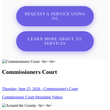
REQUEST A SERVICE USING
311
LEARN MORE ABOUT 311
SERVICES
Commissioners Court
Thursday, June 25, 2026 - Commissioner's Court
Commissioner Court Streaming Videos