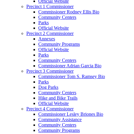
Official Website
Precinct 1 Commissioner
Commissioner Rodney Ellis Bio
Community Centers
Parks
Official Website
Precinct 2 Commissioner
Annexes
Community Programs
Official Website
Parks
Community Centers
Commissioner Adrian Garcia Bio
Precinct 3 Commissioner
Commissioner Tom S. Ramsey Bio
Parks
Dog Parks
Community Centers
Hike and Bike Trails
Official Website
Precinct 4 Commissioner
Commissioner Lesley Briones Bio
Community Assistance
Community Centers
Community Programs