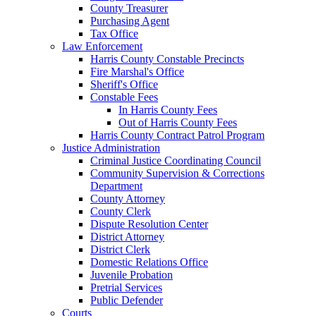
County Treasurer
Purchasing Agent
Tax Office
Law Enforcement
Harris County Constable Precincts
Fire Marshal's Office
Sheriff's Office
Constable Fees
In Harris County Fees
Out of Harris County Fees
Harris County Contract Patrol Program
Justice Administration
Criminal Justice Coordinating Council
Community Supervision & Corrections
Department
County Attorney
County Clerk
Dispute Resolution Center
District Attorney
District Clerk
Domestic Relations Office
Juvenile Probation
Pretrial Services
Public Defender
Courts