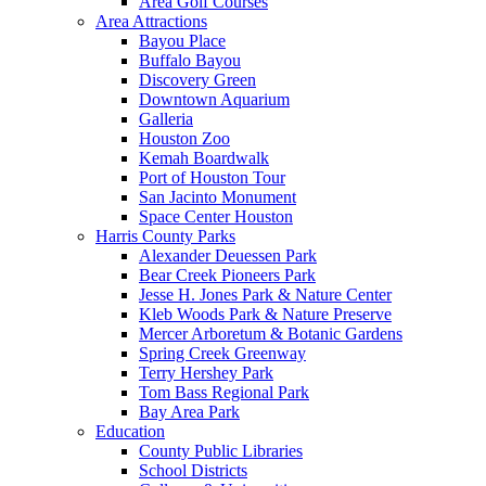
Area Golf Courses
Area Attractions
Bayou Place
Buffalo Bayou
Discovery Green
Downtown Aquarium
Galleria
Houston Zoo
Kemah Boardwalk
Port of Houston Tour
San Jacinto Monument
Space Center Houston
Harris County Parks
Alexander Deuessen Park
Bear Creek Pioneers Park
Jesse H. Jones Park & Nature Center
Kleb Woods Park & Nature Preserve
Mercer Arboretum & Botanic Gardens
Spring Creek Greenway
Terry Hershey Park
Tom Bass Regional Park
Bay Area Park
Education
County Public Libraries
School Districts