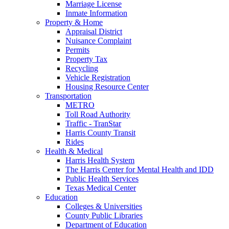
Marriage License
Inmate Information
Property & Home
Appraisal District
Nuisance Complaint
Permits
Property Tax
Recycling
Vehicle Registration
Housing Resource Center
Transportation
METRO
Toll Road Authority
Traffic - TranStar
Harris County Transit
Rides
Health & Medical
Harris Health System
The Harris Center for Mental Health and IDD
Public Health Services
Texas Medical Center
Education
Colleges & Universities
County Public Libraries
Department of Education