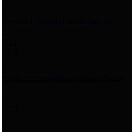
Precinct 1 Commissioner
Rodney Ellis
Precinct 2 Commissioner
Adrian Garcia