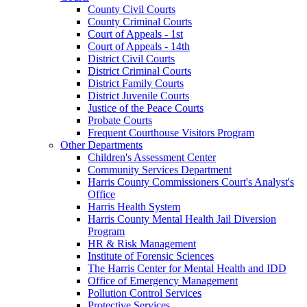
County Civil Courts
County Criminal Courts
Court of Appeals - 1st
Court of Appeals - 14th
District Civil Courts
District Criminal Courts
District Family Courts
District Juvenile Courts
Justice of the Peace Courts
Probate Courts
Frequent Courthouse Visitors Program
Other Departments
Children's Assessment Center
Community Services Department
Harris County Commissioners Court's Analyst's
Office
Harris Health System
Harris County Mental Health Jail Diversion
Program
HR & Risk Management
Institute of Forensic Sciences
The Harris Center for Mental Health and IDD
Office of Emergency Management
Pollution Control Services
Protective Services