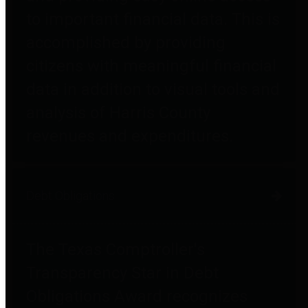
to important financial data. This is
accomplished by providing
citizens with meaningful financial
data in addition to visual tools and
analysis of Harris County
revenues and expenditures.
Debt Obligations
The Texas Comptroller's
Transparency Star in Debt
Obligations Award recognizes