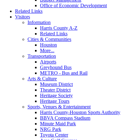
Office of Economic Development
Related Links
Visitors
Information
Harris County A-Z
Related Links
Cities & Communities
Houston
More...
Transportation
Airports
Greyhound Bus
METRO - Bus and Rail
Arts & Culture
Museum District
Theater District
Heritage Society
Heritage Tours
Sports, Venues & Entertainment
Harris County-Houston Sports Authority
BBVA Compass Stadium
Minute Maid Park
NRG Park
Toyota Center