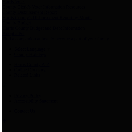
Harris Votes
County Clerk’s Voter Information Resources
County Disbursement Report
Harris County's Disbursement Report by Month
County Budget
Harris County Budget and Debt Information
Adopt a Pet
Find a companion animal to become a part of your family
Select Language
▼
County Holidays
Harris County A-Z
Online Directory
Related Links
Privacy Policy
Accessibility Statement
Contact Us