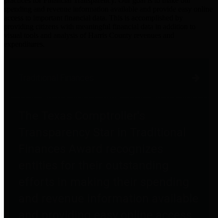
practices for Financial Transparency. Our goal is to make our
spending and revenue information available and provide easy online
access to important financial data. This is accomplished by
providing citizens with meaningful financial data in addition to
visual tools and analysis of Harris County revenues and
expenditures.
Traditional Finances
The Texas Comptroller's
Transparency Star in Traditional
Finances Award recognizes
entities for their outstanding
efforts in making their spending
and revenue information available
and providing easy online access