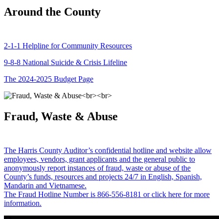
Around the County
2-1-1 Helpline for Community Resources
9-8-8 National Suicide & Crisis Lifeline
The 2024-2025 Budget Page
Fraud, Waste & Abuse
The Harris County Auditor’s confidential hotline and website allow
employees, vendors, grant applicants and the general public to
anonymously report instances of fraud, waste or abuse of the
County’s funds, resources and projects 24/7 in English, Spanish,
Mandarin and Vietnamese.
The Fraud Hotline Number is 866-556-8181 or click here for more
information.