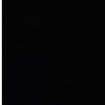
News & Links
News and Events
Boards/Task Forces
Bail Bond Board
Bail bond information and rules
Community Flood Resilience Task Force
Flood resilience planning and projects that take into account
community needs and priorities.
Criminal Justice Coordinating Council
Criminal justice system policy development
Harris County Historical Commission
Information on Harris County history and markers
Harris County Sports & Convention Corporation
Sports and convention venues
Port of Houston Authority
Official site for the Port of Houston Authority