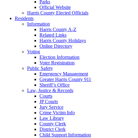
Parks
Official Website
Harris County Elected Officials
Residents
Information
Harris County A-Z
Related Links
Harris County Holidays
Online Directory
Voting
Election Information
Voter Registration
Public Safety
Emergency Management
Greater Harris County 911
Sheriff’s Office
Law, Justice & Records
Courts
JP Courts
Jury Service
Crime Victim Info
Law Library
County Clerk
District Clerk
Child Support Information