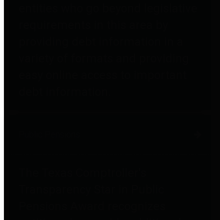
entities who go beyond legislative
requirements in this area by
providing debt information in a
variety of formats and providing
easy online access to important
debt information.
Public Pensions
The Texas Comptroller's
Transparency Star in Public
Pensions Award recognizes