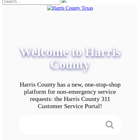
Welcome to Harris
County
Harris County has a new, one-stop-shop
platform for non-emergency service
requests: the Harris County 311
Customer Service Portal!