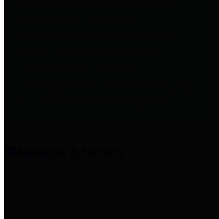
entities who provide additional
information related to
participation in public pension
plans. Click for information
related to the County's
participation in the Texas County
& District Retirement System.
Amenities & Services