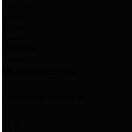
Employee Links
Mobile Apps
Jury Service
Property Tax
Voter Information
Employment
Commissioners Court
County Judge
Lina Hidalgo