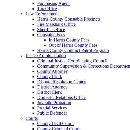
Purchasing Agent
Tax Office
Law Enforcement
Harris County Constable Precincts
Fire Marshal's Office
Sheriff's Office
Constable Fees
In Harris County Fees
Out of Harris County Fees
Harris County Contract Patrol Program
Justice Administration
Criminal Justice Coordinating Council
Community Supervision & Corrections Departmen
County Attorney
County Clerk
Dispute Resolution Center
District Attorney
District Clerk
Domestic Relations Office
Juvenile Probation
Pretrial Services
Public Defender
Courts
County Civil Courts
County Criminal Courts