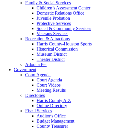
Family & Social Services
Children’s Assessment Center
Domestic Relations Office
Juvenile Probation
Protective Services
Social & Community Services
Veterans Services
Recreation & Attractions
Harris County-Houston Sports
Historical Commission
Museum District
Theater District
Adopt a Pet
Government
Court Agenda
Court Agenda
Court Videos
Meeting Results
Directories
Harris County A-Z
Online Directory
Fiscal Services
Auditor's Office
Budget Management
County Treasurer