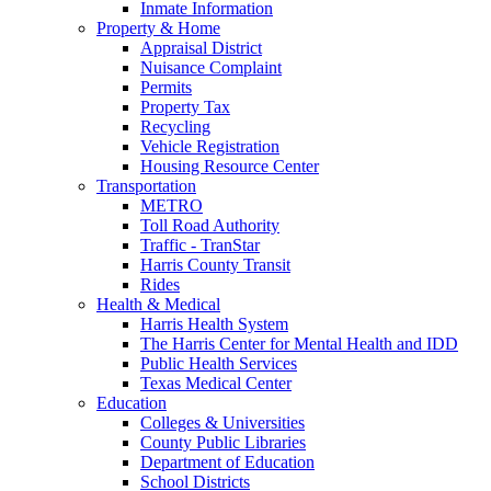
Inmate Information
Property & Home
Appraisal District
Nuisance Complaint
Permits
Property Tax
Recycling
Vehicle Registration
Housing Resource Center
Transportation
METRO
Toll Road Authority
Traffic - TranStar
Harris County Transit
Rides
Health & Medical
Harris Health System
The Harris Center for Mental Health and IDD
Public Health Services
Texas Medical Center
Education
Colleges & Universities
County Public Libraries
Department of Education
School Districts