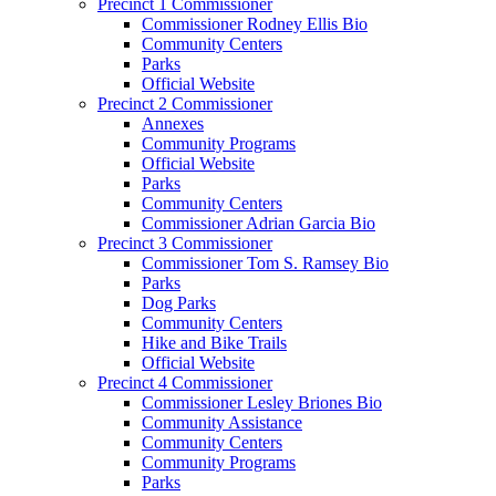
Precinct 1 Commissioner
Commissioner Rodney Ellis Bio
Community Centers
Parks
Official Website
Precinct 2 Commissioner
Annexes
Community Programs
Official Website
Parks
Community Centers
Commissioner Adrian Garcia Bio
Precinct 3 Commissioner
Commissioner Tom S. Ramsey Bio
Parks
Dog Parks
Community Centers
Hike and Bike Trails
Official Website
Precinct 4 Commissioner
Commissioner Lesley Briones Bio
Community Assistance
Community Centers
Community Programs
Parks