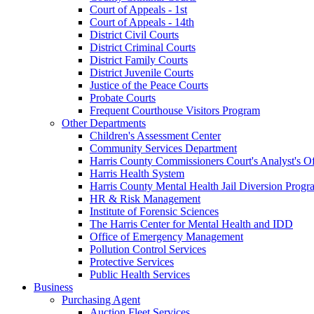
Court of Appeals - 1st
Court of Appeals - 14th
District Civil Courts
District Criminal Courts
District Family Courts
District Juvenile Courts
Justice of the Peace Courts
Probate Courts
Frequent Courthouse Visitors Program
Other Departments
Children's Assessment Center
Community Services Department
Harris County Commissioners Court's Analyst's Of
Harris Health System
Harris County Mental Health Jail Diversion Progr
HR & Risk Management
Institute of Forensic Sciences
The Harris Center for Mental Health and IDD
Office of Emergency Management
Pollution Control Services
Protective Services
Public Health Services
Business
Purchasing Agent
Auction Fleet Services