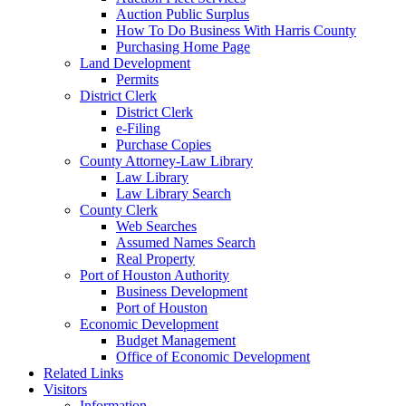
Auction Public Surplus
How To Do Business With Harris County
Purchasing Home Page
Land Development
Permits
District Clerk
District Clerk
e-Filing
Purchase Copies
County Attorney-Law Library
Law Library
Law Library Search
County Clerk
Web Searches
Assumed Names Search
Real Property
Port of Houston Authority
Business Development
Port of Houston
Economic Development
Budget Management
Office of Economic Development
Related Links
Visitors
Information