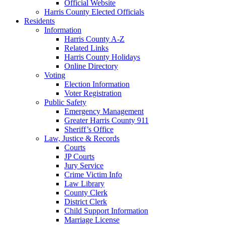
Official Website
Harris County Elected Officials
Residents
Information
Harris County A-Z
Related Links
Harris County Holidays
Online Directory
Voting
Election Information
Voter Registration
Public Safety
Emergency Management
Greater Harris County 911
Sheriff’s Office
Law, Justice & Records
Courts
JP Courts
Jury Service
Crime Victim Info
Law Library
County Clerk
District Clerk
Child Support Information
Marriage License