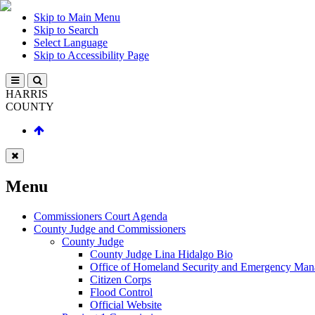
Skip to Main Menu
Skip to Search
Select Language
Skip to Accessibility Page
HARRIS
COUNTY
Menu
Commissioners Court Agenda
County Judge and Commissioners
County Judge
County Judge Lina Hidalgo Bio
Office of Homeland Security and Emergency Ma
Citizen Corps
Flood Control
Official Website