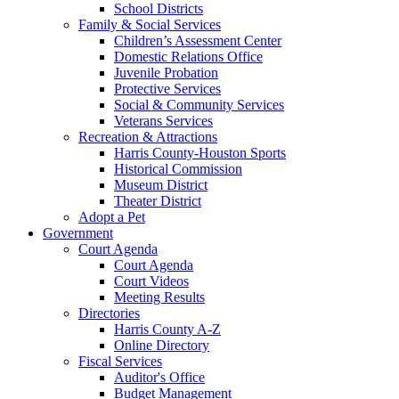
School Districts
Family & Social Services
Children’s Assessment Center
Domestic Relations Office
Juvenile Probation
Protective Services
Social & Community Services
Veterans Services
Recreation & Attractions
Harris County-Houston Sports
Historical Commission
Museum District
Theater District
Adopt a Pet
Government
Court Agenda
Court Agenda
Court Videos
Meeting Results
Directories
Harris County A-Z
Online Directory
Fiscal Services
Auditor's Office
Budget Management