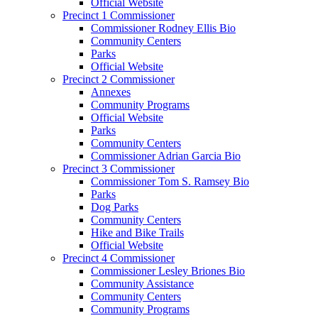
Official Website
Precinct 1 Commissioner
Commissioner Rodney Ellis Bio
Community Centers
Parks
Official Website
Precinct 2 Commissioner
Annexes
Community Programs
Official Website
Parks
Community Centers
Commissioner Adrian Garcia Bio
Precinct 3 Commissioner
Commissioner Tom S. Ramsey Bio
Parks
Dog Parks
Community Centers
Hike and Bike Trails
Official Website
Precinct 4 Commissioner
Commissioner Lesley Briones Bio
Community Assistance
Community Centers
Community Programs