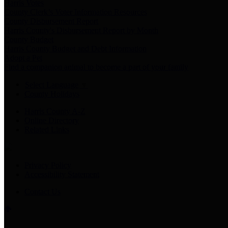
Harris Votes
County Clerk’s Voter Information Resources
County Disbursement Report
Harris County's Disbursement Report by Month
County Budget
Harris County Budget and Debt Information
Adopt a Pet
Find a companion animal to become a part of your family
Select Language
▼
County Holidays
Harris County A-Z
Online Directory
Related Links
Privacy Policy
Accessibility Statement
Contact Us