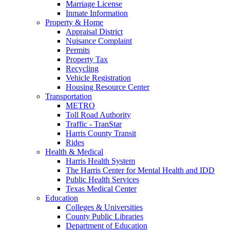
Marriage License
Inmate Information
Property & Home
Appraisal District
Nuisance Complaint
Permits
Property Tax
Recycling
Vehicle Registration
Housing Resource Center
Transportation
METRO
Toll Road Authority
Traffic - TranStar
Harris County Transit
Rides
Health & Medical
Harris Health System
The Harris Center for Mental Health and IDD
Public Health Services
Texas Medical Center
Education
Colleges & Universities
County Public Libraries
Department of Education