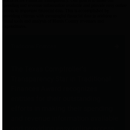
practices for Financial Transparency. Our goal is to make our
spending and revenue information available and provide easy online
access to important financial data. This is accomplished by
providing citizens with meaningful financial data in addition to
visual tools and analysis of Harris County revenues and
expenditures.
Traditional Finances
The Texas Comptroller's
Transparency Star in Traditional
Finances Award recognizes
entities for their outstanding
efforts in making their spending
and revenue information available
and providing easy online access