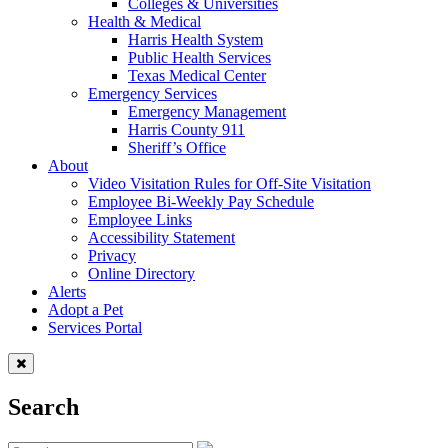
Colleges & Universities
Health & Medical
Harris Health System
Public Health Services
Texas Medical Center
Emergency Services
Emergency Management
Harris County 911
Sheriff’s Office
About
Video Visitation Rules for Off-Site Visitation
Employee Bi-Weekly Pay Schedule
Employee Links
Accessibility Statement
Privacy
Online Directory
Alerts
Adopt a Pet
Services Portal
Search