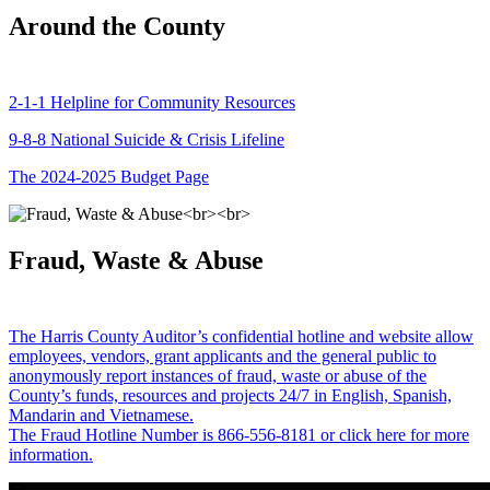
Around the County
2-1-1 Helpline for Community Resources
9-8-8 National Suicide & Crisis Lifeline
The 2024-2025 Budget Page
Fraud, Waste & Abuse
The Harris County Auditor’s confidential hotline and website allow
employees, vendors, grant applicants and the general public to
anonymously report instances of fraud, waste or abuse of the
County’s funds, resources and projects 24/7 in English, Spanish,
Mandarin and Vietnamese.
The Fraud Hotline Number is 866-556-8181 or click here for more
information.