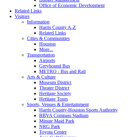
Office of Economic Development
Related Links
Visitors
Information
Harris County A-Z
Related Links
Cities & Communities
Houston
More...
Transportation
Airports
Greyhound Bus
METRO - Bus and Rail
Arts & Culture
Museum District
Theater District
Heritage Society
Heritage Tours
Sports, Venues & Entertainment
Harris County-Houston Sports Authority
BBVA Compass Stadium
Minute Maid Park
NRG Park
Toyota Center