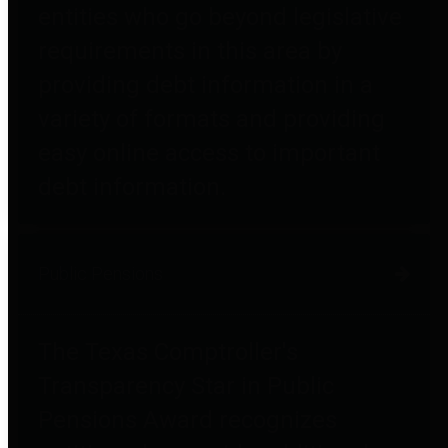
entities who go beyond legislative
requirements in this area by
providing debt information in a
variety of formats and providing
easy online access to important
debt information.
Public Pensions
The Texas Comptroller's
Transparency Star in Public
Pensions Award recognizes