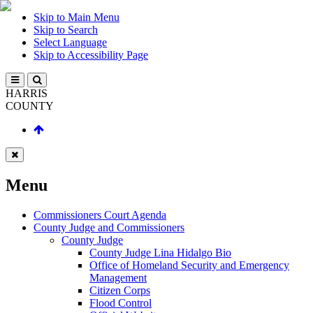
Skip to Main Menu
Skip to Search
Select Language
Skip to Accessibility Page
HARRIS
COUNTY
Menu
Commissioners Court Agenda
County Judge and Commissioners
County Judge
County Judge Lina Hidalgo Bio
Office of Homeland Security and Emergency
Management
Citizen Corps
Flood Control