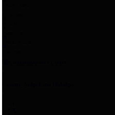
Employee Links
Mobile Apps
Jury Service
Property Tax
Voter Information
Employment
Commissioners Court
County Judge
Lina Hidalgo