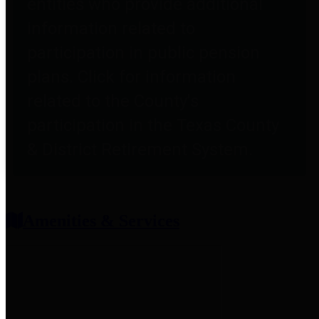
entities who provide additional
information related to
participation in public pension
plans. Click for information
related to the County's
participation in the Texas County
& District Retirement System.
Amenities & Services