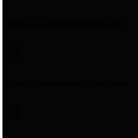
Precinct 1 Commissioner
Rodney Ellis
Precinct 2 Commissioner
Adrian Garcia