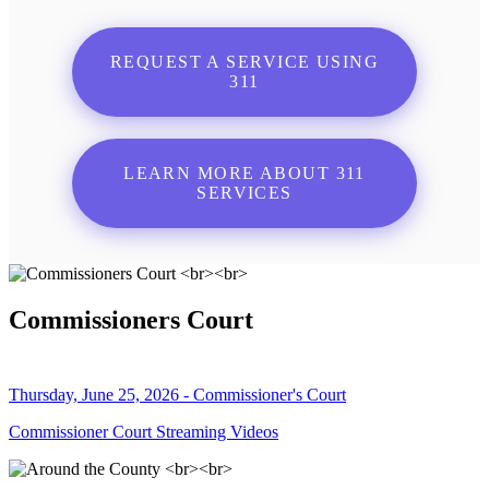
REQUEST A SERVICE USING
311
LEARN MORE ABOUT 311
SERVICES
Commissioners Court
Thursday, June 25, 2026 - Commissioner's Court
Commissioner Court Streaming Videos