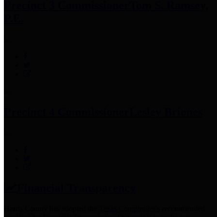
Precinct 3 Commissioner
Tom S. Ramsey,
P.E.
Precinct 4 Commissioner
Lesley Briones
Financial Transparency
Harris County has adopted the
Texas Comptroller's
recommended