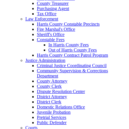
County Treasurer
Purchasing Agent
Tax Office
Law Enforcement
Harris County Constable Precincts
Fire Marshal's Office
Sheriff's Office
Constable Fees
In Harris County Fees
Out of Harris County Fees
Harris County Contract Patrol Program
Justice Administration
Criminal Justice Coordinating Council
Community Supervision & Corrections
Department
County Attorney
County Clerk
Dispute Resolution Center
District Attorney
District Clerk
Domestic Relations Office
Juvenile Probation
Pretrial Services
Public Defender
Courts