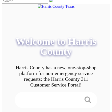
Welcome to Harris
County
Harris County has a new, one-stop-shop
platform for non-emergency service
requests: the Harris County 311
Customer Service Portal!