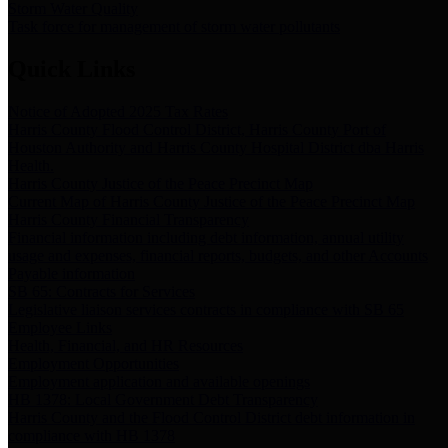
Storm Water Quality
Task force for management of storm water pollutants
Quick Links
Notice of Adopted 2025 Tax Rates
Harris County Flood Control District, Harris County Port of
Houston Authority and Harris County Hospital District dba Harris
Health.
Harris County Justice of the Peace Precinct Map
Current Map of Harris County Justice of the Peace Precinct Map
Harris County Financial Transparency
Financial information including debt information, annual utility
usage and expenses, financial reports, budgets, and other Accounts
Payable information
SB 65: Contracts for Services
Legislative liaison services contracts in compliance with SB 65
Employee Links
Health, Financial, and HR Resources
Employment Opportunities
Employment application and available openings
HB 1378: Local Government Debt Transparency
Harris County and the Flood Control District debt information in
compliance with HB 1378