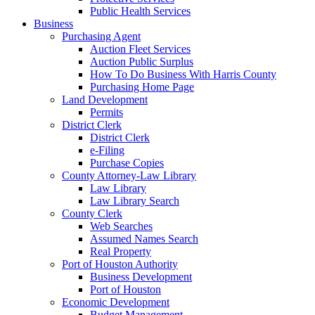
Public Health Services
Business
Purchasing Agent
Auction Fleet Services
Auction Public Surplus
How To Do Business With Harris County
Purchasing Home Page
Land Development
Permits
District Clerk
District Clerk
e-Filing
Purchase Copies
County Attorney-Law Library
Law Library
Law Library Search
County Clerk
Web Searches
Assumed Names Search
Real Property
Port of Houston Authority
Business Development
Port of Houston
Economic Development
Budget Management