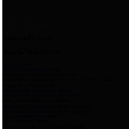
News & Links
News and Events
Boards/Task Forces
Bail Bond Board
Bail bond information and rules
Community Flood Resilience Task Force
Flood resilience planning and projects that take into account
community needs and priorities.
Criminal Justice Coordinating Council
Criminal justice system policy development
Harris County Historical Commission
Information on Harris County history and markers
Harris County Sports & Convention Corporation
Sports and convention venues
Port of Houston Authority
Official site for the Port of Houston Authority