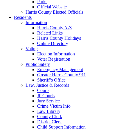
Parks
Official Website
Harris County Elected Officials
Residents
Information
Harris County A-Z
Related Links
Harris County Holidays
Online Directory
Voting
Election Information
Voter Registration
Public Safety
Emergency Management
Greater Harris County 911
Sheriff’s Office
Law, Justice & Records
Courts
JP Courts
Jury Service
Crime Victim Info
Law Library
County Clerk
District Clerk
Child Support Information