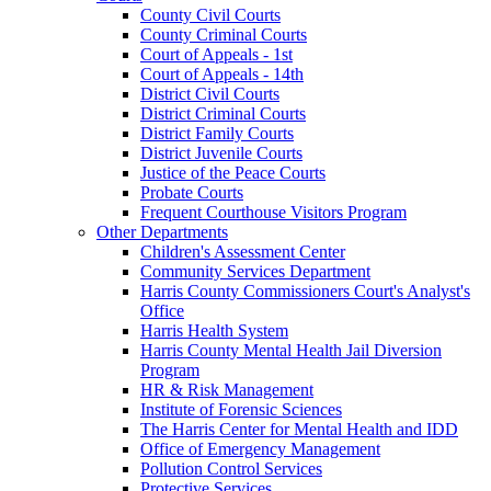
County Civil Courts
County Criminal Courts
Court of Appeals - 1st
Court of Appeals - 14th
District Civil Courts
District Criminal Courts
District Family Courts
District Juvenile Courts
Justice of the Peace Courts
Probate Courts
Frequent Courthouse Visitors Program
Other Departments
Children's Assessment Center
Community Services Department
Harris County Commissioners Court's Analyst's
Office
Harris Health System
Harris County Mental Health Jail Diversion
Program
HR & Risk Management
Institute of Forensic Sciences
The Harris Center for Mental Health and IDD
Office of Emergency Management
Pollution Control Services
Protective Services