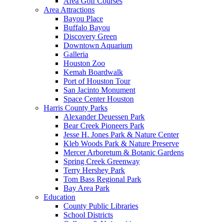
Area Golf Courses
Area Attractions
Bayou Place
Buffalo Bayou
Discovery Green
Downtown Aquarium
Galleria
Houston Zoo
Kemah Boardwalk
Port of Houston Tour
San Jacinto Monument
Space Center Houston
Harris County Parks
Alexander Deuessen Park
Bear Creek Pioneers Park
Jesse H. Jones Park & Nature Center
Kleb Woods Park & Nature Preserve
Mercer Arboretum & Botanic Gardens
Spring Creek Greenway
Terry Hershey Park
Tom Bass Regional Park
Bay Area Park
Education
County Public Libraries
School Districts