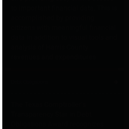
to important financial data. This is
accomplished by providing
citizens with meaningful financial
data in addition to visual tools and
analysis of Harris County
revenues and expenditures.
Debt Obligations
The Texas Comptroller's
Transparency Star in Debt
Obligations Award recognizes